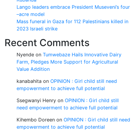
Lango leaders embrace President Museveni’s four
–acre model
Mass funeral in Gaza for 112 Palestinians killed in
2023 Israeli strike
Recent Comments
Nyende
on
Tumwebaze Hails Innovative Dairy
Farm, Pledges More Support for Agricultural
Value Addition
kanabahita
on
OPINION : Girl child still need
empowerment to achieve full potential
Ssegwanyi Henry
on
OPINION : Girl child still
need empowerment to achieve full potential
Kihembo Doreen
on
OPINION : Girl child still need
empowerment to achieve full potential