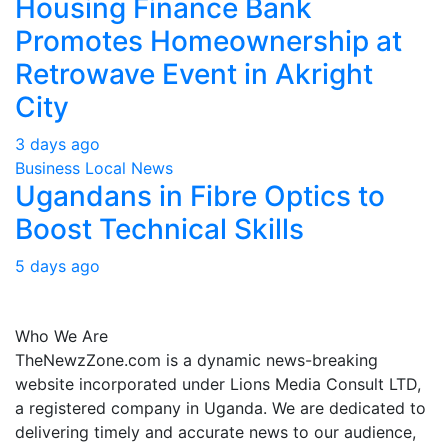
Housing Finance Bank
Promotes Homeownership at
Retrowave Event in Akright
City
3 days ago
Business
Local
News
Ugandans in Fibre Optics to
Boost Technical Skills
5 days ago
About Us
Who We Are
TheNewzZone.com is a dynamic news-breaking
website incorporated under Lions Media Consult LTD,
a registered company in Uganda. We are dedicated to
delivering timely and accurate news to our audience,