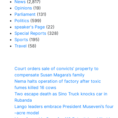
News
(2,817)
Opinions
(19)
Parliament
(131)
Politics
(599)
speaker's Page
(22)
Special Reports
(328)
Sports
(195)
Travel
(58)
Latest News
Court orders sale of convicts’ property to
compensate Susan Magara’s family
Nema halts operation of factory after toxic
fumes killed 16 cows
Two escape death as Sino Truck knocks car in
Rubanda
Lango leaders embrace President Museveni’s four
–acre model