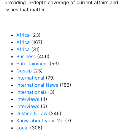
providing in-depth coverage of current affairs and
issues that matter.
Our Categories
Africa
(23)
Africa
(167)
Africa
(31)
Business
(456)
Entertainment
(53)
Gossip
(23)
International
(79)
International News
(183)
Internationals
(3)
interviews
(4)
Interviews
(5)
Justice & Law
(246)
Know about your Mp
(7)
Local
(306)