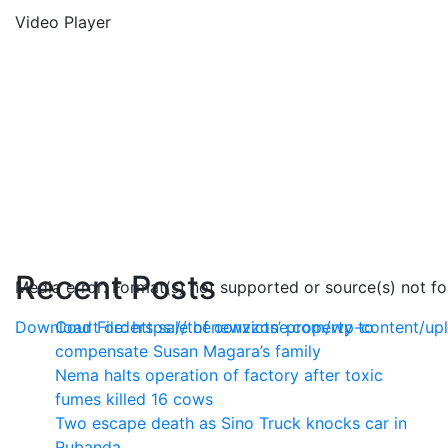
Video Player
Recent Posts
Media error: Format(s) not supported or source(s) not f
Download File: https://thenewzzone.com/wp-content/u
Court orders sale of convicts’ property to
compensate Susan Magara’s family
Nema halts operation of factory after toxic
00:00
fumes killed 16 cows
Two escape death as Sino Truck knocks car in
Rubanda