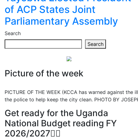
of ACP States Joint
Parliamentary Assembly
Search
Search
Picture of the week
PICTURE OF THE WEEK (KCCA has warned against the illeg
the police to help keep the city clean. PHOTO BY JOS
Get ready for the Uganda
National Budget reading FY
2026/2027👆🏾