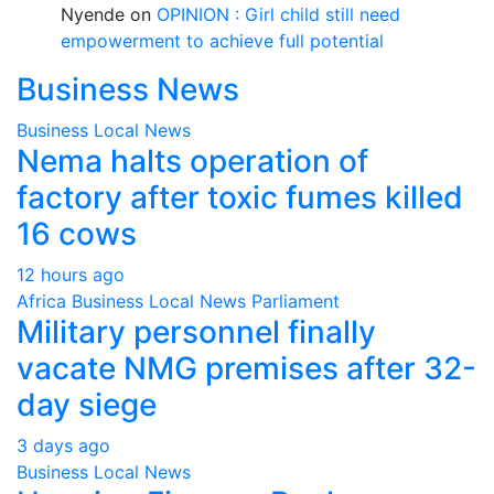
Nyende
on
OPINION : Girl child still need
empowerment to achieve full potential
Business News
Business
Local
News
Nema halts operation of
factory after toxic fumes killed
16 cows
12 hours ago
Africa
Business
Local
News
Parliament
Military personnel finally
vacate NMG premises after 32-
day siege
3 days ago
Business
Local
News