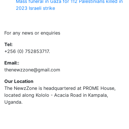
Mass funeral in Gaza for 112 Palestinians killed in
2023 Israeli strike
Contact Us
For any news or enquiries
Tel:
+256 (0) 752853717.
Email::
thenewzzone@gmail.com
Our Location
The NewzZone is headquartered at PROME House,
located along Kololo - Acacia Road in Kampala,
Uganda.
X
TikTok
Facebook
LinkedIn
YouTube