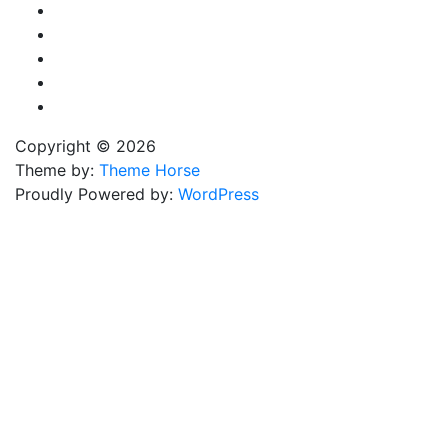
Copyright © 2026
Theme by:
Theme Horse
Proudly Powered by:
WordPress