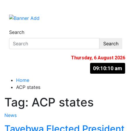
Skip
to
The Information You Can Trust
content
Search
Search
Thursday, 6 August 2026
09:10:11 am
Home
ACP states
Tag:
ACP states
News
Tayebwa Elected President