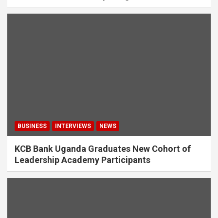
BUSINESS
INTERVIEWS
NEWS
KCB Bank Uganda Graduates New Cohort of
Leadership Academy Participants