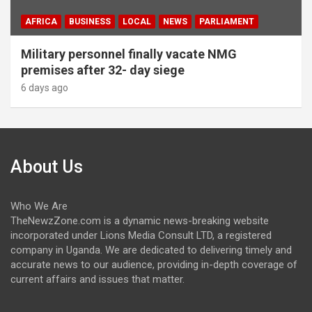
AFRICA
BUSINESS
LOCAL
NEWS
PARLIAMENT
Military personnel finally vacate NMG
premises after 32- day siege
6 days ago
About Us
Who We Are
TheNewzZone.com is a dynamic news-breaking website
incorporated under Lions Media Consult LTD, a registered
company in Uganda. We are dedicated to delivering timely and
accurate news to our audience, providing in-depth coverage of
current affairs and issues that matter.