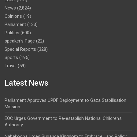
News
(2,824)
Opinions
(19)
Parliament
(133)
Politics
(600)
speaker's Page
(22)
Special Reports
(328)
Sports
(195)
Travel
(59)
Latest News
Parliament Approves UPDF Deployment to Gaza Stabilisation
Mission
EOC Urges Government to Re-establish National Children’s
Authority
Nabakooba Urges Buganda Kingdom to Embrace Land Policy