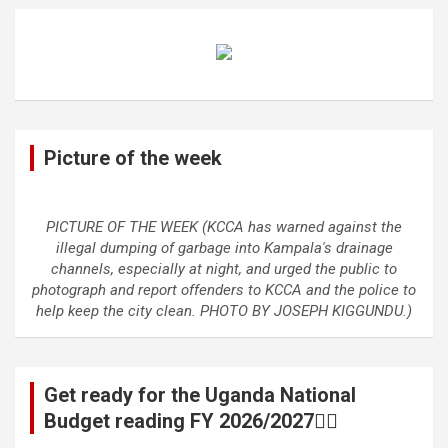
Picture of the week
PICTURE OF THE WEEK (KCCA has warned against the
illegal dumping of garbage into Kampala's drainage
channels, especially at night, and urged the public to
photograph and report offenders to KCCA and the police to
help keep the city clean. PHOTO BY JOSEPH KIGGUNDU.)
Get ready for the Uganda National
Budget reading FY 2026/2027👆🏾