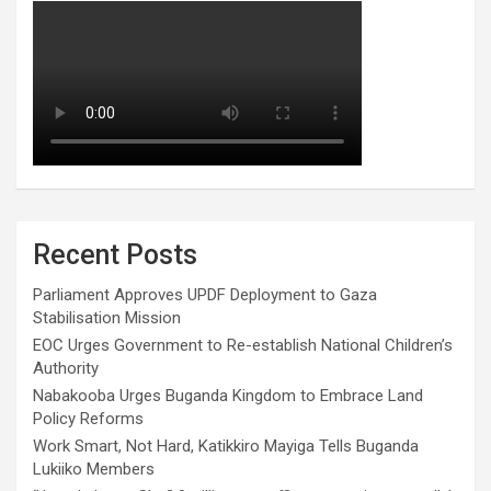
Recent Posts
Parliament Approves UPDF Deployment to Gaza
Stabilisation Mission
EOC Urges Government to Re-establish National Children’s
Authority
Nabakooba Urges Buganda Kingdom to Embrace Land
Policy Reforms
Work Smart, Not Hard, Katikkiro Mayiga Tells Buganda
Lukiiko Members