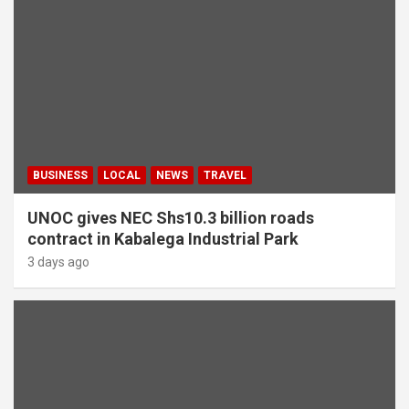
BUSINESS
LOCAL
NEWS
TRAVEL
UNOC gives NEC Shs10.3 billion roads
contract in Kabalega Industrial Park
3 days ago