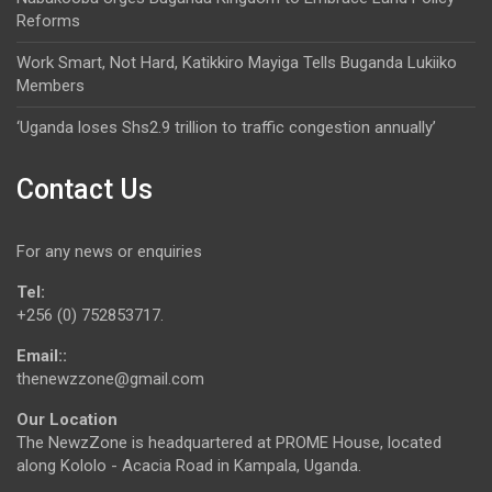
Reforms
Work Smart, Not Hard, Katikkiro Mayiga Tells Buganda Lukiiko
Members
‘Uganda loses Shs2.9 trillion to traffic congestion annually’
Contact Us
For any news or enquiries
Tel:
+256 (0) 752853717.
Email::
thenewzzone@gmail.com
Our Location
The NewzZone is headquartered at PROME House, located
along Kololo - Acacia Road in Kampala, Uganda.