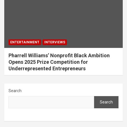
ENTERTAINMENT
INTERVIEWS
Pharrell Williams’ Nonprofit Black Ambition
Opens 2025 Prize Competition for
Underrepresented Entrepreneurs
Search
Search