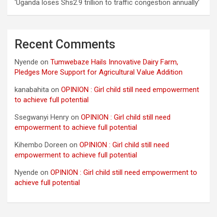
‘Uganda loses Shs2.9 trillion to traffic congestion annually’
Recent Comments
Nyende
on
Tumwebaze Hails Innovative Dairy Farm,
Pledges More Support for Agricultural Value Addition
kanabahita
on
OPINION : Girl child still need empowerment
to achieve full potential
Ssegwanyi Henry
on
OPINION : Girl child still need
empowerment to achieve full potential
Kihembo Doreen
on
OPINION : Girl child still need
empowerment to achieve full potential
Nyende
on
OPINION : Girl child still need empowerment to
achieve full potential