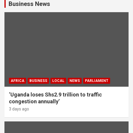
Business News
AFRICA
BUSINESS
LOCAL
NEWS
PARLIAMENT
‘Uganda loses Shs2.9 trillion to traffic
congestion annually’
3 days ago