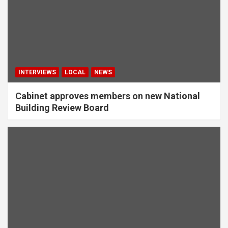
INTERVIEWS
LOCAL
NEWS
Cabinet approves members on new National
Building Review Board