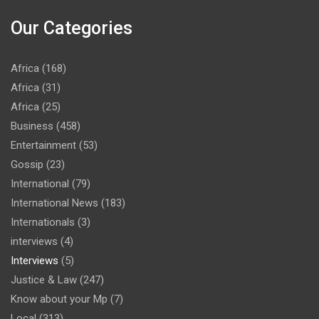
Our Categories
Africa
(168)
Africa
(31)
Africa
(25)
Business
(458)
Entertainment
(53)
Gossip
(23)
International
(79)
International News
(183)
Internationals
(3)
interviews
(4)
Interviews
(5)
Justice & Law
(247)
Know about your Mp
(7)
Local
(313)