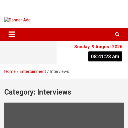
Skip
to
content
The Information You Can Trust
Sunday, 9 August 2026
08:41:23 am
Home
Entertainment
Interviews
Category:
Interviews