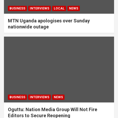
BUSINESS
INTERVIEWS
LOCAL
NEWS
MTN Uganda apologises over Sunday
nationwide outage
BUSINESS
INTERVIEWS
NEWS
Oguttu: Nation Media Group Will Not Fire
Editors to Secure Reopening