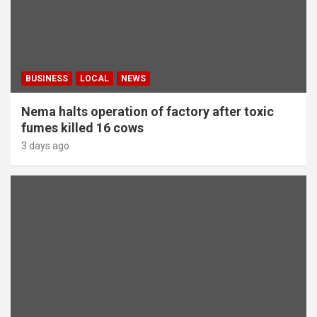
BUSINESS
LOCAL
NEWS
Nema halts operation of factory after toxic
fumes killed 16 cows
3 days ago