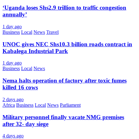
‘Uganda loses Shs2.9 trillion to traffic congestion
annually’
1 day ago
Business
Local
News
Travel
UNOC gives NEC Shs10.3 billion roads contract in
Kabalega Industrial Park
1 day ago
Business
Local
News
Nema halts operation of factory after toxic fumes
killed 16 cows
2 days ago
Africa
Business
Local
News
Parliament
Military personnel finally vacate NMG premises
after 32- day siege
4 days ago