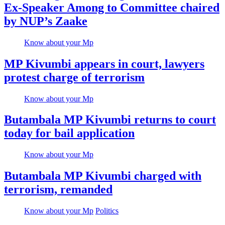
Ex-Speaker Among to Committee chaired
by NUP’s Zaake
Know about your Mp
MP Kivumbi appears in court, lawyers
protest charge of terrorism
Know about your Mp
Butambala MP Kivumbi returns to court
today for bail application
Know about your Mp
Butambala MP Kivumbi charged with
terrorism, remanded
Know about your Mp
Politics