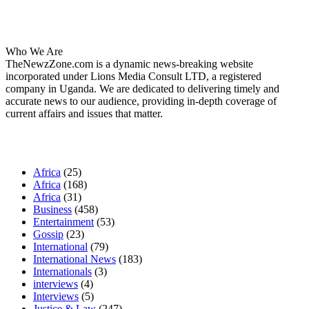
About Us
Who We Are
TheNewzZone.com is a dynamic news-breaking website
incorporated under Lions Media Consult LTD, a registered
company in Uganda. We are dedicated to delivering timely and
accurate news to our audience, providing in-depth coverage of
current affairs and issues that matter.
Our Categories
Africa
(25)
Africa
(168)
Africa
(31)
Business
(458)
Entertainment
(53)
Gossip
(23)
International
(79)
International News
(183)
Internationals
(3)
interviews
(4)
Interviews
(5)
Justice & Law
(247)