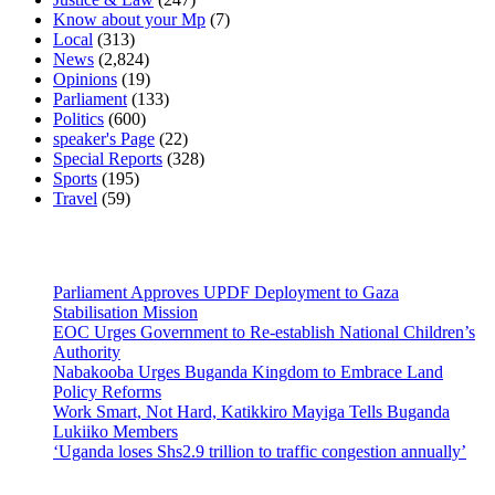
Know about your Mp
(7)
Local
(313)
News
(2,824)
Opinions
(19)
Parliament
(133)
Politics
(600)
speaker's Page
(22)
Special Reports
(328)
Sports
(195)
Travel
(59)
Latest News
Parliament Approves UPDF Deployment to Gaza
Stabilisation Mission
EOC Urges Government to Re-establish National Children’s
Authority
Nabakooba Urges Buganda Kingdom to Embrace Land
Policy Reforms
Work Smart, Not Hard, Katikkiro Mayiga Tells Buganda
Lukiiko Members
‘Uganda loses Shs2.9 trillion to traffic congestion annually’