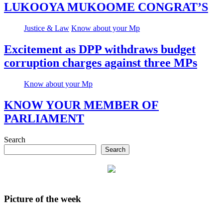
LUKOOYA MUKOOME CONGRAT’S
Justice & Law
Know about your Mp
Excitement as DPP withdraws budget
corruption charges against three MPs
Know about your Mp
KNOW YOUR MEMBER OF
PARLIAMENT
Search
Search
Picture of the week