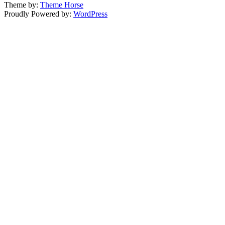
Theme by:
Theme Horse
Proudly Powered by:
WordPress