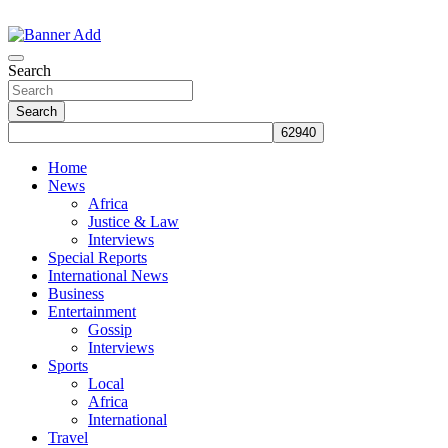
Skip
to
The Information You Can Trust
content
Search
Search
Home
News
Africa
Justice & Law
Interviews
Special Reports
International News
Business
Entertainment
Gossip
Interviews
Sports
Local
Africa
International
Travel