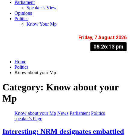
Parliament
Speaker’s View
Opinions
Politics
Know Your Mp
Friday, 7 August 2026
08:26:14 pm
Home
Politics
Know about your Mp
Category:
Know about your
Mp
Know about your Mp
News
Parliament
Politics
speaker's Page
Interesting: NRM designates embattled