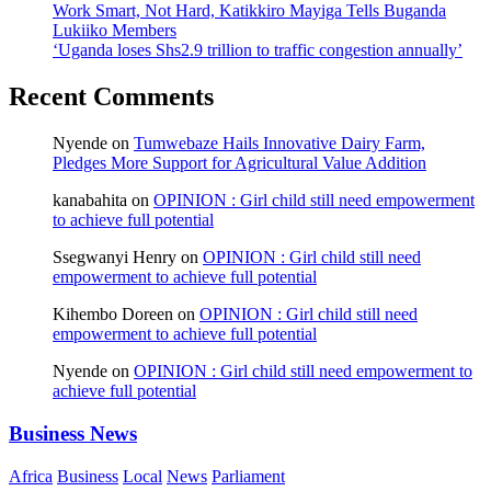
Work Smart, Not Hard, Katikkiro Mayiga Tells Buganda
Lukiiko Members
‘Uganda loses Shs2.9 trillion to traffic congestion annually’
Recent Comments
Nyende
on
Tumwebaze Hails Innovative Dairy Farm,
Pledges More Support for Agricultural Value Addition
kanabahita
on
OPINION : Girl child still need empowerment
to achieve full potential
Ssegwanyi Henry
on
OPINION : Girl child still need
empowerment to achieve full potential
Kihembo Doreen
on
OPINION : Girl child still need
empowerment to achieve full potential
Nyende
on
OPINION : Girl child still need empowerment to
achieve full potential
Business News
Africa
Business
Local
News
Parliament