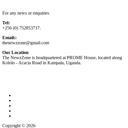
Contact Us
For any news or enquiries
Tel:
+256 (0) 752853717.
Email::
thenewzzone@gmail.com
Our Location
The NewzZone is headquartered at PROME House, located along
Kololo - Acacia Road in Kampala, Uganda.
X
TikTok
Facebook
LinkedIn
YouTube
Copyright © 2026