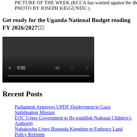
PICTURE OF THE WEEK (KCCA has warned against the illegal dum
PHOTO BY JOSEPH KIGGUNDU.)
Get ready for the Uganda National Budget reading
FY 2026/2027👆🏾
Recent Posts
Parliament Approves UPDF Deployment to Gaza
Stabilisation Mission
EOC Urges Government to Re-establish National Children’s
Authority
Nabakooba Urges Buganda Kingdom to Embrace Land
Policy Reforms