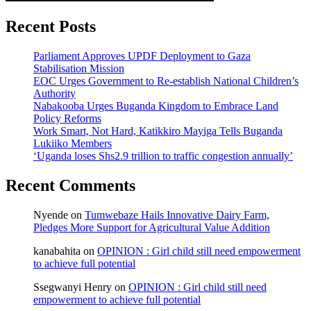
Recent Posts
Parliament Approves UPDF Deployment to Gaza
Stabilisation Mission
EOC Urges Government to Re-establish National Children’s
Authority
Nabakooba Urges Buganda Kingdom to Embrace Land
Policy Reforms
Work Smart, Not Hard, Katikkiro Mayiga Tells Buganda
Lukiiko Members
‘Uganda loses Shs2.9 trillion to traffic congestion annually’
Recent Comments
Nyende
on
Tumwebaze Hails Innovative Dairy Farm,
Pledges More Support for Agricultural Value Addition
kanabahita
on
OPINION : Girl child still need empowerment
to achieve full potential
Ssegwanyi Henry
on
OPINION : Girl child still need
empowerment to achieve full potential