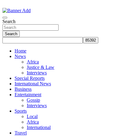
Skip
to
The Information You Can Trust
content
Search
Search
Home
News
Africa
Justice & Law
Interviews
Special Reports
International News
Business
Entertainment
Gossip
Interviews
Sports
Local
Africa
International
Travel