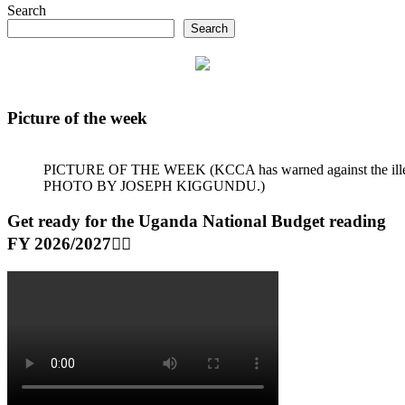
Search
Search
Picture of the week
PICTURE OF THE WEEK (KCCA has warned against the illegal dum
PHOTO BY JOSEPH KIGGUNDU.)
Get ready for the Uganda National Budget reading
FY 2026/2027👆🏾