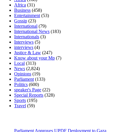
Africa
(31)
Business
(458)
Entertainment
(53)
Gossip
(23)
International
(79)
International News
(183)
Internationals
(3)
Interviews
(5)
interviews
(4)
Justice & Law
(247)
Know about your Mp
(7)
Local
(313)
News
(2,824)
Opinions
(19)
Parliament
(133)
Politics
(600)
speaker's Page
(22)
Special Reports
(328)
Sports
(195)
Travel
(59)
Latest News
Parliament Approves UPDF Deployment to Gaza