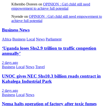
Kihembo Doreen
on
OPINION : Girl child still need
empowerment to achieve full potential
Nyende
on
OPINION : Girl child still need empowerment to
achieve full potential
Business News
Africa
Business
Local
News
Parliament
‘Uganda loses Shs2.9 trillion to traffic congestion
annually’
2 days ago
Business
Local
News
Travel
UNOC gives NEC Shs10.3 billion roads contract in
Kabalega Industrial Park
2 days ago
Business
Local
News
Nema halts operation of factory after toxic fumes