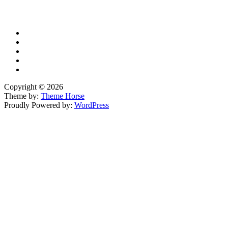
YouTube
Copyright © 2026
Theme by:
Theme Horse
Proudly Powered by:
WordPress