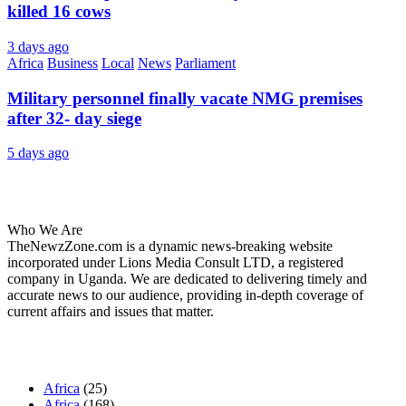
killed 16 cows
3 days ago
Africa
Business
Local
News
Parliament
Military personnel finally vacate NMG premises
after 32- day siege
5 days ago
About Us
Who We Are
TheNewzZone.com is a dynamic news-breaking website
incorporated under Lions Media Consult LTD, a registered
company in Uganda. We are dedicated to delivering timely and
accurate news to our audience, providing in-depth coverage of
current affairs and issues that matter.
Our Categories
Africa
(25)
Africa
(168)