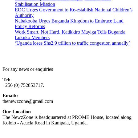
Stabilisation Mission
EOC Urges Government to Re-establish National Children’s
Authority
Nabakooba Urges Buganda Kingdom to Embrace Land
Policy Reforms
Work Smart, Not Hard, Katikkiro Mayiga Tells Buganda
Lukiiko Members
‘Uganda loses Shs2.9 trillion to traffic congestion annually’
Contact Us
For any news or enquiries
Tel:
+256 (0) 752853717.
Email::
thenewzzone@gmail.com
Our Location
The NewzZone is headquartered at PROME House, located along
Kololo - Acacia Road in Kampala, Uganda.
X
TikTok
Facebook
LinkedIn