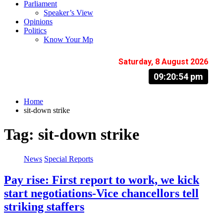
Parliament
Speaker’s View
Opinions
Politics
Know Your Mp
Saturday, 8 August 2026
09:20:55 pm
Home
sit-down strike
Tag:
sit-down strike
News
Special Reports
Pay rise: First report to work, we kick
start negotiations-Vice chancellors tell
striking staffers