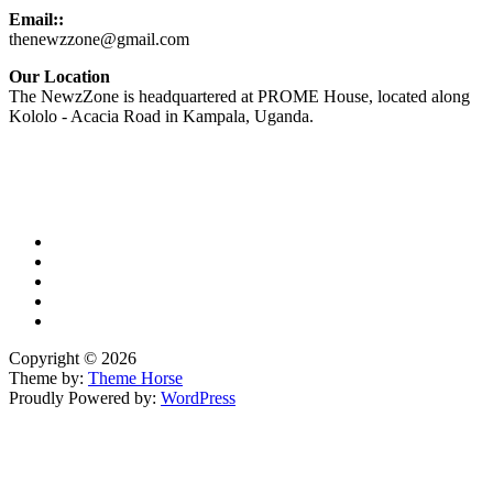
Email::
thenewzzone@gmail.com
Our Location
The NewzZone is headquartered at PROME House, located along
Kololo - Acacia Road in Kampala, Uganda.
X
TikTok
Facebook
LinkedIn
YouTube
Copyright © 2026
Theme by:
Theme Horse
Proudly Powered by:
WordPress