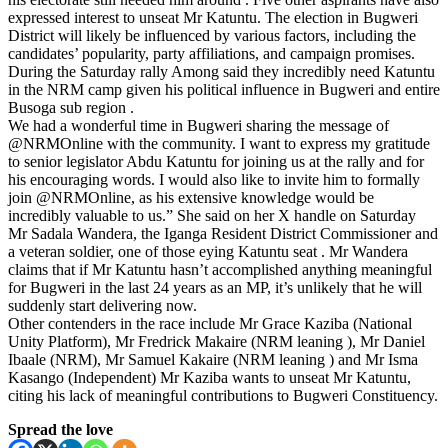
expressed interest to unseat Mr Katuntu. The election in Bugweri
District will likely be influenced by various factors, including the
candidates’ popularity, party affiliations, and campaign promises.
During the Saturday rally Among said they incredibly need Katuntu
in the NRM camp given his political influence in Bugweri and entire
Busoga sub region .
We had a wonderful time in Bugweri sharing the message of
@NRMOnline with the community. I want to express my gratitude
to senior legislator Abdu Katuntu for joining us at the rally and for
his encouraging words. I would also like to invite him to formally
join @NRMOnline, as his extensive knowledge would be
incredibly valuable to us.” She said on her X handle on Saturday
Mr Sadala Wandera, the Iganga Resident District Commissioner and
a veteran soldier, one of those eying Katuntu seat . Mr Wandera
claims that if Mr Katuntu hasn’t accomplished anything meaningful
for Bugweri in the last 24 years as an MP, it’s unlikely that he will
suddenly start delivering now.
Other contenders in the race include Mr Grace Kaziba (National
Unity Platform), Mr Fredrick Makaire (NRM leaning ), Mr Daniel
Ibaale (NRM), Mr Samuel Kakaire (NRM leaning ) and Mr Isma
Kasango (Independent) Mr Kaziba wants to unseat Mr Katuntu,
citing his lack of meaningful contributions to Bugweri Constituency.
Spread the love