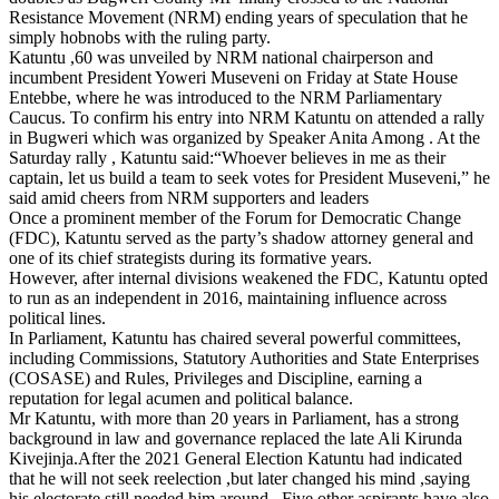
Resistance Movement (NRM) ending years of speculation that he
simply hobnobs with the ruling party.
Katuntu ,60 was unveiled by NRM national chairperson and
incumbent President Yoweri Museveni on Friday at State House
Entebbe, where he was introduced to the NRM Parliamentary
Caucus. To confirm his entry into NRM Katuntu on attended a rally
in Bugweri which was organized by Speaker Anita Among . At the
Saturday rally , Katuntu said:“Whoever believes in me as their
captain, let us build a team to seek votes for President Museveni,” he
said amid cheers from NRM supporters and leaders
Once a prominent member of the Forum for Democratic Change
(FDC), Katuntu served as the party’s shadow attorney general and
one of its chief strategists during its formative years.
However, after internal divisions weakened the FDC, Katuntu opted
to run as an independent in 2016, maintaining influence across
political lines.
In Parliament, Katuntu has chaired several powerful committees,
including Commissions, Statutory Authorities and State Enterprises
(COSASE) and Rules, Privileges and Discipline, earning a
reputation for legal acumen and political balance.
Mr Katuntu, with more than 20 years in Parliament, has a strong
background in law and governance replaced the late Ali Kirunda
Kivejinja.After the 2021 General Election Katuntu had indicated
that he will not seek reelection ,but later changed his mind ,saying
his electorate still needed him around . Five other aspirants have also