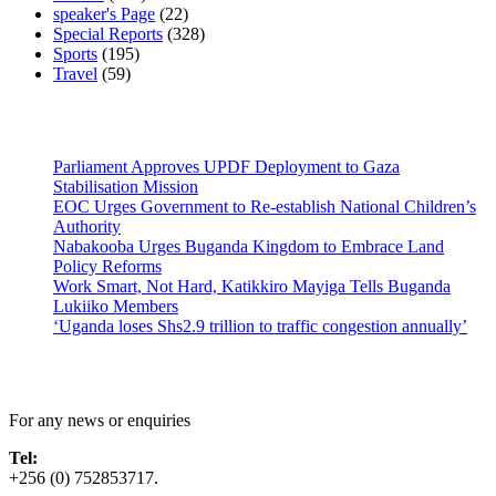
speaker's Page
(22)
Special Reports
(328)
Sports
(195)
Travel
(59)
Latest News
Parliament Approves UPDF Deployment to Gaza
Stabilisation Mission
EOC Urges Government to Re-establish National Children’s
Authority
Nabakooba Urges Buganda Kingdom to Embrace Land
Policy Reforms
Work Smart, Not Hard, Katikkiro Mayiga Tells Buganda
Lukiiko Members
‘Uganda loses Shs2.9 trillion to traffic congestion annually’
Contact Us
For any news or enquiries
Tel:
+256 (0) 752853717.