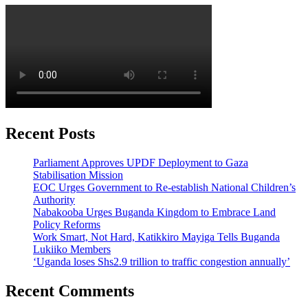
Recent Posts
Parliament Approves UPDF Deployment to Gaza
Stabilisation Mission
EOC Urges Government to Re-establish National Children’s
Authority
Nabakooba Urges Buganda Kingdom to Embrace Land
Policy Reforms
Work Smart, Not Hard, Katikkiro Mayiga Tells Buganda
Lukiiko Members
‘Uganda loses Shs2.9 trillion to traffic congestion annually’
Recent Comments