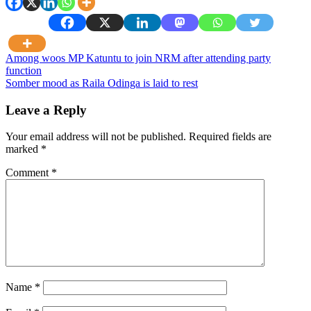
Post
Among woos MP Katuntu to join NRM after attending party
function
navigation
Somber mood as Raila Odinga is laid to rest
Leave a Reply
Your email address will not be published.
Required fields are
marked
*
Comment
*
Name
*