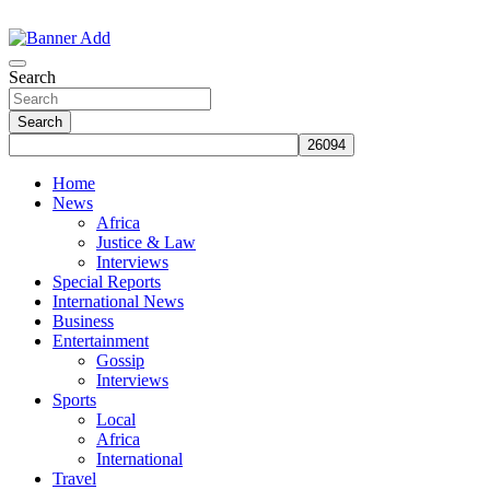
Skip
to
The Information You Can Trust
content
Search
Search
Home
News
Africa
Justice & Law
Interviews
Special Reports
International News
Business
Entertainment
Gossip
Interviews
Sports
Local
Africa
International
Travel