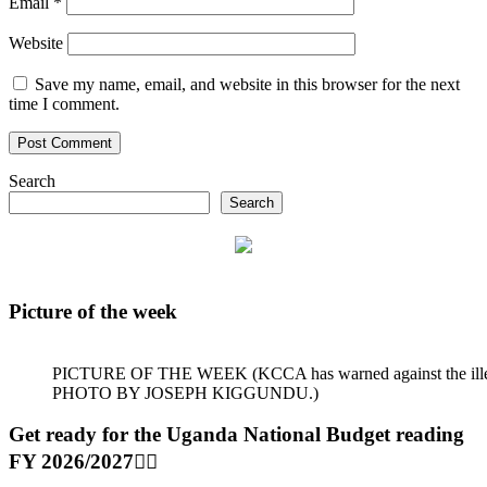
Email
*
Website
Save my name, email, and website in this browser for the next
time I comment.
Search
Search
Picture of the week
PICTURE OF THE WEEK (KCCA has warned against the illegal dum
PHOTO BY JOSEPH KIGGUNDU.)
Get ready for the Uganda National Budget reading
FY 2026/2027👆🏾