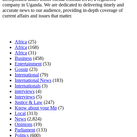
company in Uganda. We are dedicated to delivering timely and
accurate news to our audience, providing in-depth coverage of
current affairs and issues that matter.
Our Categories
Africa
(25)
Africa
(168)
Africa
(31)
Business
(458)
Entertainment
(53)
Gossip
(23)
International
(79)
International News
(183)
Internationals
(3)
interviews
(4)
Interviews
(5)
Justice & Law
(247)
Know about your Mp
(7)
Local
(313)
News
(2,824)
Opinions
(19)
Parliament
(133)
Politics
(600)