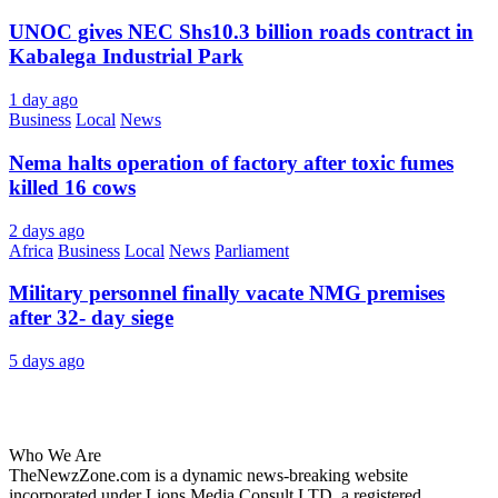
UNOC gives NEC Shs10.3 billion roads contract in
Kabalega Industrial Park
1 day ago
Business
Local
News
Nema halts operation of factory after toxic fumes
killed 16 cows
2 days ago
Africa
Business
Local
News
Parliament
Military personnel finally vacate NMG premises
after 32- day siege
5 days ago
About Us
Who We Are
TheNewzZone.com is a dynamic news-breaking website
incorporated under Lions Media Consult LTD, a registered