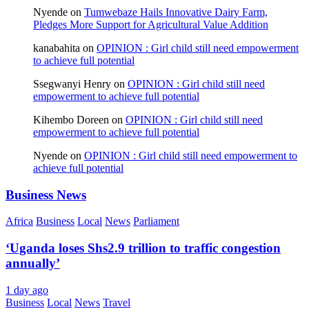
Nyende
on
Tumwebaze Hails Innovative Dairy Farm,
Pledges More Support for Agricultural Value Addition
kanabahita
on
OPINION : Girl child still need empowerment
to achieve full potential
Ssegwanyi Henry
on
OPINION : Girl child still need
empowerment to achieve full potential
Kihembo Doreen
on
OPINION : Girl child still need
empowerment to achieve full potential
Nyende
on
OPINION : Girl child still need empowerment to
achieve full potential
Business News
Africa
Business
Local
News
Parliament
‘Uganda loses Shs2.9 trillion to traffic congestion
annually’
1 day ago
Business
Local
News
Travel