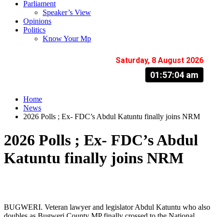
Parliament
Speaker’s View
Opinions
Politics
Know Your Mp
Saturday, 8 August 2026
01:57:05 am
Home
News
2026 Polls ; Ex- FDC’s Abdul Katuntu finally joins NRM
2026 Polls ; Ex- FDC’s Abdul
Katuntu finally joins NRM
BUGWERI. Veteran lawyer and legislator Abdul Katuntu who also
doubles as Bugweri County MP finally crossed to the National