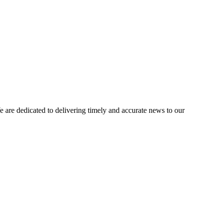
e dedicated to delivering timely and accurate news to our