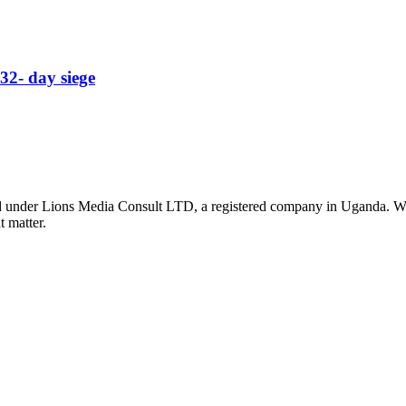
32- day siege
nder Lions Media Consult LTD, a registered company in Uganda. We ar
t matter.