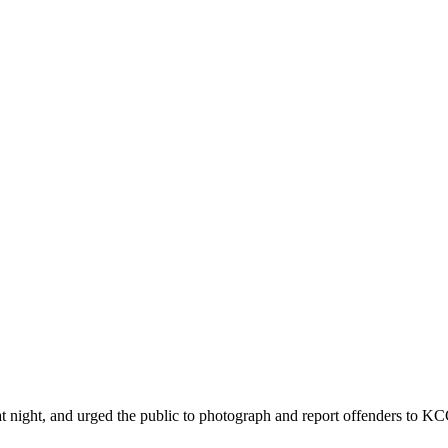
ht, and urged the public to photograph and report offenders to KCCA 