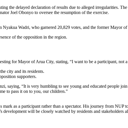
ng the delayed declaration of results due to alleged irregularities. Th
nator Joel Obonyo to oversee the resumption of the exercise.
 Sam Nyakua Wadri, who garnered 20,829 votes, and the former Mayor of
esence of the opposition in the region.
ting for Mayor of Arua City, stating, “I want to be a participant, not a 
he city and its residents.
position supporters.
saying, “It is very humbling to see young and educated people join 
me to pass it on to you, our children.”
 his mark as a participant rather than a spectator. His journey from N
’s development will be closely watched by residents and stakeholders al