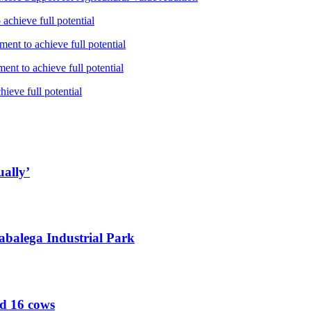
achieve full potential
ent to achieve full potential
nt to achieve full potential
ieve full potential
ually’
abalega Industrial Park
ed 16 cows