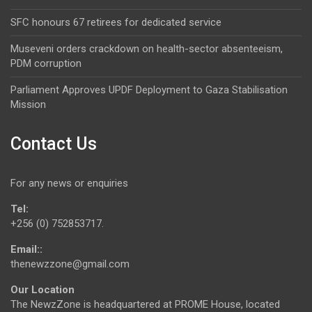
SFC honours 67 retirees for dedicated service
Museveni orders crackdown on health-sector absenteeism,
PDM corruption
Parliament Approves UPDF Deployment to Gaza Stabilisation
Mission
Contact Us
For any news or enquiries
Tel:
+256 (0) 752853717.
Email::
thenewzzone@gmail.com
Our Location
The NewzZone is headquartered at PROME House, located