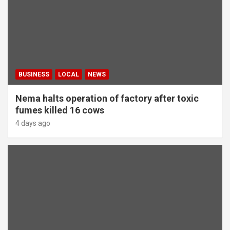
BUSINESS
LOCAL
NEWS
Nema halts operation of factory after toxic
fumes killed 16 cows
4 days ago