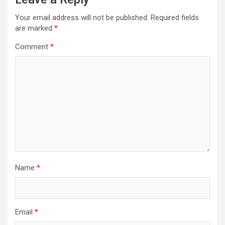
Your email address will not be published.
Required fields
are marked
*
Comment
*
Name
*
Email
*