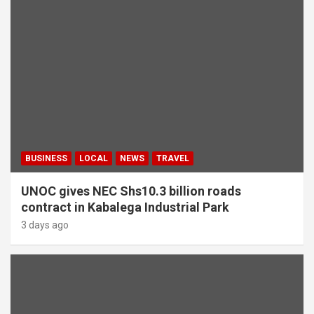
BUSINESS
LOCAL
NEWS
TRAVEL
UNOC gives NEC Shs10.3 billion roads
contract in Kabalega Industrial Park
3 days ago