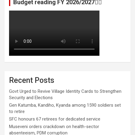
Budget reading FY 2026/2027👆🏾
Recent Posts
Govt Urged to Revive Village Identity Cards to Strengthen
Security and Elections
Gen Katumba, Kandiho, Kyanda among 1590 soldiers set
to retire
SFC honours 67 retirees for dedicated service
Museveni orders crackdown on health-sector
absenteeism, PDM corruption