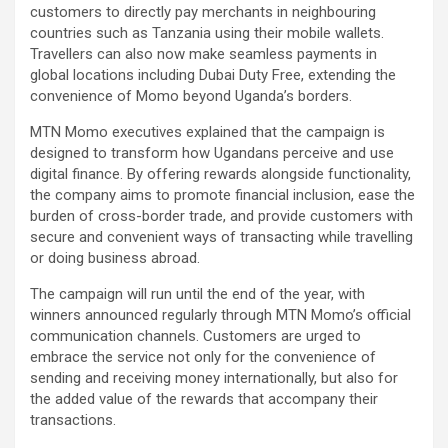
customers to directly pay merchants in neighbouring
countries such as Tanzania using their mobile wallets.
Travellers can also now make seamless payments in
global locations including Dubai Duty Free, extending the
convenience of Momo beyond Uganda’s borders.
MTN Momo executives explained that the campaign is
designed to transform how Ugandans perceive and use
digital finance. By offering rewards alongside functionality,
the company aims to promote financial inclusion, ease the
burden of cross-border trade, and provide customers with
secure and convenient ways of transacting while travelling
or doing business abroad.
The campaign will run until the end of the year, with
winners announced regularly through MTN Momo’s official
communication channels. Customers are urged to
embrace the service not only for the convenience of
sending and receiving money internationally, but also for
the added value of the rewards that accompany their
transactions.