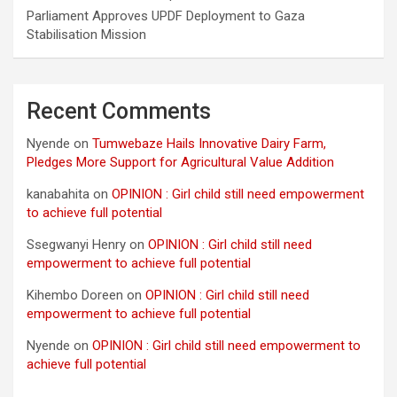
Parliament Approves UPDF Deployment to Gaza
Stabilisation Mission
Recent Comments
Nyende
on
Tumwebaze Hails Innovative Dairy Farm,
Pledges More Support for Agricultural Value Addition
kanabahita
on
OPINION : Girl child still need empowerment
to achieve full potential
Ssegwanyi Henry
on
OPINION : Girl child still need
empowerment to achieve full potential
Kihembo Doreen
on
OPINION : Girl child still need
empowerment to achieve full potential
Nyende
on
OPINION : Girl child still need empowerment to
achieve full potential