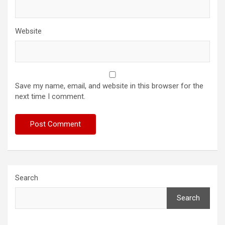
Website
Save my name, email, and website in this browser for the
next time I comment.
Search
Search