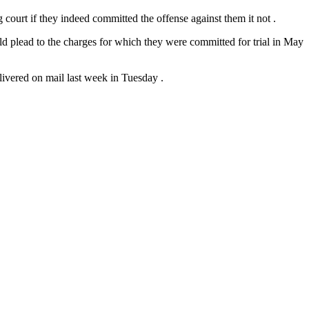
g court if they indeed committed the offense against them it not .
ld plead to the charges for which they were committed for trial in May
ivered on mail last week in Tuesday .