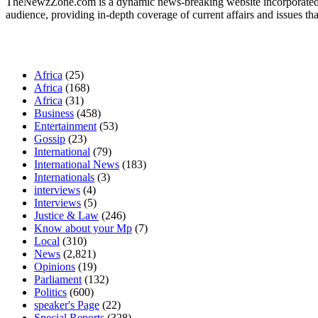
TheNewzZone.com is a dynamic news-breaking website incorporated u
audience, providing in-depth coverage of current affairs and issues tha
Our Categories
Africa
(25)
Africa
(168)
Africa
(31)
Business
(458)
Entertainment
(53)
Gossip
(23)
International
(79)
International News
(183)
Internationals
(3)
interviews
(4)
Interviews
(5)
Justice & Law
(246)
Know about your Mp
(7)
Local
(310)
News
(2,821)
Opinions
(19)
Parliament
(132)
Politics
(600)
speaker's Page
(22)
Special Reports
(328)