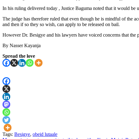
In his ruling delivered today , Justice Baguma noted that it would be un
The judge has therefore ruled that even though he is mindful of the a
and then if so they so wish, can apply to be released on bail.
However Dr. Besigye and his lawyers have voiced concerns that the pl
By Nasser Kayanja
Spread the love
Tags:
Besigye
,
obeid lutaale