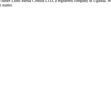
nder Lions Media Consult LTD, a registered company in Uganda. We ar
t matter.