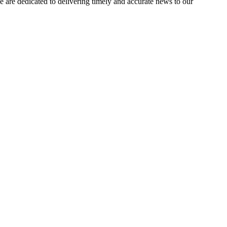
e dedicated to delivering timely and accurate news to our