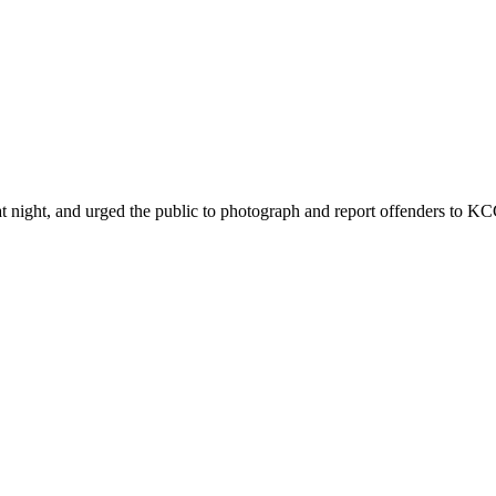
ht, and urged the public to photograph and report offenders to KCCA 