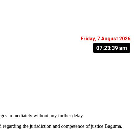
Friday, 7 August 2026
07:23:40 am
ges immediately without any further delay.
led regarding the jurisdiction and competence of justice Baguma.