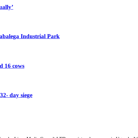
ually’
abalega Industrial Park
ed 16 cows
32- day siege