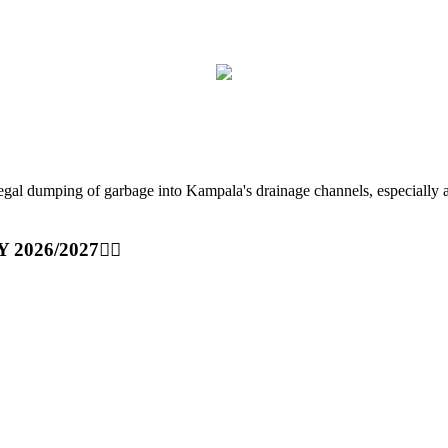
ping of garbage into Kampala's drainage channels, especially at nig
Y 2026/2027👆🏾