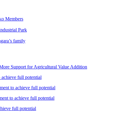
iko Members
ndustrial Park
gara’s family
ore Support for Agricultural Value Addition
achieve full potential
ent to achieve full potential
nt to achieve full potential
ieve full potential