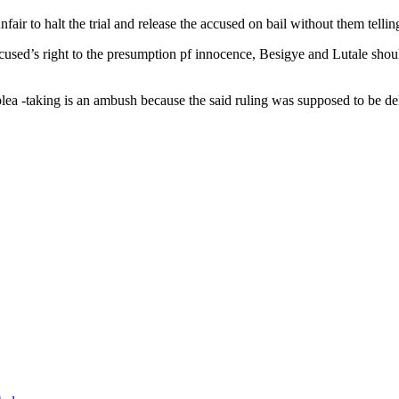
fair to halt the trial and release the accused on bail without them tellin
ccused’s right to the presumption pf innocence, Besigye and Lutale shou
ea -taking is an ambush because the said ruling was supposed to be del