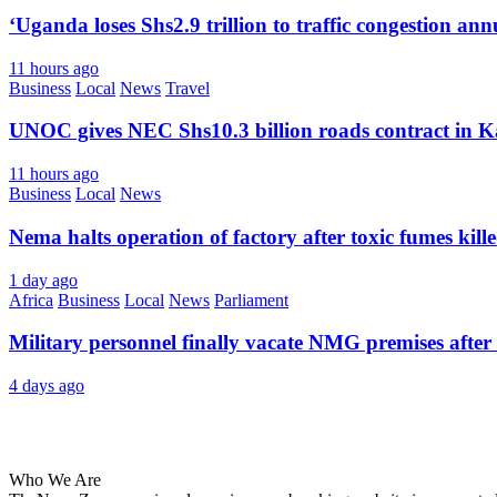
‘Uganda loses Shs2.9 trillion to traffic congestion ann
11 hours ago
Business
Local
News
Travel
UNOC gives NEC Shs10.3 billion roads contract in K
11 hours ago
Business
Local
News
Nema halts operation of factory after toxic fumes kill
1 day ago
Africa
Business
Local
News
Parliament
Military personnel finally vacate NMG premises after 
4 days ago
About Us
Who We Are