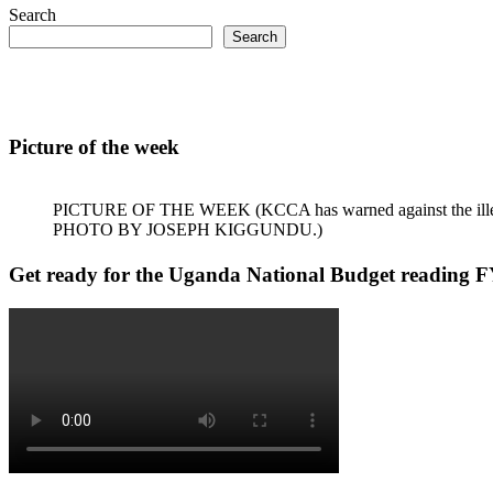
Search
Search
Picture of the week
PICTURE OF THE WEEK (KCCA has warned against the illegal dum
PHOTO BY JOSEPH KIGGUNDU.)
Get ready for the Uganda National Budget reading F