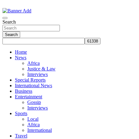
Skip
to
The Information You Can Trust
content
Search
Search
Home
News
Africa
Justice & Law
Interviews
Special Reports
International News
Business
Entertainment
Gossip
Interviews
Sports
Local
Africa
International
Travel