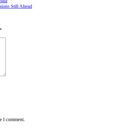
bala
ions Still Ahead
*
me I comment.