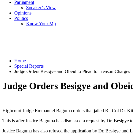
Parliament
Speaker’s View
Opinions
Politics
Know Your Mp
Home
Special Reports
Judge Orders Besigye and Obeid to Plead to Treason Charges
Judge Orders Besigye and Obeid
Highcourt Judge Emmanuel Baguma orders that jailed Rt. Col Dr. Kiiza
This is after Justice Baguma has dismissed a request by Dr. Besigye to 
Justice Baguma has also refused the application by Dr. Besigye and Lu