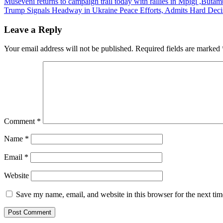
Post
Museveni returns to campaign trail today with rallies in Mpigi ,Butam
Trump Signals Headway in Ukraine Peace Efforts, Admits Hard Decis
navigation
Leave a Reply
Your email address will not be published.
Required fields are marked
Comment
*
Name
*
Email
*
Website
Save my name, email, and website in this browser for the next ti