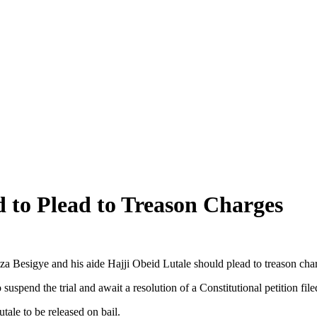
 to Plead to Treason Charges
 Besigye and his aide Hajji Obeid Lutale should plead to treason char
suspend the trial and await a resolution of a Constitutional petition fi
tale to be released on bail.