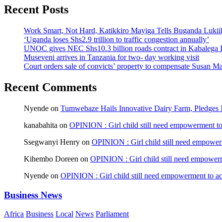
Recent Posts
Work Smart, Not Hard, Katikkiro Mayiga Tells Buganda Luki
‘Uganda loses Shs2.9 trillion to traffic congestion annually’
UNOC gives NEC Shs10.3 billion roads contract in Kabalega I
Museveni arrives in Tanzania for two- day working visit
Court orders sale of convicts’ property to compensate Susan Ma
Recent Comments
Nyende
on
Tumwebaze Hails Innovative Dairy Farm, Pledges M
kanabahita
on
OPINION : Girl child still need empowerment to 
Ssegwanyi Henry
on
OPINION : Girl child still need empowerm
Kihembo Doreen
on
OPINION : Girl child still need empowerme
Nyende
on
OPINION : Girl child still need empowerment to ach
Business News
Africa
Business
Local
News
Parliament