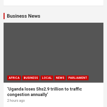
Business News
AFRICA
BUSINESS
LOCAL
NEWS
PARLIAMENT
‘Uganda loses Shs2.9 trillion to traffic
congestion annually’
2 hours ago