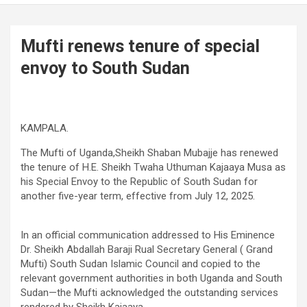
Mufti renews tenure of special
envoy to South Sudan
KAMPALA.
The Mufti of Uganda,Sheikh Shaban Mubajje has renewed
the tenure of H.E. Sheikh Twaha Uthuman Kajaaya Musa as
his Special Envoy to the Republic of South Sudan for
another five-year term, effective from July 12, 2025.
In an official communication addressed to His Eminence
Dr. Sheikh Abdallah Baraji Rual Secretary General ( Grand
Mufti) South Sudan Islamic Council and copied to the
relevant government authorities in both Uganda and South
Sudan—the Mufti acknowledged the outstanding services
rendered by Sheikh Kajaaya.