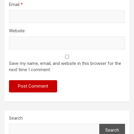
Email
*
Website
Save my name, email, and website in this browser for the
next time I comment.
Search
Search