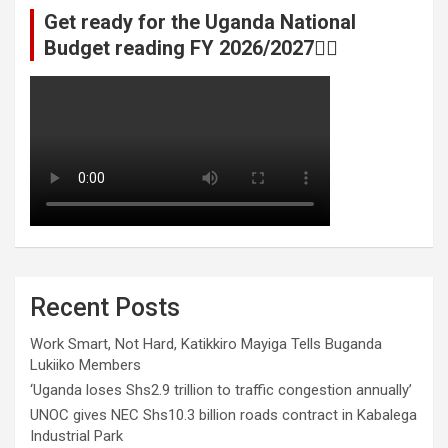
Get ready for the Uganda National
Budget reading FY 2026/2027👆🏾
Recent Posts
Work Smart, Not Hard, Katikkiro Mayiga Tells Buganda
Lukiiko Members
‘Uganda loses Shs2.9 trillion to traffic congestion annually’
UNOC gives NEC Shs10.3 billion roads contract in Kabalega
Industrial Park