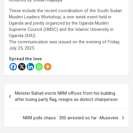
These include the recent coordination of the South Sudan
Muslim Leaders Workshop, a one-week event held in
Uganda and jointly organized by the Uganda Muslim
Supreme Council (UMSC) and the Islamic University in
Uganda (IUIU).
The communication was issued on the evening of Friday,
July 25, 2025.
Spread the love
Post
Minister Bahati evicts NRM offices from his building
navigation
after losing party flag, resigns as district chairperson
NRM polls chaos : 300 arrested so far -Museveni