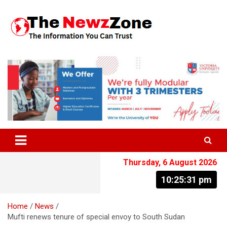
Skip
to
content
The Information You Can Trust
Thursday, 6 August 2026
10:25:31 pm
Home
News
Mufti renews tenure of special envoy to South Sudan