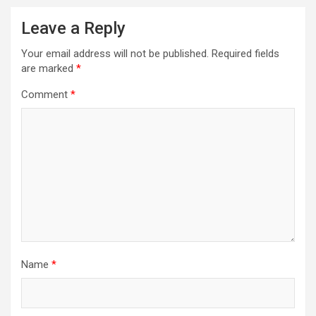
Leave a Reply
Your email address will not be published.
Required fields
are marked
*
Comment
*
Name
*