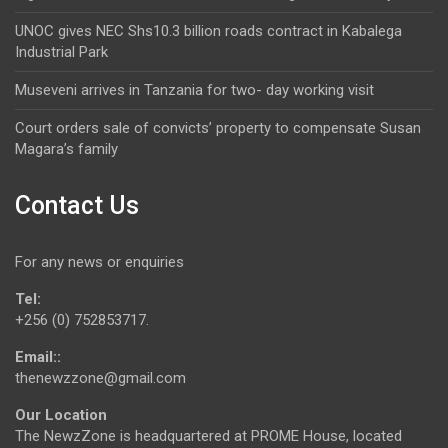
UNOC gives NEC Shs10.3 billion roads contract in Kabalega
Industrial Park
Museveni arrives in Tanzania for two- day working visit
Court orders sale of convicts’ property to compensate Susan
Magara’s family
Contact Us
For any news or enquiries
Tel:
+256 (0) 752853717.
Email::
thenewzzone@gmail.com
Our Location
The NewzZone is headquartered at PROME House, located