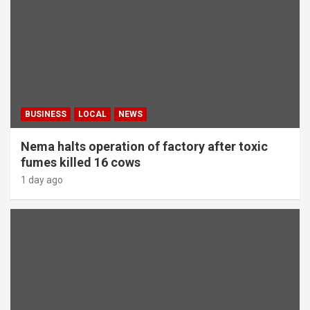
BUSINESS
LOCAL
NEWS
Nema halts operation of factory after toxic
fumes killed 16 cows
1 day ago