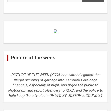
Picture of the week
PICTURE OF THE WEEK (KCCA has warned against the
illegal dumping of garbage into Kampala's drainage
channels, especially at night, and urged the public to
photograph and report offenders to KCCA and the police to
help keep the city clean. PHOTO BY JOSEPH KIGGUNDU.)