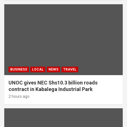
BUSINESS
LOCAL
NEWS
TRAVEL
UNOC gives NEC Shs10.3 billion roads
contract in Kabalega Industrial Park
2 hours ago