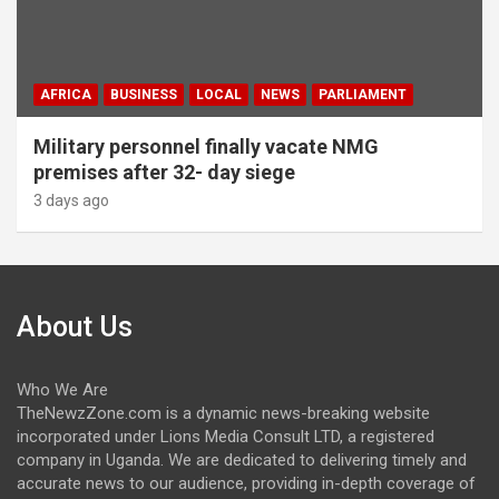
AFRICA
BUSINESS
LOCAL
NEWS
PARLIAMENT
Military personnel finally vacate NMG
premises after 32- day siege
3 days ago
About Us
Who We Are
TheNewzZone.com is a dynamic news-breaking website
incorporated under Lions Media Consult LTD, a registered
company in Uganda. We are dedicated to delivering timely and
accurate news to our audience, providing in-depth coverage of