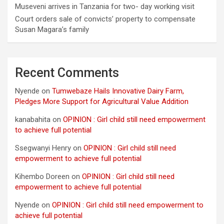
Museveni arrives in Tanzania for two- day working visit
Court orders sale of convicts’ property to compensate
Susan Magara’s family
Recent Comments
Nyende
on
Tumwebaze Hails Innovative Dairy Farm,
Pledges More Support for Agricultural Value Addition
kanabahita
on
OPINION : Girl child still need empowerment
to achieve full potential
Ssegwanyi Henry
on
OPINION : Girl child still need
empowerment to achieve full potential
Kihembo Doreen
on
OPINION : Girl child still need
empowerment to achieve full potential
Nyende
on
OPINION : Girl child still need empowerment to
achieve full potential