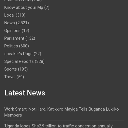
Know about your Mp
(7)
Local
(310)
News
(2,821)
Opinions
(19)
Parliament
(132)
Politics
(600)
speaker's Page
(22)
Special Reports
(328)
Sports
(195)
Travel
(59)
Latest News
Work Smart, Not Hard, Katikkiro Mayiga Tells Buganda Lukiiko
Members
‘Uganda loses Shs2.9 trillion to traffic congestion annually’