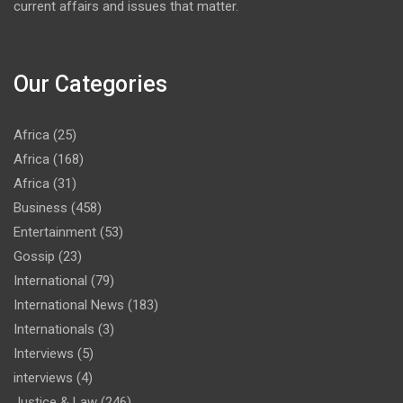
current affairs and issues that matter.
Our Categories
Africa
(25)
Africa
(168)
Africa
(31)
Business
(458)
Entertainment
(53)
Gossip
(23)
International
(79)
International News
(183)
Internationals
(3)
Interviews
(5)
interviews
(4)
Justice & Law
(246)