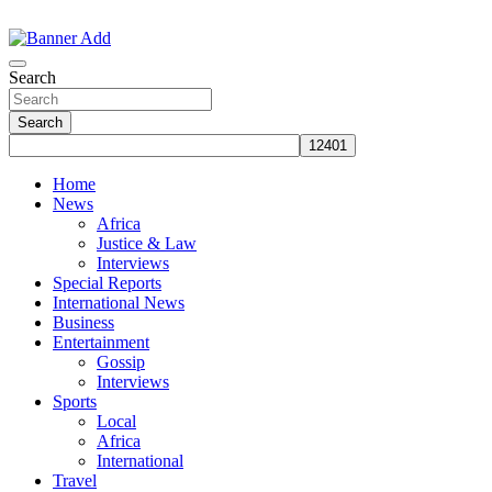
Skip
to
The Information You Can Trust
content
Search
Search
Home
News
Africa
Justice & Law
Interviews
Special Reports
International News
Business
Entertainment
Gossip
Interviews
Sports
Local
Africa
International
Travel