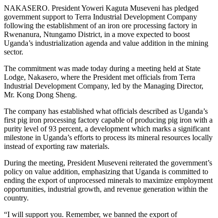
NAKASERO. President Yoweri Kaguta Museveni has pledged
government support to Terra Industrial Development Company
following the establishment of an iron ore processing factory in
Rwenanura, Ntungamo District, in a move expected to boost
Uganda’s industrialization agenda and value addition in the mining
sector.
The commitment was made today during a meeting held at State
Lodge, Nakasero, where the President met officials from Terra
Industrial Development Company, led by the Managing Director,
Mr. Kong Dong Sheng.
The company has established what officials described as Uganda’s
first pig iron processing factory capable of producing pig iron with a
purity level of 93 percent, a development which marks a significant
milestone in Uganda’s efforts to process its mineral resources locally
instead of exporting raw materials.
During the meeting, President Museveni reiterated the government’s
policy on value addition, emphasizing that Uganda is committed to
ending the export of unprocessed minerals to maximize employment
opportunities, industrial growth, and revenue generation within the
country.
“I will support you. Remember, we banned the export of