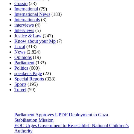
Gossip
(23)
International
(79)
International News
(183)
Internationals
(3)
interviews
(4)
Interviews
(5)
Justice & Law
(247)
Know about your Mp
(7)
Local
(313)
News
(2,824)
Opinions
(19)
Parliament
(133)
Politics
(600)
speaker's Page
(22)
Special Reports
(328)
Sports
(195)
Travel
(59)
Latest News
Parliament Approves UPDF Deployment to Gaza
Stabilisation Mission
EOC Urges Government to Re-establish National Children’s
Authority