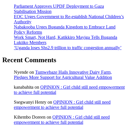
Parliament Approves UPDF Deployment to Gaza
Stabilisation Mission
EOC Urges Government to Re-establish National Children’s
Authority
Nabakooba Urges Buganda Kingdom to Embrace Land
Policy Reforms
Work Smart, Not Hard, Katikkiro Mayiga Tells Buganda
Lukiiko Members
‘Uganda loses Shs2.9 trillion to traffic congestion annually’
Recent Comments
Nyende
on
Tumwebaze Hails Innovative Dairy Farm,
Pledges More Support for Agricultural Value Addition
kanabahita
on
OPINION : Girl child still need empowerment
to achieve full potential
Ssegwanyi Henry
on
OPINION : Girl child still need
empowerment to achieve full potential
Kihembo Doreen
on
OPINION : Girl child still need
empowerment to achieve full potential