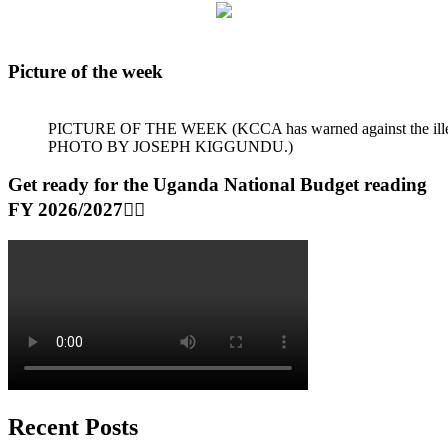
Picture of the week
PICTURE OF THE WEEK (KCCA has warned against the illegal dum
PHOTO BY JOSEPH KIGGUNDU.)
Get ready for the Uganda National Budget reading
FY 2026/2027👆🏾
Recent Posts