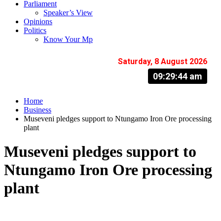
Parliament
Speaker’s View
Opinions
Politics
Know Your Mp
Saturday, 8 August 2026
09:29:45 am
Home
Business
Museveni pledges support to Ntungamo Iron Ore processing
plant
Museveni pledges support to
Ntungamo Iron Ore processing
plant