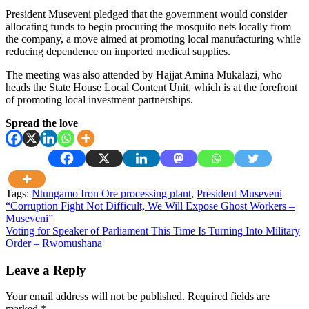
President Museveni pledged that the government would consider
allocating funds to begin procuring the mosquito nets locally from
the company, a move aimed at promoting local manufacturing while
reducing dependence on imported medical supplies.
The meeting was also attended by Hajjat Amina Mukalazi, who
heads the State House Local Content Unit, which is at the forefront
of promoting local investment partnerships.
Spread the love
Tags:
Ntungamo Iron Ore processing plant
,
President Museveni
Post
“Corruption Fight Not Difficult, We Will Expose Ghost Workers –
Museveni”
navigation
Voting for Speaker of Parliament This Time Is Turning Into Military
Order – Rwomushana
Leave a Reply
Your email address will not be published.
Required fields are
marked
*