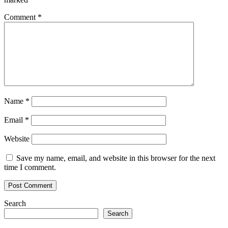
Comment
*
Name
*
Email
*
Website
Save my name, email, and website in this browser for the next
time I comment.
Search
Search