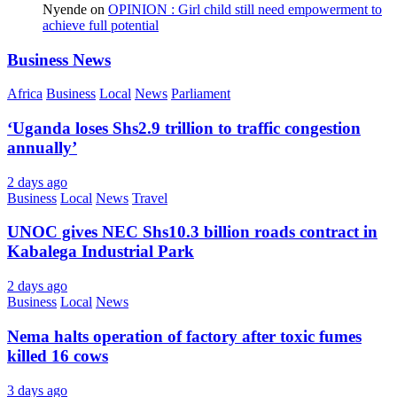
Nyende
on
OPINION : Girl child still need empowerment to
achieve full potential
Business News
Africa
Business
Local
News
Parliament
‘Uganda loses Shs2.9 trillion to traffic congestion
annually’
2 days ago
Business
Local
News
Travel
UNOC gives NEC Shs10.3 billion roads contract in
Kabalega Industrial Park
2 days ago
Business
Local
News
Nema halts operation of factory after toxic fumes
killed 16 cows
3 days ago