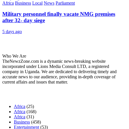
Africa
Business
Local
News
Parliament
Military personnel finally vacate NMG premises
after 32- day siege
5 days ago
About Us
Who We Are
TheNewzZone.com is a dynamic news-breaking website
incorporated under Lions Media Consult LTD, a registered
company in Uganda. We are dedicated to delivering timely and
accurate news to our audience, providing in-depth coverage of
current affairs and issues that matter.
Our Categories
Africa
(25)
Africa
(168)
Africa
(31)
Business
(458)
Entertainment
(53)