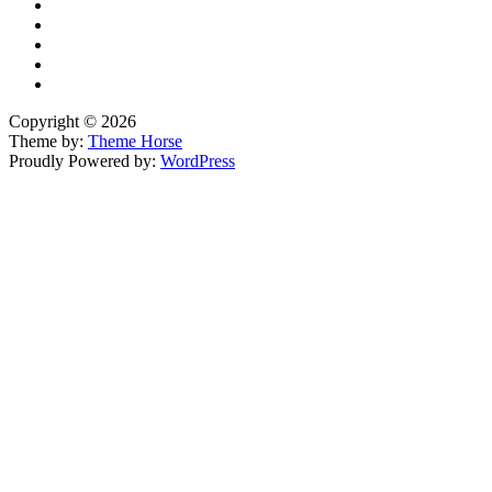
Copyright © 2026
Theme by:
Theme Horse
Proudly Powered by:
WordPress