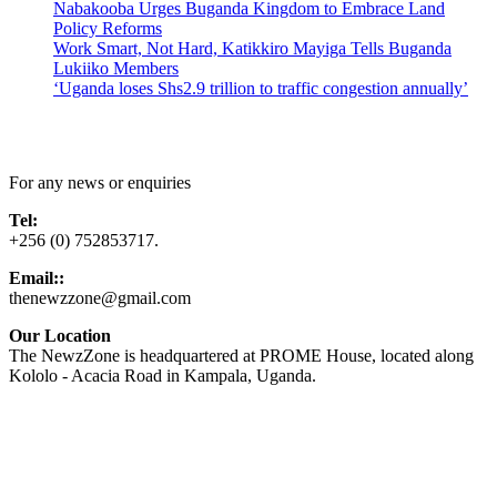
Nabakooba Urges Buganda Kingdom to Embrace Land
Policy Reforms
Work Smart, Not Hard, Katikkiro Mayiga Tells Buganda
Lukiiko Members
‘Uganda loses Shs2.9 trillion to traffic congestion annually’
Contact Us
For any news or enquiries
Tel:
+256 (0) 752853717.
Email::
thenewzzone@gmail.com
Our Location
The NewzZone is headquartered at PROME House, located along
Kololo - Acacia Road in Kampala, Uganda.
X
TikTok
Facebook
LinkedIn
YouTube