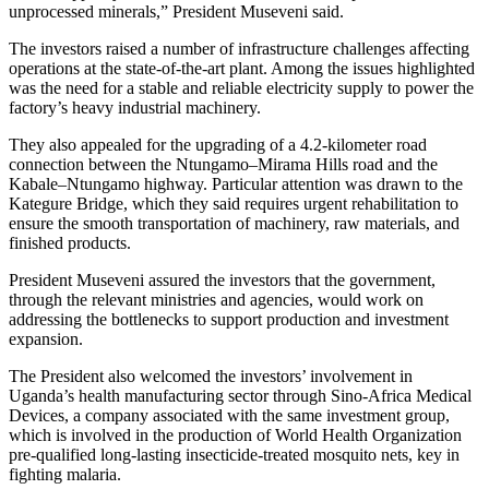
unprocessed minerals,” President Museveni said.
The investors raised a number of infrastructure challenges affecting
operations at the state-of-the-art plant. Among the issues highlighted
was the need for a stable and reliable electricity supply to power the
factory’s heavy industrial machinery.
They also appealed for the upgrading of a 4.2-kilometer road
connection between the Ntungamo–Mirama Hills road and the
Kabale–Ntungamo highway. Particular attention was drawn to the
Kategure Bridge, which they said requires urgent rehabilitation to
ensure the smooth transportation of machinery, raw materials, and
finished products.
President Museveni assured the investors that the government,
through the relevant ministries and agencies, would work on
addressing the bottlenecks to support production and investment
expansion.
The President also welcomed the investors’ involvement in
Uganda’s health manufacturing sector through Sino-Africa Medical
Devices, a company associated with the same investment group,
which is involved in the production of World Health Organization
pre-qualified long-lasting insecticide-treated mosquito nets, key in
fighting malaria.