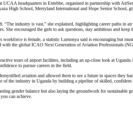
at UCAA headquarters in Entebbe, organised in partnership with AirServ
za High School, Merryland International and Hope Senior School, givi
aft. “The industry is vast,” she explained, highlighting career paths in 
. She encouraged the girls to ask questions, stay ambitious and keep thei
 workforce is female, a statistic Lumonya said is encouraging but must
ned with the global ICAO Next Generation of Aviation Professionals (
eractive tours of airport facilities, including an up-close look at Ugand
fidence to pursue careers in the field.
 demystified aviation and allowed them to see a future in spaces they ha
e of the industry in Uganda by building a pipeline of skilled, confide
moting gender balance but also laying the groundwork for sustainable g
t you can achieve.