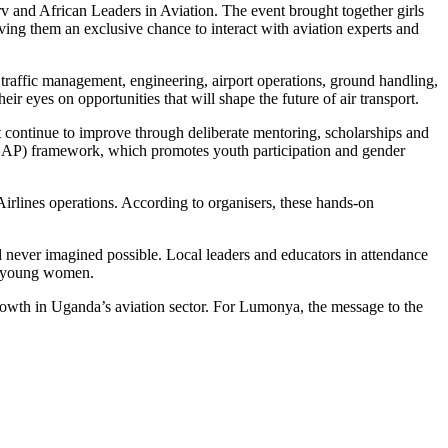
 and African Leaders in Aviation. The event brought together girls
ng them an exclusive chance to interact with aviation experts and
air traffic management, engineering, airport operations, ground handling,
r eyes on opportunities that will shape the future of air transport.
 continue to improve through deliberate mentoring, scholarships and
NGAP) framework, which promotes youth participation and gender
a Airlines operations. According to organisers, these hands-on
d never imagined possible. Local leaders and educators in attendance
nt young women.
rowth in Uganda’s aviation sector. For Lumonya, the message to the