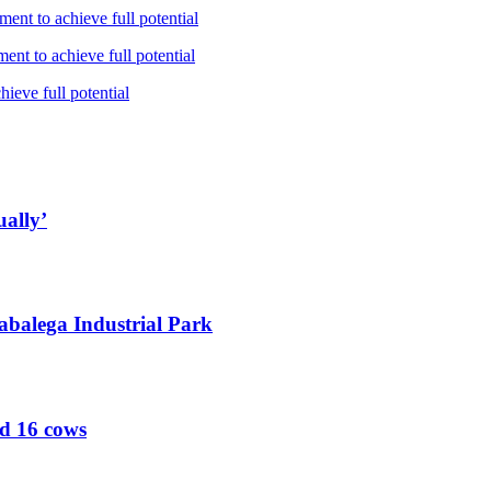
ent to achieve full potential
nt to achieve full potential
ieve full potential
ually’
abalega Industrial Park
ed 16 cows