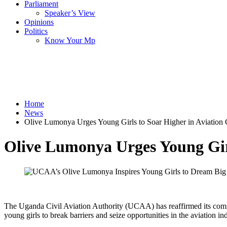
Parliament
Speaker’s View
Opinions
Politics
Know Your Mp
Home
News
Olive Lumonya Urges Young Girls to Soar Higher in Aviation 
Olive Lumonya Urges Young Girl
The Uganda Civil Aviation Authority (UCAA) has reaffirmed its commi
young girls to break barriers and seize opportunities in the aviation ind