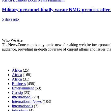
Africa
Business
Local
News
Parliament
Military personnel finally vacate NMG premises after 
5 days ago
About Us
Who We Are
TheNewzZone.com is a dynamic news-breaking website incorporated u
audience, providing in-depth coverage of current affairs and issues tha
Our Categories
Africa
(25)
Africa
(168)
Africa
(31)
Business
(458)
Entertainment
(53)
Gossip
(23)
International
(79)
International News
(183)
Internationals
(3)
interviews
(4)