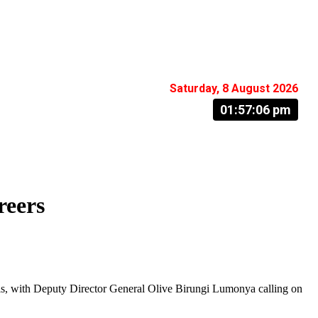
Saturday, 8 August 2026
01:57:07 pm
reers
als, with Deputy Director General Olive Birungi Lumonya calling on