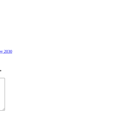
 by 2030
*