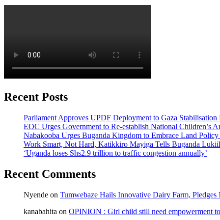
Recent Posts
Parliament Approves UPDF Deployment to Gaza Stabilisation 
EOC Urges Government to Re-establish National Children’s Au
Nabakooba Urges Buganda Kingdom to Embrace Land Policy
Work Smart, Not Hard, Katikkiro Mayiga Tells Buganda Luki
‘Uganda loses Shs2.9 trillion to traffic congestion annually’
Recent Comments
Nyende
on
Tumwebaze Hails Innovative Dairy Farm, Pledges M
kanabahita
on
OPINION : Girl child still need empowerment to 