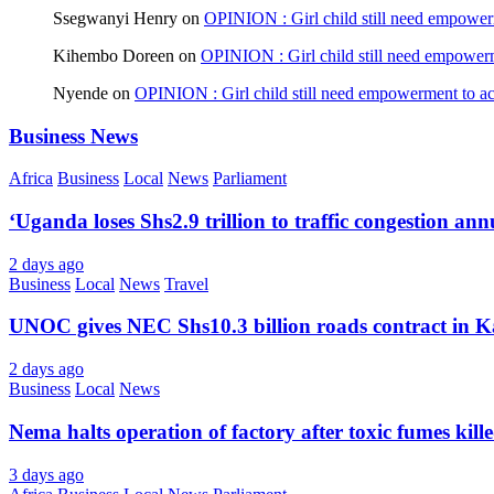
Ssegwanyi Henry
on
OPINION : Girl child still need empowerm
Kihembo Doreen
on
OPINION : Girl child still need empowerme
Nyende
on
OPINION : Girl child still need empowerment to ach
Business News
Africa
Business
Local
News
Parliament
‘Uganda loses Shs2.9 trillion to traffic congestion ann
2 days ago
Business
Local
News
Travel
UNOC gives NEC Shs10.3 billion roads contract in K
2 days ago
Business
Local
News
Nema halts operation of factory after toxic fumes kill
3 days ago