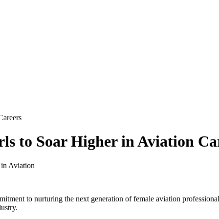
Careers
s to Soar Higher in Aviation Ca
tment to nurturing the next generation of female aviation profession
ustry.