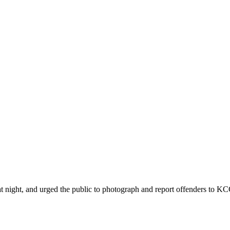
ht, and urged the public to photograph and report offenders to KCCA 