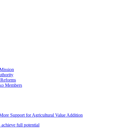
Mission
thority
 Reforms
iko Members
ore Support for Agricultural Value Addition
achieve full potential