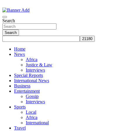
Skip
to
The Information You Can Trust
content
Search
Search
Home
News
Africa
Justice & Law
Interviews
Special Reports
International News
Business
Entertainment
Gossip
Interviews
Sports
Local
Africa
International
Travel