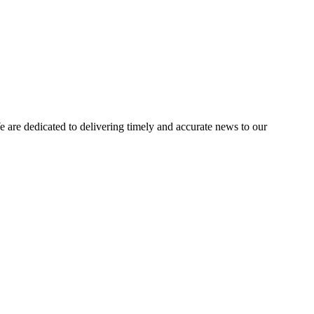
e dedicated to delivering timely and accurate news to our