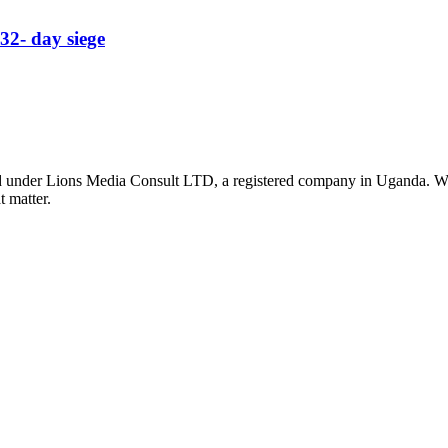
32- day siege
nder Lions Media Consult LTD, a registered company in Uganda. We ar
t matter.