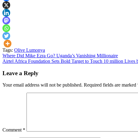
Tags:
Olive Lumonya
Post
Where Did Mike Ezra Go? Uganda’s Vanishing Millionaire
Airtel Africa Foundation Sets Bold Target to Touch 10 million Lives
navigation
Leave a Reply
Your email address will not be published.
Required fields are marked
Comment
*