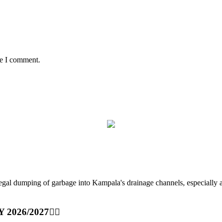
me I comment.
ping of garbage into Kampala's drainage channels, especially at nig
Y 2026/2027👆🏾