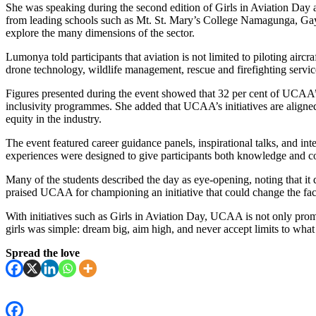
She was speaking during the second edition of Girls in Aviation Day 
from leading schools such as Mt. St. Mary’s College Namagunga, Gaya
explore the many dimensions of the sector.
Lumonya told participants that aviation is not limited to piloting aircr
drone technology, wildlife management, rescue and firefighting services
Figures presented during the event showed that 32 per cent of UCAA’s
inclusivity programmes. She added that UCAA’s initiatives are alig
equity in the industry.
The event featured career guidance panels, inspirational talks, and int
experiences were designed to give participants both knowledge and con
Many of the students described the day as eye-opening, noting that it
praised UCAA for championing an initiative that could change the fac
With initiatives such as Girls in Aviation Day, UCAA is not only pro
girls was simple: dream big, aim high, and never accept limits to wha
Spread the love