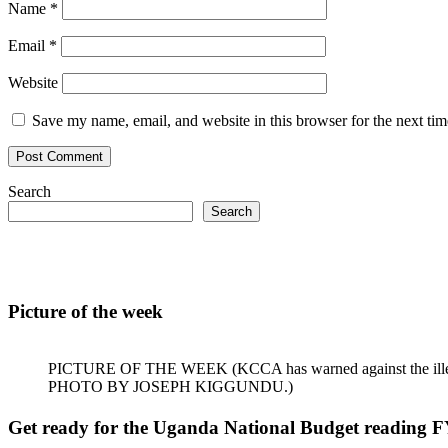
Name
*
Email
*
Website
Save my name, email, and website in this browser for the next ti
Search
Search
Picture of the week
PICTURE OF THE WEEK (KCCA has warned against the illegal dum
PHOTO BY JOSEPH KIGGUNDU.)
Get ready for the Uganda National Budget reading F