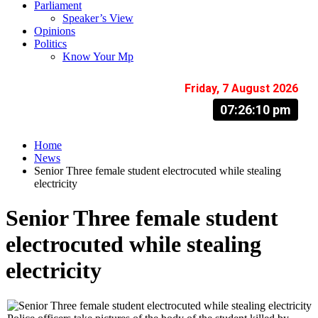
Parliament
Speaker’s View
Opinions
Politics
Know Your Mp
Friday, 7 August 2026
07:26:11 pm
Home
News
Senior Three female student electrocuted while stealing
electricity
Senior Three female student
electrocuted while stealing
electricity