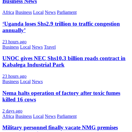
Business News
Africa
Business
Local
News
Parliament
‘Uganda loses Shs2.9 trillion to traffic congestion
annually’
23 hours ago
Business
Local
News
Travel
UNOC gives NEC Shs10.3 billion roads contract in
Kabalega Industrial Park
23 hours ago
Business
Local
News
Nema halts operation of factory after toxic fumes
killed 16 cows
2 days ago
Africa
Business
Local
News
Parliament
Military personnel finally vacate NMG premises