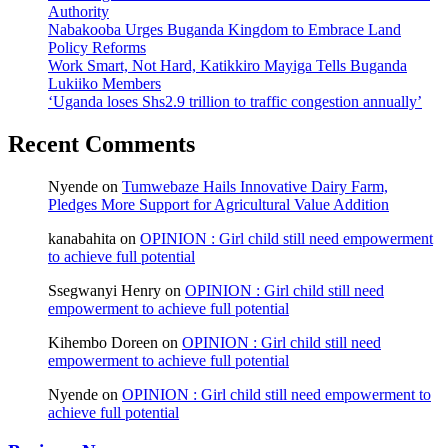
Authority
Nabakooba Urges Buganda Kingdom to Embrace Land
Policy Reforms
Work Smart, Not Hard, Katikkiro Mayiga Tells Buganda
Lukiiko Members
‘Uganda loses Shs2.9 trillion to traffic congestion annually’
Recent Comments
Nyende
on
Tumwebaze Hails Innovative Dairy Farm,
Pledges More Support for Agricultural Value Addition
kanabahita
on
OPINION : Girl child still need empowerment
to achieve full potential
Ssegwanyi Henry
on
OPINION : Girl child still need
empowerment to achieve full potential
Kihembo Doreen
on
OPINION : Girl child still need
empowerment to achieve full potential
Nyende
on
OPINION : Girl child still need empowerment to
achieve full potential