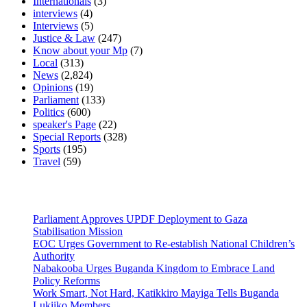
Internationals
(3)
interviews
(4)
Interviews
(5)
Justice & Law
(247)
Know about your Mp
(7)
Local
(313)
News
(2,824)
Opinions
(19)
Parliament
(133)
Politics
(600)
speaker's Page
(22)
Special Reports
(328)
Sports
(195)
Travel
(59)
Latest News
Parliament Approves UPDF Deployment to Gaza
Stabilisation Mission
EOC Urges Government to Re-establish National Children’s
Authority
Nabakooba Urges Buganda Kingdom to Embrace Land
Policy Reforms
Work Smart, Not Hard, Katikkiro Mayiga Tells Buganda
Lukiiko Members