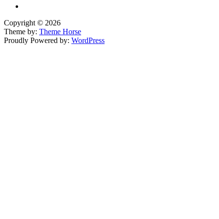
Copyright © 2026
Theme by:
Theme Horse
Proudly Powered by:
WordPress