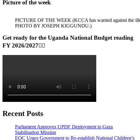
Picture of the week
PICTURE OF THE WEEK (KCCA has warned against the illegal dum
PHOTO BY JOSEPH KIGGUNDU.)
Get ready for the Uganda National Budget reading
FY 2026/2027👆🏾
Recent Posts
Parliament Approves UPDF Deployment to Gaza
Stabilisation Mission
EOC Urges Government to Re-establish National Children’s