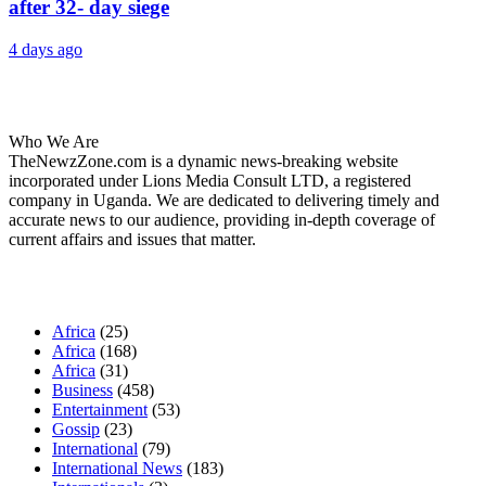
after 32- day siege
4 days ago
About Us
Who We Are
TheNewzZone.com is a dynamic news-breaking website
incorporated under Lions Media Consult LTD, a registered
company in Uganda. We are dedicated to delivering timely and
accurate news to our audience, providing in-depth coverage of
current affairs and issues that matter.
Our Categories
Africa
(25)
Africa
(168)
Africa
(31)
Business
(458)
Entertainment
(53)
Gossip
(23)
International
(79)
International News
(183)