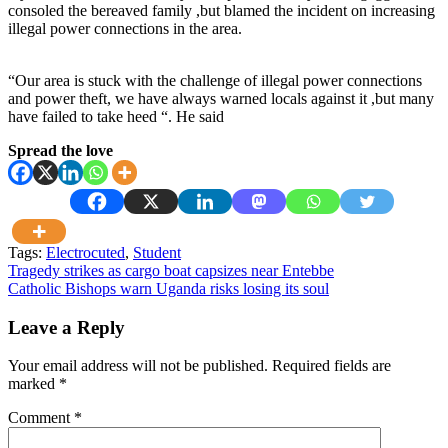
consoled the bereaved family ,but blamed the incident on increasing
illegal power connections in the area.
“Our area is stuck with the challenge of illegal power connections
and power theft, we have always warned locals against it ,but many
have failed to take heed “. He said
Spread the love
Tags:
Electrocuted
,
Student
Post
Tragedy strikes as cargo boat capsizes near Entebbe
Catholic Bishops warn Uganda risks losing its soul
navigation
Leave a Reply
Your email address will not be published.
Required fields are
marked
*
Comment
*