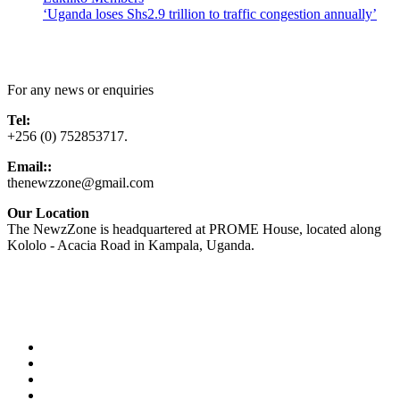
‘Uganda loses Shs2.9 trillion to traffic congestion annually’
Contact Us
For any news or enquiries
Tel:
+256 (0) 752853717.
Email::
thenewzzone@gmail.com
Our Location
The NewzZone is headquartered at PROME House, located along
Kololo - Acacia Road in Kampala, Uganda.
X
TikTok
Facebook
LinkedIn
YouTube