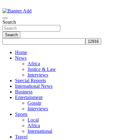
Skip
to
The Information You Can Trust
content
Search
Search
Home
News
Africa
Justice & Law
Interviews
Special Reports
International News
Business
Entertainment
Gossip
Interviews
Sports
Local
Africa
International
Travel