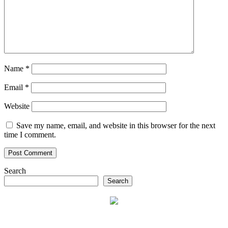
Name
*
Email
*
Website
Save my name, email, and website in this browser for the next
time I comment.
Search
Search