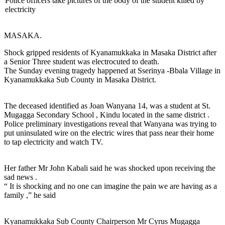
Police officers take pictures of the body of the student killed by
electricity
MASAKA.
Shock gripped residents of Kyanamukkaka in Masaka District after
a Senior Three student was electrocuted to death.
The Sunday evening tragedy happened at Sserinya -Bbala Village in
Kyanamukkaka Sub County in Masaka District.
The deceased identified as Joan Wanyana 14, was a student at St.
Mugagga Secondary School , Kindu located in the same district .
Police preliminary investigations reveal that Wanyana was trying to
put uninsulated wire on the electric wires that pass near their home
to tap electricity and watch TV.
Her father Mr John Kabali said he was shocked upon receiving the
sad news .
“ It is shocking and no one can imagine the pain we are having as a
family ,” he said
Kyanamukkaka Sub County Chairperson Mr Cyrus Mugagga