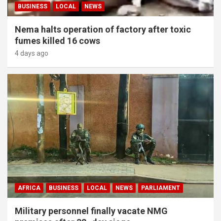
BUSINESS
LOCAL
NEWS
Nema halts operation of factory after toxic
fumes killed 16 cows
4 days ago
AFRICA
BUSINESS
LOCAL
NEWS
PARLIAMENT
Military personnel finally vacate NMG