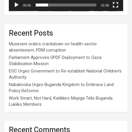
00:00
01:58
Recent Posts
Museveni orders crackdown on health-sector
absenteeism, PDM corruption
Parliament Approves UPDF Deployment to Gaza
Stabilisation Mission
EOC Urges Government to Re-establish National Children’s
Authority
Nabakooba Urges Buganda Kingdom to Embrace Land
Policy Reforms
Work Smart, Not Hard, Katikkiro Mayiga Tells Buganda
Lukiiko Members
Recent Comments