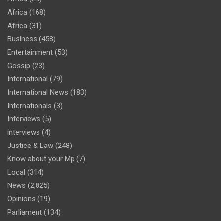
Africa
(168)
Africa
(31)
Business
(458)
Entertainment
(53)
Gossip
(23)
International
(79)
International News
(183)
Internationals
(3)
Interviews
(5)
interviews
(4)
Justice & Law
(248)
Know about your Mp
(7)
Local
(314)
News
(2,825)
Opinions
(19)
Parliament
(134)