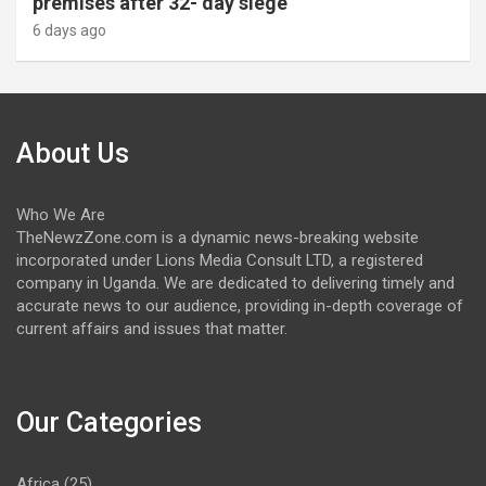
premises after 32- day siege
6 days ago
About Us
Who We Are
TheNewzZone.com is a dynamic news-breaking website
incorporated under Lions Media Consult LTD, a registered
company in Uganda. We are dedicated to delivering timely and
accurate news to our audience, providing in-depth coverage of
current affairs and issues that matter.
Our Categories
Africa
(25)