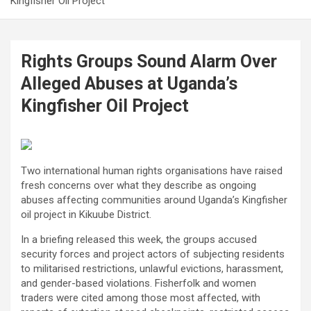
Kingfisher Oil Project
Rights Groups Sound Alarm Over
Alleged Abuses at Uganda’s
Kingfisher Oil Project
Two international human rights organisations have raised
fresh concerns over what they describe as ongoing
abuses affecting communities around Uganda’s Kingfisher
oil project in Kikuube District.
In a briefing released this week, the groups accused
security forces and project actors of subjecting residents
to militarised restrictions, unlawful evictions, harassment,
and gender-based violations. Fisherfolk and women
traders were cited among those most affected, with