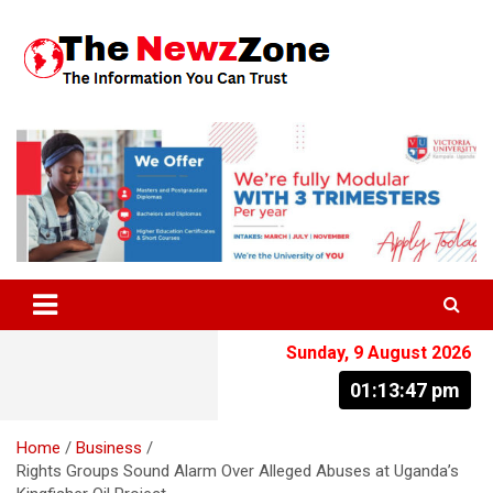
Skip
to
content
The Information You Can Trust
Sunday, 9 August 2026
01:13:48 pm
Home
Business
Rights Groups Sound Alarm Over Alleged Abuses at Uganda’s