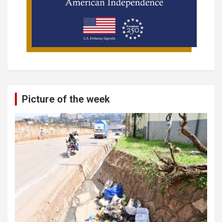
Picture of the week