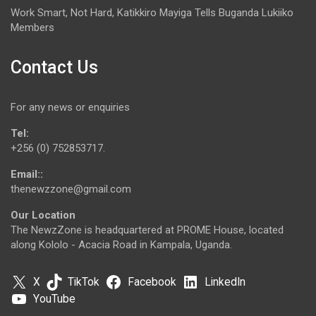
Work Smart, Not Hard, Katikkiro Mayiga Tells Buganda Lukiiko
Members
Contact Us
For any news or enquiries
Tel:
+256 (0) 752853717.
Email::
thenewzzone@gmail.com
Our Location
The NewzZone is headquartered at PROME House, located
along Kololo - Acacia Road in Kampala, Uganda.
X
TikTok
Facebook
LinkedIn
YouTube