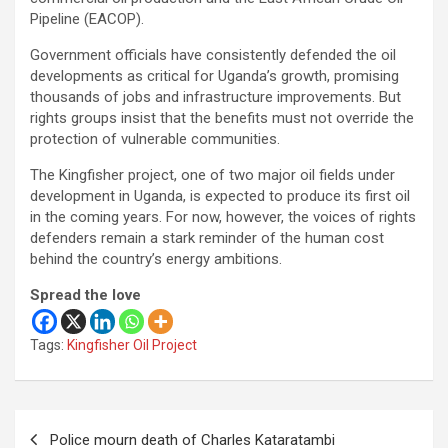
Pipeline (EACOP).
Government officials have consistently defended the oil
developments as critical for Uganda’s growth, promising
thousands of jobs and infrastructure improvements. But
rights groups insist that the benefits must not override the
protection of vulnerable communities.
The Kingfisher project, one of two major oil fields under
development in Uganda, is expected to produce its first oil
in the coming years. For now, however, the voices of rights
defenders remain a stark reminder of the human cost
behind the country’s energy ambitions.
Spread the love
Tags:
Kingfisher Oil Project
Post
Police mourn death of Charles Kataratambi