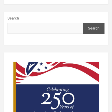
Search
Search