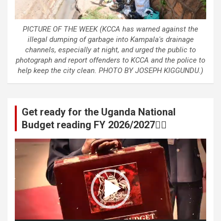
PICTURE OF THE WEEK (KCCA has warned against the
illegal dumping of garbage into Kampala's drainage
channels, especially at night, and urged the public to
photograph and report offenders to KCCA and the police to
help keep the city clean. PHOTO BY JOSEPH KIGGUNDU.)
Get ready for the Uganda National
Budget reading FY 2026/2027👆🏾
Video
Player