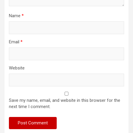
Name
*
Email
*
Website
Save my name, email, and website in this browser for the
next time I comment.