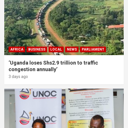
AFRICA
BUSINESS
LOCAL
NEWS
PARLIAMENT
‘Uganda loses Shs2.9 trillion to traffic
congestion annually’
3 days ago