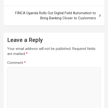
navigation
FINCA Uganda Rolls Out Digital Field Automation to
Bring Banking Closer to Customers
Leave a Reply
Your email address will not be published.
Required fields
are marked
*
Comment
*