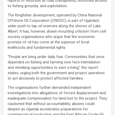
reports of extortion at road checkpoints, restricted access
to fishing grounds, and exploitation.
The Kingfisher development, operated by China National
Offshore Oil Corporation (CNOOC), is part of Uganda’s
wider push to tap oil reserves along the shores of Lake
Albert. It has, however, drawn mounting criticism from civil
society organisations who argue that the economic
promise of oil has come at the expense of local
livelihoods and fundamental rights.
“People are living under daily fear. Communities that once
depended on fishing and farming now face intimidation
and shrinking opportunities to earn a living,” the report
states, urging both the government and project operators
to act decisively to protect affected families.
The organisations further demanded independent
investigations into allegations of forced displacement and
inadequate compensation for land lost to the project. They
cautioned that without accountability; abuses could
deepen as Uganda accelerates preparations for
commercial oil production and the East African Crude Oil