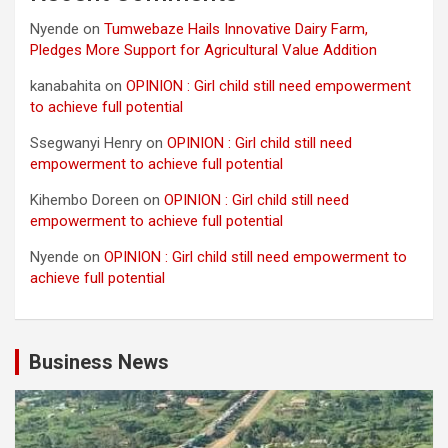
Nyende
on
Tumwebaze Hails Innovative Dairy Farm,
Pledges More Support for Agricultural Value Addition
kanabahita
on
OPINION : Girl child still need empowerment
to achieve full potential
Ssegwanyi Henry
on
OPINION : Girl child still need
empowerment to achieve full potential
Kihembo Doreen
on
OPINION : Girl child still need
empowerment to achieve full potential
Nyende
on
OPINION : Girl child still need empowerment to
achieve full potential
Business News