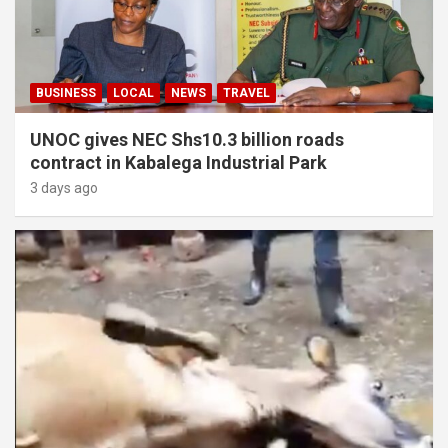
BUSINESS
LOCAL
NEWS
TRAVEL
UNOC gives NEC Shs10.3 billion roads
contract in Kabalega Industrial Park
3 days ago