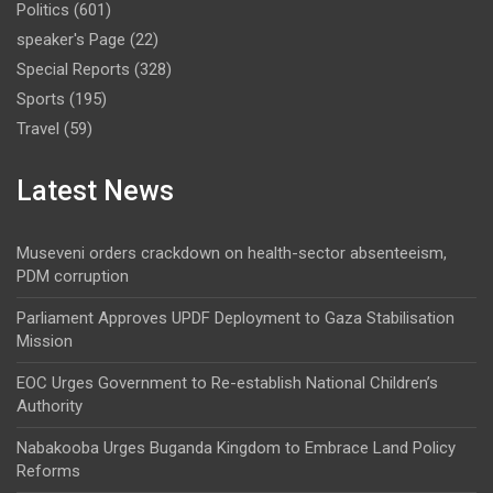
Politics
(601)
speaker's Page
(22)
Special Reports
(328)
Sports
(195)
Travel
(59)
Latest News
Museveni orders crackdown on health-sector absenteeism,
PDM corruption
Parliament Approves UPDF Deployment to Gaza Stabilisation
Mission
EOC Urges Government to Re-establish National Children’s
Authority
Nabakooba Urges Buganda Kingdom to Embrace Land Policy
Reforms