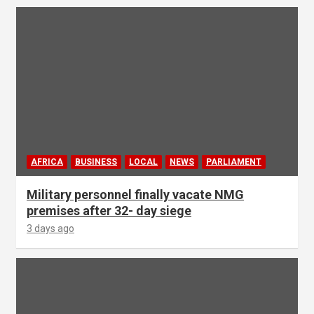
AFRICA
BUSINESS
LOCAL
NEWS
PARLIAMENT
Military personnel finally vacate NMG
premises after 32- day siege
3 days ago