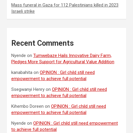
Mass funeral in Gaza for 112 Palestinians killed in 2023
Israeli strike
Recent Comments
Nyende
on
Tumwebaze Hails Innovative Dairy Farm,
Pledges More Support for Agricultural Value Addition
kanabahita
on
OPINION : Girl child still need
empowerment to achieve full potential
Ssegwanyi Henry
on
OPINION : Girl child still need
empowerment to achieve full potential
Kihembo Doreen
on
OPINION : Girl child still need
empowerment to achieve full potential
Nyende
on
OPINION : Girl child still need empowerment
to achieve full potential