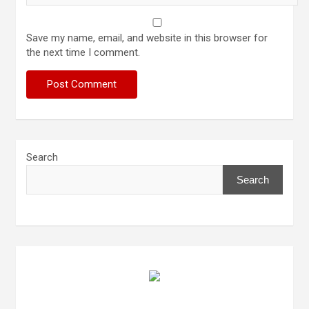
Save my name, email, and website in this browser for
the next time I comment.
Search
Search