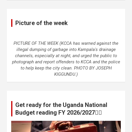
Picture of the week
PICTURE OF THE WEEK (KCCA has warned against the
illegal dumping of garbage into Kampala's drainage
channels, especially at night, and urged the public to
photograph and report offenders to KCCA and the police
to help keep the city clean. PHOTO BY JOSEPH
KIGGUNDU.)
Get ready for the Uganda National
Budget reading FY 2026/2027👆🏾