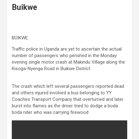
Buikwe
BUIKWE.
Traffic police in Uganda are yet to ascertain the actual
number of passengers who perished in the Monday
evening single motor crash at Makindu Village along the
Kisoga-Nyenga Road in Buikwe District .
The crash which left several passengers reported dead
and others injured involved a bus belonging to YY
Coaches Transport Company that overturned and later
burst into flames as the driver tried to dodge a boda
boda rider who was carrying firewood .