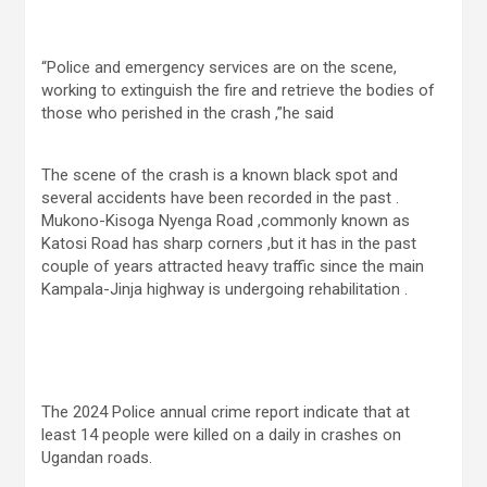
“Police and emergency services are on the scene,
working to extinguish the fire and retrieve the bodies of
those who perished in the crash ,”he said
The scene of the crash is a known black spot and
several accidents have been recorded in the past .
Mukono-Kisoga Nyenga Road ,commonly known as
Katosi Road has sharp corners ,but it has in the past
couple of years attracted heavy traffic since the main
Kampala-Jinja highway is undergoing rehabilitation .
The 2024 Police annual crime report indicate that at
least 14 people were killed on a daily in crashes on
Ugandan roads.