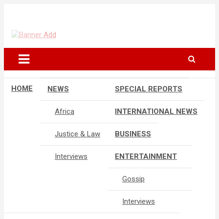
Skip
to
The Information You Can Trust
content
HOME
NEWS
SPECIAL REPORTS
Africa
INTERNATIONAL NEWS
Justice & Law
BUSINESS
Interviews
ENTERTAINMENT
Gossip
Interviews