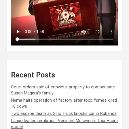
Recent Posts
Court orders sale of convicts’ property to compensate
Susan Magara’s family
Nema halts operation of factory after toxic fumes killed
16 cows
Two escape death as Sino Truck knocks car in Rubanda
Lango leaders embrace President Museveni’s four –acre
model