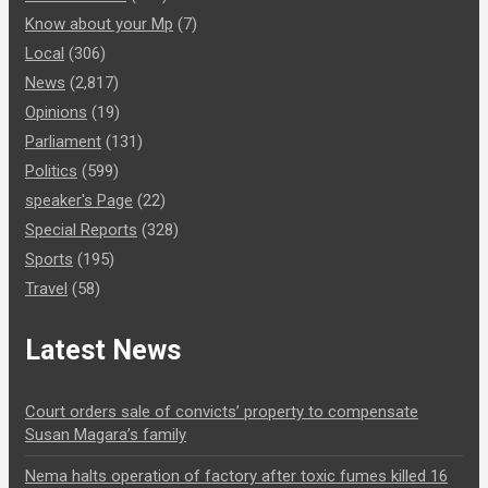
Know about your Mp
(7)
Local
(306)
News
(2,817)
Opinions
(19)
Parliament
(131)
Politics
(599)
speaker's Page
(22)
Special Reports
(328)
Sports
(195)
Travel
(58)
Latest News
Court orders sale of convicts’ property to compensate
Susan Magara’s family
Nema halts operation of factory after toxic fumes killed 16