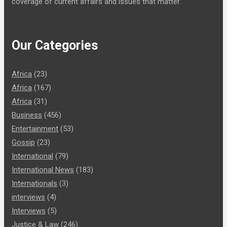
coverage of current affairs and issues that matter.
Our Categories
Africa
(23)
Africa
(167)
Africa
(31)
Business
(456)
Entertainment
(53)
Gossip
(23)
International
(79)
International News
(183)
Internationals
(3)
interviews
(4)
Interviews
(5)
Justice & Law
(246)