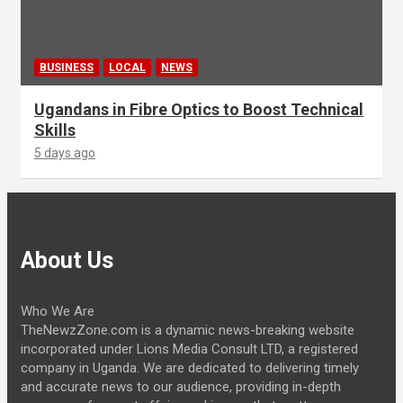
BUSINESS
LOCAL
NEWS
Ugandans in Fibre Optics to Boost Technical
Skills
5 days ago
About Us
Who We Are
TheNewzZone.com is a dynamic news-breaking website
incorporated under Lions Media Consult LTD, a registered
company in Uganda. We are dedicated to delivering timely
and accurate news to our audience, providing in-depth