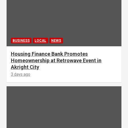
BUSINESS
LOCAL
NEWS
Housing Finance Bank Promotes
Homeownership at Retrowave Event in
Akright City
3 days ago