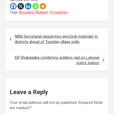
Tags:
Accudent
,
Buikwe
,
Yy coaches
Post
NRM Secretariat dispatches electoral materials to
navigation
districts ahead of Tuesday village polls
IGP Byakagaba condemns soldiers raid on Lubowa
police station
Leave a Reply
Your email address will not be published.
Required fields
are marked
*