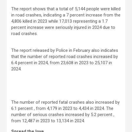
The report shows that a total of 5,144 people were killed
in road crashes, indicating a 7 percent increase from the
4,806 killed in 2023 while 17,013 representing a 1.7
percent increase were seriously injured in 2024 due to
road crashes.
The report released by Police in February also indicates
that the number of reported road crashes increased by
6.4 percent in 2024, from 23,608 in 2023 to 25,107 in
2024.
The number of reported fatal crashes also increased by
6.1 percent , from 4,179 in 2023 to 4,434 in 2024. The
number of serious crashes increased by 5.2 percent ,
from 12,487 in 2023 to 13,134 in 2024.
Spread the love