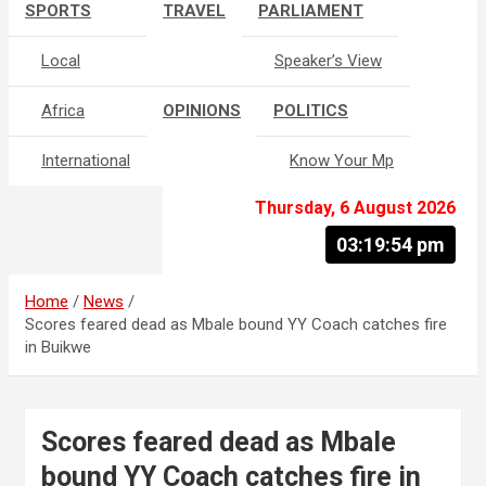
SPORTS
TRAVEL
PARLIAMENT
Local
Speaker’s View
Africa
OPINIONS
POLITICS
International
Know Your Mp
Thursday, 6 August 2026
03:19:55 pm
Home
News
Scores feared dead as Mbale bound YY Coach catches fire
in Buikwe
Scores feared dead as Mbale
bound YY Coach catches fire in