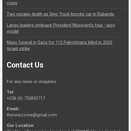
cows
Two escape death as Sino Truck knocks car in Rubanda
Lango leaders embrace President Museveni’s four –acre
model
Mass funeral in Gaza for 112 Palestinians killed in 2023
Israeli strike
Contact Us
For any news or enquiries
Tel:
+256 (0) 752853717.
Email::
thenewzzone@gmail.com
Our Location