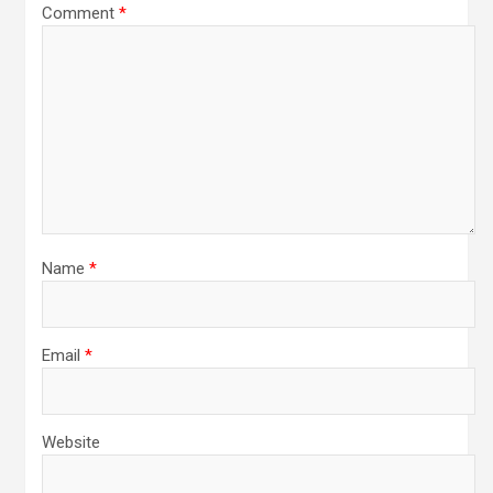
Comment
*
Name
*
Email
*
Website