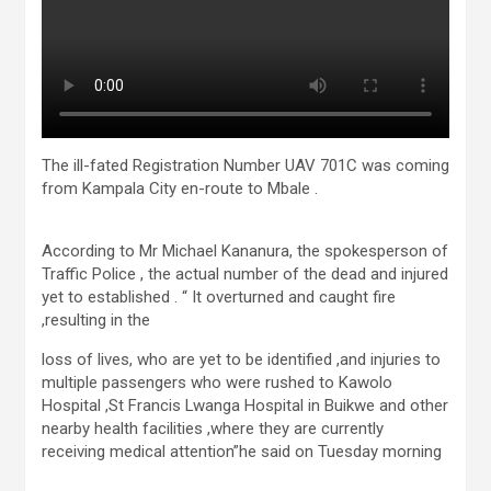
The ill-fated Registration Number UAV 701C was coming
from Kampala City en-route to Mbale .
According to Mr Michael Kananura, the spokesperson of
Traffic Police , the actual number of the dead and injured
yet to established . “ It overturned and caught fire
,resulting in the
loss of lives, who are yet to be identified ,and injuries to
multiple passengers who were rushed to Kawolo
Hospital ,St Francis Lwanga Hospital in Buikwe and other
nearby health facilities ,where they are currently
receiving medical attention”he said on Tuesday morning