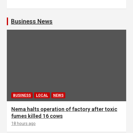
Business News
BUSINESS
LOCAL
NEWS
Nema halts operation of factory after toxic
fumes killed 16 cows
18 hours ago