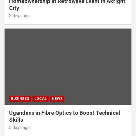
Homeownership at Retrowave Event in Akright
City
3 days ago
BUSINESS
LOCAL
NEWS
Ugandans in Fibre Optics to Boost Technical
Skills
5 days ago