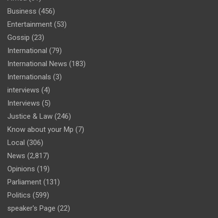
Business
(456)
Entertainment
(53)
Gossip
(23)
International
(79)
International News
(183)
Internationals
(3)
interviews
(4)
Interviews
(5)
Justice & Law
(246)
Know about your Mp
(7)
Local
(306)
News
(2,817)
Opinions
(19)
Parliament
(131)
Politics
(599)
speaker's Page
(22)