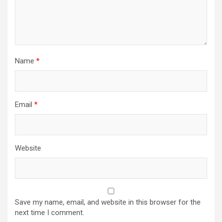
Name
*
Email
*
Website
Save my name, email, and website in this browser for the
next time I comment.