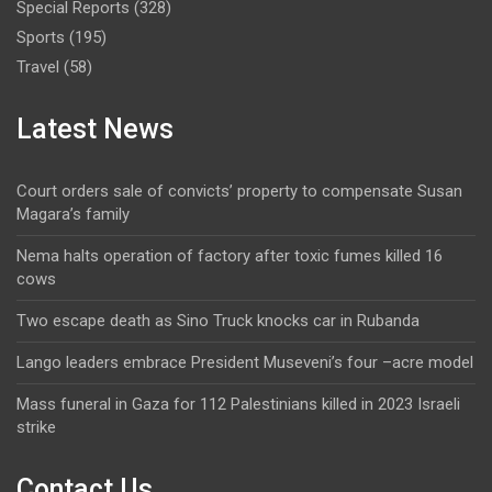
Special Reports
(328)
Sports
(195)
Travel
(58)
Latest News
Court orders sale of convicts’ property to compensate Susan
Magara’s family
Nema halts operation of factory after toxic fumes killed 16
cows
Two escape death as Sino Truck knocks car in Rubanda
Lango leaders embrace President Museveni’s four –acre model
Mass funeral in Gaza for 112 Palestinians killed in 2023 Israeli
strike
Contact Us