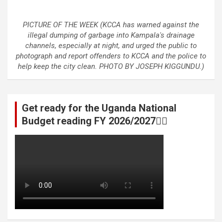
PICTURE OF THE WEEK (KCCA has warned against the
illegal dumping of garbage into Kampala's drainage
channels, especially at night, and urged the public to
photograph and report offenders to KCCA and the police to
help keep the city clean. PHOTO BY JOSEPH KIGGUNDU.)
Get ready for the Uganda National
Budget reading FY 2026/2027👆🏾