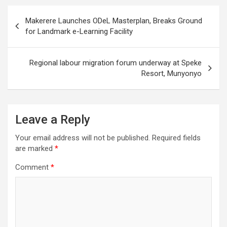
Post
Makerere Launches ODeL Masterplan, Breaks Ground
navigation
for Landmark e-Learning Facility
Regional labour migration forum underway at Speke
Resort, Munyonyo
Leave a Reply
Your email address will not be published.
Required fields
are marked
*
Comment
*