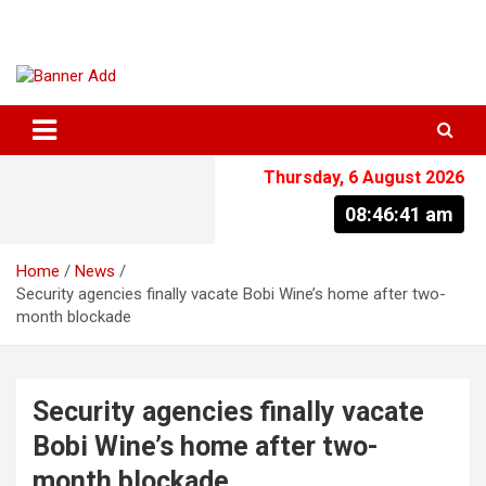
Skip
to
content
The Information You Can Trust
Thursday, 6 August 2026
08:46:41 am
Home
News
Security agencies finally vacate Bobi Wine’s home after two-
month blockade
Security agencies finally vacate
Bobi Wine’s home after two-
month blockade