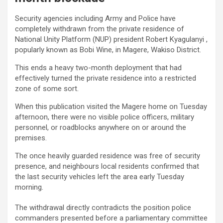
Security agencies including Army and Police have
completely withdrawn from the private residence of
National Unity Platform (NUP) president Robert Kyagulanyi ,
popularly known as Bobi Wine, in Magere, Wakiso District.
This ends a heavy two-month deployment that had
effectively turned the private residence into a restricted
zone of some sort.
When this publication visited the Magere home on Tuesday
afternoon, there were no visible police officers, military
personnel, or roadblocks anywhere on or around the
premises.
The once heavily guarded residence was free of security
presence, and neighbours local residents confirmed that
the last security vehicles left the area early Tuesday
morning.
The withdrawal directly contradicts the position police
commanders presented before a parliamentary committee