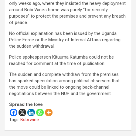
only weeks ago, where they insisted the heavy deployment
around Bobi Wine’s home was purely “for security
purposes” to protect the premises and prevent any breach
of peace.
No official explanation has been issued by the Uganda
Police Force or the Ministry of Internal Affairs regarding
the sudden withdrawal.
Police spokesperson Kituuma Katumba could not be
reached for comment at the time of publication.
The sudden and complete withdraw from the premises
has sparked speculation among political observers that
the move could be linked to ongoing back-channel
negotiations between the NUP and the government.
Spread the love
Tags:
Bobi wine