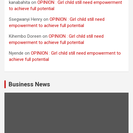
kanabahita
on
OPINION : Girl child still need empowerment
to achieve full potential
Ssegwanyi Henry
on
OPINION : Girl child still need
empowerment to achieve full potential
Kihembo Doreen
on
OPINION : Girl child still need
empowerment to achieve full potential
Nyende
on
OPINION : Girl child still need empowerment to
achieve full potential
Business News