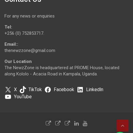
For any news or enquiries
Tel:
+256 (0) 752853717.
Email::
thenewzzone@gmail.com
Our Location
The NewzZone is headquartered at PROME House, located
along Kololo - Acacia Road in Kampala, Uganda.
X
TikTok
Facebook
LinkedIn
YouTube