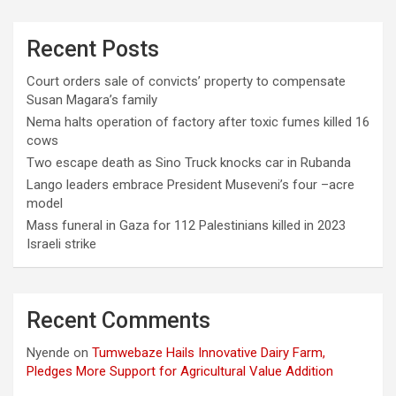
Recent Posts
Court orders sale of convicts’ property to compensate
Susan Magara’s family
Nema halts operation of factory after toxic fumes killed 16
cows
Two escape death as Sino Truck knocks car in Rubanda
Lango leaders embrace President Museveni’s four –acre
model
Mass funeral in Gaza for 112 Palestinians killed in 2023
Israeli strike
Recent Comments
Nyende
on
Tumwebaze Hails Innovative Dairy Farm,
Pledges More Support for Agricultural Value Addition