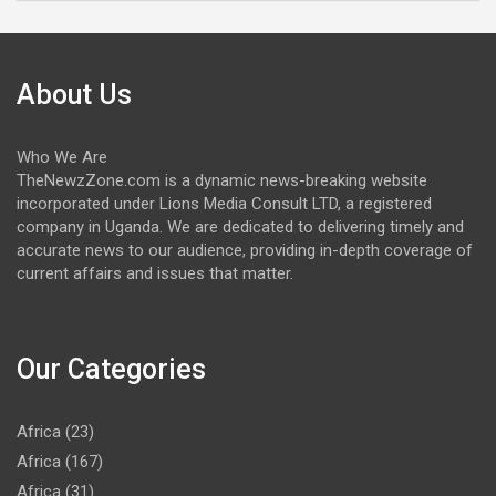
About Us
Who We Are
TheNewzZone.com is a dynamic news-breaking website
incorporated under Lions Media Consult LTD, a registered
company in Uganda. We are dedicated to delivering timely and
accurate news to our audience, providing in-depth coverage of
current affairs and issues that matter.
Our Categories
Africa
(23)
Africa
(167)
Africa
(31)