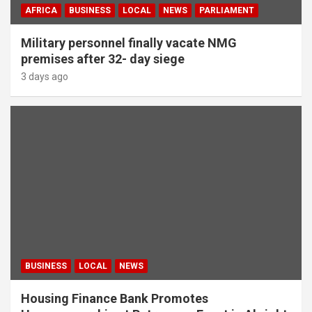
AFRICA
BUSINESS
LOCAL
NEWS
PARLIAMENT
Military personnel finally vacate NMG
premises after 32- day siege
3 days ago
BUSINESS
LOCAL
NEWS
Housing Finance Bank Promotes