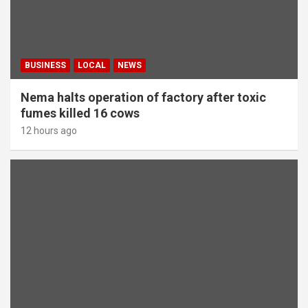
BUSINESS
LOCAL
NEWS
Nema halts operation of factory after toxic
fumes killed 16 cows
12 hours ago