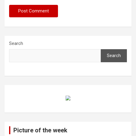
Search
Search
Picture of the week