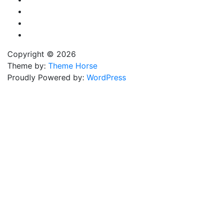
Copyright © 2026
Theme by:
Theme Horse
Proudly Powered by:
WordPress