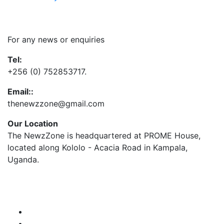
Contact Us
For any news or enquiries
Tel:
+256 (0) 752853717.
Email::
thenewzzone@gmail.com
Our Location
The NewzZone is headquartered at PROME House,
located along Kololo - Acacia Road in Kampala,
Uganda.
X
TikTok
Facebook
LinkedIn
YouTube