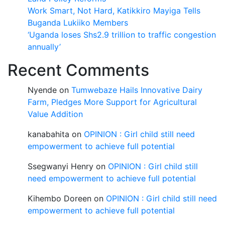
Work Smart, Not Hard, Katikkiro Mayiga Tells
Buganda Lukiiko Members
‘Uganda loses Shs2.9 trillion to traffic congestion
annually’
Recent Comments
Nyende
on
Tumwebaze Hails Innovative Dairy
Farm, Pledges More Support for Agricultural
Value Addition
kanabahita
on
OPINION : Girl child still need
empowerment to achieve full potential
Ssegwanyi Henry
on
OPINION : Girl child still
need empowerment to achieve full potential
Kihembo Doreen
on
OPINION : Girl child still need
empowerment to achieve full potential