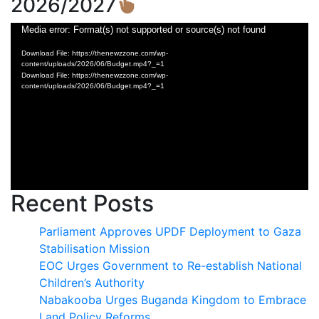
2026/2027
Video
Media error: Format(s) not supported or source(s) not found
Player
Download File: https://thenewzzone.com/wp-
content/uploads/2026/06/Budget.mp4?_=1
Download File: https://thenewzzone.com/wp-
content/uploads/2026/06/Budget.mp4?_=1
Recent Posts
Parliament Approves UPDF Deployment to Gaza
Stabilisation Mission
EOC Urges Government to Re-establish National
Children’s Authority
Nabakooba Urges Buganda Kingdom to Embrace
Land Policy Reforms