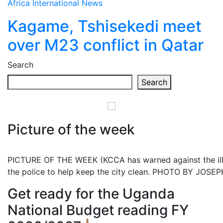
Africa
International News
Kagame, Tshisekedi meet
over M23 conflict in Qatar
Search
Search
Picture of the week
PICTURE OF THE WEEK (KCCA has warned against the illeg
the police to help keep the city clean. PHOTO BY JOS
Get ready for the Uganda
National Budget reading FY