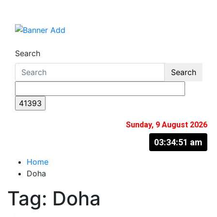
Skip
to
The Information You Can Trust
content
Search
Search
Sunday, 9 August 2026
03:34:52 am
Home
Doha
Tag:
Doha