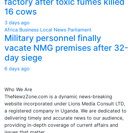
factory after toxic fumes killed
16 cows
3 days ago
Africa
Business
Local
News
Parliament
Military personnel finally
vacate NMG premises after 32-
day siege
6 days ago
About Us
Who We Are
TheNewzZone.com is a dynamic news-breaking
website incorporated under Lions Media Consult LTD,
a registered company in Uganda. We are dedicated to
delivering timely and accurate news to our audience,
providing in-depth coverage of current affairs and
issues that matter.