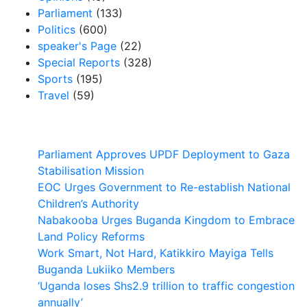
Parliament
(133)
Politics
(600)
speaker's Page
(22)
Special Reports
(328)
Sports
(195)
Travel
(59)
Latest News
Parliament Approves UPDF Deployment to Gaza
Stabilisation Mission
EOC Urges Government to Re-establish National
Children’s Authority
Nabakooba Urges Buganda Kingdom to Embrace
Land Policy Reforms
Work Smart, Not Hard, Katikkiro Mayiga Tells
Buganda Lukiiko Members
‘Uganda loses Shs2.9 trillion to traffic congestion
annually’