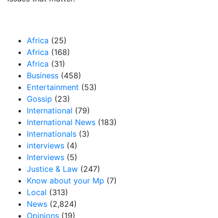
Our Categories
Africa
(25)
Africa
(168)
Africa
(31)
Business
(458)
Entertainment
(53)
Gossip
(23)
International
(79)
International News
(183)
Internationals
(3)
interviews
(4)
Interviews
(5)
Justice & Law
(247)
Know about your Mp
(7)
Local
(313)
News
(2,824)
Opinions
(19)