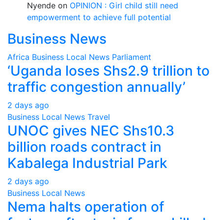
Nyende
on
OPINION : Girl child still need
empowerment to achieve full potential
Business News
Africa
Business
Local
News
Parliament
‘Uganda loses Shs2.9 trillion to
traffic congestion annually’
2 days ago
Business
Local
News
Travel
UNOC gives NEC Shs10.3
billion roads contract in
Kabalega Industrial Park
2 days ago
Business
Local
News
Nema halts operation of