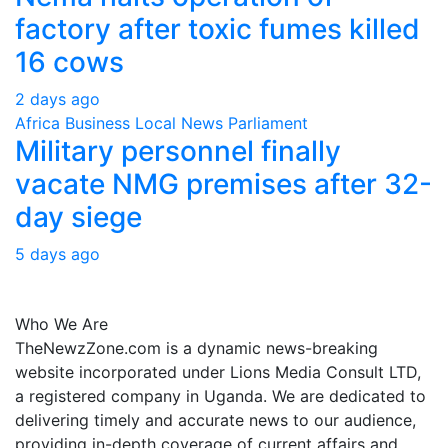
factory after toxic fumes killed
16 cows
2 days ago
Africa
Business
Local
News
Parliament
Military personnel finally
vacate NMG premises after 32-
day siege
5 days ago
About Us
Who We Are
TheNewzZone.com is a dynamic news-breaking
website incorporated under Lions Media Consult LTD,
a registered company in Uganda. We are dedicated to
delivering timely and accurate news to our audience,
providing in-depth coverage of current affairs and