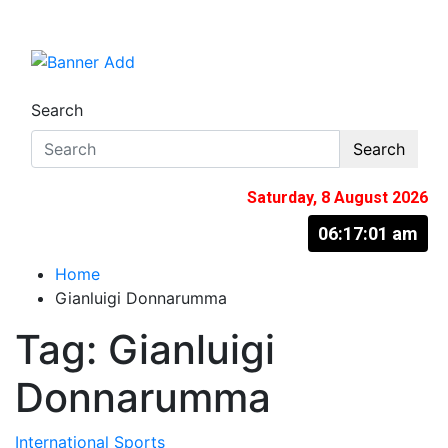
Skip
to
The Information You Can Trust
content
Search
Search
Saturday, 8 August 2026
06:17:02 am
Home
Gianluigi Donnarumma
Tag:
Gianluigi
Donnarumma
International
Sports