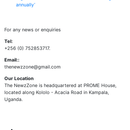
annually’
Contact Us
For any news or enquiries
Tel:
+256 (0) 752853717.
Email::
thenewzzone@gmail.com
Our Location
The NewzZone is headquartered at PROME House,
located along Kololo - Acacia Road in Kampala,
Uganda.
X
TikTok
Facebook
LinkedIn
YouTube