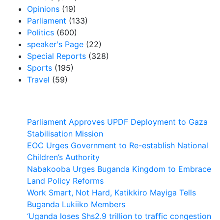
Opinions
(19)
Parliament
(133)
Politics
(600)
speaker's Page
(22)
Special Reports
(328)
Sports
(195)
Travel
(59)
Latest News
Parliament Approves UPDF Deployment to Gaza
Stabilisation Mission
EOC Urges Government to Re-establish National
Children’s Authority
Nabakooba Urges Buganda Kingdom to Embrace
Land Policy Reforms
Work Smart, Not Hard, Katikkiro Mayiga Tells
Buganda Lukiiko Members
‘Uganda loses Shs2.9 trillion to traffic congestion