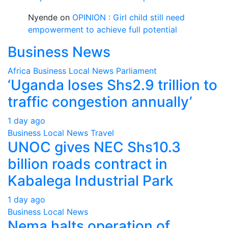
Nyende
on
OPINION : Girl child still need
empowerment to achieve full potential
Business News
Africa
Business
Local
News
Parliament
‘Uganda loses Shs2.9 trillion to
traffic congestion annually’
1 day ago
Business
Local
News
Travel
UNOC gives NEC Shs10.3
billion roads contract in
Kabalega Industrial Park
1 day ago
Business
Local
News
Nema halts operation of