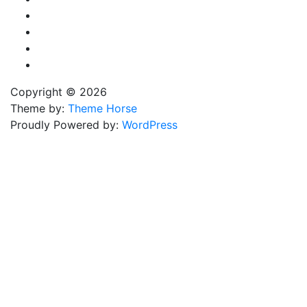
Copyright © 2026
Theme by:
Theme Horse
Proudly Powered by:
WordPress