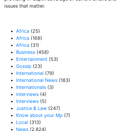
issues that matter.
Our Categories
Africa
(25)
Africa
(168)
Africa
(31)
Business
(458)
Entertainment
(53)
Gossip
(23)
International
(79)
International News
(183)
Internationals
(3)
interviews
(4)
Interviews
(5)
Justice & Law
(247)
Know about your Mp
(7)
Local
(313)
News
(2,824)