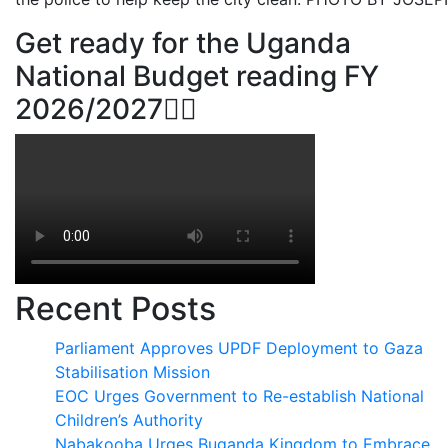
Get ready for the Uganda
National Budget reading FY
2026/2027👆🏾
Recent Posts
Parliament Approves UPDF Deployment to Gaza
Stabilisation Mission
EOC Urges Government to Re-establish National
Children’s Authority
Nabakooba Urges Buganda Kingdom to Embrace