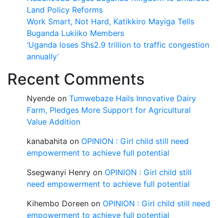
Land Policy Reforms
Work Smart, Not Hard, Katikkiro Mayiga Tells
Buganda Lukiiko Members
‘Uganda loses Shs2.9 trillion to traffic congestion
annually’
Recent Comments
Nyende
on
Tumwebaze Hails Innovative Dairy
Farm, Pledges More Support for Agricultural
Value Addition
kanabahita
on
OPINION : Girl child still need
empowerment to achieve full potential
Ssegwanyi Henry
on
OPINION : Girl child still
need empowerment to achieve full potential
Kihembo Doreen
on
OPINION : Girl child still need
empowerment to achieve full potential