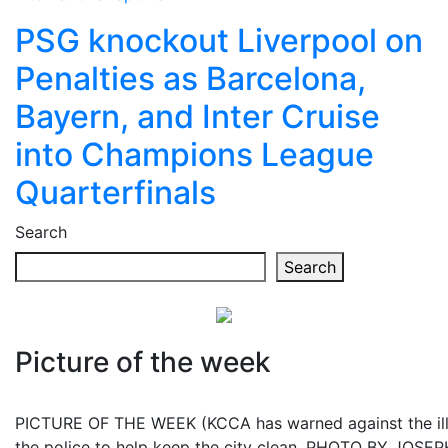
PSG knockout Liverpool on
Penalties as Barcelona,
Bayern, and Inter Cruise
into Champions League
Quarterfinals
Search
Search
Picture of the week
PICTURE OF THE WEEK (KCCA has warned against the illeg
the police to help keep the city clean. PHOTO BY JOS