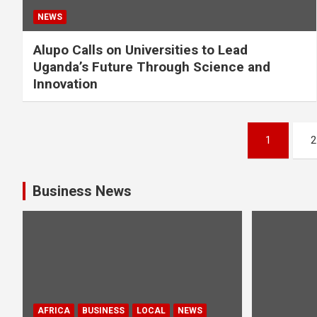
NEWS
Alupo Calls on Universities to Lead
Uganda’s Future Through Science and
Innovation
Posts
1
2
pagination
Business News
AFRICA
BUSINESS
LOCAL
NEWS