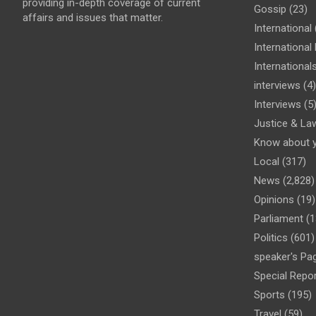
providing in-depth coverage of current
Gossip
(23)
affairs and issues that matter.
International
Internationa
International
interviews
(4)
Interviews
(5
Justice & La
Know about 
Local
(317)
News
(2,828)
Opinions
(19)
Parliament
(1
Politics
(601)
speaker's Pa
Special Repo
Sports
(195)
Travel
(59)