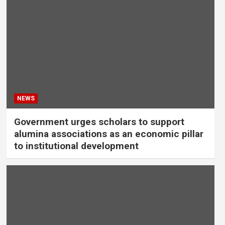
NEWS
Government urges scholars to support
alumina associations as an economic pillar
to institutional development