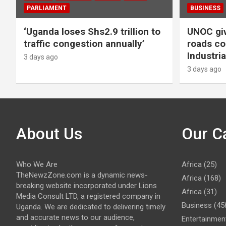
PARLIAMENT
BUSINESS
‘Uganda loses Shs2.9 trillion to
UNOC giv
traffic congestion annually’
roads co
Industria
3 days ago
3 days ago
About Us
Our C
Who We Are
Africa
(25)
TheNewzZone.com is a dynamic news-
Africa
(168)
breaking website incorporated under Lions
Africa
(31)
Media Consult LTD, a registered company in
Business
(45
Uganda. We are dedicated to delivering timely
and accurate news to our audience,
Entertainmen