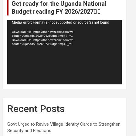
Get ready for the Uganda National
Budget reading FY 2026/2027👆🏾
Video
Media error: Format(s) not supported or source(s) not found
Player
Download File: https://thenewzzone.com/wp-
content/uploads/2026/06/Budget.mp4?_=1
Download File: https://thenewzzone.com/wp-
content/uploads/2026/06/Budget.mp4?_=1
Recent Posts
Govt Urged to Revive Village Identity Cards to Strengthen
Security and Elections