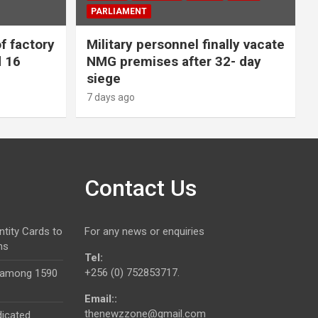
PARLIAMENT
f factory
Military personnel finally vacate
d 16
NMG premises after 32- day
siege
7 days ago
Contact Us
ntity Cards to
For any news or enquiries
ns
Tel:
+256 (0) 752853717.
 among 1590
Email::
thenewzzone@gmail.com
dicated