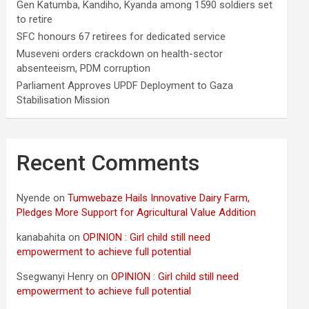
Gen Katumba, Kandiho, Kyanda among 1590 soldiers set
to retire
SFC honours 67 retirees for dedicated service
Museveni orders crackdown on health-sector
absenteeism, PDM corruption
Parliament Approves UPDF Deployment to Gaza
Stabilisation Mission
Recent Comments
Nyende
on
Tumwebaze Hails Innovative Dairy Farm,
Pledges More Support for Agricultural Value Addition
kanabahita
on
OPINION : Girl child still need
empowerment to achieve full potential
Ssegwanyi Henry
on
OPINION : Girl child still need
empowerment to achieve full potential