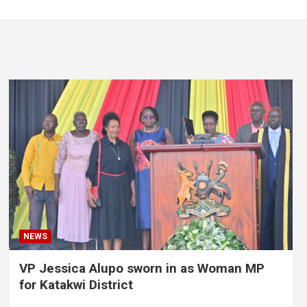
NEWS
VP Jessica Alupo sworn in as Woman MP
for Katakwi District