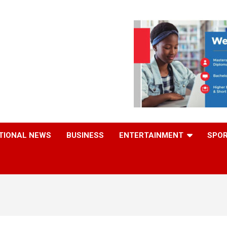
TIONAL NEWS
BUSINESS
ENTERTAINMENT
SPO