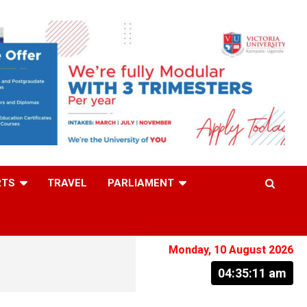
RTS
TRAVEL
PARLIAMENT
Monday, 10 August 2026
04:35:12 am