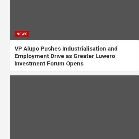
NEWS
VP Alupo Pushes Industrialisation and
Employment Drive as Greater Luwero
Investment Forum Opens