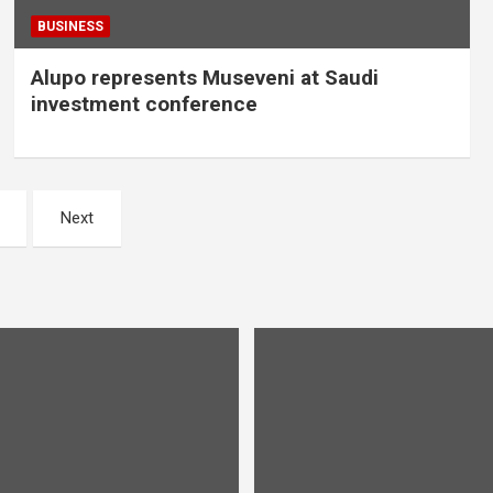
BUSINESS
Alupo represents Museveni at Saudi
investment conference
Next