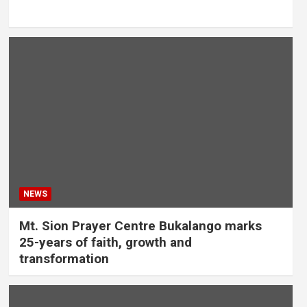
NEWS
Mt. Sion Prayer Centre Bukalango marks
25-years of faith, growth and
transformation