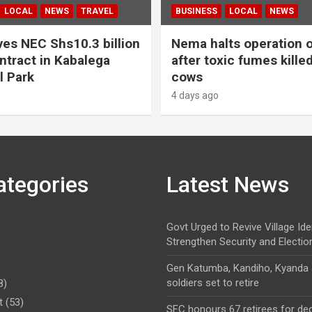
LOCAL
NEWS
TRAVEL
BUSINESS
LOCAL
NEWS
es NEC Shs10.3 billion
Nema halts operation o
ntract in Kabalega
after toxic fumes kille
l Park
cows
4 days ago
ategories
Latest News
Govt Urged to Revive Village Ide
Strengthen Security and Electio
Gen Katumba, Kandiho, Kyanda
soldiers set to retire
8)
t
(53)
SFC honours 67 retirees for de