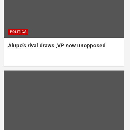
POLITICS
Alupo’s rival draws ,VP now unopposed