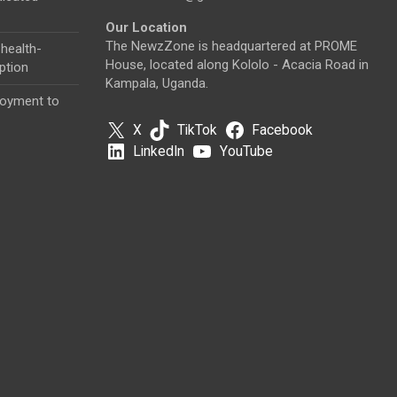
Our Location
The NewzZone is headquartered at PROME
health-
House, located along Kololo - Acacia Road in
ption
Kampala, Uganda.
loyment to
X
TikTok
Facebook
LinkedIn
YouTube