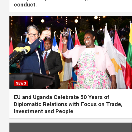
conduct.
NEWS
EU and Uganda Celebrate 50 Years of
Diplomatic Relations with Focus on Trade,
Investment and People