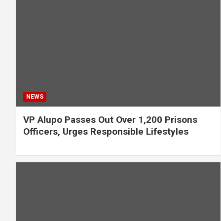
NEWS
VP Alupo Passes Out Over 1,200 Prisons
Officers, Urges Responsible Lifestyles