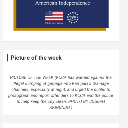
Picture of the week
PICTURE OF THE WEEK (KCCA has warned against the
illegal dumping of garbage into Kampala's drainage
channels, especially at night, and urged the public to
photograph and report offenders to KCCA and the police
to help keep the city clean. PHOTO BY JOSEPH
KIGGUNDU.)