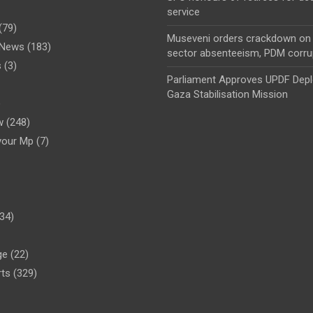
service
(79)
Museveni orders crackdown on 
l News
(183)
sector absenteeism, PDM corru
s
(3)
Parliament Approves UPDF Dep
Gaza Stabilisation Mission
)
w
(248)
your Mp
(7)
34)
ge
(22)
rts
(329)