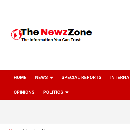
Skip
to
content
The Information You Can Trust
HOME
NEWS
SPECIAL REPORTS
INTERNA
OPINIONS
POLITICS