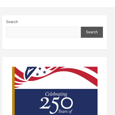
Search
Search