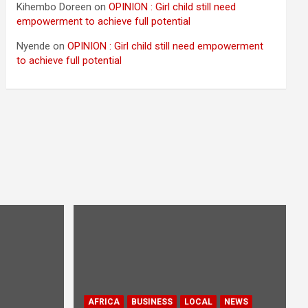
Kihembo Doreen
on
OPINION : Girl child still need
empowerment to achieve full potential
Nyende
on
OPINION : Girl child still need empowerment
to achieve full potential
AFRICA
BUSINESS
LOCAL
NEWS