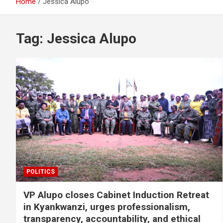
Home
Jessica Alupo
Tag:
Jessica Alupo
POLITICS
VP Alupo closes Cabinet Induction Retreat
in Kyankwanzi, urges professionalism,
transparency, accountability, and ethical