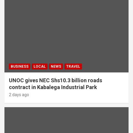
BUSINESS
LOCAL
NEWS
TRAVEL
UNOC gives NEC Shs10.3 billion roads
contract in Kabalega Industrial Park
2 days ago