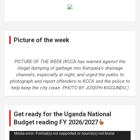
Picture of the week
PICTURE OF THE WEEK (KCCA has warned against the
illegal dumping of garbage into Kampala's drainage
channels, especially at night, and urged the public to
photograph and report offenders to KCCA and the police to
help keep the city clean. PHOTO BY JOSEPH KIGGUNDU.)
Get ready for the Uganda National
Budget reading FY 2026/2027
Video
Media error: Format(s) not supported or source(s) not found