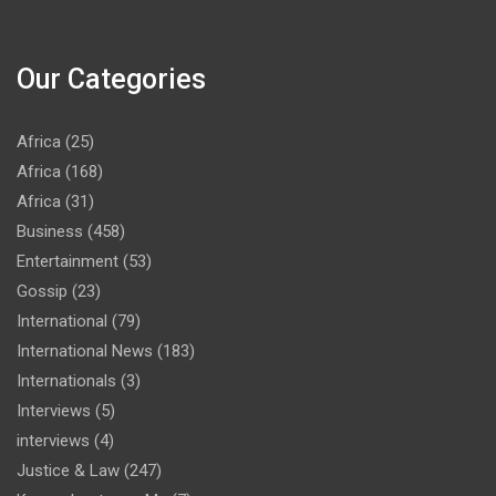
Our Categories
Africa
(25)
Africa
(168)
Africa
(31)
Business
(458)
Entertainment
(53)
Gossip
(23)
International
(79)
International News
(183)
Internationals
(3)
Interviews
(5)
interviews
(4)
Justice & Law
(247)