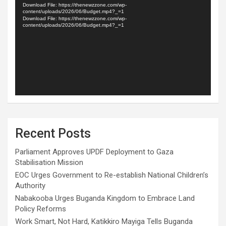
Player
Download File: https://thenewzzone.com/wp-
content/uploads/2026/06/Budget.mp4?_=1
Download File: https://thenewzzone.com/wp-
content/uploads/2026/06/Budget.mp4?_=1
Recent Posts
Parliament Approves UPDF Deployment to Gaza
Stabilisation Mission
EOC Urges Government to Re-establish National Children’s
Authority
Nabakooba Urges Buganda Kingdom to Embrace Land
Policy Reforms
Work Smart, Not Hard, Katikkiro Mayiga Tells Buganda