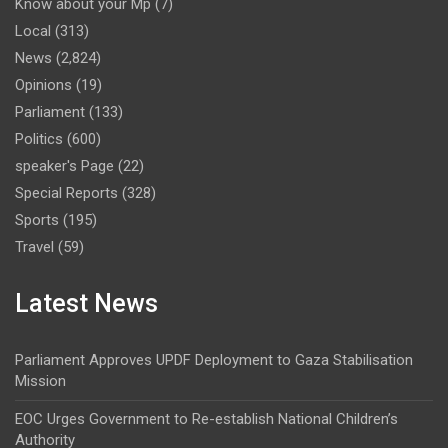
Know about your Mp
(7)
Local
(313)
News
(2,824)
Opinions
(19)
Parliament
(133)
Politics
(600)
speaker's Page
(22)
Special Reports
(328)
Sports
(195)
Travel
(59)
Latest News
Parliament Approves UPDF Deployment to Gaza Stabilisation
Mission
EOC Urges Government to Re-establish National Children’s
Authority