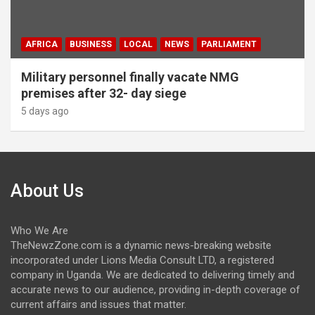
AFRICA
BUSINESS
LOCAL
NEWS
PARLIAMENT
Military personnel finally vacate NMG
premises after 32- day siege
5 days ago
About Us
Who We Are
TheNewzZone.com is a dynamic news-breaking website
incorporated under Lions Media Consult LTD, a registered
company in Uganda. We are dedicated to delivering timely and
accurate news to our audience, providing in-depth coverage of
current affairs and issues that matter.