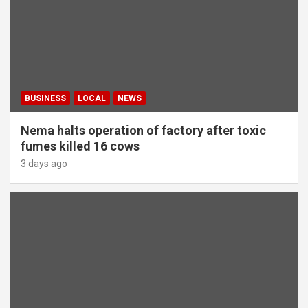
BUSINESS
LOCAL
NEWS
Nema halts operation of factory after toxic
fumes killed 16 cows
3 days ago