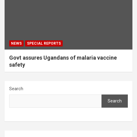
NEWS
SPECIAL REPORTS
Govt assures Ugandans of malaria vaccine
safety
Search
Search