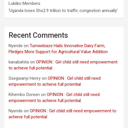
Lukiiko Members
‘Uganda loses Shs2.9 trillion to traffic congestion annually’
Recent Comments
Nyende
on
Tumwebaze Hails Innovative Dairy Farm,
Pledges More Support for Agricultural Value Addition
kanabahita
on
OPINION : Girl child still need empowerment
to achieve full potential
Ssegwanyi Henry
on
OPINION : Girl child still need
empowerment to achieve full potential
Kihembo Doreen
on
OPINION : Girl child still need
empowerment to achieve full potential
Nyende
on
OPINION : Girl child still need empowerment to
achieve full potential