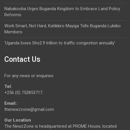
Nabakooba Urges Buganda Kingdom to Embrace Land Policy
Reforms
Work Smart, Not Hard, Katikkiro Mayiga Tells Buganda Lukiiko
Members
‘Uganda loses Shs2.9 trillion to traffic congestion annually’
Contact Us
For any news or enquiries
Tel:
+256 (0) 752853717.
Email::
thenewzzone@gmail.com
Our Location
The NewzZone is headquartered at PROME House, located