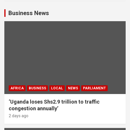
Business News
AFRICA
BUSINESS
LOCAL
NEWS
PARLIAMENT
‘Uganda loses Shs2.9 trillion to traffic
congestion annually’
2 days ago