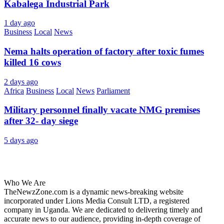
Kabalega Industrial Park
1 day ago
Business
Local
News
Nema halts operation of factory after toxic fumes
killed 16 cows
2 days ago
Africa
Business
Local
News
Parliament
Military personnel finally vacate NMG premises
after 32- day siege
5 days ago
About Us
Who We Are
TheNewzZone.com is a dynamic news-breaking website
incorporated under Lions Media Consult LTD, a registered
company in Uganda. We are dedicated to delivering timely and
accurate news to our audience, providing in-depth coverage of