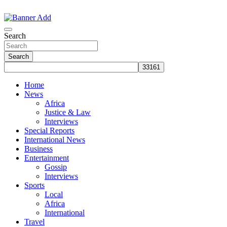
Skip
to
The Information You Can Trust
content
Search
Search
Home
News
Africa
Justice & Law
Interviews
Special Reports
International News
Business
Entertainment
Gossip
Interviews
Sports
Local
Africa
International
Travel