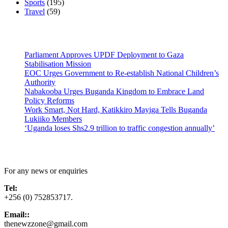
Sports
(195)
Travel
(59)
Latest News
Parliament Approves UPDF Deployment to Gaza
Stabilisation Mission
EOC Urges Government to Re-establish National Children’s
Authority
Nabakooba Urges Buganda Kingdom to Embrace Land
Policy Reforms
Work Smart, Not Hard, Katikkiro Mayiga Tells Buganda
Lukiiko Members
‘Uganda loses Shs2.9 trillion to traffic congestion annually’
Contact Us
For any news or enquiries
Tel:
+256 (0) 752853717.
Email::
thenewzzone@gmail.com