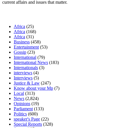
current affairs and issues that matter.
Our Categories
Africa
(25)
Africa
(168)
Africa
(31)
Business
(458)
Entertainment
(53)
Gossip
(23)
International
(79)
International News
(183)
Internationals
(3)
interviews
(4)
Interviews
(5)
Justice & Law
(247)
Know about your Mp
(7)
Local
(313)
News
(2,824)
Opinions
(19)
Parliament
(133)
Politics
(600)
speaker's Page
(22)
Special Reports
(328)