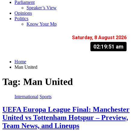
Parliament
Speaker’s View
Opinions
Politics
Know Your Mp
Saturday, 8 August 2026
02:19:52 am
Home
Man United
Tag:
Man United
International
Sports
UEFA Europa League Final: Manchester
United vs Tottenham Hotspur – Preview,
Team News, and Lineups