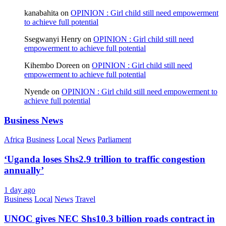
kanabahita
on
OPINION : Girl child still need empowerment
to achieve full potential
Ssegwanyi Henry
on
OPINION : Girl child still need
empowerment to achieve full potential
Kihembo Doreen
on
OPINION : Girl child still need
empowerment to achieve full potential
Nyende
on
OPINION : Girl child still need empowerment to
achieve full potential
Business News
Africa
Business
Local
News
Parliament
‘Uganda loses Shs2.9 trillion to traffic congestion
annually’
1 day ago
Business
Local
News
Travel
UNOC gives NEC Shs10.3 billion roads contract in