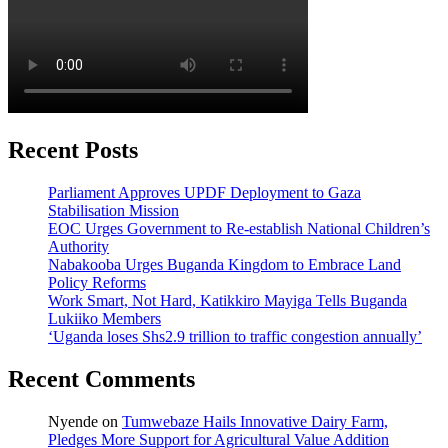
Recent Posts
Parliament Approves UPDF Deployment to Gaza
Stabilisation Mission
EOC Urges Government to Re-establish National Children’s
Authority
Nabakooba Urges Buganda Kingdom to Embrace Land
Policy Reforms
Work Smart, Not Hard, Katikkiro Mayiga Tells Buganda
Lukiiko Members
‘Uganda loses Shs2.9 trillion to traffic congestion annually’
Recent Comments
Nyende
on
Tumwebaze Hails Innovative Dairy Farm,
Pledges More Support for Agricultural Value Addition