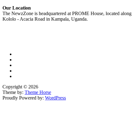
Our Location
The NewzZone is headquartered at PROME House, located along
Kololo - Acacia Road in Kampala, Uganda.
X
TikTok
Facebook
LinkedIn
YouTube
Copyright © 2026
Theme by:
Theme Horse
Proudly Powered by:
WordPress