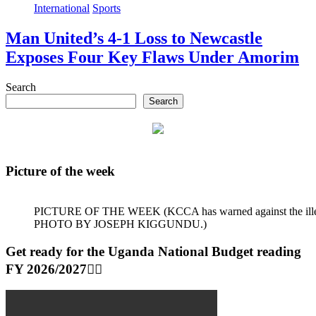
International
Sports
Man United’s 4-1 Loss to Newcastle
Exposes Four Key Flaws Under Amorim
Search
Search
Picture of the week
PICTURE OF THE WEEK (KCCA has warned against the illegal dum
PHOTO BY JOSEPH KIGGUNDU.)
Get ready for the Uganda National Budget reading
FY 2026/2027👆🏾