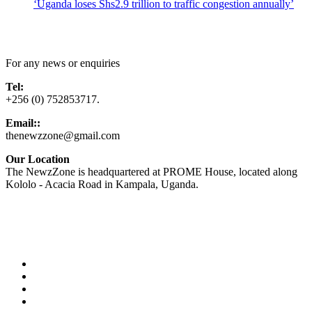
‘Uganda loses Shs2.9 trillion to traffic congestion annually’
Contact Us
For any news or enquiries
Tel:
+256 (0) 752853717.
Email::
thenewzzone@gmail.com
Our Location
The NewzZone is headquartered at PROME House, located along
Kololo - Acacia Road in Kampala, Uganda.
X
TikTok
Facebook
LinkedIn
YouTube