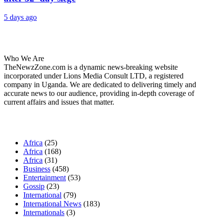
5 days ago
About Us
Who We Are
TheNewzZone.com is a dynamic news-breaking website
incorporated under Lions Media Consult LTD, a registered
company in Uganda. We are dedicated to delivering timely and
accurate news to our audience, providing in-depth coverage of
current affairs and issues that matter.
Our Categories
Africa
(25)
Africa
(168)
Africa
(31)
Business
(458)
Entertainment
(53)
Gossip
(23)
International
(79)
International News
(183)
Internationals
(3)