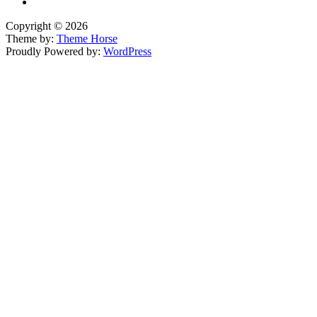
Copyright © 2026
Theme by:
Theme Horse
Proudly Powered by:
WordPress