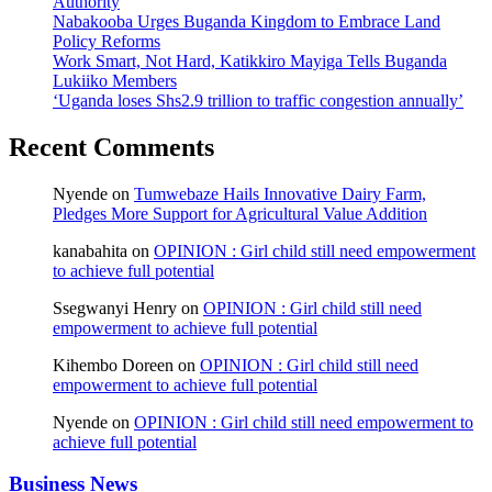
Authority
Nabakooba Urges Buganda Kingdom to Embrace Land
Policy Reforms
Work Smart, Not Hard, Katikkiro Mayiga Tells Buganda
Lukiiko Members
‘Uganda loses Shs2.9 trillion to traffic congestion annually’
Recent Comments
Nyende
on
Tumwebaze Hails Innovative Dairy Farm,
Pledges More Support for Agricultural Value Addition
kanabahita
on
OPINION : Girl child still need empowerment
to achieve full potential
Ssegwanyi Henry
on
OPINION : Girl child still need
empowerment to achieve full potential
Kihembo Doreen
on
OPINION : Girl child still need
empowerment to achieve full potential
Nyende
on
OPINION : Girl child still need empowerment to
achieve full potential
Business News