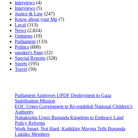
interviews
(4)
Interviews
(5)
Justice & Law
(247)
Know about your Mp
(7)
Local
(313)
News
(2,824)
Opinions
(19)
Parliament
(133)
Politics
(600)
speaker's Page
(22)
Special Reports
(328)
Sports
(195)
Travel
(59)
Latest News
Parliament Approves UPDF Deployment to Gaza
Stabilisation Mission
EOC Urges Government to Re-establish National Children’s
Authority
Nabakooba Urges Buganda Kingdom to Embrace Land
Policy Reforms
Work Smart, Not Hard, Katikkiro Mayiga Tells Buganda
Lukiiko Members