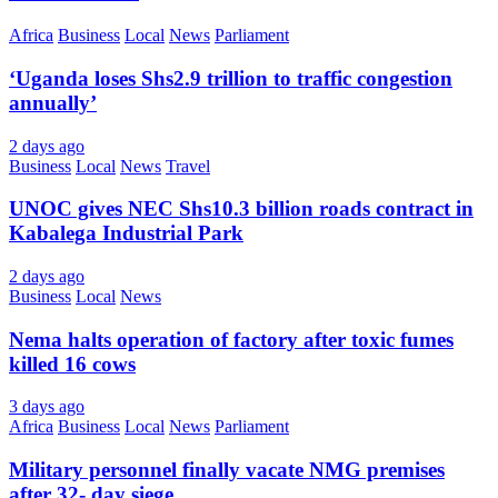
Africa
Business
Local
News
Parliament
‘Uganda loses Shs2.9 trillion to traffic congestion
annually’
2 days ago
Business
Local
News
Travel
UNOC gives NEC Shs10.3 billion roads contract in
Kabalega Industrial Park
2 days ago
Business
Local
News
Nema halts operation of factory after toxic fumes
killed 16 cows
3 days ago
Africa
Business
Local
News
Parliament
Military personnel finally vacate NMG premises
after 32- day siege