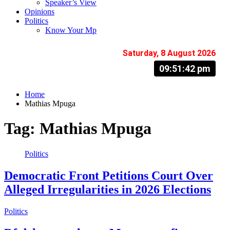
Speaker’s View
Opinions
Politics
Know Your Mp
Saturday, 8 August 2026
09:51:43 pm
Home
Mathias Mpuga
Tag:
Mathias Mpuga
Politics
Democratic Front Petitions Court Over
Alleged Irregularities in 2026 Elections
Politics