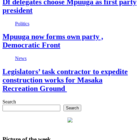
Df delegates choose Mpuuga as first party
president
Politics
Mpuuga now forms own party ,
Democratic Front
News
Legislators’ task contractor to expedite
construction works for Masaka
Recreation Ground
Search
Search
Picture of the week