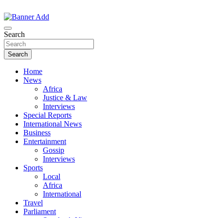
Skip
to
The Information You Can Trust
content
Search
Search
Home
News
Africa
Justice & Law
Interviews
Special Reports
International News
Business
Entertainment
Gossip
Interviews
Sports
Local
Africa
International
Travel
Parliament