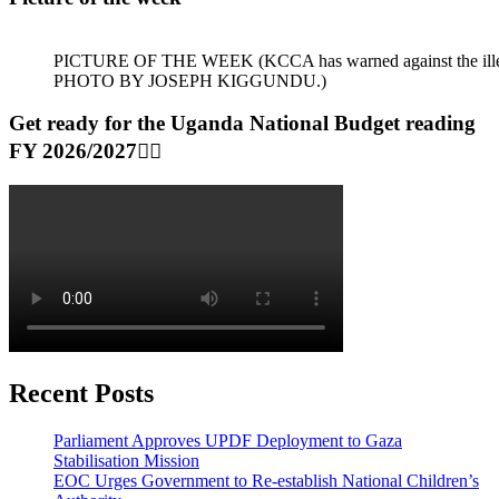
PICTURE OF THE WEEK (KCCA has warned against the illegal dum
PHOTO BY JOSEPH KIGGUNDU.)
Get ready for the Uganda National Budget reading
FY 2026/2027👆🏾
Recent Posts
Parliament Approves UPDF Deployment to Gaza
Stabilisation Mission
EOC Urges Government to Re-establish National Children’s