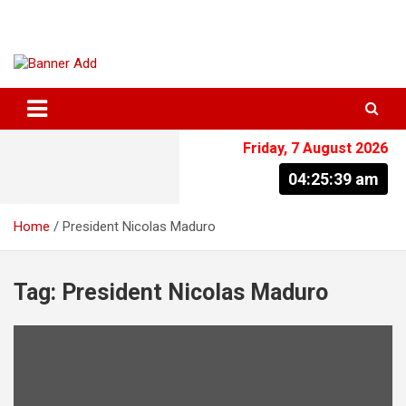
Skip
to
content
The Information You Can Trust
Friday, 7 August 2026
04:25:40 am
Home
President Nicolas Maduro
Tag:
President Nicolas Maduro