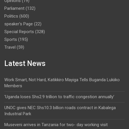
Opinions
(19)
Parliament
(132)
Politics
(600)
speaker's Page
(22)
Special Reports
(328)
Sports
(195)
Travel
(59)
Latest News
Work Smart, Not Hard, Katikkiro Mayiga Tells Buganda Lukiiko
Members
‘Uganda loses Shs2.9 trillion to traffic congestion annually’
UNOC gives NEC Shs10.3 billion roads contract in Kabalega
Industrial Park
Museveni arrives in Tanzania for two- day working visit