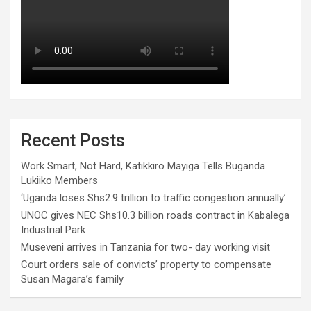
Recent Posts
Work Smart, Not Hard, Katikkiro Mayiga Tells Buganda
Lukiiko Members
‘Uganda loses Shs2.9 trillion to traffic congestion annually’
UNOC gives NEC Shs10.3 billion roads contract in Kabalega
Industrial Park
Museveni arrives in Tanzania for two- day working visit
Court orders sale of convicts’ property to compensate
Susan Magara’s family