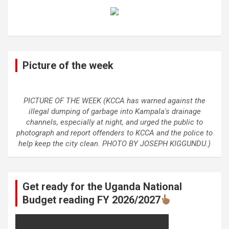
Picture of the week
PICTURE OF THE WEEK (KCCA has warned against the
illegal dumping of garbage into Kampala's drainage
channels, especially at night, and urged the public to
photograph and report offenders to KCCA and the police to
help keep the city clean. PHOTO BY JOSEPH KIGGUNDU.)
Get ready for the Uganda National
Budget reading FY 2026/2027