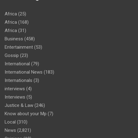
Africa
(25)
Africa
(168)
Africa
(31)
Business
(458)
Entertainment
(53)
Gossip
(23)
International
(79)
International News
(183)
Internationals
(3)
interviews
(4)
Interviews
(5)
Justice & Law
(246)
Know about your Mp
(7)
Local
(310)
News
(2,821)