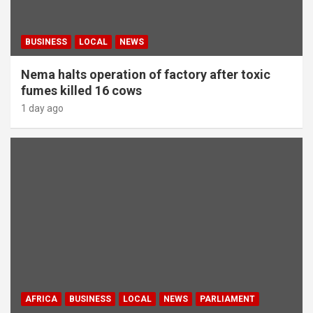
BUSINESS
LOCAL
NEWS
Nema halts operation of factory after toxic
fumes killed 16 cows
1 day ago
AFRICA
BUSINESS
LOCAL
NEWS
PARLIAMENT