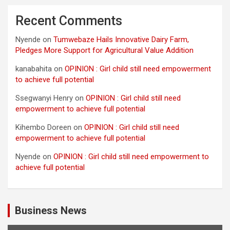
Recent Comments
Nyende
on
Tumwebaze Hails Innovative Dairy Farm,
Pledges More Support for Agricultural Value Addition
kanabahita
on
OPINION : Girl child still need empowerment
to achieve full potential
Ssegwanyi Henry
on
OPINION : Girl child still need
empowerment to achieve full potential
Kihembo Doreen
on
OPINION : Girl child still need
empowerment to achieve full potential
Nyende
on
OPINION : Girl child still need empowerment to
achieve full potential
Business News