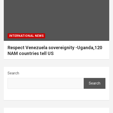
INTERNATIONAL NEWS
Respect Venezuela sovereignity -Uganda,120
NAM countries tell US
Search
Search