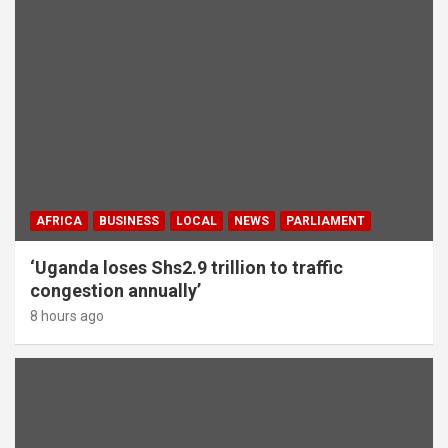
AFRICA
BUSINESS
LOCAL
NEWS
PARLIAMENT
‘Uganda loses Shs2.9 trillion to traffic
congestion annually’
8 hours ago