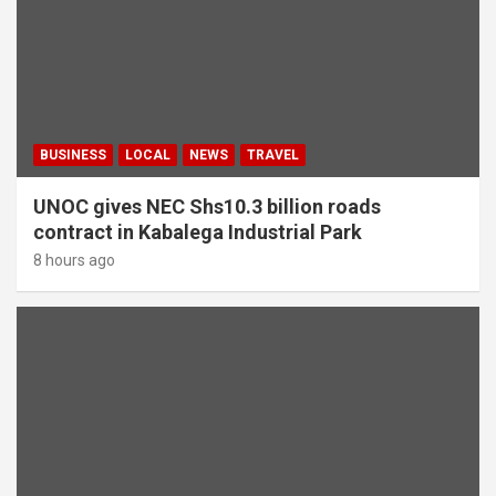
BUSINESS
LOCAL
NEWS
TRAVEL
UNOC gives NEC Shs10.3 billion roads
contract in Kabalega Industrial Park
8 hours ago