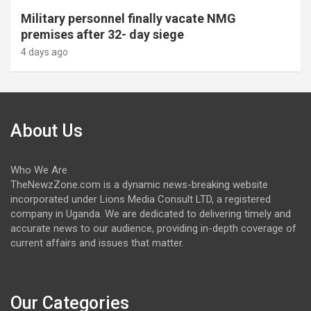
Military personnel finally vacate NMG
premises after 32- day siege
4 days ago
About Us
Who We Are
TheNewzZone.com is a dynamic news-breaking website
incorporated under Lions Media Consult LTD, a registered
company in Uganda. We are dedicated to delivering timely and
accurate news to our audience, providing in-depth coverage of
current affairs and issues that matter.
Our Categories