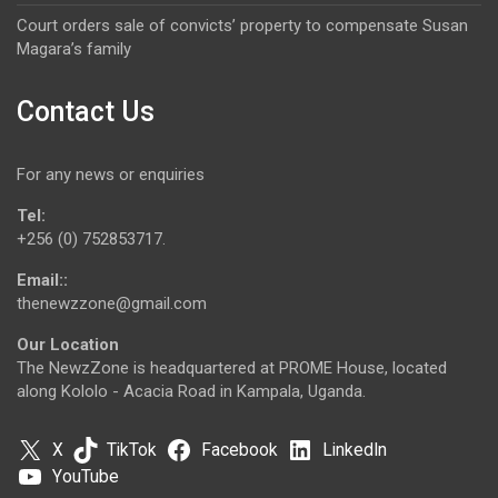
Court orders sale of convicts’ property to compensate Susan
Magara’s family
Contact Us
For any news or enquiries
Tel:
+256 (0) 752853717.
Email::
thenewzzone@gmail.com
Our Location
The NewzZone is headquartered at PROME House, located
along Kololo - Acacia Road in Kampala, Uganda.
X
TikTok
Facebook
LinkedIn
YouTube