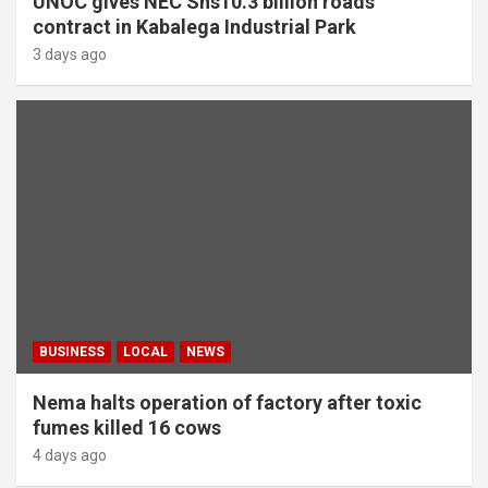
UNOC gives NEC Shs10.3 billion roads
contract in Kabalega Industrial Park
3 days ago
BUSINESS
LOCAL
NEWS
Nema halts operation of factory after toxic
fumes killed 16 cows
4 days ago