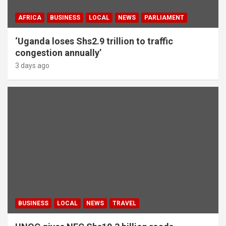
AFRICA
BUSINESS
LOCAL
NEWS
PARLIAMENT
‘Uganda loses Shs2.9 trillion to traffic
congestion annually’
3 days ago
BUSINESS
LOCAL
NEWS
TRAVEL