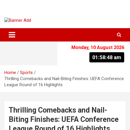
Skip
to
content
The Information You Can Trust
Monday, 10 August 2026
01:58:49 am
Home
Sports
Thrilling Comebacks and Nail-Biting Finishes: UEFA Conference
League Round of 16 Highlights
Thrilling Comebacks and Nail-
Biting Finishes: UEFA Conference
League Round of 16 Highlights