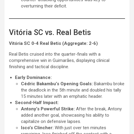
overturning their deficit.
Vitória SC vs. Real Betis
Vitória SC 0-4 Real Betis (Aggregate: 2-6)
Real Betis cruised into the quarter-finals with a
comprehensive win in Guimarães, displaying clinical
finishing and tactical discipline.
Early Dominance:
Cédric Bakambu’s Opening Goals:
Bakambu broke
the deadlock in the 5th minute and doubled his tally
15 minutes later with an emphatic header.
Second-Half Impact:
Antony’s Powerful Strike:
After the break, Antony
added another goal, showcasing his ability to
capitalize on defensive lapses.
Isco’s Clincher:
With just over ten minutes