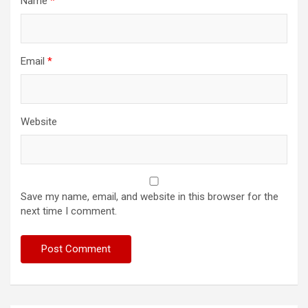
Name
*
Email
*
Website
Save my name, email, and website in this browser for the
next time I comment.