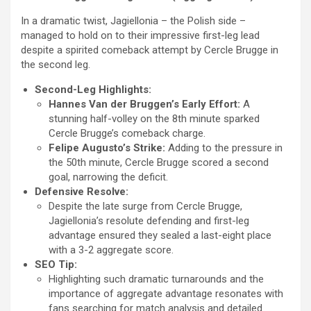
In a dramatic twist, Jagiellonia – the Polish side –
managed to hold on to their impressive first-leg lead
despite a spirited comeback attempt by Cercle Brugge in
the second leg.
Second-Leg Highlights:
Hannes Van der Bruggen’s Early Effort:
A
stunning half-volley on the 8th minute sparked
Cercle Brugge’s comeback charge.
Felipe Augusto’s Strike:
Adding to the pressure in
the 50th minute, Cercle Brugge scored a second
goal, narrowing the deficit.
Defensive Resolve:
Despite the late surge from Cercle Brugge,
Jagiellonia’s resolute defending and first-leg
advantage ensured they sealed a last-eight place
with a 3-2 aggregate score.
SEO Tip:
Highlighting such dramatic turnarounds and the
importance of aggregate advantage resonates with
fans searching for match analysis and detailed