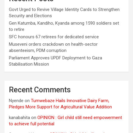
Govt Urged to Revive Village Identity Cards to Strengthen
Security and Elections
Gen Katumba, Kandiho, Kyanda among 1590 soldiers set
to retire
SFC honours 67 retirees for dedicated service
Museveni orders crackdown on health-sector
absenteeism, PDM corruption
Parliament Approves UPDF Deployment to Gaza
Stabilisation Mission
Recent Comments
Nyende
on
Tumwebaze Hails Innovative Dairy Farm,
Pledges More Support for Agricultural Value Addition
kanabahita
on
OPINION : Girl child still need empowerment
to achieve full potential