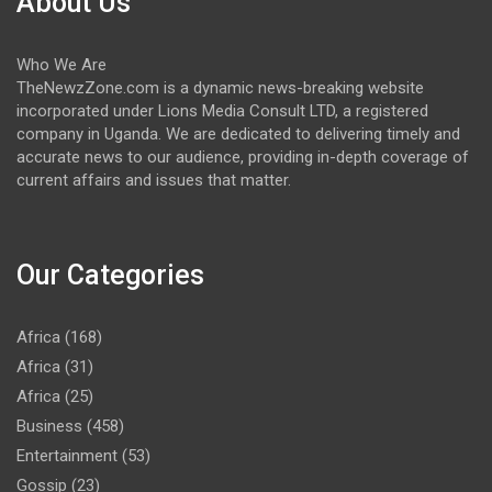
About Us
Who We Are
TheNewzZone.com is a dynamic news-breaking website
incorporated under Lions Media Consult LTD, a registered
company in Uganda. We are dedicated to delivering timely and
accurate news to our audience, providing in-depth coverage of
current affairs and issues that matter.
Our Categories
Africa
(168)
Africa
(31)
Africa
(25)
Business
(458)
Entertainment
(53)
Gossip
(23)