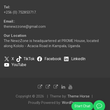
Tel:
+256 (0) 752853717.
Email::
thenewzzone@gmail.com
Our Location
The NewzZone is headquartered at PROME House, located
along Kololo - Acacia Road in Kampala, Uganda.
X
TikTok
Facebook
LinkedIn
YouTube
Copyright © 2026
Theme by:
Theme Horse
Proudly Powered by:
WordPress