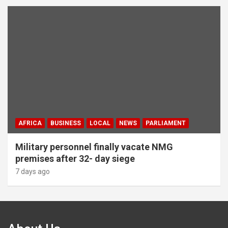
AFRICA
BUSINESS
LOCAL
NEWS
PARLIAMENT
Military personnel finally vacate NMG
premises after 32- day siege
7 days ago