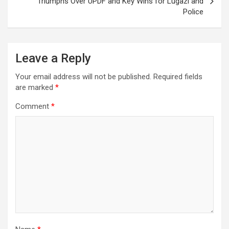
Triumphs Over UPDF and Key Wins for Lugazi and
Police
Leave a Reply
Your email address will not be published.
Required fields
are marked
*
Comment
*