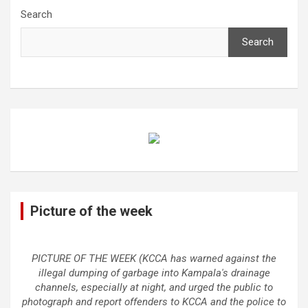
Search
Search
Picture of the week
PICTURE OF THE WEEK (KCCA has warned against the
illegal dumping of garbage into Kampala's drainage
channels, especially at night, and urged the public to
photograph and report offenders to KCCA and the police to