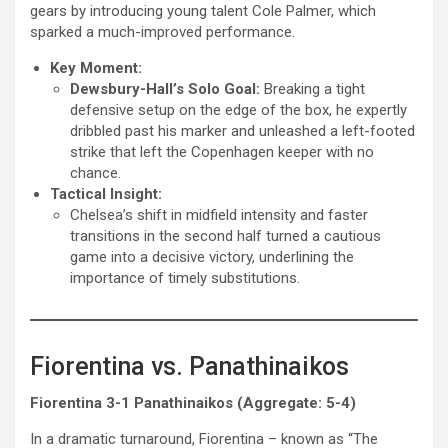
gears by introducing young talent Cole Palmer, which
sparked a much-improved performance.
Key Moment:
Dewsbury-Hall’s Solo Goal:
Breaking a tight
defensive setup on the edge of the box, he expertly
dribbled past his marker and unleashed a left-footed
strike that left the Copenhagen keeper with no
chance.
Tactical Insight:
Chelsea’s shift in midfield intensity and faster
transitions in the second half turned a cautious
game into a decisive victory, underlining the
importance of timely substitutions.
Fiorentina vs. Panathinaikos
Fiorentina 3-1 Panathinaikos (Aggregate: 5-4)
In a dramatic turnaround, Fiorentina – known as “The