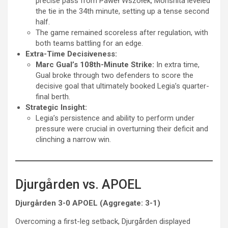
precise pass from Paweł Wszołek, Morishita leveled
the tie in the 34th minute, setting up a tense second
half.
The game remained scoreless after regulation, with
both teams battling for an edge.
Extra-Time Decisiveness:
Marc Gual’s 108th-Minute Strike:
In extra time,
Gual broke through two defenders to score the
decisive goal that ultimately booked Legia’s quarter-
final berth.
Strategic Insight:
Legia’s persistence and ability to perform under
pressure were crucial in overturning their deficit and
clinching a narrow win.
Djurgården vs. APOEL
Djurgården 3-0 APOEL (Aggregate: 3-1)
Overcoming a first-leg setback, Djurgården displayed