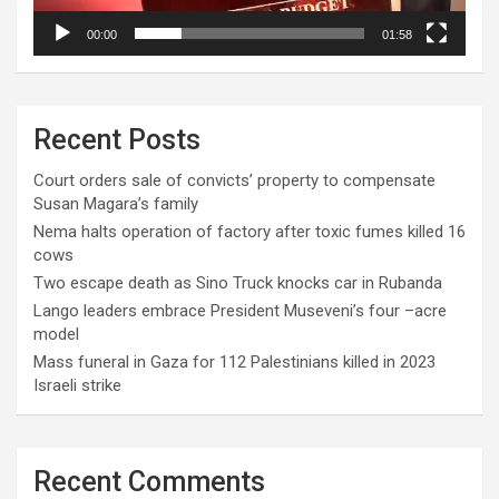
00:00
01:58
Recent Posts
Court orders sale of convicts’ property to compensate
Susan Magara’s family
Nema halts operation of factory after toxic fumes killed 16
cows
Two escape death as Sino Truck knocks car in Rubanda
Lango leaders embrace President Museveni’s four –acre
model
Mass funeral in Gaza for 112 Palestinians killed in 2023
Israeli strike
Recent Comments