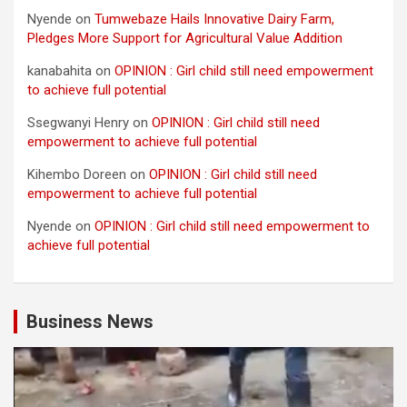
Nyende
on
Tumwebaze Hails Innovative Dairy Farm,
Pledges More Support for Agricultural Value Addition
kanabahita
on
OPINION : Girl child still need empowerment
to achieve full potential
Ssegwanyi Henry
on
OPINION : Girl child still need
empowerment to achieve full potential
Kihembo Doreen
on
OPINION : Girl child still need
empowerment to achieve full potential
Nyende
on
OPINION : Girl child still need empowerment to
achieve full potential
Business News