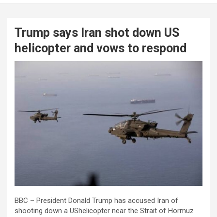
Trump says Iran shot down US
helicopter and vows to respond
BBC – President Donald Trump has accused Iran of
shooting down a UShelicopter near the Strait of Hormuz