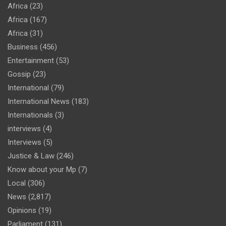
Africa
(23)
Africa
(167)
Africa
(31)
Business
(456)
Entertainment
(53)
Gossip
(23)
International
(79)
International News
(183)
Internationals
(3)
interviews
(4)
Interviews
(5)
Justice & Law
(246)
Know about your Mp
(7)
Local
(306)
News
(2,817)
Opinions
(19)
Parliament
(131)