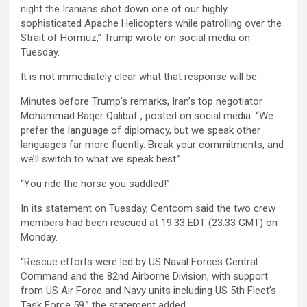
night the Iranians shot down one of our highly
sophisticated Apache Helicopters while patrolling over the
Strait of Hormuz,” Trump wrote on social media on
Tuesday.
It is not immediately clear what that response will be.
Minutes before Trump’s remarks, Iran’s top negotiator
Mohammad Baqer Qalibaf , posted on social media: “We
prefer the language of diplomacy, but we speak other
languages far more fluently. Break your commitments, and
we’ll switch to what we speak best.”
“You ride the horse you saddled!”.
In its statement on Tuesday, Centcom said the two crew
members had been rescued at 19:33 EDT (23:33 GMT) on
Monday.
“Rescue efforts were led by US Naval Forces Central
Command and the 82nd Airborne Division, with support
from US Air Force and Navy units including US 5th Fleet’s
Task Force 59,” the statement added.