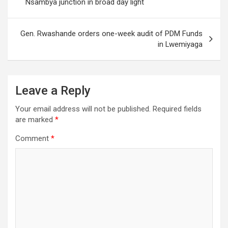
Nsambya junction in broad day light
Gen. Rwashande orders one-week audit of PDM Funds
in Lwemiyaga
Leave a Reply
Your email address will not be published.
Required fields
are marked
*
Comment
*