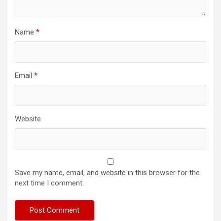
Name
*
Email
*
Website
Save my name, email, and website in this browser for the
next time I comment.