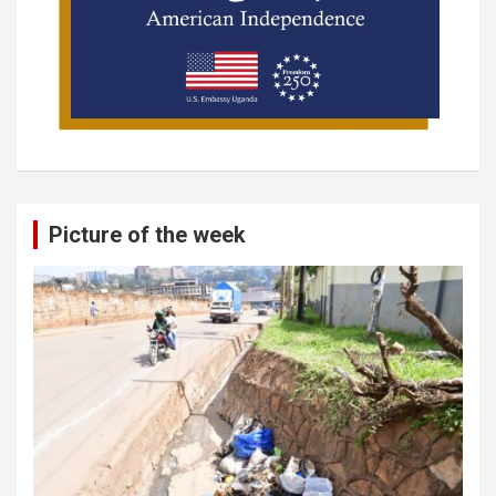
Picture of the week