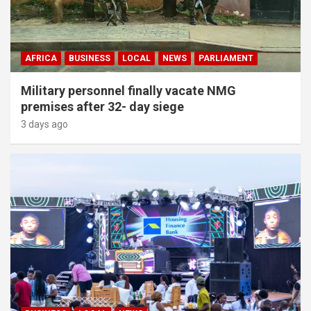
AFRICA
BUSINESS
LOCAL
NEWS
PARLIAMENT
Military personnel finally vacate NMG
premises after 32- day siege
3 days ago