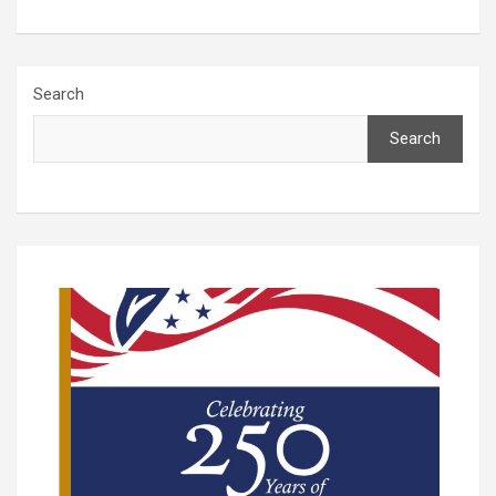
Search
Search