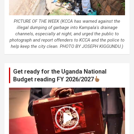
PICTURE OF THE WEEK (KCCA has warned against the
illegal dumping of garbage into Kampala's drainage
channels, especially at night, and urged the public to
photograph and report offenders to KCCA and the police to
help keep the city clean. PHOTO BY JOSEPH KIGGUNDU.)
Get ready for the Uganda National
Budget reading FY 2026/2027
Video
Player