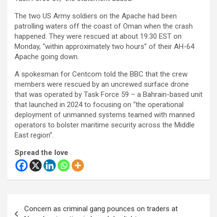
The two US Army soldiers on the Apache had been
patrolling waters off the coast of Oman when the crash
happened. They were rescued at about 19:30 EST on
Monday, “within approximately two hours” of their AH-64
Apache going down.
A spokesman for Centcom told the BBC that the crew
members were rescued by an uncrewed surface drone
that was operated by Task Force 59 – a Bahrain-based unit
that launched in 2024 to focusing on “the operational
deployment of unmanned systems teamed with manned
operators to bolster maritime security across the Middle
East region”.
Spread the love
Post
Concern as criminal gang pounces on traders at
navigation