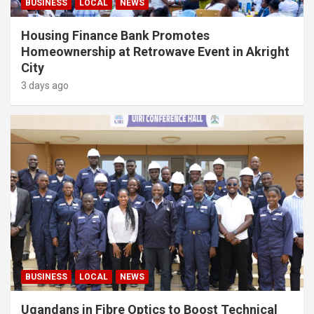
BUSINESS
LOCAL
NEWS
Housing Finance Bank Promotes
Homeownership at Retrowave Event in Akright
City
3 days ago
BUSINESS
LOCAL
NEWS
Ugandans in Fibre Optics to Boost Technical