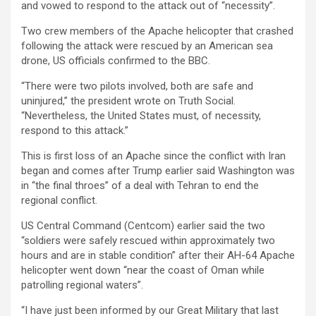
and vowed to respond to the attack out of “necessity”.
Two crew members of the Apache helicopter that crashed
following the attack were rescued by an American sea
drone, US officials confirmed to the BBC.
“There were two pilots involved, both are safe and
uninjured,” the president wrote on Truth Social.
“Nevertheless, the United States must, of necessity,
respond to this attack.”
This is first loss of an Apache since the conflict with Iran
began and comes after Trump earlier said Washington was
in “the final throes” of a deal with Tehran to end the
regional conflict.
US Central Command (Centcom) earlier said the two
“soldiers were safely rescued within approximately two
hours and are in stable condition” after their AH-64 Apache
helicopter went down “near the coast of Oman while
patrolling regional waters”.
“I have just been informed by our Great Military that last