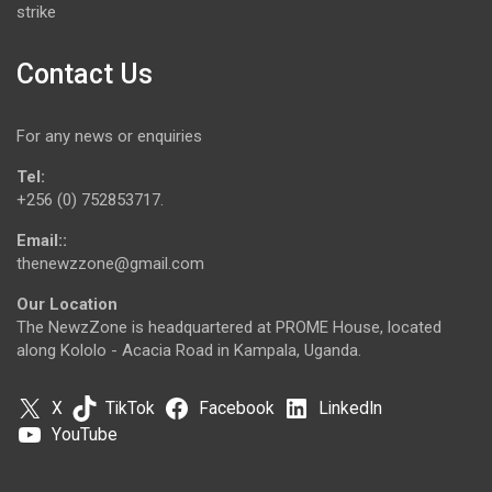
strike
Contact Us
For any news or enquiries
Tel:
+256 (0) 752853717.
Email::
thenewzzone@gmail.com
Our Location
The NewzZone is headquartered at PROME House, located
along Kololo - Acacia Road in Kampala, Uganda.
X
TikTok
Facebook
LinkedIn
YouTube