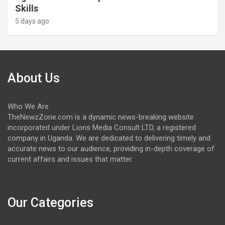
Skills
5 days ago
About Us
Who We Are
TheNewzZone.com is a dynamic news-breaking website
incorporated under Lions Media Consult LTD, a registered
company in Uganda. We are dedicated to delivering timely and
accurate news to our audience, providing in-depth coverage of
current affairs and issues that matter.
Our Categories