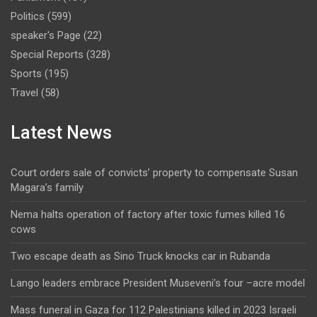
Politics
(599)
speaker's Page
(22)
Special Reports
(328)
Sports
(195)
Travel
(58)
Latest News
Court orders sale of convicts’ property to compensate Susan
Magara’s family
Nema halts operation of factory after toxic fumes killed 16
cows
Two escape death as Sino Truck knocks car in Rubanda
Lango leaders embrace President Museveni’s four –acre model
Mass funeral in Gaza for 112 Palestinians killed in 2023 Israeli