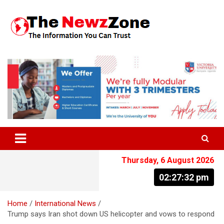
Skip
to
content
The Information You Can Trust
Thursday, 6 August 2026
02:27:33 pm
Home
International News
Trump says Iran shot down US helicopter and vows to respond