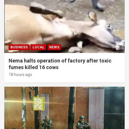
BUSINESS
LOCAL
NEWS
Nema halts operation of factory after toxic
fumes killed 16 cows
18 hours ago