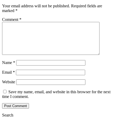
Your email address will not be published.
Required fields are
marked
*
Comment
*
Name
*
Email
*
Website
Save my name, email, and website in this browser for the next
time I comment.
Search