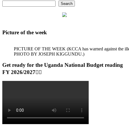
Search
Picture of the week
PICTURE OF THE WEEK (KCCA has warned against the illegal dum
PHOTO BY JOSEPH KIGGUNDU.)
Get ready for the Uganda National Budget reading
FY 2026/2027👆🏾