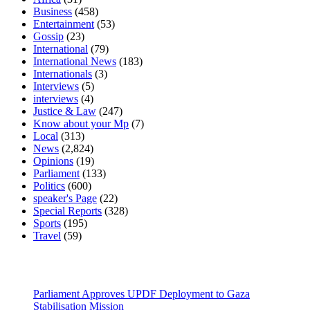
Business
(458)
Entertainment
(53)
Gossip
(23)
International
(79)
International News
(183)
Internationals
(3)
Interviews
(5)
interviews
(4)
Justice & Law
(247)
Know about your Mp
(7)
Local
(313)
News
(2,824)
Opinions
(19)
Parliament
(133)
Politics
(600)
speaker's Page
(22)
Special Reports
(328)
Sports
(195)
Travel
(59)
Latest News
Parliament Approves UPDF Deployment to Gaza
Stabilisation Mission