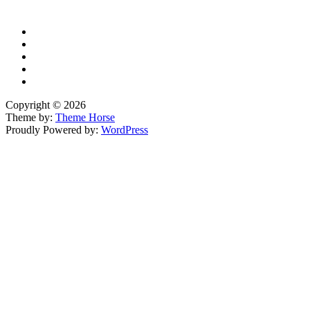
YouTube
Copyright © 2026
Theme by:
Theme Horse
Proudly Powered by:
WordPress