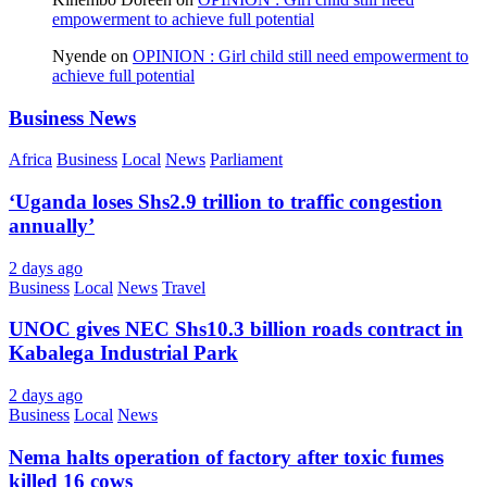
empowerment to achieve full potential
Nyende
on
OPINION : Girl child still need empowerment to
achieve full potential
Business News
Africa
Business
Local
News
Parliament
‘Uganda loses Shs2.9 trillion to traffic congestion
annually’
2 days ago
Business
Local
News
Travel
UNOC gives NEC Shs10.3 billion roads contract in
Kabalega Industrial Park
2 days ago
Business
Local
News
Nema halts operation of factory after toxic fumes
killed 16 cows