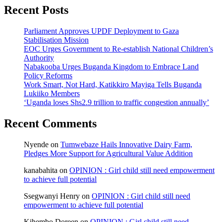
Recent Posts
Parliament Approves UPDF Deployment to Gaza
Stabilisation Mission
EOC Urges Government to Re-establish National Children’s
Authority
Nabakooba Urges Buganda Kingdom to Embrace Land
Policy Reforms
Work Smart, Not Hard, Katikkiro Mayiga Tells Buganda
Lukiiko Members
‘Uganda loses Shs2.9 trillion to traffic congestion annually’
Recent Comments
Nyende
on
Tumwebaze Hails Innovative Dairy Farm,
Pledges More Support for Agricultural Value Addition
kanabahita
on
OPINION : Girl child still need empowerment
to achieve full potential
Ssegwanyi Henry
on
OPINION : Girl child still need
empowerment to achieve full potential
Kihembo Doreen
on
OPINION : Girl child still need