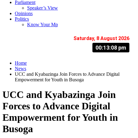
Parliament
Speaker’s View
Opinions
Politics
Know Your Mp
Saturday, 8 August 2026
00:13:09 pm
Home
News
UCC and Kyabazinga Join Forces to Advance Digital
Empowerment for Youth in Busoga
UCC and Kyabazinga Join
Forces to Advance Digital
Empowerment for Youth in
Busoga