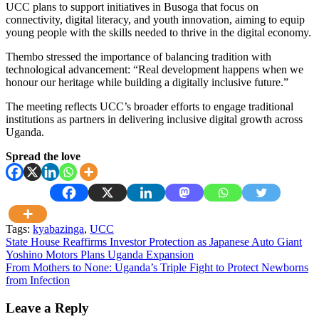
UCC plans to support initiatives in Busoga that focus on
connectivity, digital literacy, and youth innovation, aiming to equip
young people with the skills needed to thrive in the digital economy.
Thembo stressed the importance of balancing tradition with
technological advancement: “Real development happens when we
honour our heritage while building a digitally inclusive future.”
The meeting reflects UCC’s broader efforts to engage traditional
institutions as partners in delivering inclusive digital growth across
Uganda.
Spread the love
Tags:
kyabazinga
,
UCC
Post
State House Reaffirms Investor Protection as Japanese Auto Giant
Yoshino Motors Plans Uganda Expansion
navigation
From Mothers to None: Uganda’s Triple Fight to Protect Newborns
from Infection
Leave a Reply