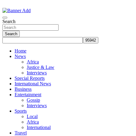
Skip
to
The Information You Can Trust
content
Search
Search
Home
News
Africa
Justice & Law
Interviews
Special Reports
International News
Business
Entertainment
Gossip
Interviews
Sports
Local
Africa
International
Travel