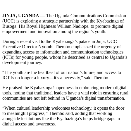
JINJA, UGANDA
— The Uganda Communications Commission
(UCC) is exploring a strategic partnership with the Kyabazinga of
Busoga, His Royal Highness William Nadiope, to promote digital
empowerment and innovation among the region’s youth.
During a recent visit to the Kyabazinga’s palace in Jinja, UCC
Executive Director Nyombi Thembo emphasized the urgency of
expanding access to information and communication technologies
(ICTs) for young people, whom he described as central to Uganda’s
development journey.
“The youth are the heartbeat of our nation’s future, and access to
ICT is no longer a luxury—it’s a necessity,” said Thembo.
He praised the Kyabazinga’s openness to embracing modern digital
tools, noting that traditional leaders have a vital role in ensuring rural
communities are not left behind in Uganda’s digital transformation.
“When cultural leadership welcomes technology, it opens the door
to meaningful progress,” Thembo said, adding that working
alongside institutions like the Kyabazinga’s helps bridge gaps in
digital access and awareness.