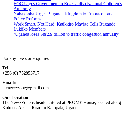
EOC Urges Government to Re-establish National Children’s
Authority
Nabakooba Urges Buganda Kingdom to Embrace Land
Policy Reforms
Work Smart, Not Hard, Katikkiro Mayiga Tells Buganda
Lukiiko Members
‘Uganda loses Shs2.9 trillion to traffic congestion annually’
Contact Us
For any news or enquiries
Tel:
+256 (0) 752853717.
Email::
thenewzzone@gmail.com
Our Location
The NewzZone is headquartered at PROME House, located along
Kololo - Acacia Road in Kampala, Uganda.
X
TikTok
Facebook
LinkedIn