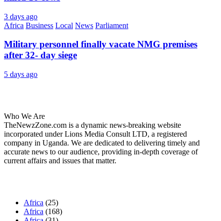
3 days ago
Africa
Business
Local
News
Parliament
Military personnel finally vacate NMG premises
after 32- day siege
5 days ago
About Us
Who We Are
TheNewzZone.com is a dynamic news-breaking website
incorporated under Lions Media Consult LTD, a registered
company in Uganda. We are dedicated to delivering timely and
accurate news to our audience, providing in-depth coverage of
current affairs and issues that matter.
Our Categories
Africa
(25)
Africa
(168)
Africa
(31)