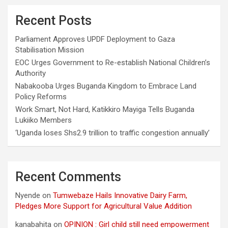
Recent Posts
Parliament Approves UPDF Deployment to Gaza
Stabilisation Mission
EOC Urges Government to Re-establish National Children’s
Authority
Nabakooba Urges Buganda Kingdom to Embrace Land
Policy Reforms
Work Smart, Not Hard, Katikkiro Mayiga Tells Buganda
Lukiiko Members
‘Uganda loses Shs2.9 trillion to traffic congestion annually’
Recent Comments
Nyende
on
Tumwebaze Hails Innovative Dairy Farm,
Pledges More Support for Agricultural Value Addition
kanabahita
on
OPINION : Girl child still need empowerment