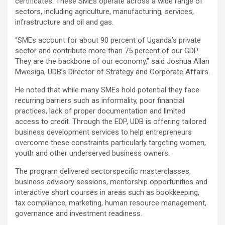
certificates. These SMEs operate across a wide range of
sectors, including agriculture, manufacturing, services,
infrastructure and oil and gas.
“SMEs account for about 90 percent of Uganda’s private
sector and contribute more than 75 percent of our GDP.
They are the backbone of our economy,” said Joshua Allan
Mwesiga, UDB’s Director of Strategy and Corporate Affairs.
He noted that while many SMEs hold potential they face
recurring barriers such as informality, poor financial
practices, lack of proper documentation and limited
access to credit. Through the EDP, UDB is offering tailored
business development services to help entrepreneurs
overcome these constraints particularly targeting women,
youth and other underserved business owners.
The program delivered sectorspecific masterclasses,
business advisory sessions, mentorship opportunities and
interactive short courses in areas such as bookkeeping,
tax compliance, marketing, human resource management,
governance and investment readiness.