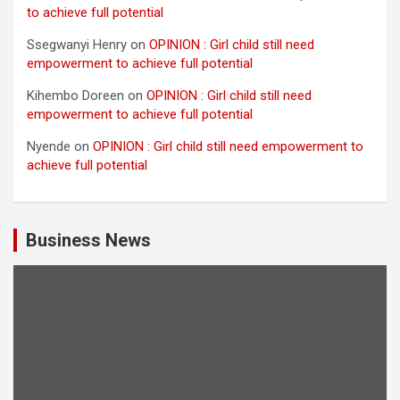
to achieve full potential
Ssegwanyi Henry
on
OPINION : Girl child still need
empowerment to achieve full potential
Kihembo Doreen
on
OPINION : Girl child still need
empowerment to achieve full potential
Nyende
on
OPINION : Girl child still need empowerment to
achieve full potential
Business News