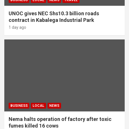
UNOC gives NEC Shs10.3 billion roads
contract in Kabalega Industrial Park
1 day ago
BUSINESS
LOCAL
NEWS
Nema halts operation of factory after toxic
fumes killed 16 cows