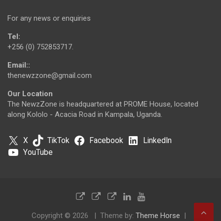
For any news or enquiries
Tel:
+256 (0) 752853717.
Email::
thenewzzone@gmail.com
Our Location
The NewzZone is headquartered at PROME House, located
along Kololo - Acacia Road in Kampala, Uganda.
X
TikTok
Facebook
LinkedIn
YouTube
Copyright © 2026
Theme by:
Theme Horse