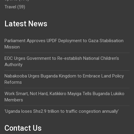
Travel
(59)
Latest News
Parliament Approves UPDF Deployment to Gaza Stabilisation
Mission
EOC Urges Government to Re-establish National Children’s
Authority
Nabakooba Urges Buganda Kingdom to Embrace Land Policy
Reforms
Work Smart, Not Hard, Katikkiro Mayiga Tells Buganda Lukiiko
Members
‘Uganda loses Shs2.9 trillion to traffic congestion annually’
Contact Us