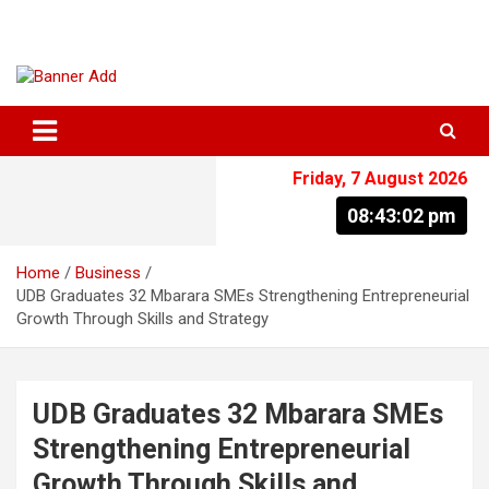
Skip
to
content
The Information You Can Trust
Friday, 7 August 2026
08:43:02 pm
Home
Business
UDB Graduates 32 Mbarara SMEs Strengthening Entrepreneurial
Growth Through Skills and Strategy
UDB Graduates 32 Mbarara SMEs
Strengthening Entrepreneurial
Growth Through Skills and