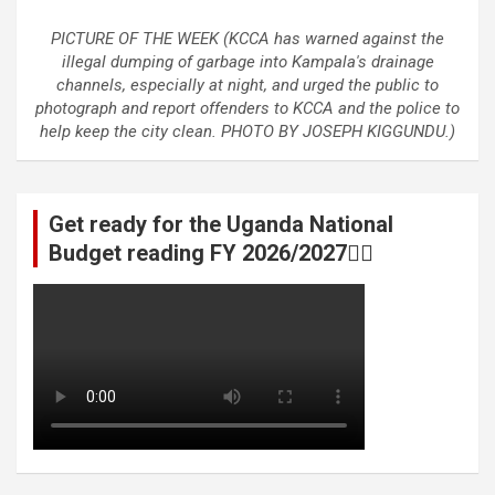
PICTURE OF THE WEEK (KCCA has warned against the
illegal dumping of garbage into Kampala's drainage
channels, especially at night, and urged the public to
photograph and report offenders to KCCA and the police to
help keep the city clean. PHOTO BY JOSEPH KIGGUNDU.)
Get ready for the Uganda National
Budget reading FY 2026/2027👆🏾