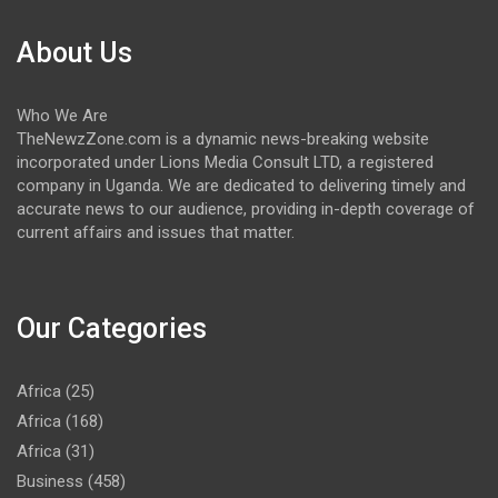
About Us
Who We Are
TheNewzZone.com is a dynamic news-breaking website
incorporated under Lions Media Consult LTD, a registered
company in Uganda. We are dedicated to delivering timely and
accurate news to our audience, providing in-depth coverage of
current affairs and issues that matter.
Our Categories
Africa
(25)
Africa
(168)
Africa
(31)
Business
(458)