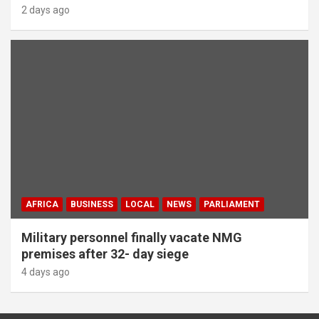
2 days ago
AFRICA
BUSINESS
LOCAL
NEWS
PARLIAMENT
Military personnel finally vacate NMG
premises after 32- day siege
4 days ago