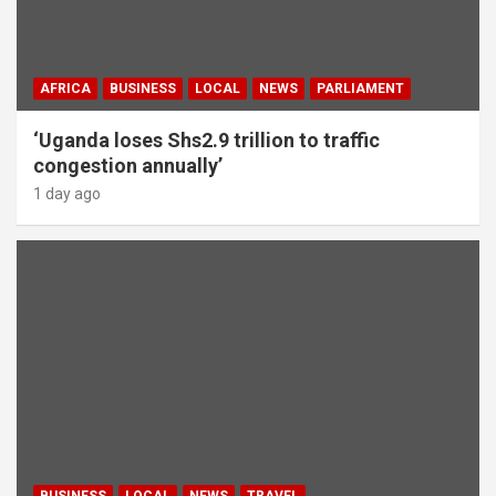
AFRICA
BUSINESS
LOCAL
NEWS
PARLIAMENT
‘Uganda loses Shs2.9 trillion to traffic
congestion annually’
1 day ago
BUSINESS
LOCAL
NEWS
TRAVEL