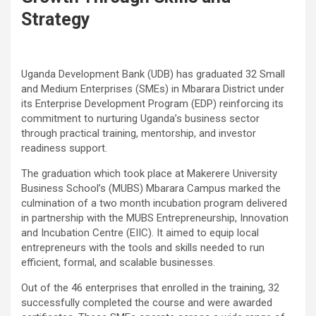
Strategy
Uganda Development Bank (UDB) has graduated 32 Small
and Medium Enterprises (SMEs) in Mbarara District under
its Enterprise Development Program (EDP) reinforcing its
commitment to nurturing Uganda’s business sector
through practical training, mentorship, and investor
readiness support.
The graduation which took place at Makerere University
Business School’s (MUBS) Mbarara Campus marked the
culmination of a two month incubation program delivered
in partnership with the MUBS Entrepreneurship, Innovation
and Incubation Centre (EIIC). It aimed to equip local
entrepreneurs with the tools and skills needed to run
efficient, formal, and scalable businesses.
Out of the 46 enterprises that enrolled in the training, 32
successfully completed the course and were awarded