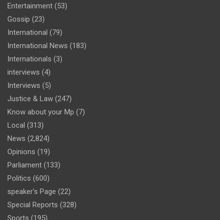
Entertainment
(53)
Gossip
(23)
International
(79)
International News
(183)
Internationals
(3)
interviews
(4)
Interviews
(5)
Justice & Law
(247)
Know about your Mp
(7)
Local
(313)
News
(2,824)
Opinions
(19)
Parliament
(133)
Politics
(600)
speaker's Page
(22)
Special Reports
(328)
Sports
(195)