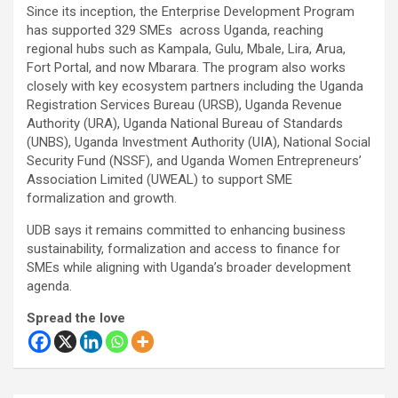
Since its inception, the Enterprise Development Program
has supported 329 SMEs across Uganda, reaching
regional hubs such as Kampala, Gulu, Mbale, Lira, Arua,
Fort Portal, and now Mbarara. The program also works
closely with key ecosystem partners including the Uganda
Registration Services Bureau (URSB), Uganda Revenue
Authority (URA), Uganda National Bureau of Standards
(UNBS), Uganda Investment Authority (UIA), National Social
Security Fund (NSSF), and Uganda Women Entrepreneurs’
Association Limited (UWEAL) to support SME
formalization and growth.
UDB says it remains committed to enhancing business
sustainability, formalization and access to finance for
SMEs while aligning with Uganda’s broader development
agenda.
Spread the love