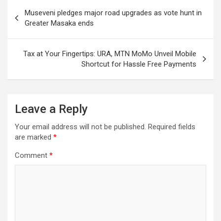
Post
Museveni pledges major road upgrades as vote hunt in
navigation
Greater Masaka ends
Tax at Your Fingertips: URA, MTN MoMo Unveil Mobile
Shortcut for Hassle Free Payments
Leave a Reply
Your email address will not be published.
Required fields
are marked
*
Comment
*