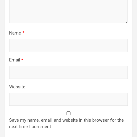
Name
*
Email
*
Website
Save my name, email, and website in this browser for the
next time I comment.