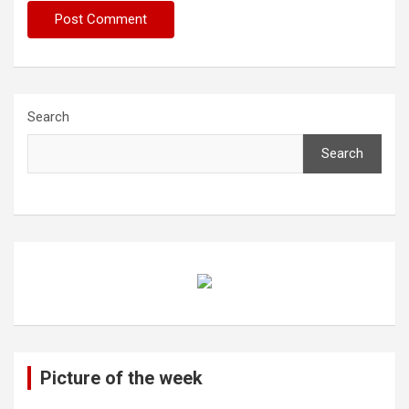
Search
Search
Picture of the week