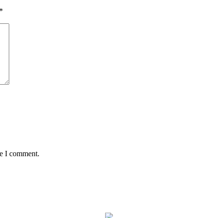
*
me I comment.