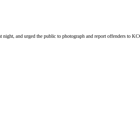
ht, and urged the public to photograph and report offenders to KCCA 