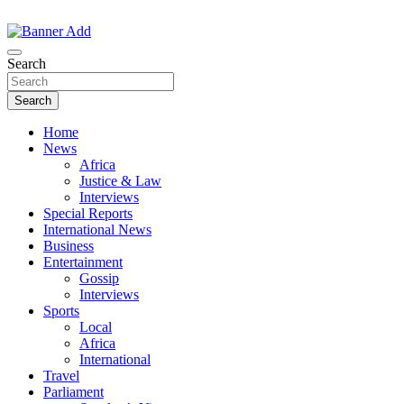
Skip
to
The Information You Can Trust
content
Search
Search
Home
News
Africa
Justice & Law
Interviews
Special Reports
International News
Business
Entertainment
Gossip
Interviews
Sports
Local
Africa
International
Travel
Parliament