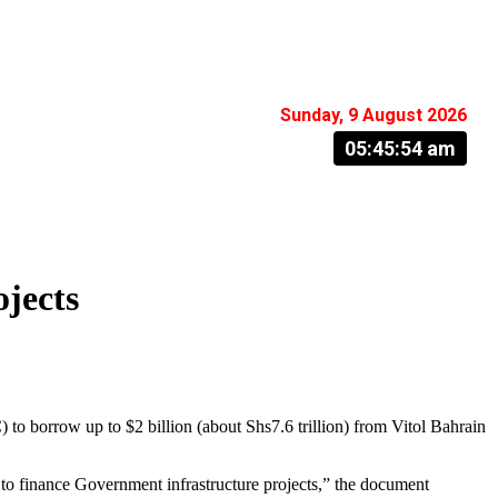
Sunday, 9 August 2026
05:45:55 am
ojects
orrow up to $2 billion (about Shs7.6 trillion) from Vitol Bahrain
o finance Government infrastructure projects,” the document