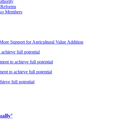
thority
 Reforms
iko Members
ore Support for Agricultural Value Addition
achieve full potential
ent to achieve full potential
nt to achieve full potential
ieve full potential
ually’