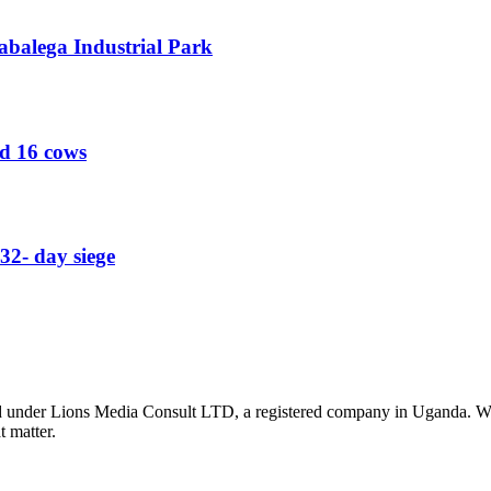
abalega Industrial Park
ed 16 cows
32- day siege
nder Lions Media Consult LTD, a registered company in Uganda. We ar
t matter.