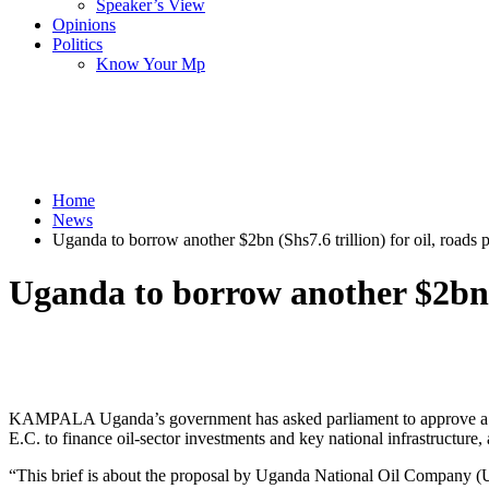
Speaker’s View
Opinions
Politics
Know Your Mp
Home
News
Uganda to borrow another $2bn (Shs7.6 trillion) for oil, roads p
Uganda to borrow another $2bn (S
KAMPALA Uganda’s government has asked parliament to approve a pla
E.C. to finance oil-sector investments and key national infrastructure, 
“This brief is about the proposal by Uganda National Oil Company (