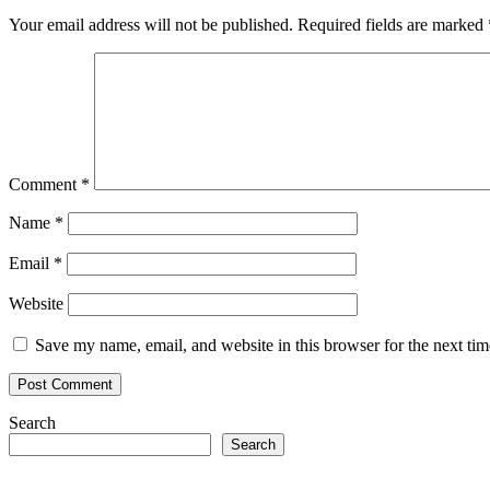
Your email address will not be published.
Required fields are marked
Comment
*
Name
*
Email
*
Website
Save my name, email, and website in this browser for the next ti
Search
Search