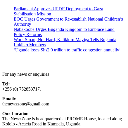
Parliament Approves UPDF Deployment to Gaza
Stabilisation Mission
EOC Urges Government to Re-establish National Children’s
Authority
Nabakooba Urges Buganda Kingdom to Embrace Land
Policy Reforms
Work Smart, Not Hard, Katikkiro Mayiga Tells Buganda
Lukiiko Members
‘Uganda loses Shs2.9 trillion to traffic congestion annually’
Contact Us
For any news or enquiries
Tel:
+256 (0) 752853717.
Email::
thenewzzone@gmail.com
Our Location
The NewzZone is headquartered at PROME House, located along
Kololo - Acacia Road in Kampala, Uganda.