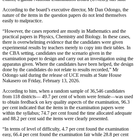
According to the board’s executive director, Mr Dan Odongo, the
nature of the items in the question papers do not lend themselves
easily to malpractice.
“However, the cases reported are mostly in Mathematics and the
practical papers in Physics, Chemistry and Biology. In these cases,
there is overwhelming evidence that the candidates were given
experimental results by teachers merely to copy into their tables. In
the CBA setting, candidates use the scenario given in the
examination paper to design and carry out an investigation using the
apparatus given. Where the candidates have been helped, the design
done by the candidates do not relate to results recorded,” Mr
Odongo said during the release of UCE results at State House
Nakasero on Friday, February 13, 2026.
According to him, when a random sample of 36,546 candidates
from 118 districts— 49.7 per cent of whom were female—was used
to obtain feedback on key quality aspects of the examination, 96.3
per cent indicated that the items in the examination papers were
within the syllabus; 74.7 per cent found the time allocated adequate
and 88.2 per cent said the items were clearly presented.
“In terms of level of difficulty, 4.7 per cent found the examination
easy, 66.4 per cent found the examination fair while 28.8 per cent