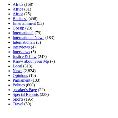
Africa
(168)
Africa
(31)
Africa
(25)
Business
(458)
Entertainment
(53)
Gossip
(23)
International
(79)
International News
(183)
Internationals
(3)
interviews
(4)
Interviews
(5)
Justice & Law
(247)
Know about your Mp
(7)
Local
(313)
News
(2,824)
Opinions
(19)
Parliament
(133)
Politics
(600)
speaker's Page
(22)
Special Reports
(328)
Sports
(195)
Travel
(59)
Latest News