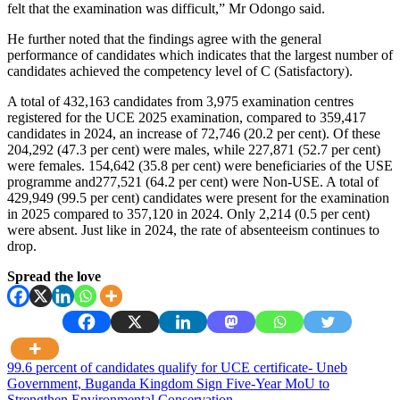
felt that the examination was difficult,” Mr Odongo said.
He further noted that the findings agree with the general
performance of candidates which indicates that the largest number of
candidates achieved the competency level of C (Satisfactory).
A total of 432,163 candidates from 3,975 examination centres
registered for the UCE 2025 examination, compared to 359,417
candidates in 2024, an increase of 72,746 (20.2 per cent). Of these
204,292 (47.3 per cent) were males, while 227,871 (52.7 per cent)
were females. 154,642 (35.8 per cent) were beneficiaries of the USE
programme and277,521 (64.2 per cent) were Non-USE. A total of
429,949 (99.5 per cent) candidates were present for the examination
in 2025 compared to 357,120 in 2024. Only 2,214 (0.5 per cent)
were absent. Just like in 2024, the rate of absenteeism continues to
drop.
Spread the love
Post
99.6 percent of candidates qualify for UCE certificate- Uneb
Government, Buganda Kingdom Sign Five-Year MoU to
navigation
Strengthen Environmental Conservation