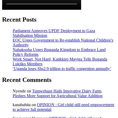
Recent Posts
Parliament Approves UPDF Deployment to Gaza
Stabilisation Mission
EOC Urges Government to Re-establish National Children’s
Authority
Nabakooba Urges Buganda Kingdom to Embrace Land
Policy Reforms
Work Smart, Not Hard, Katikkiro Mayiga Tells Buganda
Lukiiko Members
‘Uganda loses Shs2.9 trillion to traffic congestion annually’
Recent Comments
Nyende
on
Tumwebaze Hails Innovative Dairy Farm,
Pledges More Support for Agricultural Value Addition
kanabahita
on
OPINION : Girl child still need empowerment
to achieve full potential