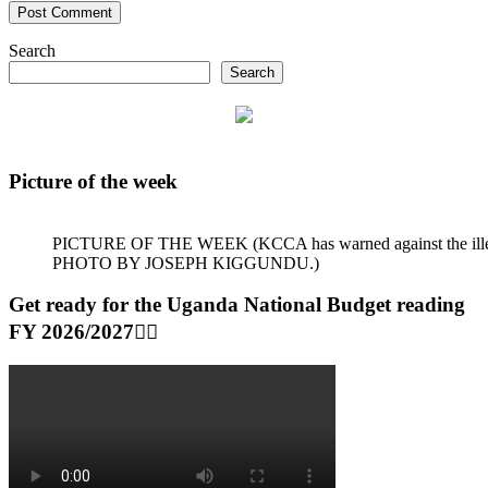
Search
Search
Picture of the week
PICTURE OF THE WEEK (KCCA has warned against the illegal dum
PHOTO BY JOSEPH KIGGUNDU.)
Get ready for the Uganda National Budget reading
FY 2026/2027👆🏾