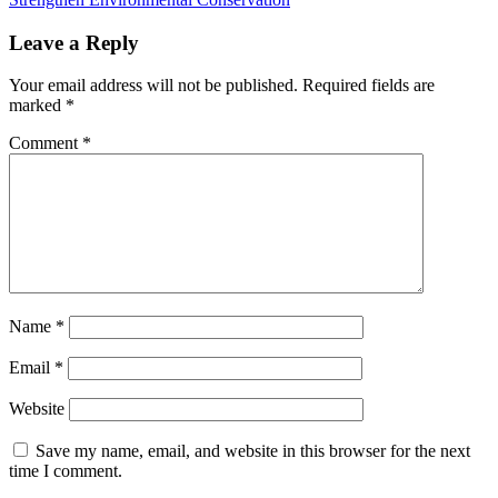
Leave a Reply
Your email address will not be published.
Required fields are
marked
*
Comment
*
Name
*
Email
*
Website
Save my name, email, and website in this browser for the next
time I comment.