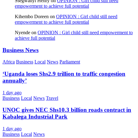
Ssegwanyi Henry
on
OPINION : Girl child still need
empowerment to achieve full potential
Kihembo Doreen
on
OPINION : Girl child still need
empowerment to achieve full potential
Nyende
on
OPINION : Girl child still need empowerment to
achieve full potential
Business News
Africa
Business
Local
News
Parliament
‘Uganda loses Shs2.9 trillion to traffic congestion
annually’
1 day ago
Business
Local
News
Travel
UNOC gives NEC Shs10.3 billion roads contract in
Kabalega Industrial Park
1 day ago
Business
Local
News