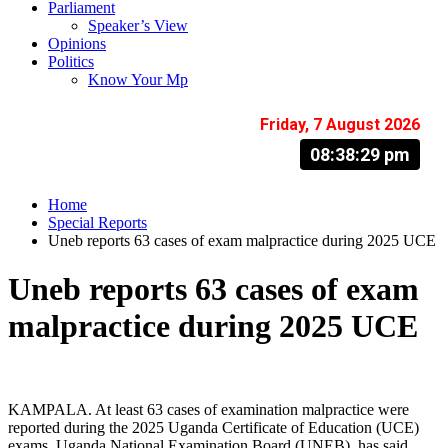
Parliament
Speaker’s View
Opinions
Politics
Know Your Mp
Friday, 7 August 2026
08:38:30 pm
Home
Special Reports
Uneb reports 63 cases of exam malpractice during 2025 UCE
Uneb reports 63 cases of exam
malpractice during 2025 UCE
KAMPALA. At least 63 cases of examination malpractice were
reported during the 2025 Uganda Certificate of Education (UCE)
exams, Uganda National Examination Board (UNEB), has said.