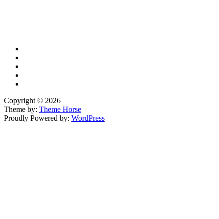
X
TikTok
Facebook
LinkedIn
YouTube
Copyright © 2026
Theme by:
Theme Horse
Proudly Powered by:
WordPress