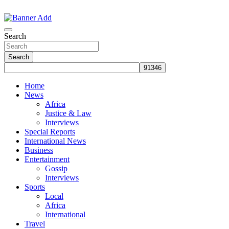
Skip
to
The Information You Can Trust
content
Search
Search
Home
News
Africa
Justice & Law
Interviews
Special Reports
International News
Business
Entertainment
Gossip
Interviews
Sports
Local
Africa
International
Travel