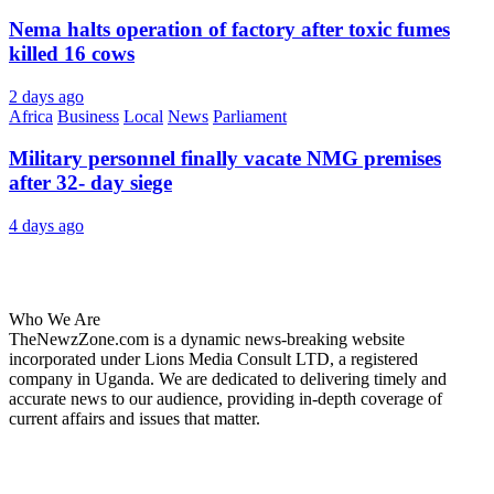
Nema halts operation of factory after toxic fumes
killed 16 cows
2 days ago
Africa
Business
Local
News
Parliament
Military personnel finally vacate NMG premises
after 32- day siege
4 days ago
About Us
Who We Are
TheNewzZone.com is a dynamic news-breaking website
incorporated under Lions Media Consult LTD, a registered
company in Uganda. We are dedicated to delivering timely and
accurate news to our audience, providing in-depth coverage of
current affairs and issues that matter.
Our Categories