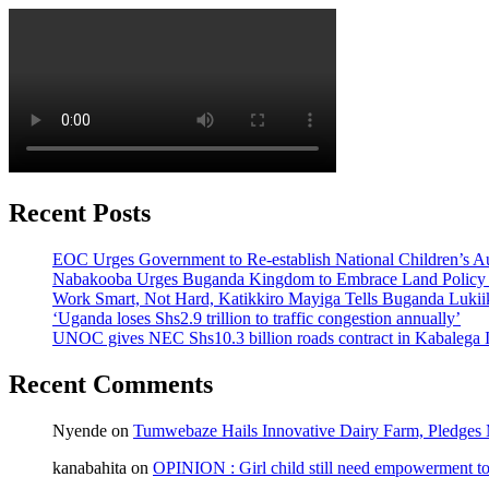
Recent Posts
EOC Urges Government to Re-establish National Children’s Au
Nabakooba Urges Buganda Kingdom to Embrace Land Policy
Work Smart, Not Hard, Katikkiro Mayiga Tells Buganda Luki
‘Uganda loses Shs2.9 trillion to traffic congestion annually’
UNOC gives NEC Shs10.3 billion roads contract in Kabalega I
Recent Comments
Nyende
on
Tumwebaze Hails Innovative Dairy Farm, Pledges M
kanabahita
on
OPINION : Girl child still need empowerment to 