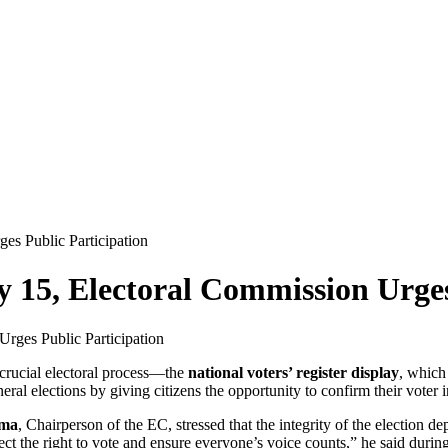
es Public Participation
y 15, Electoral Commission Urges
 crucial electoral process—the
national voters’ register display
, which
eral elections by giving citizens the opportunity to confirm their voter 
ama
, Chairperson of the EC, stressed that the integrity of the election 
ect the right to vote and ensure everyone’s voice counts,” he said during