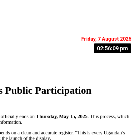
Friday, 7 August 2026
02:56:10 pm
 Public Participation
 officially ends on
Thursday, May 15, 2025
. This process, which
information.
depends on a clean and accurate register. “This is every Ugandan’s
 the launch of the display.