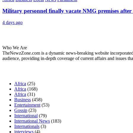
Military personnel finally vacate NMG premises after 
4 days ago
About Us
Who We Are
TheNewzZone.com is a dynamic news-breaking website incorporated u
audience, providing in-depth coverage of current affairs and issues tha
Our Categories
Africa
(25)
Africa
(168)
Africa
(31)
Business
(458)
Entertainment
(53)
Gossip
(23)
International
(79)
International News
(183)
Internationals
(3)
interviews
(4)