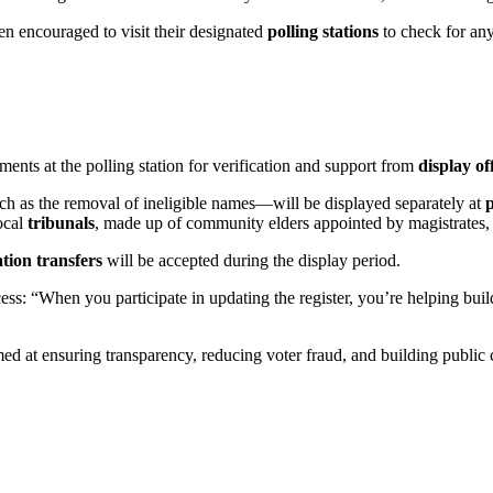
n encouraged to visit their designated
polling stations
to check for any 
ents at the polling station for verification and support from
display of
h as the removal of ineligible names—will be displayed separately at
ocal
tribunals
, made up of community elders appointed by magistrates, 
ation transfers
will be accepted during the display period.
ocess: “When you participate in updating the register, you’re helping b
imed at ensuring transparency, reducing voter fraud, and building public 