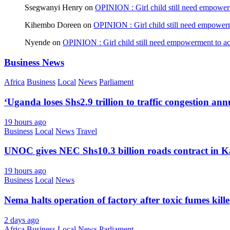
Ssegwanyi Henry
on
OPINION : Girl child still need empowerm
Kihembo Doreen
on
OPINION : Girl child still need empowerme
Nyende
on
OPINION : Girl child still need empowerment to ach
Business News
Africa
Business
Local
News
Parliament
‘Uganda loses Shs2.9 trillion to traffic congestion ann
19 hours ago
Business
Local
News
Travel
UNOC gives NEC Shs10.3 billion roads contract in K
19 hours ago
Business
Local
News
Nema halts operation of factory after toxic fumes kill
2 days ago
Africa
Business
Local
News
Parliament