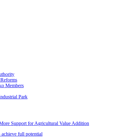
thority
 Reforms
iko Members
ndustrial Park
ore Support for Agricultural Value Addition
achieve full potential