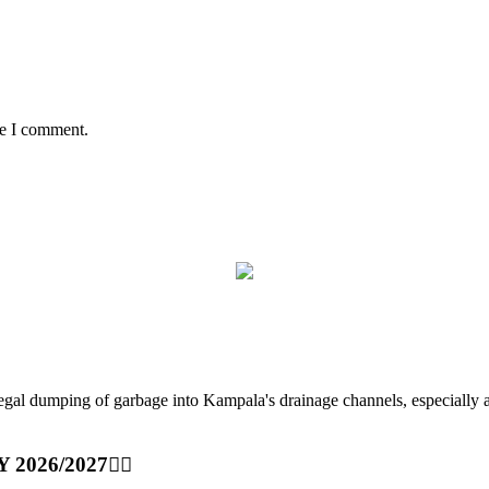
me I comment.
ping of garbage into Kampala's drainage channels, especially at nig
Y 2026/2027👆🏾