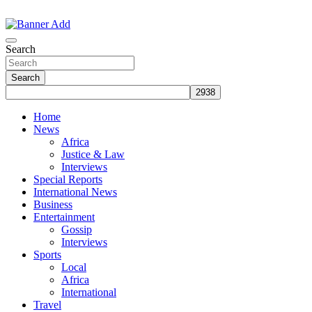
Skip
to
The Information You Can Trust
content
Search
Search
Home
News
Africa
Justice & Law
Interviews
Special Reports
International News
Business
Entertainment
Gossip
Interviews
Sports
Local
Africa
International
Travel