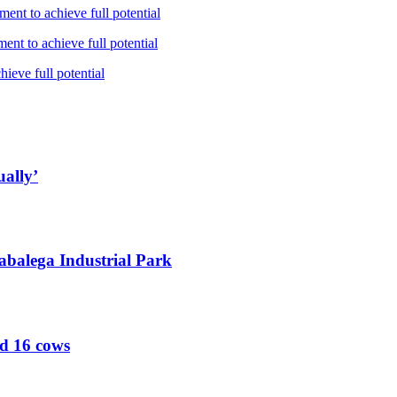
ent to achieve full potential
nt to achieve full potential
ieve full potential
ually’
abalega Industrial Park
ed 16 cows