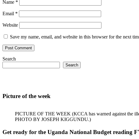
Name
*
Email
*
Website
Save my name, email, and website in this browser for the next ti
Search
Search
Picture of the week
PICTURE OF THE WEEK (KCCA has warned against the illegal dum
PHOTO BY JOSEPH KIGGUNDU.)
Get ready for the Uganda National Budget reading F