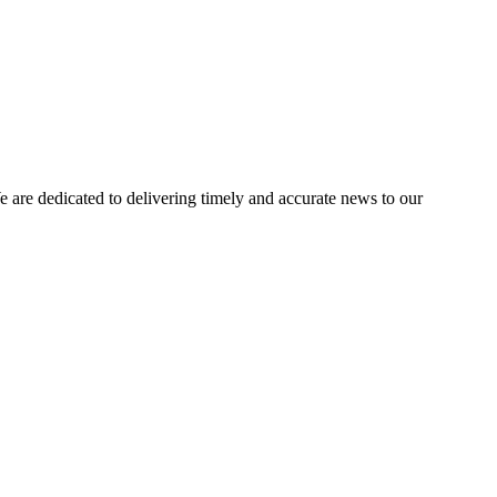
e dedicated to delivering timely and accurate news to our