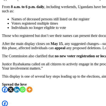
From
8 a.m. to 6 p.m. daily
, including weekends, Ugandans have bee
such as:
Names of deceased persons still listed on the register
Voters registered multiple times
Individuals no longer eligible to vote
Those who registered but don’t see their names can present their docum
After the main display closes on
May 15
, any suggested changes—suc
this phase, affected individuals can
appeal
any proposed deletions. L
The Commission also clarified that
no new voter registration or loc
Justice Byabakama called on all citizens to actively engage in the pr
Your involvement matters.”
This display is one of several key steps leading up to the elections, a
Spread the love