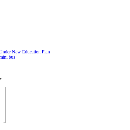
 Under New Education Plan
mini bus
*