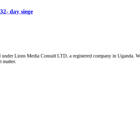
32- day siege
nder Lions Media Consult LTD, a registered company in Uganda. We ar
t matter.