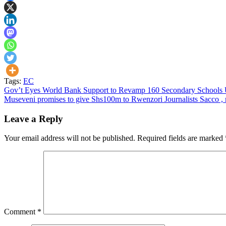
Tags:
EC
Post
Gov’t Eyes World Bank Support to Revamp 160 Secondary Schools
Museveni promises to give Shs100m to Rwenzori Journalists Sacco , 
navigation
Leave a Reply
Your email address will not be published.
Required fields are marked
Comment
*