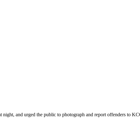
ht, and urged the public to photograph and report offenders to KCCA 