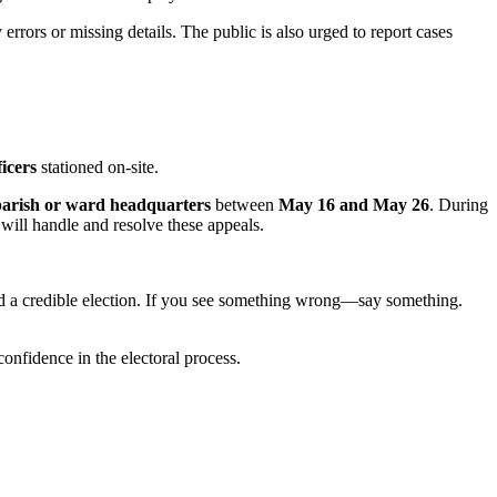
errors or missing details. The public is also urged to report cases
ficers
stationed on-site.
parish or ward headquarters
between
May 16 and May 26
. During
will handle and resolve these appeals.
uild a credible election. If you see something wrong—say something.
confidence in the electoral process.