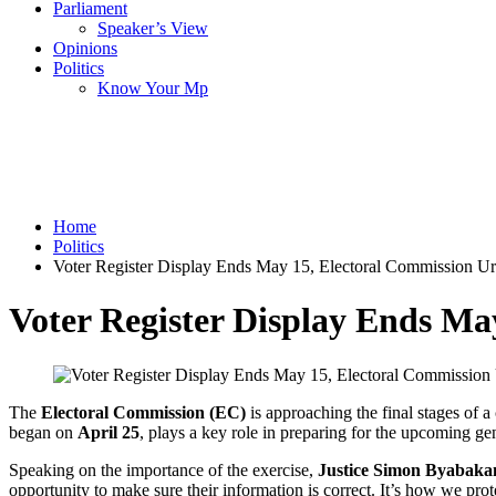
Parliament
Speaker’s View
Opinions
Politics
Know Your Mp
Home
Politics
Voter Register Display Ends May 15, Electoral Commission Urg
Voter Register Display Ends Ma
The
Electoral Commission (EC)
is approaching the final stages of a
began on
April 25
, plays a key role in preparing for the upcoming gen
Speaking on the importance of the exercise,
Justice Simon Byabak
opportunity to make sure their information is correct. It’s how we prot