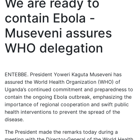
We are ready to
contain Ebola -
Museveni assures
WHO delegation
ENTEBBE. President Yoweri Kaguta Museveni has
assured the World Health Organization (WHO) of
Uganda’s continued commitment and preparedness to
contain the ongoing Ebola outbreak, emphasizing the
importance of regional cooperation and swift public
health interventions to prevent the spread of the
disease.
The President made the remarks today during a
meeting with the Director-General of the World Health