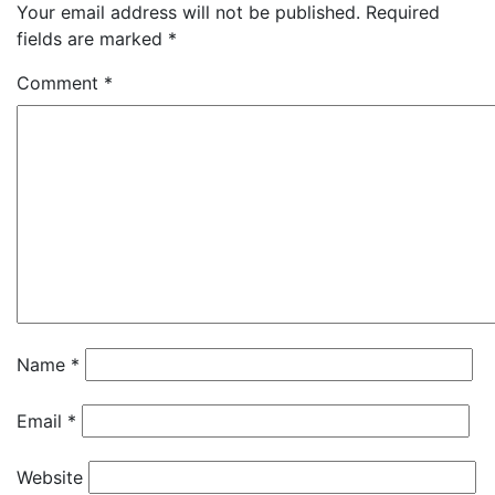
Your email address will not be published.
Required
fields are marked
*
Comment
*
Name
*
Email
*
Website