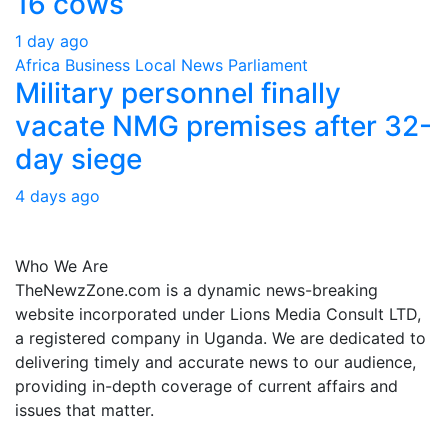
16 cows
1 day ago
Africa
Business
Local
News
Parliament
Military personnel finally
vacate NMG premises after 32-
day siege
4 days ago
About Us
Who We Are
TheNewzZone.com is a dynamic news-breaking
website incorporated under Lions Media Consult LTD,
a registered company in Uganda. We are dedicated to
delivering timely and accurate news to our audience,
providing in-depth coverage of current affairs and
issues that matter.