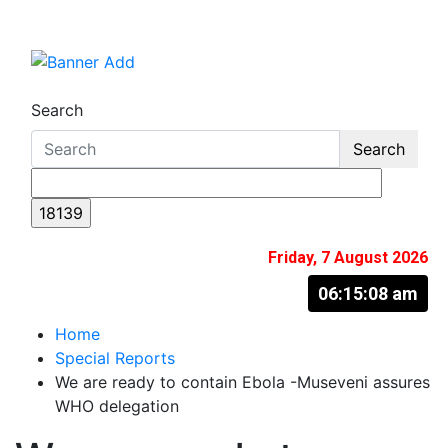
Skip
to
The Information You Can Trust
content
Search
Search
Friday, 7 August 2026
06:15:09 am
Home
Special Reports
We are ready to contain Ebola -Museveni assures
WHO delegation