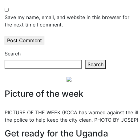
Save my name, email, and website in this browser for
the next time I comment.
Search
Search
Picture of the week
PICTURE OF THE WEEK (KCCA has warned against the illeg
the police to help keep the city clean. PHOTO BY JOS
Get ready for the Uganda