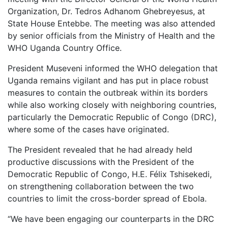
Organization, Dr. Tedros Adhanom Ghebreyesus, at
State House Entebbe. The meeting was also attended
by senior officials from the Ministry of Health and the
WHO Uganda Country Office.
President Museveni informed the WHO delegation that
Uganda remains vigilant and has put in place robust
measures to contain the outbreak within its borders
while also working closely with neighboring countries,
particularly the Democratic Republic of Congo (DRC),
where some of the cases have originated.
The President revealed that he had already held
productive discussions with the President of the
Democratic Republic of Congo, H.E. Félix Tshisekedi,
on strengthening collaboration between the two
countries to limit the cross-border spread of Ebola.
“We have been engaging our counterparts in the DRC