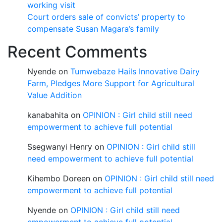
working visit
Court orders sale of convicts’ property to
compensate Susan Magara’s family
Recent Comments
Nyende
on
Tumwebaze Hails Innovative Dairy
Farm, Pledges More Support for Agricultural
Value Addition
kanabahita
on
OPINION : Girl child still need
empowerment to achieve full potential
Ssegwanyi Henry
on
OPINION : Girl child still
need empowerment to achieve full potential
Kihembo Doreen
on
OPINION : Girl child still need
empowerment to achieve full potential
Nyende
on
OPINION : Girl child still need
empowerment to achieve full potential