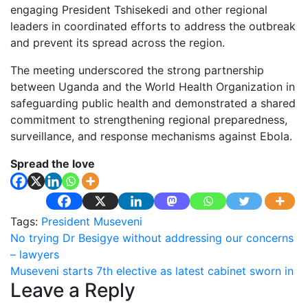
engaging President Tshisekedi and other regional
leaders in coordinated efforts to address the outbreak
and prevent its spread across the region.
The meeting underscored the strong partnership
between Uganda and the World Health Organization in
safeguarding public health and demonstrated a shared
commitment to strengthening regional preparedness,
surveillance, and response mechanisms against Ebola.
Spread the love
Tags:
President Museveni
Post
No trying Dr Besigye without addressing our concerns
– lawyers
navigation
Museveni starts 7th elective as latest cabinet sworn in
Leave a Reply