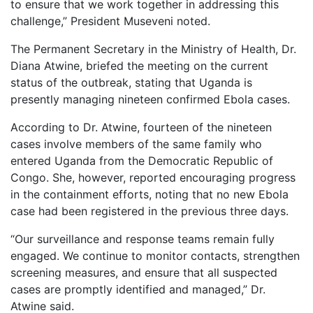
to ensure that we work together in addressing this
challenge,” President Museveni noted.
The Permanent Secretary in the Ministry of Health, Dr.
Diana Atwine, briefed the meeting on the current
status of the outbreak, stating that Uganda is
presently managing nineteen confirmed Ebola cases.
According to Dr. Atwine, fourteen of the nineteen
cases involve members of the same family who
entered Uganda from the Democratic Republic of
Congo. She, however, reported encouraging progress
in the containment efforts, noting that no new Ebola
case had been registered in the previous three days.
“Our surveillance and response teams remain fully
engaged. We continue to monitor contacts, strengthen
screening measures, and ensure that all suspected
cases are promptly identified and managed,” Dr.
Atwine said.