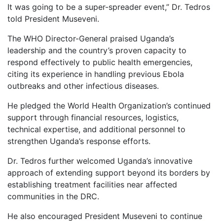
It was going to be a super-spreader event,” Dr. Tedros
told President Museveni.
The WHO Director-General praised Uganda’s
leadership and the country’s proven capacity to
respond effectively to public health emergencies,
citing its experience in handling previous Ebola
outbreaks and other infectious diseases.
He pledged the World Health Organization’s continued
support through financial resources, logistics,
technical expertise, and additional personnel to
strengthen Uganda’s response efforts.
Dr. Tedros further welcomed Uganda’s innovative
approach of extending support beyond its borders by
establishing treatment facilities near affected
communities in the DRC.
He also encouraged President Museveni to continue