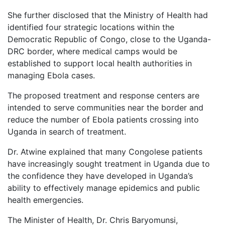
She further disclosed that the Ministry of Health had
identified four strategic locations within the
Democratic Republic of Congo, close to the Uganda-
DRC border, where medical camps would be
established to support local health authorities in
managing Ebola cases.
The proposed treatment and response centers are
intended to serve communities near the border and
reduce the number of Ebola patients crossing into
Uganda in search of treatment.
Dr. Atwine explained that many Congolese patients
have increasingly sought treatment in Uganda due to
the confidence they have developed in Uganda’s
ability to effectively manage epidemics and public
health emergencies.
The Minister of Health, Dr. Chris Baryomunsi,