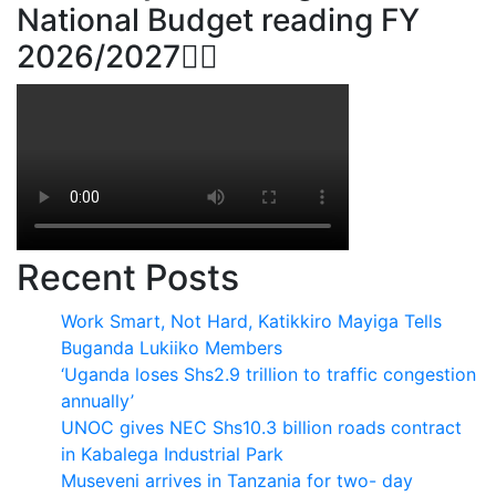
National Budget reading FY
2026/2027👆🏾
Recent Posts
Work Smart, Not Hard, Katikkiro Mayiga Tells
Buganda Lukiiko Members
‘Uganda loses Shs2.9 trillion to traffic congestion
annually’
UNOC gives NEC Shs10.3 billion roads contract
in Kabalega Industrial Park
Museveni arrives in Tanzania for two- day