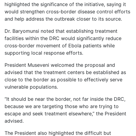
highlighted the significance of the initiative, saying it
would strengthen cross-border disease control efforts
and help address the outbreak closer to its source.
Dr. Baryomunsi noted that establishing treatment
facilities within the DRC would significantly reduce
cross-border movement of Ebola patients while
supporting local response efforts.
President Museveni welcomed the proposal and
advised that the treatment centers be established as
close to the border as possible to effectively serve
vulnerable populations.
“It should be near the border, not far inside the DRC,
because we are targeting those who are trying to
escape and seek treatment elsewhere,” the President
advised.
The President also highlighted the difficult but