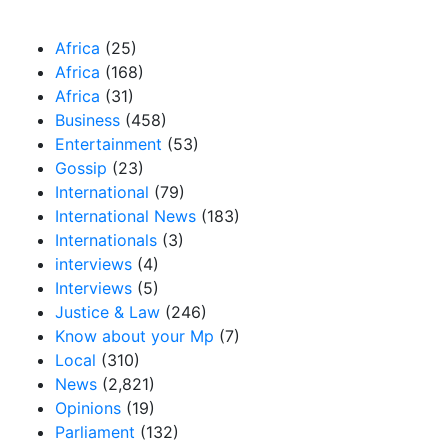
Our Categories
Africa
(25)
Africa
(168)
Africa
(31)
Business
(458)
Entertainment
(53)
Gossip
(23)
International
(79)
International News
(183)
Internationals
(3)
interviews
(4)
Interviews
(5)
Justice & Law
(246)
Know about your Mp
(7)
Local
(310)
News
(2,821)
Opinions
(19)
Parliament
(132)