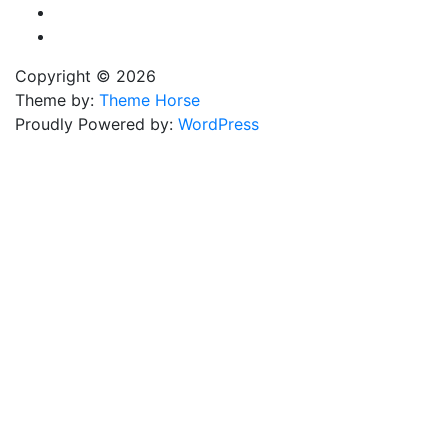
Copyright © 2026
Theme by:
Theme Horse
Proudly Powered by:
WordPress