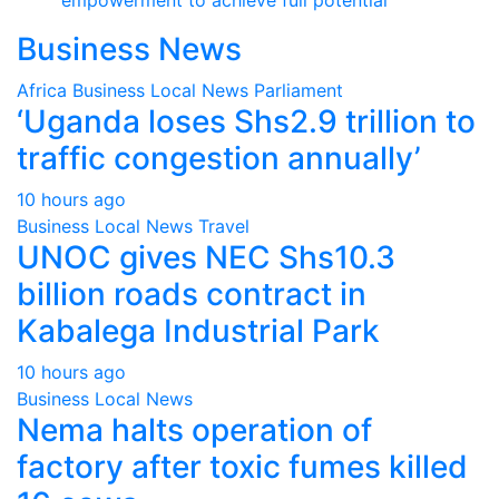
Business News
Africa
Business
Local
News
Parliament
‘Uganda loses Shs2.9 trillion to
traffic congestion annually’
10 hours ago
Business
Local
News
Travel
UNOC gives NEC Shs10.3
billion roads contract in
Kabalega Industrial Park
10 hours ago
Business
Local
News
Nema halts operation of
factory after toxic fumes killed