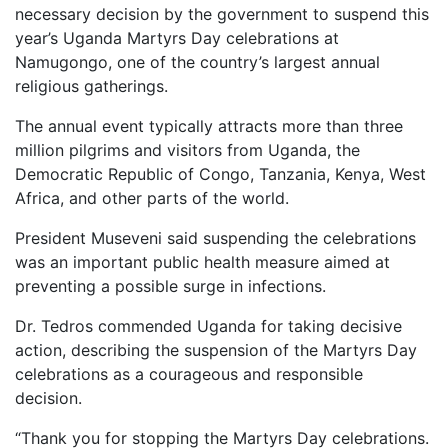
necessary decision by the government to suspend this
year’s Uganda Martyrs Day celebrations at
Namugongo, one of the country’s largest annual
religious gatherings.
The annual event typically attracts more than three
million pilgrims and visitors from Uganda, the
Democratic Republic of Congo, Tanzania, Kenya, West
Africa, and other parts of the world.
President Museveni said suspending the celebrations
was an important public health measure aimed at
preventing a possible surge in infections.
Dr. Tedros commended Uganda for taking decisive
action, describing the suspension of the Martyrs Day
celebrations as a courageous and responsible
decision.
“Thank you for stopping the Martyrs Day celebrations.