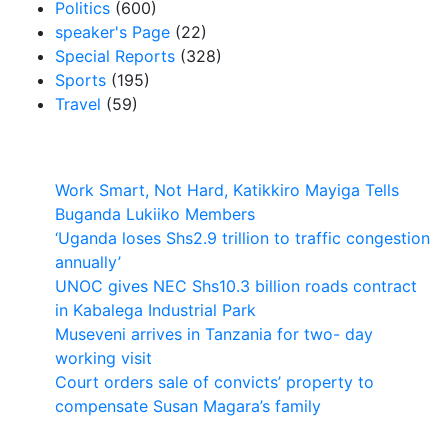
Politics
(600)
speaker's Page
(22)
Special Reports
(328)
Sports
(195)
Travel
(59)
Latest News
Work Smart, Not Hard, Katikkiro Mayiga Tells
Buganda Lukiiko Members
‘Uganda loses Shs2.9 trillion to traffic congestion
annually’
UNOC gives NEC Shs10.3 billion roads contract
in Kabalega Industrial Park
Museveni arrives in Tanzania for two- day
working visit
Court orders sale of convicts’ property to
compensate Susan Magara’s family