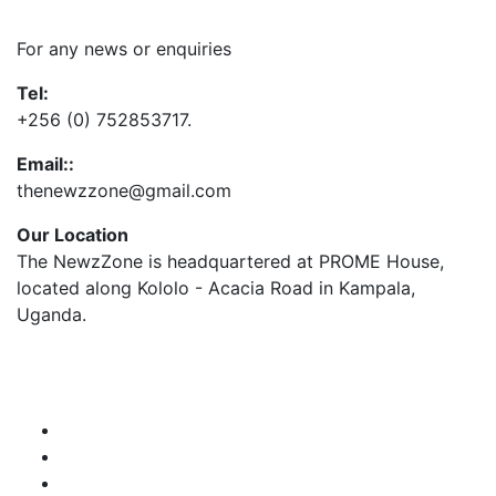
Contact Us
For any news or enquiries
Tel:
+256 (0) 752853717.
Email::
thenewzzone@gmail.com
Our Location
The NewzZone is headquartered at PROME House,
located along Kololo - Acacia Road in Kampala,
Uganda.
X
TikTok
Facebook
LinkedIn
YouTube