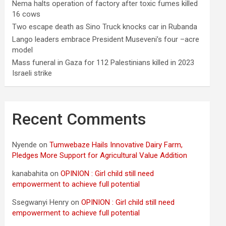
Nema halts operation of factory after toxic fumes killed
16 cows
Two escape death as Sino Truck knocks car in Rubanda
Lango leaders embrace President Museveni’s four –acre
model
Mass funeral in Gaza for 112 Palestinians killed in 2023
Israeli strike
Recent Comments
Nyende
on
Tumwebaze Hails Innovative Dairy Farm,
Pledges More Support for Agricultural Value Addition
kanabahita
on
OPINION : Girl child still need
empowerment to achieve full potential
Ssegwanyi Henry
on
OPINION : Girl child still need
empowerment to achieve full potential