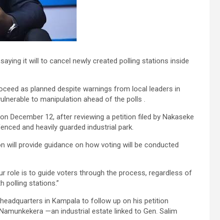
ing it will to cancel newly created polling stations inside
proceed as planned despite warnings from local leaders in
ulnerable to manipulation ahead of the polls .
n on December 12, after reviewing a petition filed by Nakaseke
enced and heavily guarded industrial park.
will provide guidance on how voting will be conducted
Our role is to guide voters through the process, regardless of
h polling stations.”
eadquarters in Kampala to follow up on his petition
e Namunkekera —an industrial estate linked to Gen. Salim