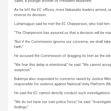
Saleh, a younger brother of President Museveni.
As he left the EC offices, more Nakaseke leaders arrived, 
reverse its decision.
Luttamaguzi said he met the EC Chairperson, who told him 
“The Chairperson has assured us that a decision will be mad
“But if the Commission ignores our concerns, we shall take
faith.”
He accused the Commission of dragging its feet as the ele
“We fear this delay is intentional,” he said. “We cannot accept
suspicion.”
Bukenya also responded to concerns raised by Justice Min
responsible for violence against National Unity Platform (NU
He said the EC cannot directly conduct such investigations.
“We do not have our own police force,” he said. “Investigati
findings.”