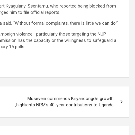
ert Kyagulanyi Ssentamu, who reported being blocked from
d him to file official reports.
said. “Without formal complaints, there is little we can do.”
campaign violence—particularly those targeting the NUP
sion has the capacity or the willingness to safeguard a
ary 15 polls .
Museveni commends Kiryandongo’s growth
,highlights NRM’s 40-year contributions to Uganda