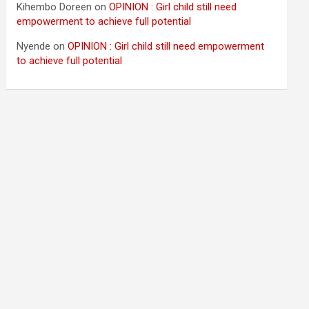
Kihembo Doreen
on
OPINION : Girl child still need
empowerment to achieve full potential
Nyende
on
OPINION : Girl child still need empowerment
to achieve full potential