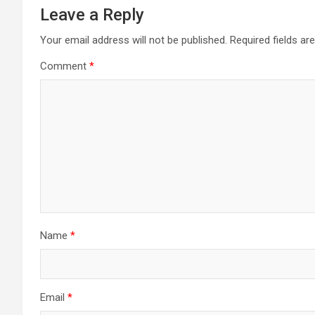
Leave a Reply
Your email address will not be published.
Required fields a
Comment
*
Name
*
Email
*