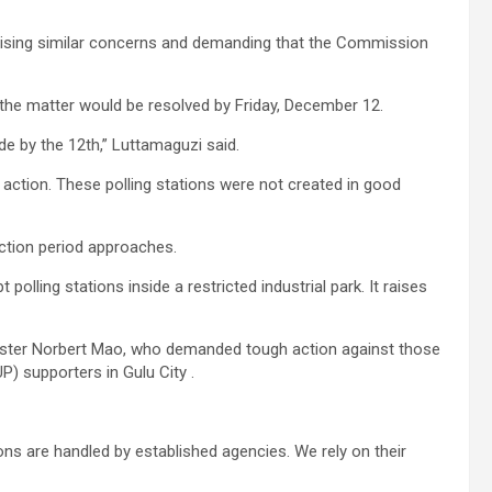
raising similar concerns and demanding that the Commission
the matter would be resolved by Friday, December 12.
e by the 12th,” Luttamaguzi said.
 action. These polling stations were not created in good
ction period approaches.
 polling stations inside a restricted industrial park. It raises
ister Norbert Mao, who demanded tough action against those
P) supporters in Gulu City .
ons are handled by established agencies. We rely on their