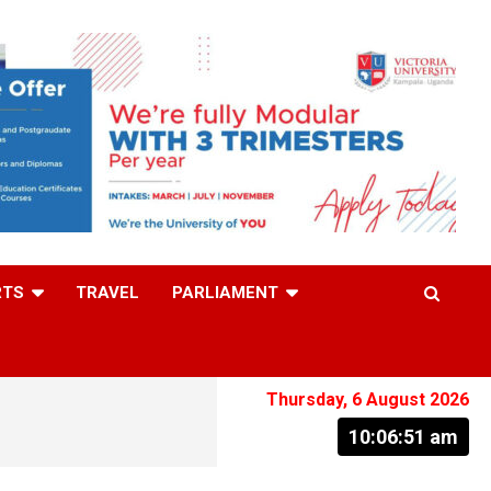
RTS
TRAVEL
PARLIAMENT
Thursday, 6 August 2026
10:06:52 am