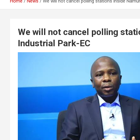
Home
News
We will not cancel polling stations inside Namu
We will not cancel polling sta
Industrial Park-EC