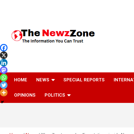
Skip
to
content
The Information You Can Trust
HOME
NEWS
SPECIAL REPORTS
INTERNA
OPINIONS
POLITICS