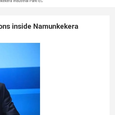
nkekera Industrial Park-EC
tions inside Namunkekera