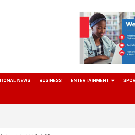
TIONAL NEWS
BUSINESS
ENTERTAINMENT
SPO