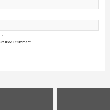
ext time I comment.