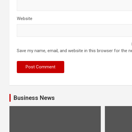
Website
Save my name, email, and website in this browser for the n
Business News