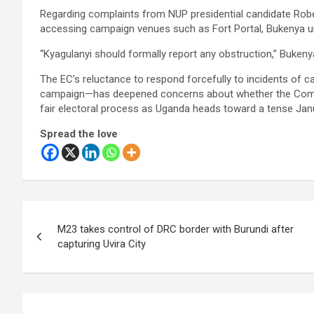
Regarding complaints from NUP presidential candidate Rob
accessing campaign venues such as Fort Portal, Bukenya urge
“Kyagulanyi should formally report any obstruction,” Bukenya 
The EC’s reluctance to respond forcefully to incidents of 
campaign—has deepened concerns about whether the Commis
fair electoral process as Uganda heads toward a tense Janu
Spread the love
Post
M23 takes control of DRC border with Burundi after
navigation
capturing Uvira City