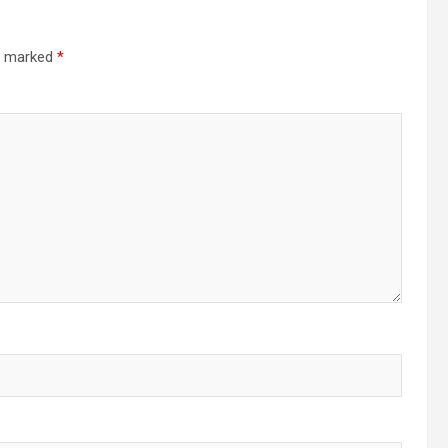
re marked
*