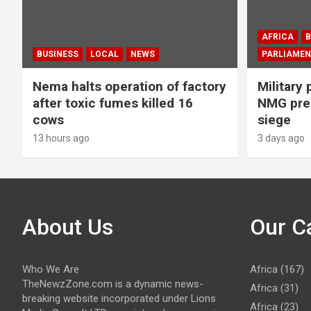
AFRICA
B
BUSINESS
LOCAL
NEWS
PARLIAMEN
Nema halts operation of factory
Military 
after toxic fumes killed 16
NMG prem
cows
siege
13 hours ago
3 days ago
About Us
Our C
Who We Are
Africa
(167)
TheNewzZone.com is a dynamic news-
Africa
(31)
breaking website incorporated under Lions
Africa
(23)