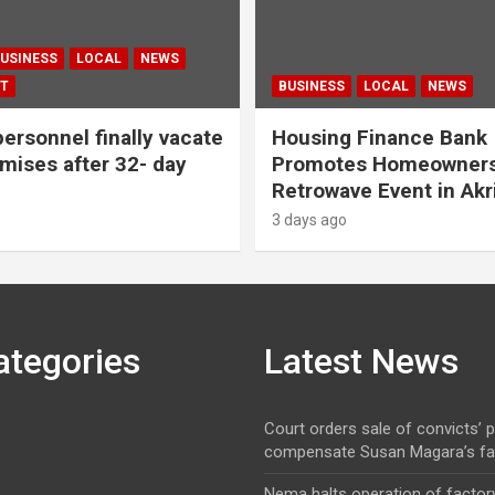
USINESS
LOCAL
NEWS
T
BUSINESS
LOCAL
NEWS
personnel finally vacate
Housing Finance Bank
ises after 32- day
Promotes Homeowners
Retrowave Event in Akr
3 days ago
ategories
Latest News
Court orders sale of convicts’ p
compensate Susan Magara’s fa
Nema halts operation of factory