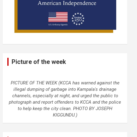
Picture of the week
PICTURE OF THE WEEK (KCCA has warned against the
illegal dumping of garbage into Kampala's drainage
channels, especially at night, and urged the public to
photograph and report offenders to KCCA and the police
to help keep the city clean. PHOTO BY JOSEPH
KIGGUNDU.)