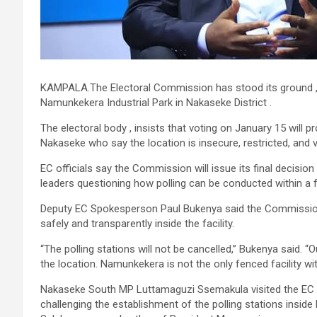
KAMPALA.The Electoral Commission has stood its ground ,say
Namunkekera Industrial Park in Nakaseke District .
The electoral body , insists that voting on January 15 will 
Nakaseke who say the location is insecure, restricted, and v
EC officials say the Commission will issue its final decisio
leaders questioning how polling can be conducted within a f
Deputy EC Spokesperson Paul Bukenya said the Commission 
safely and transparently inside the facility.
“The polling stations will not be cancelled,” Bukenya said. “
the location. Namunkekera is not the only fenced facility wit
Nakaseke South MP Luttamaguzi Ssemakula visited the EC h
challenging the establishment of the polling stations insid