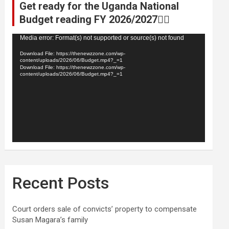
Get ready for the Uganda National
Budget reading FY 2026/2027👆🏾
Video
Media error: Format(s) not supported or source(s) not found
Player
Download File: https://thenewzzone.com/wp-
content/uploads/2026/06/Budget.mp4?_=1
Download File: https://thenewzzone.com/wp-
content/uploads/2026/06/Budget.mp4?_=1
Recent Posts
Court orders sale of convicts’ property to compensate
Susan Magara’s family