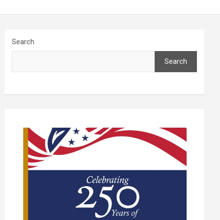
Search
Search