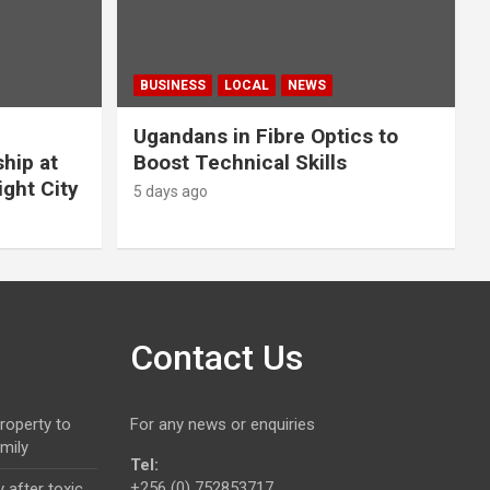
BUSINESS
LOCAL
NEWS
Ugandans in Fibre Optics to
hip at
Boost Technical Skills
ight City
5 days ago
Contact Us
roperty to
For any news or enquiries
mily
Tel:
+256 (0) 752853717.
 after toxic