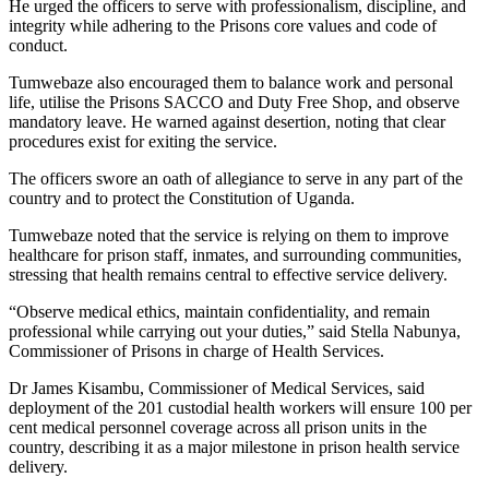
He urged the officers to serve with professionalism, discipline, and
integrity while adhering to the Prisons core values and code of
conduct.
Tumwebaze also encouraged them to balance work and personal
life, utilise the Prisons SACCO and Duty Free Shop, and observe
mandatory leave. He warned against desertion, noting that clear
procedures exist for exiting the service.
The officers swore an oath of allegiance to serve in any part of the
country and to protect the Constitution of Uganda.
Tumwebaze noted that the service is relying on them to improve
healthcare for prison staff, inmates, and surrounding communities,
stressing that health remains central to effective service delivery.
“Observe medical ethics, maintain confidentiality, and remain
professional while carrying out your duties,” said Stella Nabunya,
Commissioner of Prisons in charge of Health Services.
Dr James Kisambu, Commissioner of Medical Services, said
deployment of the 201 custodial health workers will ensure 100 per
cent medical personnel coverage across all prison units in the
country, describing it as a major milestone in prison health service
delivery.