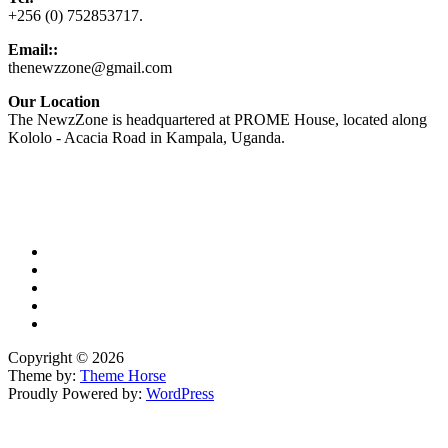
+256 (0) 752853717.
Email::
thenewzzone@gmail.com
Our Location
The NewzZone is headquartered at PROME House, located along
Kololo - Acacia Road in Kampala, Uganda.
X
TikTok
Facebook
LinkedIn
YouTube
Copyright © 2026
Theme by:
Theme Horse
Proudly Powered by:
WordPress