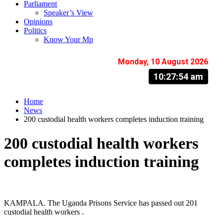
Parliament
Speaker’s View
Opinions
Politics
Know Your Mp
Monday, 10 August 2026
10:27:55 am
Home
News
200 custodial health workers completes induction training
200 custodial health workers
completes induction training
KAMPALA. The Uganda Prisons Service has passed out 201
custodial health workers .