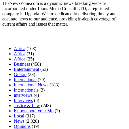
TheNewzZone.com is a dynamic news-breaking website
incorporated under Lions Media Consult LTD, a registered
company in Uganda. We are dedicated to delivering timely and
accurate news to our audience, providing in-depth coverage of
current affairs and issues that matter.
Our Categories
Africa
(168)
Africa
(31)
Africa
(25)
Business
(458)
Entertainment
(53)
Gossip
(23)
International
(79)
International News
(183)
Internationals
(3)
interviews
(4)
Interviews
(5)
Justice & Law
(248)
Know about your Mp
(7)
Local
(317)
News
(2,828)
Opinions
(19)