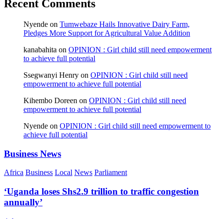
Recent Comments
Nyende
on
Tumwebaze Hails Innovative Dairy Farm,
Pledges More Support for Agricultural Value Addition
kanabahita
on
OPINION : Girl child still need empowerment
to achieve full potential
Ssegwanyi Henry
on
OPINION : Girl child still need
empowerment to achieve full potential
Kihembo Doreen
on
OPINION : Girl child still need
empowerment to achieve full potential
Nyende
on
OPINION : Girl child still need empowerment to
achieve full potential
Business News
Africa
Business
Local
News
Parliament
‘Uganda loses Shs2.9 trillion to traffic congestion
annually’