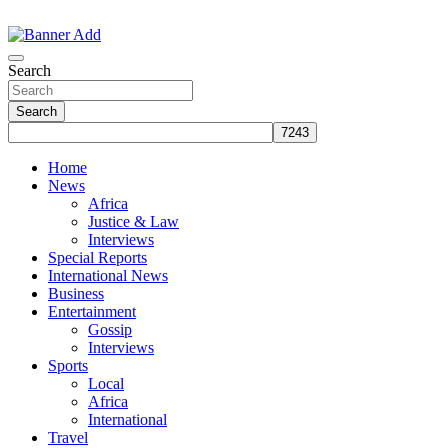
Skip
to
The Information You Can Trust
content
Search
Search
Home
News
Africa
Justice & Law
Interviews
Special Reports
International News
Business
Entertainment
Gossip
Interviews
Sports
Local
Africa
International
Travel