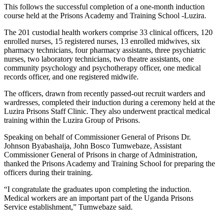
This follows the successful completion of a one-month induction
course held at the Prisons Academy and Training School -Luzira.
The 201 custodial health workers comprise 33 clinical officers, 120
enrolled nurses, 15 registered nurses, 13 enrolled midwives, six
pharmacy technicians, four pharmacy assistants, three psychiatric
nurses, two laboratory technicians, two theatre assistants, one
community psychology and psychotherapy officer, one medical
records officer, and one registered midwife.
The officers, drawn from recently passed-out recruit warders and
wardresses, completed their induction during a ceremony held at the
Luzira Prisons Staff Clinic. They also underwent practical medical
training within the Luzira Group of Prisons.
Speaking on behalf of Commissioner General of Prisons Dr.
Johnson Byabashaija, John Bosco Tumwebaze, Assistant
Commissioner General of Prisons in charge of Administration,
thanked the Prisons Academy and Training School for preparing the
officers during their training.
“I congratulate the graduates upon completing the induction.
Medical workers are an important part of the Uganda Prisons
Service establishment,” Tumwebaze said.