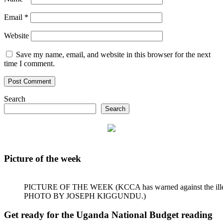
Email
*
Website
Save my name, email, and website in this browser for the next
time I comment.
Search
Search
Picture of the week
PICTURE OF THE WEEK (KCCA has warned against the illegal dum
PHOTO BY JOSEPH KIGGUNDU.)
Get ready for the Uganda National Budget reading