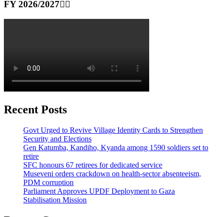
FY 2026/2027👆🏾
Recent Posts
Govt Urged to Revive Village Identity Cards to Strengthen
Security and Elections
Gen Katumba, Kandiho, Kyanda among 1590 soldiers set to
retire
SFC honours 67 retirees for dedicated service
Museveni orders crackdown on health-sector absenteeism,
PDM corruption
Parliament Approves UPDF Deployment to Gaza
Stabilisation Mission