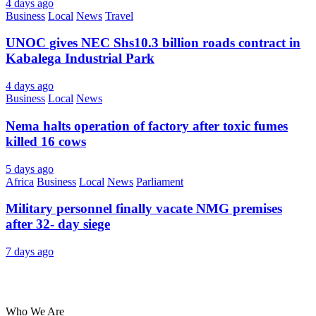
4 days ago
Business
Local
News
Travel
UNOC gives NEC Shs10.3 billion roads contract in
Kabalega Industrial Park
4 days ago
Business
Local
News
Nema halts operation of factory after toxic fumes
killed 16 cows
5 days ago
Africa
Business
Local
News
Parliament
Military personnel finally vacate NMG premises
after 32- day siege
7 days ago
About Us
Who We Are