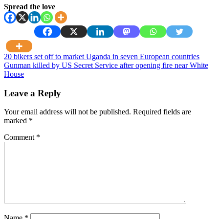
Spread the love
Post
20 bikers set off to market Uganda in seven European countries
Gunman killed by US Secret Service after opening fire near White
navigation
House
Leave a Reply
Your email address will not be published.
Required fields are
marked
*
Comment
*
Name
*