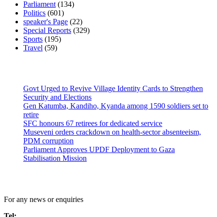
Parliament
(134)
Politics
(601)
speaker's Page
(22)
Special Reports
(329)
Sports
(195)
Travel
(59)
Latest News
Govt Urged to Revive Village Identity Cards to Strengthen
Security and Elections
Gen Katumba, Kandiho, Kyanda among 1590 soldiers set to
retire
SFC honours 67 retirees for dedicated service
Museveni orders crackdown on health-sector absenteeism,
PDM corruption
Parliament Approves UPDF Deployment to Gaza
Stabilisation Mission
Contact Us
For any news or enquiries
Tel: