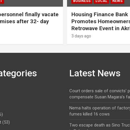
T
BUSINESS
LOCAL
NEWS
personnel finally vacate
Housing Finance Bank
ises after 32- day
Promotes Homeowners
Retrowave Event in Akr
3 days ago
ategories
Latest News
Court orders sale of convicts’ p
compensate Susan Magara’s fa
Nema halts operation of factory
fumes killed 16 cows
6)
t
(53)
Two escape death as Sino Truc