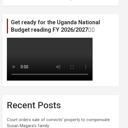
Get ready for the Uganda National
Budget reading FY 2026/2027👆🏾
Recent Posts
Court orders sale of convicts’ property to compensate
Susan Magara’s family