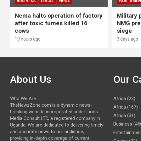
BUSINESS
LOCAL
NEWS
PARLIAMEN
Nema halts operation of factory
Military 
after toxic fumes killed 16
NMG prem
cows
siege
19 hours ago
3 days ago
About Us
Our C
Who We Are
Africa
(23)
TheNewzZone.com is a dynamic news-
Africa
(167)
breaking website incorporated under Lions
Africa
(31)
Media Consult LTD, a registered company in
Business
(45
Uganda. We are dedicated to delivering timely
and accurate news to our audience,
Entertainmen
providing in-depth coverage of current
Gossip
(23)