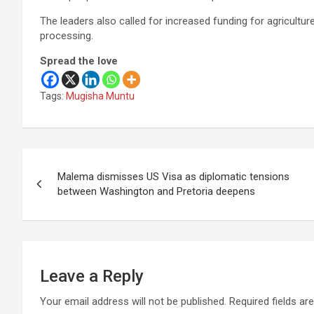
The leaders also called for increased funding for agriculture
processing.
Spread the love
Tags:
Mugisha Muntu
Post
Malema dismisses US Visa as diplomatic tensions
navigation
between Washington and Pretoria deepens
Leave a Reply
Your email address will not be published.
Required fields a