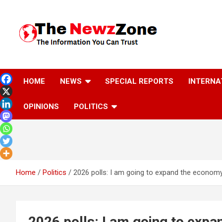
Skip
to
content
The Information You Can Trust
HOME
NEWS
SPECIAL REPORTS
INTERNA
OPINIONS
POLITICS
Home
Politics
2026 polls: I am going to expand the econo
2026 polls: I am going to exp