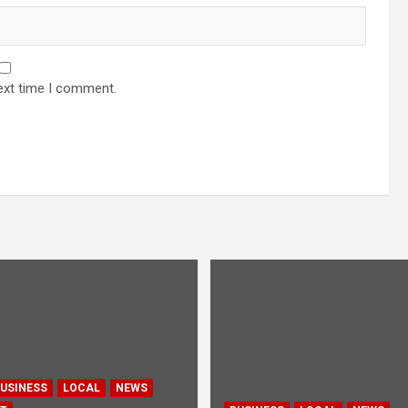
ext time I comment.
USINESS
LOCAL
NEWS