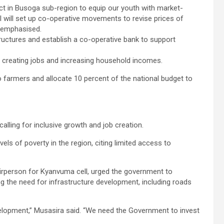
strict in Busoga sub-region to equip our youth with market-
. I will set up co-operative movements to revise prices of
u emphasised.
ructures and establish a co-operative bank to support
e, creating jobs and increasing household incomes.
to farmers and allocate 10 percent of the national budget to
alling for inclusive growth and job creation.
ls of poverty in the region, citing limited access to
airperson for Kyanvuma cell, urged the government to
g the need for infrastructure development, including roads
elopment,” Musasira said. “We need the Government to invest