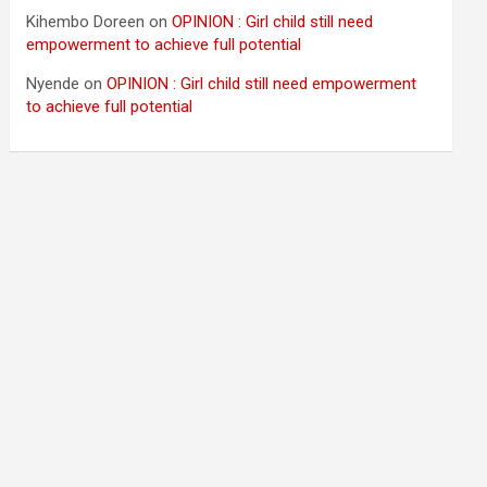
Kihembo Doreen
on
OPINION : Girl child still need
empowerment to achieve full potential
Nyende
on
OPINION : Girl child still need empowerment
to achieve full potential