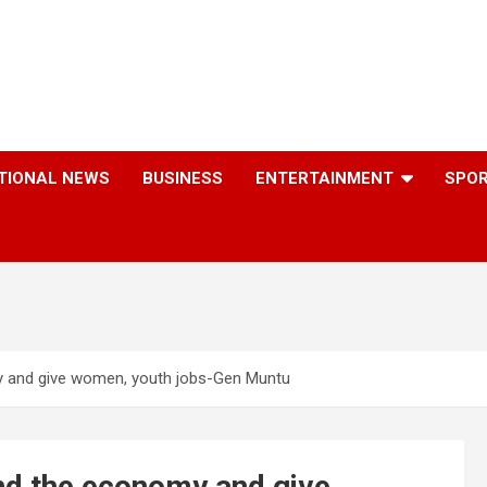
TIONAL NEWS
BUSINESS
ENTERTAINMENT
SPO
my and give women, youth jobs-Gen Muntu
and the economy and give