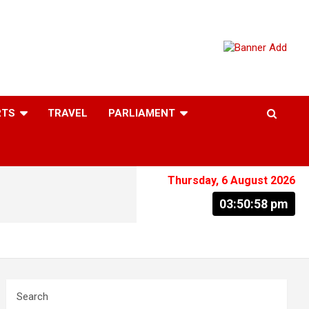
RTS
TRAVEL
PARLIAMENT
Thursday, 6 August 2026
03:50:59 pm
Search