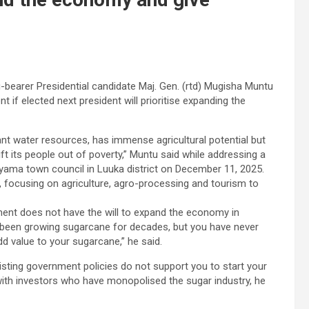
-bearer Presidential candidate Maj. Gen. (rtd) Mugisha Muntu
if elected next president will prioritise expanding the
dant water resources, has immense agricultural potential but
t its people out of poverty,” Muntu said while addressing a
yama town council in Luuka district on December 11, 2025.
 focusing on agriculture, agro-processing and tourism to
ent does not have the will to expand the economy in
been growing sugarcane for decades, but you have never
 value to your sugarcane,” he said.
sting government policies do not support you to start your
th investors who have monopolised the sugar industry, he