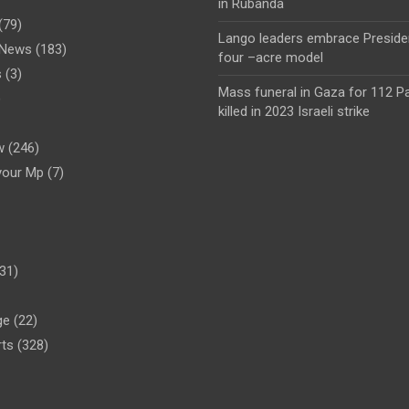
in Rubanda
(79)
Lango leaders embrace Preside
l News
(183)
four –acre model
s
(3)
Mass funeral in Gaza for 112 Pa
)
killed in 2023 Israeli strike
w
(246)
your Mp
(7)
31)
ge
(22)
rts
(328)