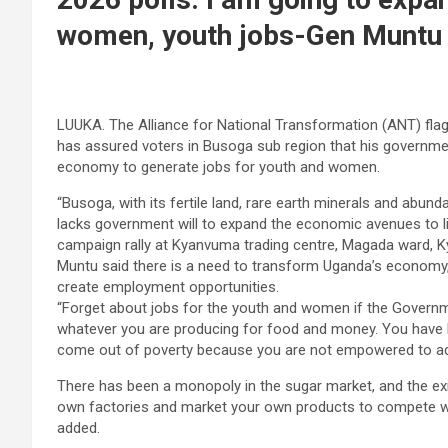
women, youth jobs-Gen Muntu
LUUKA. The Alliance for National Transformation (ANT) flag
has assured voters in Busoga sub region that his government 
economy to generate jobs for youth and women.
“Busoga, with its fertile land, rare earth minerals and abun
lacks government will to expand the economic avenues to lif
campaign rally at Kyanvuma trading centre, Magada ward, K
Muntu said there is a need to transform Uganda’s economy,
create employment opportunities.
“Forget about jobs for the youth and women if the Governm
whatever you are producing for food and money. You have 
come out of poverty because you are not empowered to add
There has been a monopoly in the sugar market, and the exi
own factories and market your own products to compete wi
added.