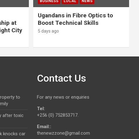
BUSINESS
LOCAL
NEWS
Ugandans in Fibre Optics to
hip at
Boost Technical Skills
ight City
5 days ago
Contact Us
roperty to
For any news or enquiries
mily
Tel:
+256 (0) 752853717.
 after toxic
Email::
thenewzzone@gmail.com
k knocks car