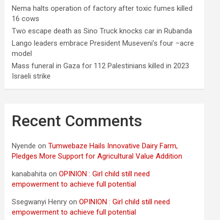
Nema halts operation of factory after toxic fumes killed
16 cows
Two escape death as Sino Truck knocks car in Rubanda
Lango leaders embrace President Museveni’s four –acre
model
Mass funeral in Gaza for 112 Palestinians killed in 2023
Israeli strike
Recent Comments
Nyende
on
Tumwebaze Hails Innovative Dairy Farm,
Pledges More Support for Agricultural Value Addition
kanabahita
on
OPINION : Girl child still need
empowerment to achieve full potential
Ssegwanyi Henry
on
OPINION : Girl child still need
empowerment to achieve full potential