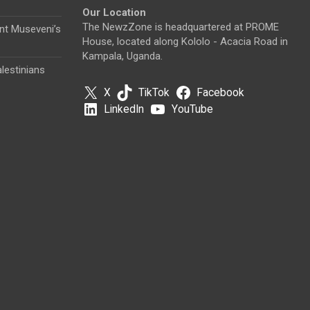
Our Location
The NewzZone is headquartered at PROME
nt Museveni’s
House, located along Kololo - Acacia Road in
Kampala, Uganda.
lestinians
X
TikTok
Facebook
LinkedIn
YouTube