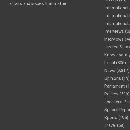
affairs and issues that matter.
International
Internationa
International
Interviews
(5
interviews
(4)
Justice & La
Know about 
Local
(306)
News
(2,817)
Opinions
(19)
Parliament
(1
Politics
(599)
speaker's Pa
Special Repo
Sports
(195)
Travel
(58)