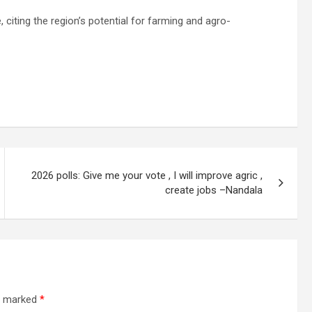
, citing the region’s potential for farming and agro-
2026 polls: Give me your vote , I will improve agric ,
create jobs –Nandala
re marked
*