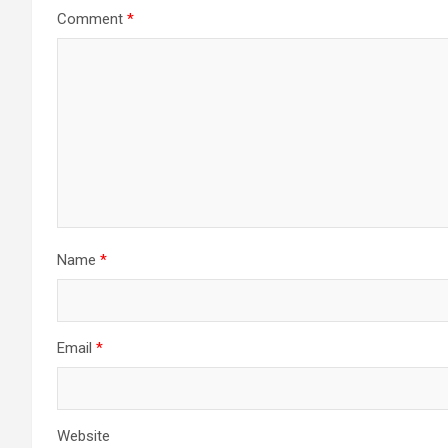
Comment
*
Name
*
Email
*
Website