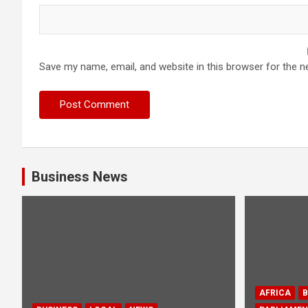
Save my name, email, and website in this browser for the n
Business News
AFRICA
B