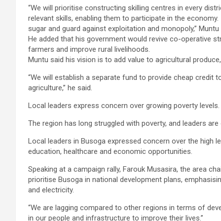
“We will prioritise constructing skilling centres in every di
relevant skills, enabling them to participate in the economy
sugar and guard against exploitation and monopoly,” Munt
He added that his government would revive co-operative st
farmers and improve rural livelihoods.
Muntu said his vision is to add value to agricultural produc
“We will establish a separate fund to provide cheap credit 
agriculture,” he said.
Local leaders express concern over growing poverty levels.
The region has long struggled with poverty, and leaders are c
Local leaders in Busoga expressed concern over the high leve
education, healthcare and economic opportunities.
Speaking at a campaign rally, Farouk Musasira, the area ch
prioritise Busoga in national development plans, emphasisin
and electricity.
“We are lagging compared to other regions in terms of dev
in our people and infrastructure to improve their lives.”