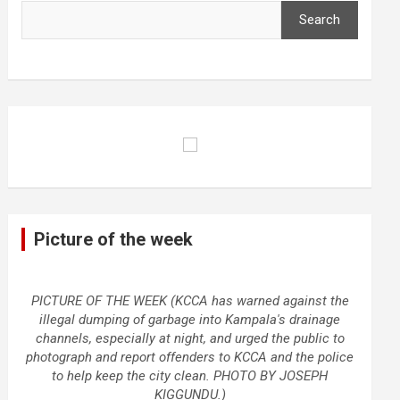
Search
Picture of the week
PICTURE OF THE WEEK (KCCA has warned against the
illegal dumping of garbage into Kampala's drainage
channels, especially at night, and urged the public to
photograph and report offenders to KCCA and the police
to help keep the city clean. PHOTO BY JOSEPH
KIGGUNDU.)