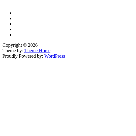
Copyright © 2026
Theme by:
Theme Horse
Proudly Powered by:
WordPress