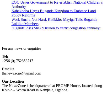
EOC Urges Government to Re-establish National Children’s
Authority
Nabakooba Urges Buganda Kingdom to Embrace Land
Policy Reforms
Work Smart, Not Hard, Katikkiro Mayiga Tells Buganda
Lukiiko Members
‘Uganda loses Shs2.9 trillion to traffic congestion annually’
Contact Us
For any news or enquiries
Tel:
+256 (0) 752853717.
Email::
thenewzzone@gmail.com
Our Location
The NewzZone is headquartered at PROME House, located along
Kololo - Acacia Road in Kampala, Uganda.
X
TikTok
Facebook
LinkedIn
YouTube