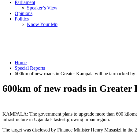
Parliament
Speaker’s View
Opinions
Politics
Know Your Mp
Home
Special Reports
600km of new roads in Greater Kampala will be tarmacked by
600km of new roads in Greater
KAMPALA: The government plans to upgrade more than 600 kilometres
infrastructure in Uganda’s fastest-growing urban region.
The target was disclosed by Finance Minister Henry Musasizi in the