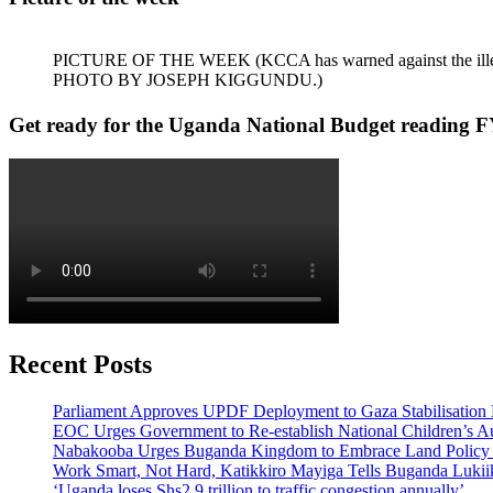
PICTURE OF THE WEEK (KCCA has warned against the illegal dum
PHOTO BY JOSEPH KIGGUNDU.)
Get ready for the Uganda National Budget reading F
Recent Posts
Parliament Approves UPDF Deployment to Gaza Stabilisation 
EOC Urges Government to Re-establish National Children’s Au
Nabakooba Urges Buganda Kingdom to Embrace Land Policy
Work Smart, Not Hard, Katikkiro Mayiga Tells Buganda Luki
‘Uganda loses Shs2.9 trillion to traffic congestion annually’