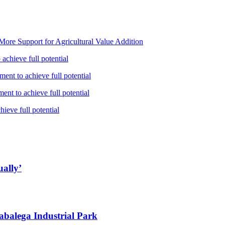
ore Support for Agricultural Value Addition
achieve full potential
ent to achieve full potential
nt to achieve full potential
ieve full potential
ually’
abalega Industrial Park