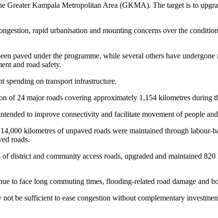
e Greater Kampala Metropolitan Area (GKMA). The target is to upgrade 
ngestion, rapid urbanisation and mounting concerns over the conditio
 been paved under the programme, while several others have undergone r
ent and road safety.
spending on transport infrastructure.
n of 24 major roads covering approximately 1,154 kilometres during the 
 intended to improve connectivity and facilitate movement of people and
d 14,000 kilometres of unpaved roads were maintained through labour-b
ved roads.
s of district and community access roads, upgraded and maintained 820 k
nue to face long commuting times, flooding-related road damage and bot
ot be sufficient to ease congestion without complementary investments 