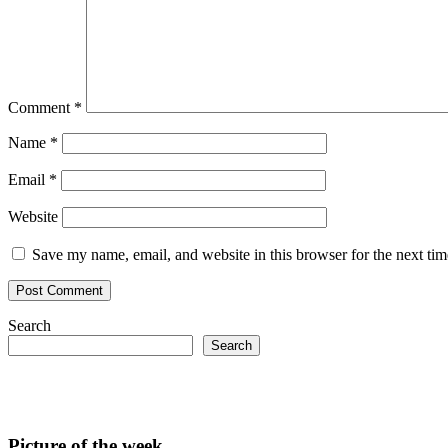
Comment
*
Name
*
Email
*
Website
Save my name, email, and website in this browser for the next ti
Search
Search
Picture of the week