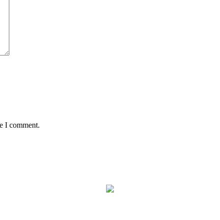
me I comment.