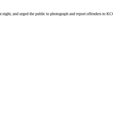
ht, and urged the public to photograph and report offenders to KCCA 