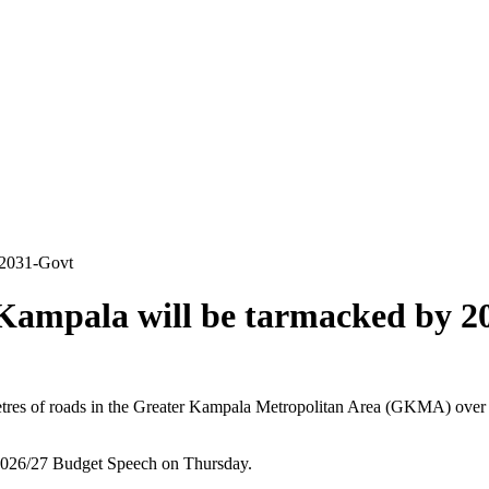
 2031-Govt
 Kampala will be tarmacked by 2
 of roads in the Greater Kampala Metropolitan Area (GKMA) over the 
 2026/27 Budget Speech on Thursday.