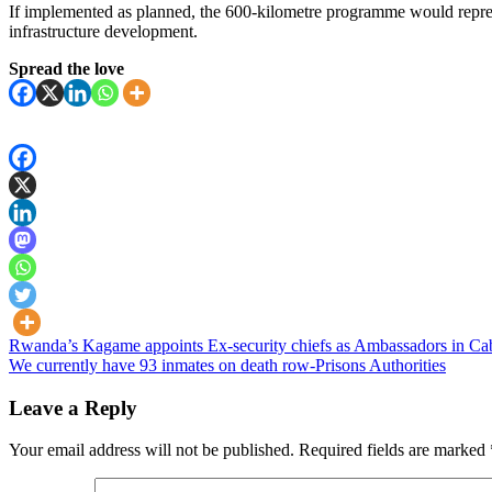
If implemented as planned, the 600-kilometre programme would repres
infrastructure development.
Spread the love
Post
Rwanda’s Kagame appoints Ex-security chiefs as Ambassadors in Cab
We currently have 93 inmates on death row-Prisons Authorities
navigation
Leave a Reply
Your email address will not be published.
Required fields are marked