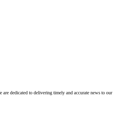
e dedicated to delivering timely and accurate news to our