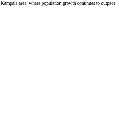
er Kampala area, where population growth continues to outpace