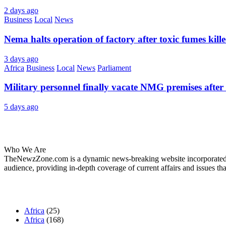
2 days ago
Business
Local
News
Nema halts operation of factory after toxic fumes kill
3 days ago
Africa
Business
Local
News
Parliament
Military personnel finally vacate NMG premises after 
5 days ago
About Us
Who We Are
TheNewzZone.com is a dynamic news-breaking website incorporated u
audience, providing in-depth coverage of current affairs and issues tha
Our Categories
Africa
(25)
Africa
(168)