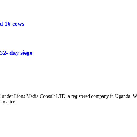
ed 16 cows
32- day siege
nder Lions Media Consult LTD, a registered company in Uganda. We ar
t matter.