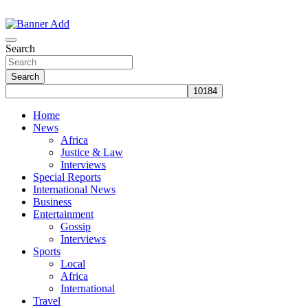
Skip
to
The Information You Can Trust
content
Search
Search
Home
News
Africa
Justice & Law
Interviews
Special Reports
International News
Business
Entertainment
Gossip
Interviews
Sports
Local
Africa
International
Travel