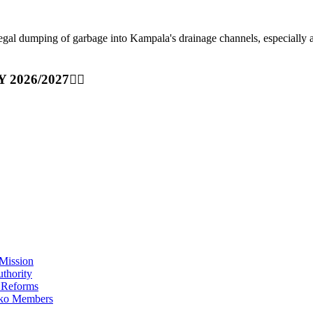
ping of garbage into Kampala's drainage channels, especially at nig
Y 2026/2027👆🏾
Mission
thority
 Reforms
iko Members