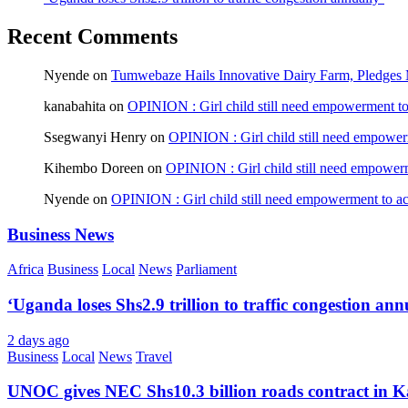
Recent Comments
Nyende
on
Tumwebaze Hails Innovative Dairy Farm, Pledges M
kanabahita
on
OPINION : Girl child still need empowerment to 
Ssegwanyi Henry
on
OPINION : Girl child still need empowerm
Kihembo Doreen
on
OPINION : Girl child still need empowerme
Nyende
on
OPINION : Girl child still need empowerment to ach
Business News
Africa
Business
Local
News
Parliament
‘Uganda loses Shs2.9 trillion to traffic congestion ann
2 days ago
Business
Local
News
Travel
UNOC gives NEC Shs10.3 billion roads contract in K