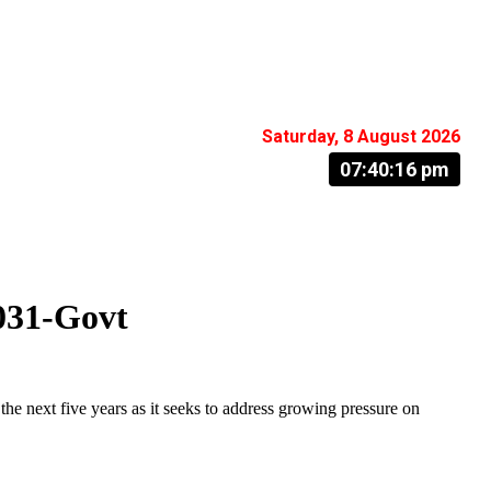
Saturday, 8 August 2026
07:40:17 pm
031-Govt
next five years as it seeks to address growing pressure on