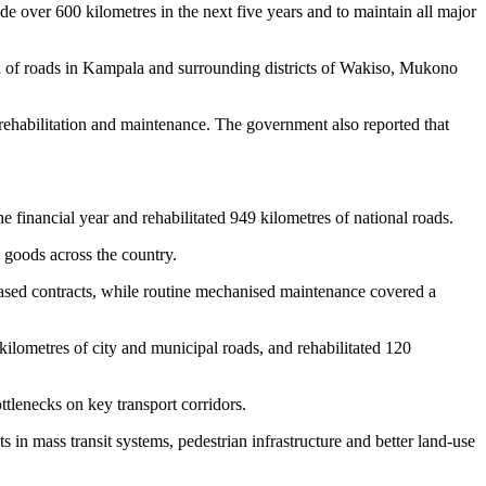
over 600 kilometres in the next five years and to maintain all major
n of roads in Kampala and surrounding districts of Wakiso, Mukono
ehabilitation and maintenance. The government also reported that
financial year and rehabilitated 949 kilometres of national roads.
 goods across the country.
ased contracts, while routine mechanised maintenance covered a
ilometres of city and municipal roads, and rehabilitated 120
tlenecks on key transport corridors.
in mass transit systems, pedestrian infrastructure and better land-use