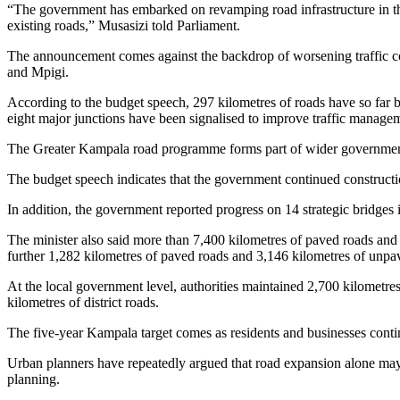
“The government has embarked on revamping road infrastructure in th
existing roads,” Musasizi told Parliament.
The announcement comes against the backdrop of worsening traffic co
and Mpigi.
According to the budget speech, 297 kilometres of roads have so far
eight major junctions have been signalised to improve traffic managem
The Greater Kampala road programme forms part of wider government 
The budget speech indicates that the government continued constructio
In addition, the government reported progress on 14 strategic bridges
The minister also said more than 7,400 kilometres of paved roads an
further 1,282 kilometres of paved roads and 3,146 kilometres of unpa
At the local government level, authorities maintained 2,700 kilometre
kilometres of district roads.
The five-year Kampala target comes as residents and businesses conti
Urban planners have repeatedly argued that road expansion alone may n
planning.