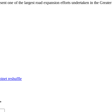
ent one of the largest road expansion efforts undertaken in the Great
inet reshuffle
*