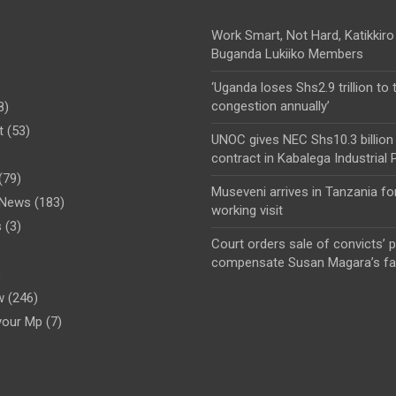
Work Smart, Not Hard, Katikkiro
Buganda Lukiiko Members
‘Uganda loses Shs2.9 trillion to t
congestion annually’
8)
t
(53)
UNOC gives NEC Shs10.3 billion
contract in Kabalega Industrial 
(79)
Museveni arrives in Tanzania fo
l News
(183)
working visit
s
(3)
Court orders sale of convicts’ p
compensate Susan Magara’s fa
)
w
(246)
your Mp
(7)