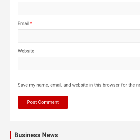
Email
*
Website
Save my name, email, and website in this browser for the n
Business News