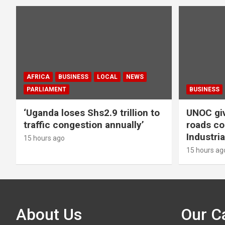
AFRICA
BUSINESS
LOCAL
NEWS
PARLIAMENT
BUSINESS
‘Uganda loses Shs2.9 trillion to
UNOC giv
traffic congestion annually’
roads co
Industria
15 hours ago
15 hours ag
About Us
Our C