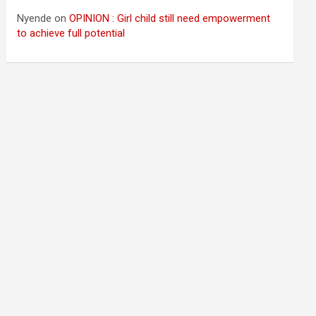
Nyende
on
OPINION : Girl child still need empowerment
to achieve full potential