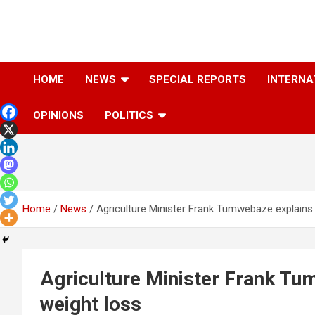
Skip
to
content
The Information You Can Trust
HOME
NEWS
SPECIAL REPORTS
INTERNA
OPINIONS
POLITICS
Home
News
Agriculture Minister Frank Tumwebaze explains 
Agriculture Minister Frank Tu
weight loss