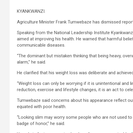
KYANKWANZI.
Agriculture Minister Frank Tumwebaze has dismissed reports 
Speaking from the National Leadership Institute Kyankwanzi
aimed at improving his health. He warned that harmful belie
communicable diseases.
“The dominant but mistaken thinking that being heavy, over
alarm,” he said.
He clarified that his weight loss was deliberate and achieved
“Weight loss can only be worrying if it is unintentional and lin
reduction, exercise and lifestyle changes, it is an act to cele
Tumwebaze said concerns about his appearance reflect outd
equated with poor health.
“Looking slim may worry some people who are not used to the
badge of honor,” he said.