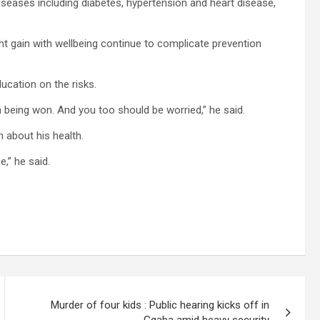
eases including diabetes, hypertension and heart disease,
ht gain with wellbeing continue to complicate prevention
ucation on the risks.
being won. And you too should be worried,” he said.
 about his health.
e,” he said.
Murder of four kids : Public hearing kicks off in