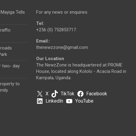
 Mayiga Tells
For any news or enquiries
Tel:
+256 (0) 752853717.
raffic
Email::
thenewzzone@gmail.com
 roads
Park
Our Location
The NewzZone is headquartered at PROME
r two- day
House, located along Kololo - Acacia Road in
Kampala, Uganda.
roperty to
mily
X
TikTok
Facebook
LinkedIn
YouTube