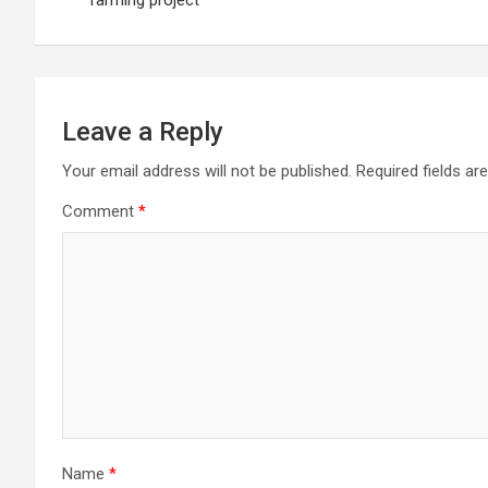
farming project
Leave a Reply
Your email address will not be published.
Required fields a
Comment
*
Name
*