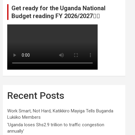
Get ready for the Uganda National
Budget reading FY 2026/2027👆🏾
Recent Posts
Work Smart, Not Hard, Katikkiro Mayiga Tells Buganda
Lukiiko Members
‘Uganda loses Shs2.9 trillion to traffic congestion
annually’