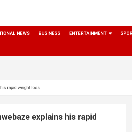
TIONAL NEWS
BUSINESS
ENTERTAINMENT
SPO
his rapid weight loss
mwebaze explains his rapid