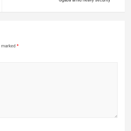
Ggaba amid heavy security
re marked
*