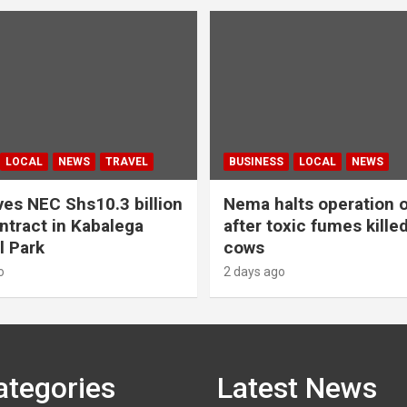
LOCAL
NEWS
TRAVEL
BUSINESS
LOCAL
NEWS
es NEC Shs10.3 billion
Nema halts operation o
ntract in Kabalega
after toxic fumes kille
l Park
cows
o
2 days ago
ategories
Latest News