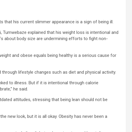
that his current slimmer appearance is a sign of being ill.
, Tumwebaze explained that his weight loss is intentional and
fs about body size are undermining efforts to fight non-
weight and obese equals being healthy is a serious cause for
 through lifestyle changes such as diet and physical activity.
ked to illness. But if it is intentional through calorie
brate,” he said.
ated attitudes, stressing that being lean should not be
 new look, but it is all okay. Obesity has never been a