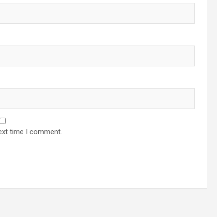
ext time I comment.