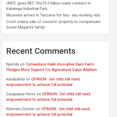
UNOC gives NEC Shs10.3 billion roads contract in
Kabalega Industrial Park
Museveni arrives in Tanzania for two- day working visit
Court orders sale of convicts’ property to compensate
Susan Magara’s family
Recent Comments
Nyende
on
Tumwebaze Hails Innovative Dairy Farm,
Pledges More Support for Agricultural Value Addition
kanabahita
on
OPINION : Girl child still need
empowerment to achieve full potential
Ssegwanyi Henry
on
OPINION : Girl child still need
empowerment to achieve full potential
Kihembo Doreen
on
OPINION : Girl child still need
empowerment to achieve full potential