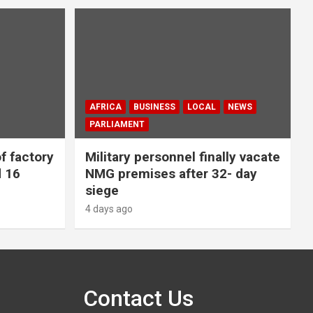
AFRICA
BUSINESS
LOCAL
NEWS
PARLIAMENT
f factory
Military personnel finally vacate
d 16
NMG premises after 32- day
siege
4 days ago
Contact Us