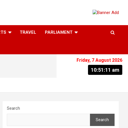
RTS
TRAVEL
PARLIAMENT
Friday, 7 August 2026
10:51:12 am
Search
Search