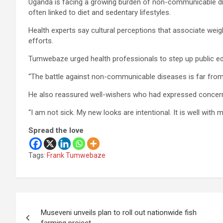
Uganda is facing a growing burden of non-communicable dis
often linked to diet and sedentary lifestyles.
Health experts say cultural perceptions that associate weig
efforts.
Tumwebaze urged health professionals to step up public ed
“The battle against non-communicable diseases is far from 
He also reassured well-wishers who had expressed concern
“I am not sick. My new looks are intentional. It is well with m
Spread the love
Tags:
Frank Tumwebaze
Post
Museveni unveils plan to roll out nationwide fish
navigation