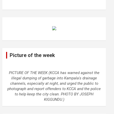
Picture of the week
PICTURE OF THE WEEK (KCCA has warned against the
illegal dumping of garbage into Kampala's drainage
channels, especially at night, and urged the public to
photograph and report offenders to KCCA and the police
to help keep the city clean. PHOTO BY JOSEPH
KIGGUNDU.)