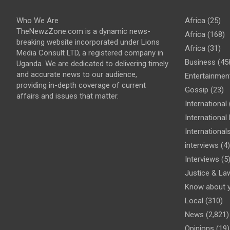
Who We Are
Africa
(25)
TheNewzZone.com is a dynamic news-
Africa
(168)
breaking website incorporated under Lions
Africa
(31)
Media Consult LTD, a registered company in
Business
(45
Uganda. We are dedicated to delivering timely
and accurate news to our audience,
Entertainmen
providing in-depth coverage of current
Gossip
(23)
affairs and issues that matter.
International
Internationa
International
interviews
(4)
Interviews
(5
Justice & La
Know about 
Local
(310)
News
(2,821)
Opinions
(19)