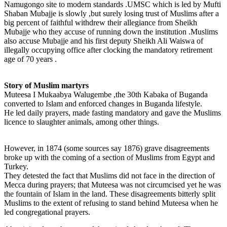
Namugongo site to modern standards .UMSC which is led by Mufti
Shaban Mubajje is slowly ,but surely losing trust of Muslims after a
big percent of faithful withdrew their allegiance from Sheikh
Mubajje who they accuse of running down the institution .Muslims
also accuse Mubajje and his first deputy Sheikh Ali Waiswa of
illegally occupying office after clocking the mandatory retirement
age of 70 years .
Story of Muslim martyrs
Muteesa I Mukaabya Walugembe ,the 30th Kabaka of Buganda
converted to Islam and enforced changes in Buganda lifestyle.
He led daily prayers, made fasting mandatory and gave the Muslims
licence to slaughter animals, among other things.
However, in 1874 (some sources say 1876) grave disagreements
broke up with the coming of a section of Muslims from Egypt and
Turkey.
They detested the fact that Muslims did not face in the direction of
Mecca during prayers; that Muteesa was not circumcised yet he was
the fountain of Islam in the land. These disagreements bitterly split
Muslims to the extent of refusing to stand behind Muteesa when he
led congregational prayers.