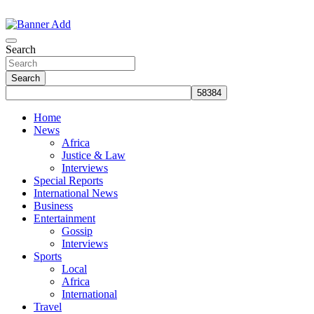
Skip
to
The Information You Can Trust
content
Search
Search
Home
News
Africa
Justice & Law
Interviews
Special Reports
International News
Business
Entertainment
Gossip
Interviews
Sports
Local
Africa
International
Travel