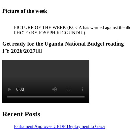
Picture of the week
PICTURE OF THE WEEK (KCCA has warned against the illegal dum
PHOTO BY JOSEPH KIGGUNDU.)
Get ready for the Uganda National Budget reading
FY 2026/2027👆🏾
Recent Posts
Parliament Approves UPDF Deployment to Gaza