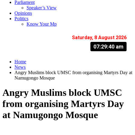
Parliament
Speaker’s View
Opinions
Politics
Know Your Mp
Saturday, 8 August 2026
07:29:41 am
Home
News
Angry Muslims block UMSC from organising Martyrs Day at
Namugongo Mosque
Angry Muslims block UMSC
from organising Martyrs Day
at Namugongo Mosque