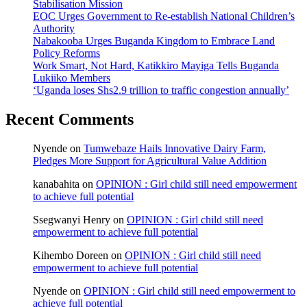
Stabilisation Mission
EOC Urges Government to Re-establish National Children’s
Authority
Nabakooba Urges Buganda Kingdom to Embrace Land
Policy Reforms
Work Smart, Not Hard, Katikkiro Mayiga Tells Buganda
Lukiiko Members
‘Uganda loses Shs2.9 trillion to traffic congestion annually’
Recent Comments
Nyende
on
Tumwebaze Hails Innovative Dairy Farm,
Pledges More Support for Agricultural Value Addition
kanabahita
on
OPINION : Girl child still need empowerment
to achieve full potential
Ssegwanyi Henry
on
OPINION : Girl child still need
empowerment to achieve full potential
Kihembo Doreen
on
OPINION : Girl child still need
empowerment to achieve full potential
Nyende
on
OPINION : Girl child still need empowerment to
achieve full potential