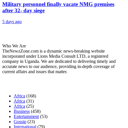
Military personnel finally vacate NMG premises
after 32- day siege
5 days ago
About Us
Who We Are
TheNewzZone.com is a dynamic news-breaking website
incorporated under Lions Media Consult LTD, a registered
company in Uganda. We are dedicated to delivering timely and
accurate news to our audience, providing in-depth coverage of
current affairs and issues that matter.
Our Categories
Africa
(168)
Africa
(31)
Africa
(25)
Business
(458)
Entertainment
(53)
Gossip
(23)
International
(79)