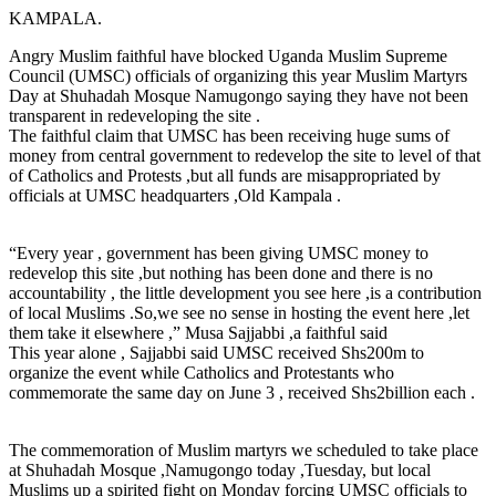
KAMPALA.
Angry Muslim faithful have blocked Uganda Muslim Supreme
Council (UMSC) officials of organizing this year Muslim Martyrs
Day at Shuhadah Mosque Namugongo saying they have not been
transparent in redeveloping the site .
The faithful claim that UMSC has been receiving huge sums of
money from central government to redevelop the site to level of that
of Catholics and Protests ,but all funds are misappropriated by
officials at UMSC headquarters ,Old Kampala .
“Every year , government has been giving UMSC money to
redevelop this site ,but nothing has been done and there is no
accountability , the little development you see here ,is a contribution
of local Muslims .So,we see no sense in hosting the event here ,let
them take it elsewhere ,” Musa Sajjabbi ,a faithful said
This year alone , Sajjabbi said UMSC received Shs200m to
organize the event while Catholics and Protestants who
commemorate the same day on June 3 , received Shs2billion each .
The commemoration of Muslim martyrs we scheduled to take place
at Shuhadah Mosque ,Namugongo today ,Tuesday, but local
Muslims up a spirited fight on Monday forcing UMSC officials to