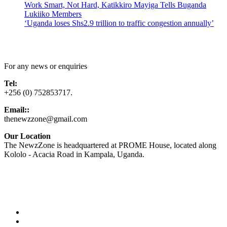
Work Smart, Not Hard, Katikkiro Mayiga Tells Buganda
Lukiiko Members
‘Uganda loses Shs2.9 trillion to traffic congestion annually’
Contact Us
For any news or enquiries
Tel:
+256 (0) 752853717.
Email::
thenewzzone@gmail.com
Our Location
The NewzZone is headquartered at PROME House, located along
Kololo - Acacia Road in Kampala, Uganda.
X
TikTok
Facebook
LinkedIn
YouTube