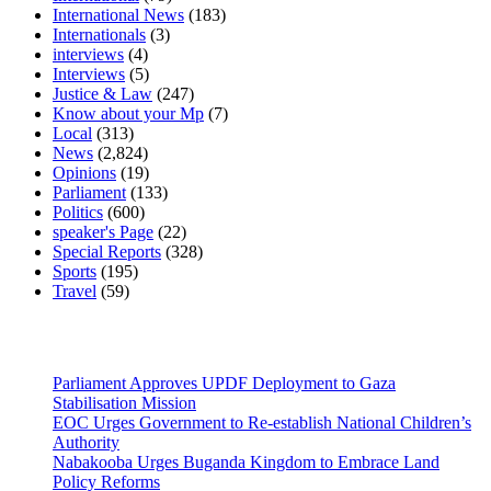
International News
(183)
Internationals
(3)
interviews
(4)
Interviews
(5)
Justice & Law
(247)
Know about your Mp
(7)
Local
(313)
News
(2,824)
Opinions
(19)
Parliament
(133)
Politics
(600)
speaker's Page
(22)
Special Reports
(328)
Sports
(195)
Travel
(59)
Latest News
Parliament Approves UPDF Deployment to Gaza
Stabilisation Mission
EOC Urges Government to Re-establish National Children’s
Authority
Nabakooba Urges Buganda Kingdom to Embrace Land
Policy Reforms