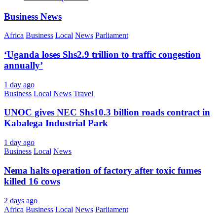
Business News
Africa
Business
Local
News
Parliament
‘Uganda loses Shs2.9 trillion to traffic congestion
annually’
1 day ago
Business
Local
News
Travel
UNOC gives NEC Shs10.3 billion roads contract in
Kabalega Industrial Park
1 day ago
Business
Local
News
Nema halts operation of factory after toxic fumes
killed 16 cows
2 days ago
Africa
Business
Local
News
Parliament