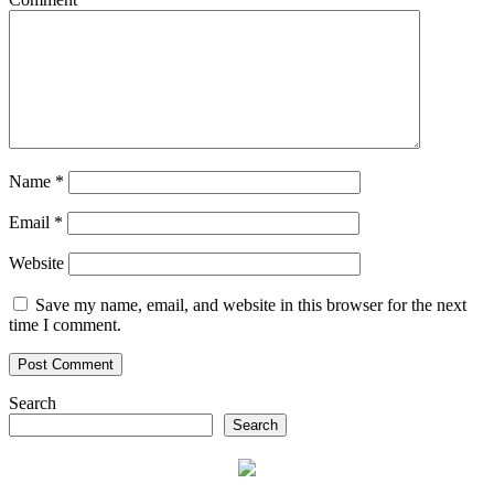
Name
*
Email
*
Website
Save my name, email, and website in this browser for the next
time I comment.
Search
Search