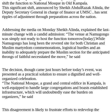
shift the function to National Mosque in Old Kampala.
This significant shift, announced by Sheikh AbdulRazak Alinda, the
Deputy Secretary General in charge of finance at UMSC , has sent
ripples of adjustment through preparations across the nation.
Addressing the media on Monday Sheikh Alinda, explained the last-
minute change with a candid admission: “The venue at Namugongo
was simply not ready to host the function tomorrow[today].While
Namugongo has long been the revered site for both Christian and
Muslim martyrdom commemorations, logistical hurdles and an
inability to adequately prepare the Muslim section for the anticipated
throngs of faithful necessitated the move,” he said
The decision, though came just hours before today’s event, was
presented as a practical solution to ensure a dignified and well-
organized celebration.
“The National Mosque, a grand and central edifice in Kampala, is
well-equipped to handle large congregations and boasts established
infrastructure, which will undoubtedly ease the burden on
organizers,” he said
This disagreement is likely to frustrate efforts to redevelop the