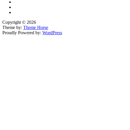
Copyright © 2026
Theme by:
Theme Horse
Proudly Powered by:
WordPress