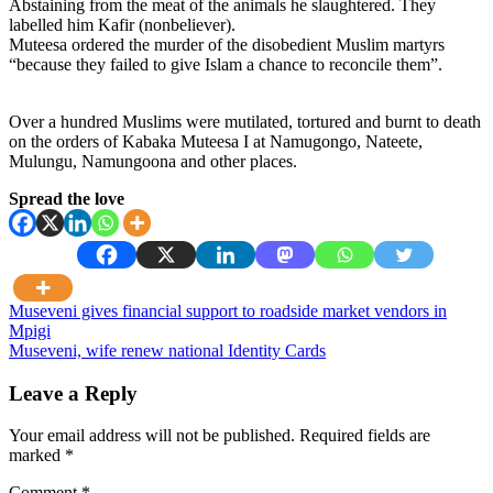
Abstaining from the meat of the animals he slaughtered. They
labelled him Kafir (nonbeliever).
Muteesa ordered the murder of the disobedient Muslim martyrs
“because they failed to give Islam a chance to reconcile them”.
Over a hundred Muslims were mutilated, tortured and burnt to death
on the orders of Kabaka Muteesa I at Namugongo, Nateete,
Mulungu, Namungoona and other places.
Spread the love
Post
Museveni gives financial support to roadside market vendors in
Mpigi
navigation
Museveni, wife renew national Identity Cards
Leave a Reply
Your email address will not be published.
Required fields are
marked
*
Comment
*