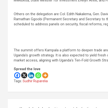
Mwebesa, State Minister for Investment Evelyn Anite, and F
Others on the delegation are Col. Edith Nakalema, Gen. David
Ramathan Ggoobi (Permanent Secretary and Secretary to th
scheduled to address panels on security, fiscal reforms, reg
The summit offers Kampala a platform to deepen trade and 
Uganda’s growth strategy. It is also expected to yield fres
market access, aligning with Uganda’s Ten-Fold Growth Str
Spread the love
Tags:
Sudhir Ruparelia
Post