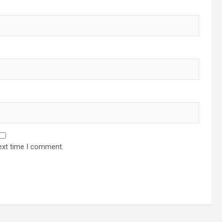
ext time I comment.