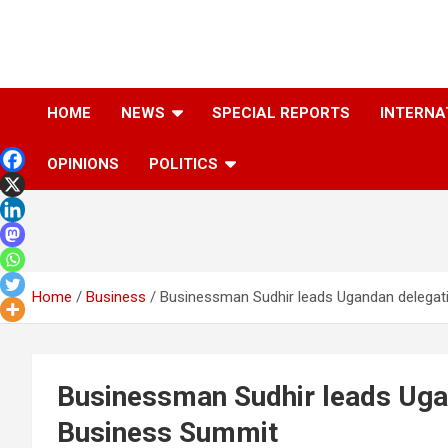
Skip
to
content
The Information You Can Trust
HOME
NEWS
SPECIAL REPORTS
INTERNA
OPINIONS
POLITICS
Home
Business
Businessman Sudhir leads Ugandan delegat
Businessman Sudhir leads Uga
Business Summit