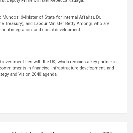
irst Deputy Prime Minister Rebecca Kadaga.
 Muhoozi (Minister of State for Internal Affairs), Dr.
e Treasury), and Labour Minister Betty Amongi, who are
ional integration, and social development.
investment ties with the UK, which remains a key partner in
h commitments in financing, infrastructure development, and
ategy and Vision 2040 agenda.