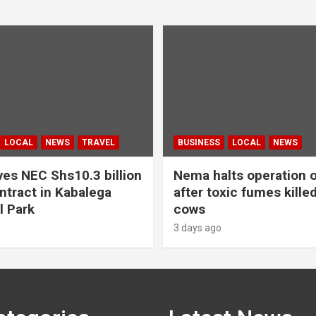
LOCAL
NEWS
TRAVEL
BUSINESS
LOCAL
NEWS
es NEC Shs10.3 billion
Nema halts operation o
ntract in Kabalega
after toxic fumes kille
l Park
cows
3 days ago