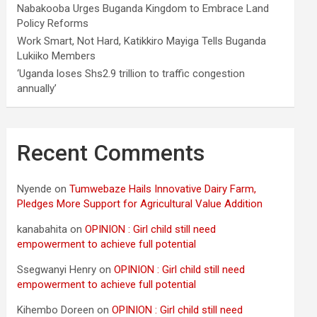
Nabakooba Urges Buganda Kingdom to Embrace Land
Policy Reforms
Work Smart, Not Hard, Katikkiro Mayiga Tells Buganda
Lukiiko Members
‘Uganda loses Shs2.9 trillion to traffic congestion
annually’
Recent Comments
Nyende
on
Tumwebaze Hails Innovative Dairy Farm,
Pledges More Support for Agricultural Value Addition
kanabahita
on
OPINION : Girl child still need
empowerment to achieve full potential
Ssegwanyi Henry
on
OPINION : Girl child still need
empowerment to achieve full potential
Kihembo Doreen
on
OPINION : Girl child still need