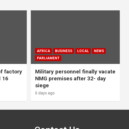
AFRICA
BUSINESS
LOCAL
NEWS
PARLIAMENT
f factory
Military personnel finally vacate
d 16
NMG premises after 32- day
siege
6 days ago