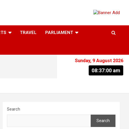
RTS
TRAVEL
PARLIAMENT
Sunday, 9 August 2026
08:37:01 am
Search
Search