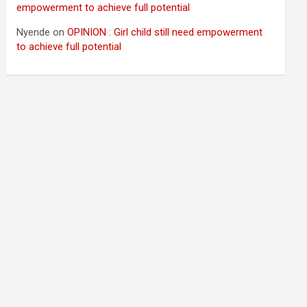
empowerment to achieve full potential
Nyende
on
OPINION : Girl child still need empowerment
to achieve full potential