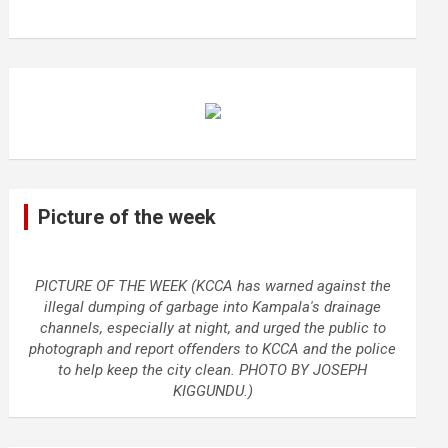
Picture of the week
PICTURE OF THE WEEK (KCCA has warned against the
illegal dumping of garbage into Kampala's drainage
channels, especially at night, and urged the public to
photograph and report offenders to KCCA and the police
to help keep the city clean. PHOTO BY JOSEPH
KIGGUNDU.)