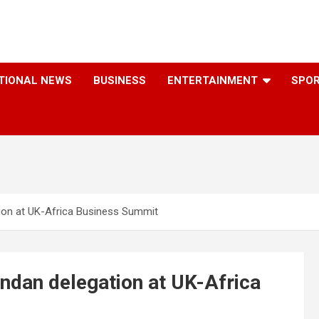
TIONAL NEWS
BUSINESS
ENTERTAINMENT
SPO
ion at UK-Africa Business Summit
ndan delegation at UK-Africa