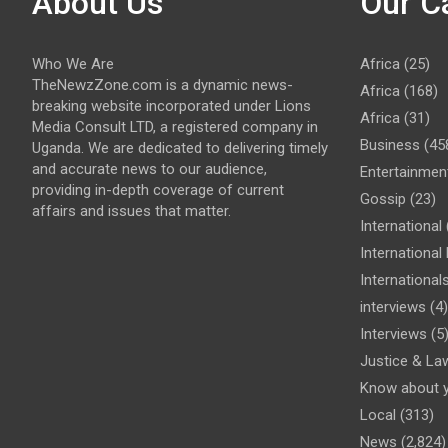
About Us
Our C
Who We Are
Africa
(25)
TheNewzZone.com is a dynamic news-
Africa
(168)
breaking website incorporated under Lions
Africa
(31)
Media Consult LTD, a registered company in
Business
(45
Uganda. We are dedicated to delivering timely
and accurate news to our audience,
Entertainmen
providing in-depth coverage of current
Gossip
(23)
affairs and issues that matter.
International
Internationa
International
interviews
(4)
Interviews
(5
Justice & La
Know about 
Local
(313)
News
(2,824)