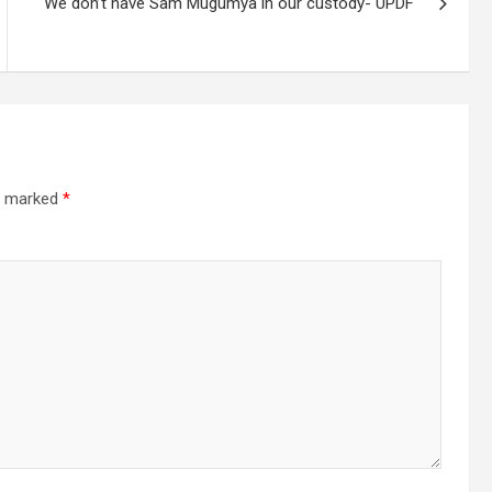
We don’t have Sam Mugumya in our custody- UPDF
re marked
*