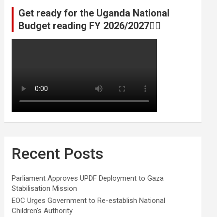
Get ready for the Uganda National
Budget reading FY 2026/2027👆🏾
Recent Posts
Parliament Approves UPDF Deployment to Gaza
Stabilisation Mission
EOC Urges Government to Re-establish National
Children’s Authority