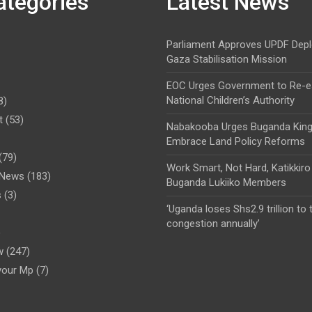
ategories
Latest News
Parliament Approves UPDF Dep
Gaza Stabilisation Mission
EOC Urges Government to Re-es
National Children’s Authority
8)
t
(53)
Nabakooba Urges Buganda Kin
Embrace Land Policy Reforms
(79)
Work Smart, Not Hard, Katikkiro
l News
(183)
Buganda Lukiiko Members
s
(3)
‘Uganda loses Shs2.9 trillion to t
congestion annually’
)
w
(247)
your Mp
(7)