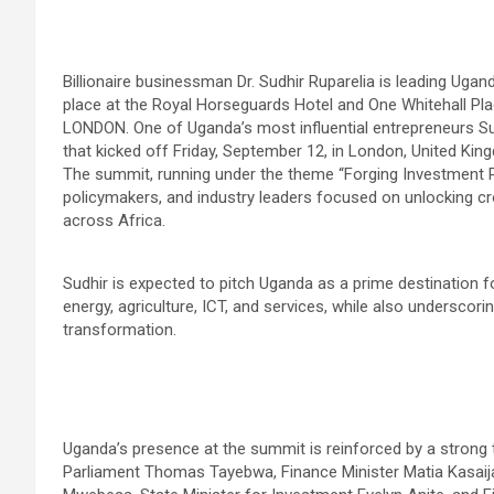
Billionaire businessman Dr. Sudhir Ruparelia is leading Uga
place at the Royal Horseguards Hotel and One Whitehall Pla
LONDON. One of Uganda’s most influential entrepreneurs Su
that kicked off Friday, September 12, in London, United Kin
The summit, running under the theme “Forging Investment P
policymakers, and industry leaders focused on unlocking cr
across Africa.
Sudhir is expected to pitch Uganda as a prime destination for
energy, agriculture, ICT, and services, while also underscorin
transformation.
Uganda’s presence at the summit is reinforced by a strong 
Parliament Thomas Tayebwa, Finance Minister Matia Kasaija