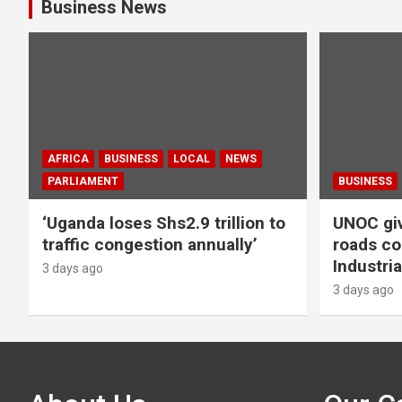
Business News
AFRICA
BUSINESS
LOCAL
NEWS
PARLIAMENT
BUSINESS
‘Uganda loses Shs2.9 trillion to
UNOC giv
traffic congestion annually’
roads co
Industria
3 days ago
3 days ago