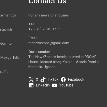
Contact Us
loyment to
For any news or enquiries
Tel:
+256 (0) 752853717.
tablish
Email::
thenewzzone@gmail.com
gdom to
Our Location
The NewzZone is headquartered at PROME
 Mayiga Tells
House, located along Kololo - Acacia Road in
Kampala, Uganda.
raffic
X
TikTok
Facebook
LinkedIn
YouTube