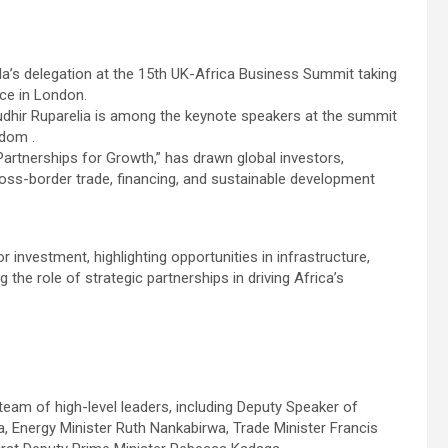
nda’s delegation at the 15th UK-Africa Business Summit taking
ce in London.
dhir Ruparelia is among the keynote speakers at the summit
gdom .
artnerships for Growth,” has drawn global investors,
oss-border trade, financing, and sustainable development
 investment, highlighting opportunities in infrastructure,
g the role of strategic partnerships in driving Africa’s
team of high-level leaders, including Deputy Speaker of
, Energy Minister Ruth Nankabirwa, Trade Minister Francis