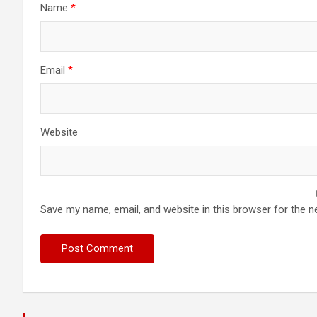
Name
*
Email
*
Website
Save my name, email, and website in this browser for the n