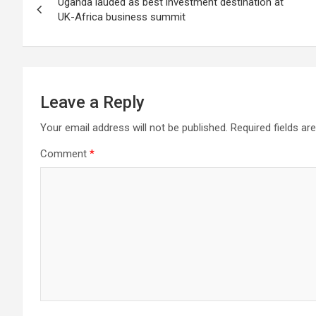
Uganda lauded as best investment destination at
navigation
UK-Africa business summit
Leave a Reply
Your email address will not be published.
Required fields a
Comment
*