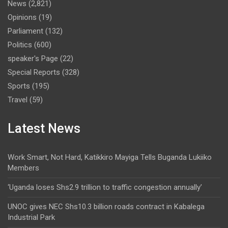
News
(2,821)
Opinions
(19)
Parliament
(132)
Politics
(600)
speaker's Page
(22)
Special Reports
(328)
Sports
(195)
Travel
(59)
Latest News
Work Smart, Not Hard, Katikkiro Mayiga Tells Buganda Lukiiko
Members
‘Uganda loses Shs2.9 trillion to traffic congestion annually’
UNOC gives NEC Shs10.3 billion roads contract in Kabalega
Industrial Park