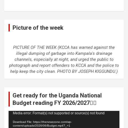
Picture of the week
PICTURE OF THE WEEK (KCCA has warned against the
illegal dumping of garbage into Kampala's drainage
channels, especially at night, and urged the public to
photograph and report offenders to KCCA and the police to
help keep the city clean. PHOTO BY JOSEPH KIGGUNDU.)
Get ready for the Uganda National
Budget reading FY 2026/2027👆🏾
Video
Media error: Format(s) not supported or source(s) not found
Player
Download File: https://thenewzzone.com/wp-
content/uploads/2026/06/Budget.mp4?_=1