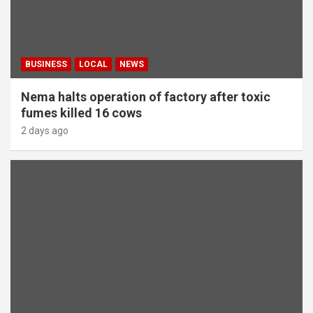
BUSINESS
LOCAL
NEWS
Nema halts operation of factory after toxic
fumes killed 16 cows
2 days ago