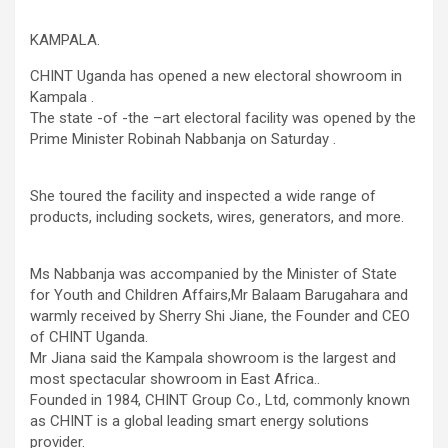
KAMPALA.
CHINT Uganda has opened a new electoral showroom in
Kampala .
The state -of -the –art electoral facility was opened by the
Prime Minister Robinah Nabbanja on Saturday .
She toured the facility and inspected a wide range of
products, including sockets, wires, generators, and more.
Ms Nabbanja was accompanied by the Minister of State
for Youth and Children Affairs,Mr Balaam Barugahara and
warmly received by Sherry Shi Jiane, the Founder and CEO
of CHINT Uganda.
Mr Jiana said the Kampala showroom is the largest and
most spectacular showroom in East Africa..
Founded in 1984, CHINT Group Co., Ltd, commonly known
as CHINT is a global leading smart energy solutions
provider.