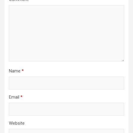
Name
*
Email
*
Website