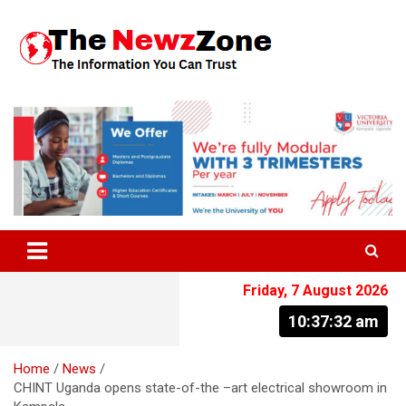
Skip
to
content
The Information You Can Trust
Friday, 7 August 2026
10:37:33 am
Home
News
CHINT Uganda opens state-of-the –art electrical showroom in