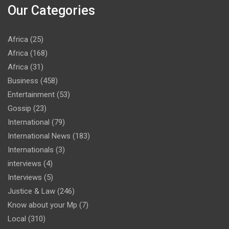
Our Categories
Africa
(25)
Africa
(168)
Africa
(31)
Business
(458)
Entertainment
(53)
Gossip
(23)
International
(79)
International News
(183)
Internationals
(3)
interviews
(4)
Interviews
(5)
Justice & Law
(246)
Know about your Mp
(7)
Local
(310)