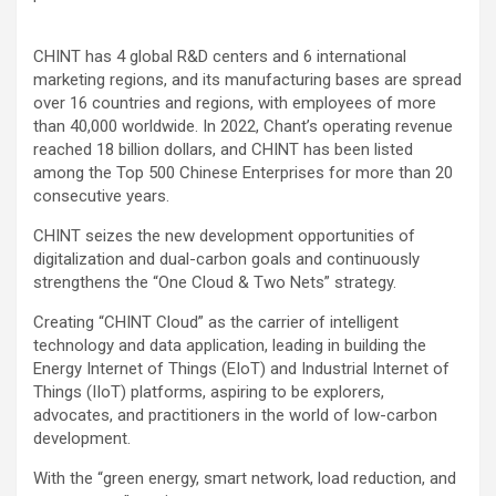
CHINT has 4 global R&D centers and 6 international
marketing regions, and its manufacturing bases are spread
over 16 countries and regions, with employees of more
than 40,000 worldwide. In 2022, Chant’s operating revenue
reached 18 billion dollars, and CHINT has been listed
among the Top 500 Chinese Enterprises for more than 20
consecutive years.
CHINT seizes the new development opportunities of
digitalization and dual-carbon goals and continuously
strengthens the “One Cloud & Two Nets” strategy.
Creating “CHINT Cloud” as the carrier of intelligent
technology and data application, leading in building the
Energy Internet of Things (EIoT) and Industrial Internet of
Things (IIoT) platforms, aspiring to be explorers,
advocates, and practitioners in the world of low-carbon
development.
With the “green energy, smart network, load reduction, and