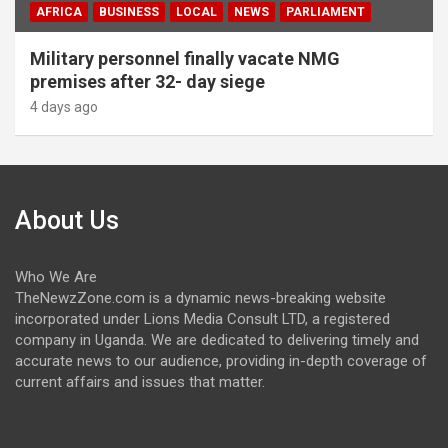
AFRICA
BUSINESS
LOCAL
NEWS
PARLIAMENT
Military personnel finally vacate NMG
premises after 32- day siege
4 days ago
About Us
Who We Are
TheNewzZone.com is a dynamic news-breaking website
incorporated under Lions Media Consult LTD, a registered
company in Uganda. We are dedicated to delivering timely and
accurate news to our audience, providing in-depth coverage of
current affairs and issues that matter.