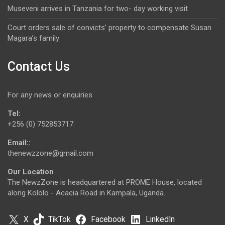
Museveni arrives in Tanzania for two- day working visit
Court orders sale of convicts’ property to compensate Susan
Magara’s family
Contact Us
For any news or enquiries
Tel:
+256 (0) 752853717.
Email::
thenewzzone@gmail.com
Our Location
The NewzZone is headquartered at PROME House, located
along Kololo - Acacia Road in Kampala, Uganda.
X
TikTok
Facebook
LinkedIn