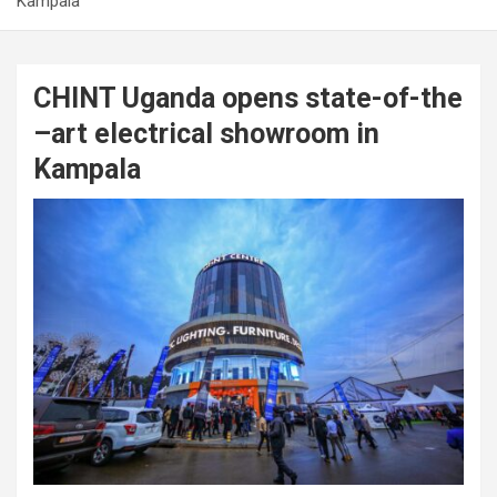
Kampala
CHINT Uganda opens state-of-the
–art electrical showroom in
Kampala