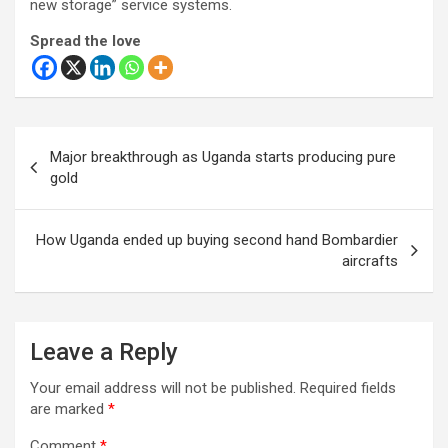
new storage” service systems.
Spread the love
Post
Major breakthrough as Uganda starts producing pure
navigation
gold
How Uganda ended up buying second hand Bombardier
aircrafts
Leave a Reply
Your email address will not be published.
Required fields
are marked
*
Comment
*