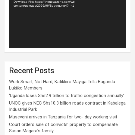
Download File: https://thenewzzone.com/wp-
content/uploads/2026/06/Budget.mp4?_=1
Recent Posts
Work Smart, Not Hard, Katikkiro Mayiga Tells Buganda
Lukiiko Members
‘Uganda loses Shs2.9 trillion to traffic congestion annually’
UNOC gives NEC Shs10.3 billion roads contract in Kabalega
Industrial Park
Museveni arrives in Tanzania for two- day working visit
Court orders sale of convicts’ property to compensate
Susan Magara’s family