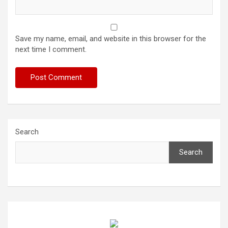
Save my name, email, and website in this browser for the
next time I comment.
Search
Search