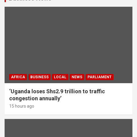
AFRICA
BUSINESS
LOCAL
NEWS
PARLIAMENT
‘Uganda loses Shs2.9 trillion to traffic
congestion annually’
15 hours ago