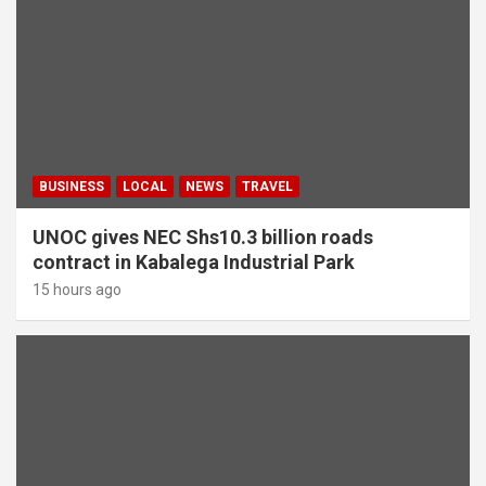
BUSINESS
LOCAL
NEWS
TRAVEL
UNOC gives NEC Shs10.3 billion roads
contract in Kabalega Industrial Park
15 hours ago