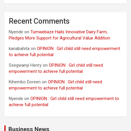
Recent Comments
Nyende
on
Tumwebaze Hails Innovative Dairy Farm,
Pledges More Support for Agricultural Value Addition
kanabahita
on
OPINION : Girl child still need empowerment
to achieve full potential
Ssegwanyi Henry
on
OPINION : Girl child still need
empowerment to achieve full potential
Kihembo Doreen
on
OPINION : Girl child still need
empowerment to achieve full potential
Nyende
on
OPINION : Girl child still need empowerment to
achieve full potential
Business News