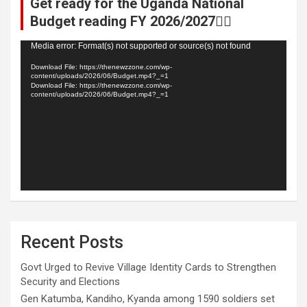
Get ready for the Uganda National
Budget reading FY 2026/2027👆🏾
Video
Media error: Format(s) not supported or source(s) not found
Player
Download File: https://thenewzzone.com/wp-
content/uploads/2026/06/Budget.mp4?_=1
Download File: https://thenewzzone.com/wp-
content/uploads/2026/06/Budget.mp4?_=1
Recent Posts
Govt Urged to Revive Village Identity Cards to Strengthen
Security and Elections
Gen Katumba, Kandiho, Kyanda among 1590 soldiers set