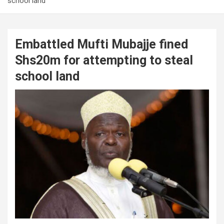
school land
Embattled Mufti Mubajje fined
Shs20m for attempting to steal
school land