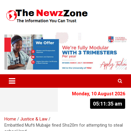
Skip
to
content
The Information You Can Trust
Monday, 10 August 2026
05:11:36 am
Home
Justice & Law
Embattled Mufti Mubajje fined Shs20m for attempting to steal