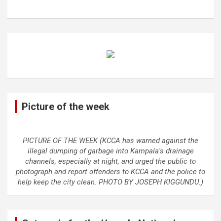
Picture of the week
PICTURE OF THE WEEK (KCCA has warned against the
illegal dumping of garbage into Kampala's drainage
channels, especially at night, and urged the public to
photograph and report offenders to KCCA and the police to
help keep the city clean. PHOTO BY JOSEPH KIGGUNDU.)