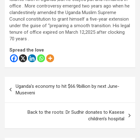
office . More controversy emerged two years ago when he
clandestinely amended the Uganda Muslim Supreme
Council constitution to grant himself a five-year extension
under the guise of “preparing a smooth transition. His legal
tenure of office expired on March 12,2025 after clocking
70 years .
Spread the love
Post
Uganda’s economy to hit $66.9billion by next June-
navigation
Museveni
Back to the roots: Dr Sudhir donates to Kasese
children’s hospital