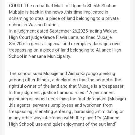
COURT. The embattled Mufti of Uganda Sheikh Shaban
Mubajje is back in the news ,this time implicated in
scheming to steal a piece of land belonging to a private
school in Wakiso District .
In a judgment dated September 26,2025, acting Wakiso
High Court judge Grace Flavia Lamuno fined Mubajje
Shs20m in general ,special and exemplary damages over
trespassing on a piece of land belonging to Alliance High
School in Nansana Municipality.
The school sued Mubajje and Aisha Kayongo ,seeking
,among other things , a declaration that the school is the
rightful owner of the land and that Mubajje is a trespasser .
In the judgment , justice Lamuno ruled: “ A permanent
injunction is issued restraining the first defendant (Mubajje)
,his agents ,servants ,employees and workmen from
trespassing ,alienating ,entering , harassing ,intimidating or
in any other way interfering wit5h the plaintiff’s (Alliance
High School) use and quiet enjoyment of the suit land”