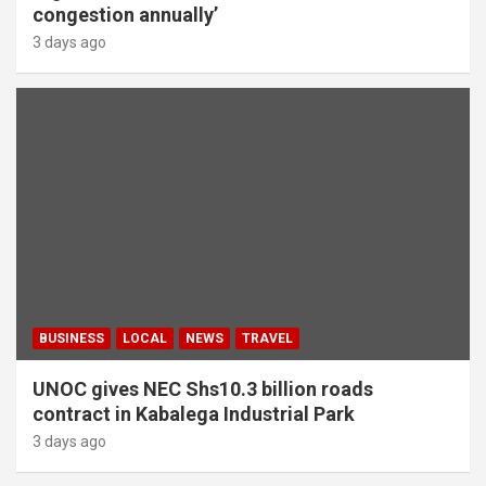
congestion annually’
3 days ago
BUSINESS
LOCAL
NEWS
TRAVEL
UNOC gives NEC Shs10.3 billion roads
contract in Kabalega Industrial Park
3 days ago