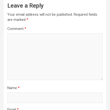
Leave a Reply
Your email address will not be published.
Required fields
are marked
*
Comment
*
Name
*
Email
*