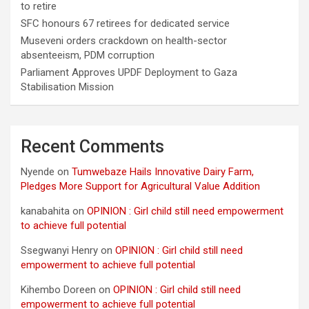
to retire
SFC honours 67 retirees for dedicated service
Museveni orders crackdown on health-sector
absenteeism, PDM corruption
Parliament Approves UPDF Deployment to Gaza
Stabilisation Mission
Recent Comments
Nyende
on
Tumwebaze Hails Innovative Dairy Farm,
Pledges More Support for Agricultural Value Addition
kanabahita
on
OPINION : Girl child still need empowerment
to achieve full potential
Ssegwanyi Henry
on
OPINION : Girl child still need
empowerment to achieve full potential
Kihembo Doreen
on
OPINION : Girl child still need
empowerment to achieve full potential