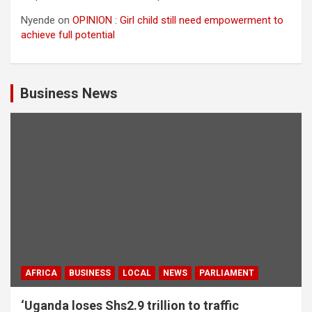
Nyende
on
OPINION : Girl child still need empowerment to
achieve full potential
Business News
AFRICA
BUSINESS
LOCAL
NEWS
PARLIAMENT
‘Uganda loses Shs2.9 trillion to traffic