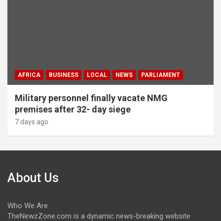
AFRICA
BUSINESS
LOCAL
NEWS
PARLIAMENT
Military personnel finally vacate NMG
premises after 32- day siege
7 days ago
About Us
Who We Are
TheNewzZone.com is a dynamic news-breaking website