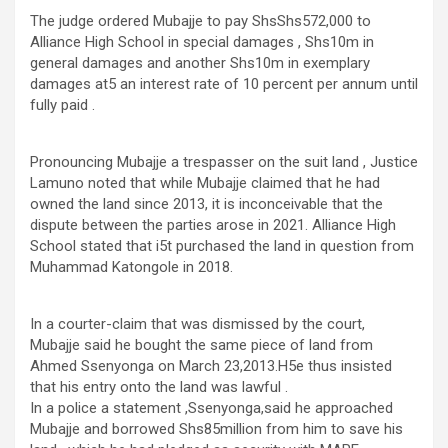
The judge ordered Mubajje to pay ShsShs572,000 to
Alliance High School in special damages , Shs10m in
general damages and another Shs10m in exemplary
damages at5 an interest rate of 10 percent per annum until
fully paid .
Pronouncing Mubajje a trespasser on the suit land , Justice
Lamuno noted that while Mubajje claimed that he had
owned the land since 2013, it is inconceivable that the
dispute between the parties arose in 2021. Alliance High
School stated that i5t purchased the land in question from
Muhammad Katongole in 2018.
In a courter-claim that was dismissed by the court,
Mubajje said he bought the same piece of land from
Ahmed Ssenyonga on March 23,2013.H5e thus insisted
that his entry onto the land was lawful .
In a police a statement ,Ssenyonga,said he approached
Mubajje and borrowed Shs85million from him to save his