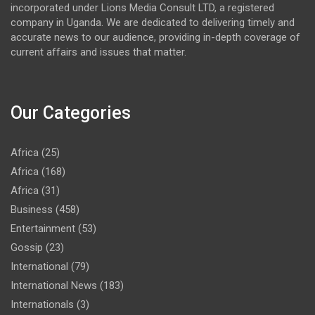
incorporated under Lions Media Consult LTD, a registered
company in Uganda. We are dedicated to delivering timely and
accurate news to our audience, providing in-depth coverage of
current affairs and issues that matter.
Our Categories
Africa
(25)
Africa
(168)
Africa
(31)
Business
(458)
Entertainment
(53)
Gossip
(23)
International
(79)
International News
(183)
Internationals
(3)