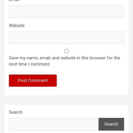
Website
Save my name, email, and website in this browser for the
next time I comment.
Search
Search