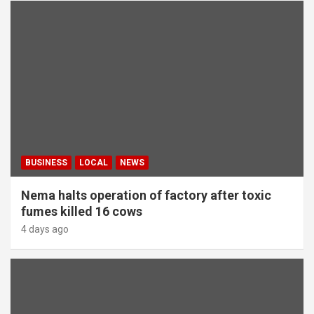
BUSINESS
LOCAL
NEWS
Nema halts operation of factory after toxic
fumes killed 16 cows
4 days ago