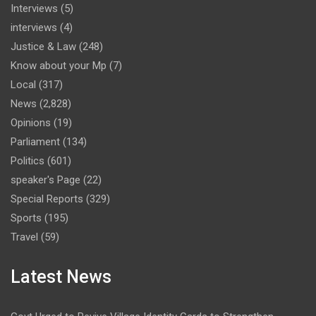
Interviews
(5)
interviews
(4)
Justice & Law
(248)
Know about your Mp
(7)
Local
(317)
News
(2,828)
Opinions
(19)
Parliament
(134)
Politics
(601)
speaker's Page
(22)
Special Reports
(329)
Sports
(195)
Travel
(59)
Latest News