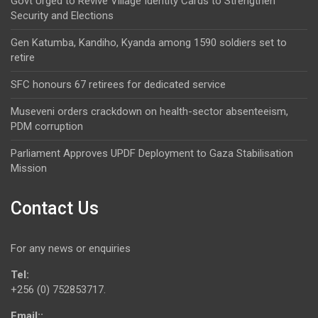
Govt Urged to Revive Village Identity Cards to Strengthen
Security and Elections
Gen Katumba, Kandiho, Kyanda among 1590 soldiers set to
retire
SFC honours 67 retirees for dedicated service
Museveni orders crackdown on health-sector absenteeism,
PDM corruption
Parliament Approves UPDF Deployment to Gaza Stabilisation
Mission
Contact Us
For any news or enquiries
Tel:
+256 (0) 752853717.
Email::