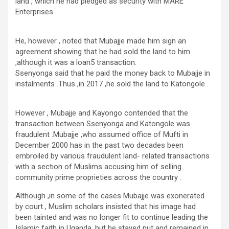
land , which he had pledged as security with MARE
Enterprises .
He, however , noted that Mubajje made him sign an
agreement showing that he had sold the land to him
,although it was a loan5 transaction.
Ssenyonga said that he paid the money back to Mubajje in
instalments .Thus ,in 2017 ,he sold the land to Katongole .
However , Mubajje and Kayongo contended that the
transaction between Ssenyonga and Katongole was
fraudulent .Mubajje ,who assumed office of Mufti in
December 2000 has in the past two decades been
embroiled by various fraudulent land- related transactions
with a section of Muslims accusing him of selling
community prime proprieties across the country .
Although ,in some of the cases Mubajje was exonerated
by court , Muslim scholars insisted that his image had
been tainted and was no longer fit to continue leading the
Islamic faith in Uganda ,but he stayed put and remained in