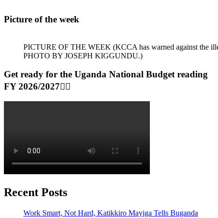
Picture of the week
PICTURE OF THE WEEK (KCCA has warned against the illegal dum
PHOTO BY JOSEPH KIGGUNDU.)
Get ready for the Uganda National Budget reading
FY 2026/2027👆🏾
Recent Posts
Work Smart, Not Hard, Katikkiro Mayiga Tells Buganda