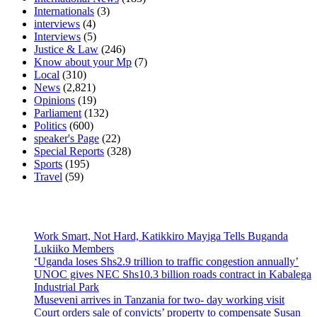
Internationals
(3)
interviews
(4)
Interviews
(5)
Justice & Law
(246)
Know about your Mp
(7)
Local
(310)
News
(2,821)
Opinions
(19)
Parliament
(132)
Politics
(600)
speaker's Page
(22)
Special Reports
(328)
Sports
(195)
Travel
(59)
Latest News
Work Smart, Not Hard, Katikkiro Mayiga Tells Buganda
Lukiiko Members
‘Uganda loses Shs2.9 trillion to traffic congestion annually’
UNOC gives NEC Shs10.3 billion roads contract in Kabalega
Industrial Park
Museveni arrives in Tanzania for two- day working visit
Court orders sale of convicts’ property to compensate Susan