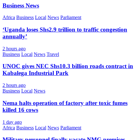
Business News
Africa
Business
Local
News
Parliament
‘Uganda loses Shs2.9 trillion to traffic congestion
annually’
2 hours ago
Business
Local
News
Travel
UNOC gives NEC Shs10.3 billion roads contract in
Kabalega Industrial Park
2 hours ago
Business
Local
News
Nema halts operation of factory after toxic fumes
killed 16 cows
1 day ago
Africa
Business
Local
News
Parliament
Military personnel finally vacate NMG premises