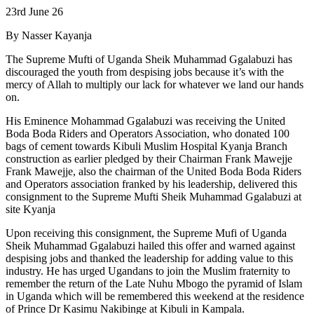
23rd June 26
By Nasser Kayanja
The Supreme Mufti of Uganda Sheik Muhammad Ggalabuzi has
discouraged the youth from despising jobs because it’s with the
mercy of Allah to multiply our lack for whatever we land our hands
on.
His Eminence Mohammad Ggalabuzi was receiving the United
Boda Boda Riders and Operators Association, who donated 100
bags of cement towards Kibuli Muslim Hospital Kyanja Branch
construction as earlier pledged by their Chairman Frank Mawejje
Frank Mawejje, also the chairman of the United Boda Boda Riders
and Operators association franked by his leadership, delivered this
consignment to the Supreme Mufti Sheik Muhammad Ggalabuzi at
site Kyanja
Upon receiving this consignment, the Supreme Mufi of Uganda
Sheik Muhammad Ggalabuzi hailed this offer and warned against
despising jobs and thanked the leadership for adding value to this
industry. He has urged Ugandans to join the Muslim fraternity to
remember the return of the Late Nuhu Mbogo the pyramid of Islam
in Uganda which will be remembered this weekend at the residence
of Prince Dr Kasimu Nakibinge at Kibuli in Kampala.