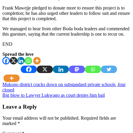
Frank Mawejje pledged to donate more to ensure this project is to
completion; he has also urged other leaders to follow suit and ensure
that this project is completed.
We managed to hear from other Boda boda leaders and commended
this guesture, saying that the current leadership is one to recur on.
END
Spread the love
Post
Mukono district cracks down on substandard private schools ,four
closed
navigation
Big blow to Lawyer Lukwago as court denies him bail
Leave a Reply
Your email address will not be published.
Required fields are
marked
*