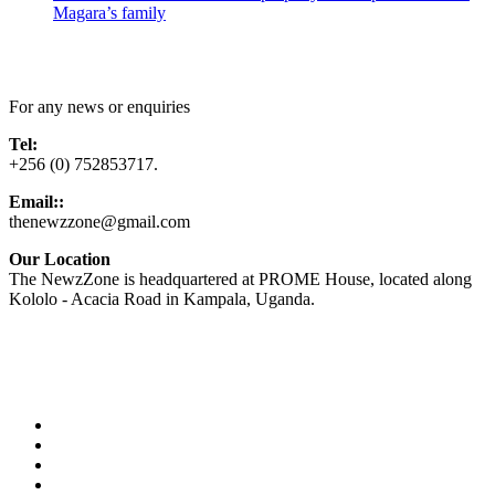
Magara’s family
Contact Us
For any news or enquiries
Tel:
+256 (0) 752853717.
Email::
thenewzzone@gmail.com
Our Location
The NewzZone is headquartered at PROME House, located along
Kololo - Acacia Road in Kampala, Uganda.
X
TikTok
Facebook
LinkedIn
YouTube