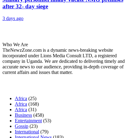
after 32- day siege
3 days ago
About Us
Who We Are
TheNewzZone.com is a dynamic news-breaking website
incorporated under Lions Media Consult LTD, a registered
company in Uganda. We are dedicated to delivering timely and
accurate news to our audience, providing in-depth coverage of
current affairs and issues that matter.
Our Categories
Africa
(25)
Africa
(168)
Africa
(31)
Business
(458)
Entertainment
(53)
Gossip
(23)
International
(79)
International News
(183)