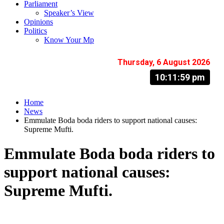
Parliament
Speaker’s View
Opinions
Politics
Know Your Mp
Thursday, 6 August 2026
10:12:00 pm
Home
News
Emmulate Boda boda riders to support national causes:
Supreme Mufti.
Emmulate Boda boda riders to
support national causes:
Supreme Mufti.