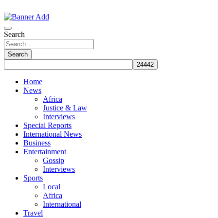
Skip
to
The Information You Can Trust
content
Search
Search
Home
News
Africa
Justice & Law
Interviews
Special Reports
International News
Business
Entertainment
Gossip
Interviews
Sports
Local
Africa
International
Travel