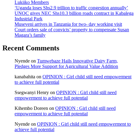
Lukiiko Members
‘Uganda loses Shs2.9 trillion to traffic congestion annually’
UNOC gives NEC Shs10.3 billion roads contract in Kabalega
Industrial Park
Museveni arrives in Tanzania for two- day working visit
Court orders sale of convicts’ property to compensate Susan
Magara’s family
Recent Comments
Nyende
on
Tumwebaze Hails Innovative Dairy Farm,
Pledges More Support for Agricultural Value Addition
kanabahita
on
OPINION : Girl child still need empowerment
to achieve full potential
Ssegwanyi Henry
on
OPINION : Girl child still need
empowerment to achieve full potential
Kihembo Doreen
on
OPINION : Girl child still need
empowerment to achieve full potential
Nyende
on
OPINION : Girl child still need empowerment to
achieve full potential