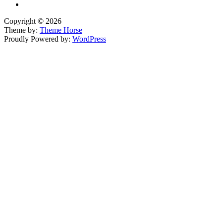
Copyright © 2026
Theme by:
Theme Horse
Proudly Powered by:
WordPress