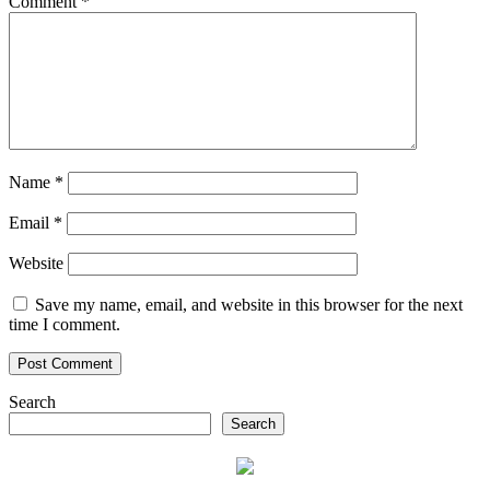
Comment
*
Name
*
Email
*
Website
Save my name, email, and website in this browser for the next
time I comment.
Search
Search