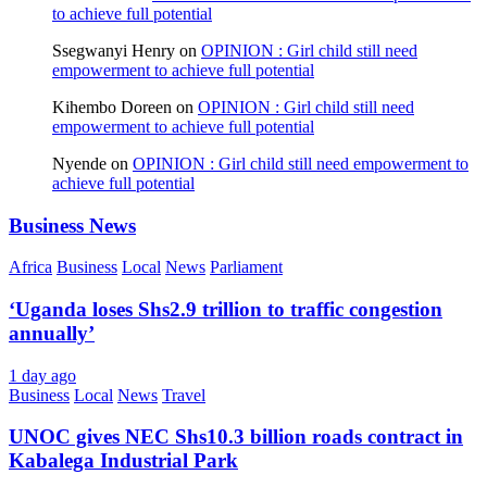
to achieve full potential
Ssegwanyi Henry
on
OPINION : Girl child still need
empowerment to achieve full potential
Kihembo Doreen
on
OPINION : Girl child still need
empowerment to achieve full potential
Nyende
on
OPINION : Girl child still need empowerment to
achieve full potential
Business News
Africa
Business
Local
News
Parliament
‘Uganda loses Shs2.9 trillion to traffic congestion
annually’
1 day ago
Business
Local
News
Travel
UNOC gives NEC Shs10.3 billion roads contract in
Kabalega Industrial Park