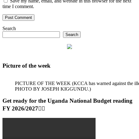
Save my name, email, and website in this browser for the next
time I comment.
Search
Search
Picture of the week
PICTURE OF THE WEEK (KCCA has warned against the illegal dum
PHOTO BY JOSEPH KIGGUNDU.)
Get ready for the Uganda National Budget reading
FY 2026/2027👆🏾