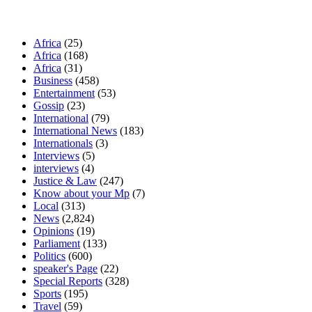
Our Categories
Africa
(25)
Africa
(168)
Africa
(31)
Business
(458)
Entertainment
(53)
Gossip
(23)
International
(79)
International News
(183)
Internationals
(3)
Interviews
(5)
interviews
(4)
Justice & Law
(247)
Know about your Mp
(7)
Local
(313)
News
(2,824)
Opinions
(19)
Parliament
(133)
Politics
(600)
speaker's Page
(22)
Special Reports
(328)
Sports
(195)
Travel
(59)