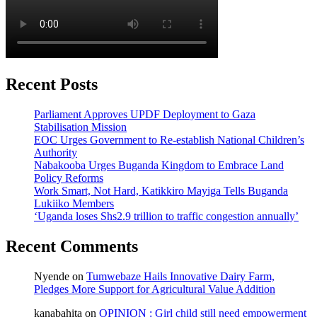
Recent Posts
Parliament Approves UPDF Deployment to Gaza
Stabilisation Mission
EOC Urges Government to Re-establish National Children’s
Authority
Nabakooba Urges Buganda Kingdom to Embrace Land
Policy Reforms
Work Smart, Not Hard, Katikkiro Mayiga Tells Buganda
Lukiiko Members
‘Uganda loses Shs2.9 trillion to traffic congestion annually’
Recent Comments
Nyende
on
Tumwebaze Hails Innovative Dairy Farm,
Pledges More Support for Agricultural Value Addition
kanabahita
on
OPINION : Girl child still need empowerment