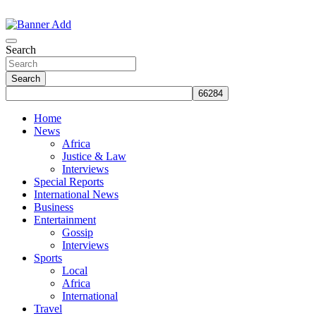
Skip
to
The Information You Can Trust
content
Search
Search
Home
News
Africa
Justice & Law
Interviews
Special Reports
International News
Business
Entertainment
Gossip
Interviews
Sports
Local
Africa
International
Travel