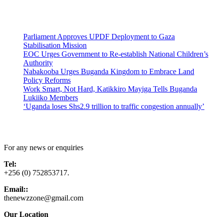
Latest News
Parliament Approves UPDF Deployment to Gaza
Stabilisation Mission
EOC Urges Government to Re-establish National Children’s
Authority
Nabakooba Urges Buganda Kingdom to Embrace Land
Policy Reforms
Work Smart, Not Hard, Katikkiro Mayiga Tells Buganda
Lukiiko Members
‘Uganda loses Shs2.9 trillion to traffic congestion annually’
Contact Us
For any news or enquiries
Tel:
+256 (0) 752853717.
Email::
thenewzzone@gmail.com
Our Location