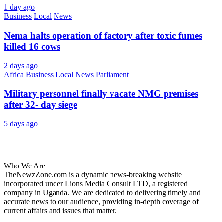
1 day ago
Business
Local
News
Nema halts operation of factory after toxic fumes
killed 16 cows
2 days ago
Africa
Business
Local
News
Parliament
Military personnel finally vacate NMG premises
after 32- day siege
5 days ago
About Us
Who We Are
TheNewzZone.com is a dynamic news-breaking website
incorporated under Lions Media Consult LTD, a registered
company in Uganda. We are dedicated to delivering timely and
accurate news to our audience, providing in-depth coverage of
current affairs and issues that matter.