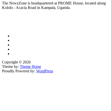
The NewzZone is headquartered at PROME House, located along
Kololo - Acacia Road in Kampala, Uganda.
X
TikTok
Facebook
LinkedIn
YouTube
Copyright © 2026
Theme by:
Theme Horse
Proudly Powered by:
WordPress