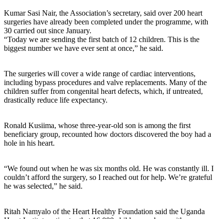
Kumar Sasi Nair, the Association’s secretary, said over 200 heart
surgeries have already been completed under the programme, with
30 carried out since January.
“Today we are sending the first batch of 12 children. This is the
biggest number we have ever sent at once,” he said.
The surgeries will cover a wide range of cardiac interventions,
including bypass procedures and valve replacements. Many of the
children suffer from congenital heart defects, which, if untreated,
drastically reduce life expectancy.
Ronald Kusiima, whose three-year-old son is among the first
beneficiary group, recounted how doctors discovered the boy had a
hole in his heart.
“We found out when he was six months old. He was constantly ill. I
couldn’t afford the surgery, so I reached out for help. We’re grateful
he was selected,” he said.
Ritah Namyalo of the Heart Healthy Foundation said the Uganda