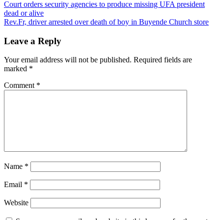
Post
Court orders security agencies to produce missing UFA president
dead or alive
navigation
Rev.Fr, driver arrested over death of boy in Buyende Church store
Leave a Reply
Your email address will not be published.
Required fields are
marked
*
Comment
*
Name
*
Email
*
Website