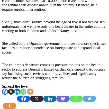
Heart Institute estimates that 16,000 children are born with
congenital heart disease annually in the country. Of these, half
require surgical intervention.
“Sadly, most don’t survive beyond the age of five if not treated. It’s
unfortunate that we have only one heart theatre in the entire country
catering to both children and adults,” Namyalo said.
She called on the Ugandan government to invest in more specialised
facilities to reduce dependence on foreign care and expand local
access.
The children’s departure comes as pressure mounts on the health
sector to address Uganda’s limited cardiac care capacity. Advocates
say localising such services would save lives and significantly
reduce the burden on struggling families.
Spread the love