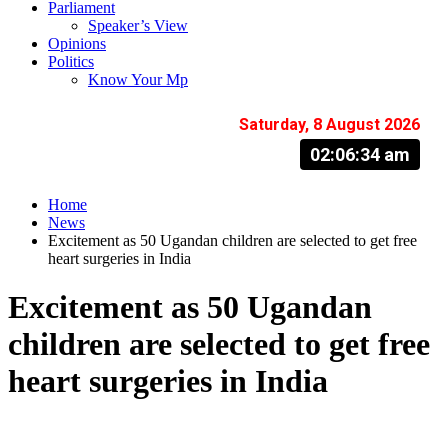
Parliament
Speaker’s View
Opinions
Politics
Know Your Mp
Saturday, 8 August 2026
02:06:35 am
Home
News
Excitement as 50 Ugandan children are selected to get free
heart surgeries in India
Excitement as 50 Ugandan
children are selected to get free
heart surgeries in India