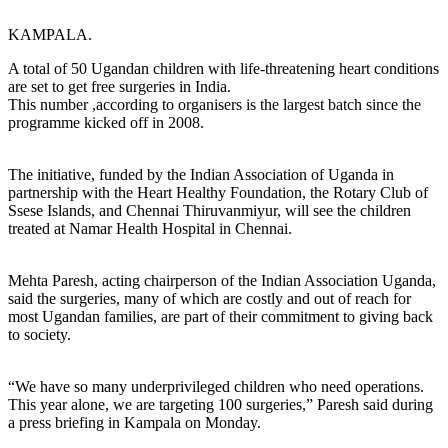
KAMPALA.
A total of 50 Ugandan children with life-threatening heart conditions
are set to get free surgeries in India.
This number ,according to organisers is the largest batch since the
programme kicked off in 2008.
The initiative, funded by the Indian Association of Uganda in
partnership with the Heart Healthy Foundation, the Rotary Club of
Ssese Islands, and Chennai Thiruvanmiyur, will see the children
treated at Namar Health Hospital in Chennai.
Mehta Paresh, acting chairperson of the Indian Association Uganda,
said the surgeries, many of which are costly and out of reach for
most Ugandan families, are part of their commitment to giving back
to society.
“We have so many underprivileged children who need operations.
This year alone, we are targeting 100 surgeries,” Paresh said during
a press briefing in Kampala on Monday.