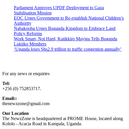
Parliament Approves UPDF Deployment to Gaza
Stabilisation Mission
EOC Urges Government to Re-establish National Children’s
Authority
Nabakooba Urges Buganda Kingdom to Embrace Land
Policy Reforms
Work Smart, Not Hard, Katikkiro Mayiga Tells Buganda
Lukiiko Members
‘Uganda loses Shs2.9 trillion to traffic congestion annually’
Contact Us
For any news or enquiries
Tel:
+256 (0) 752853717.
Email::
thenewzzone@gmail.com
Our Location
The NewzZone is headquartered at PROME House, located along
Kololo - Acacia Road in Kampala, Uganda.