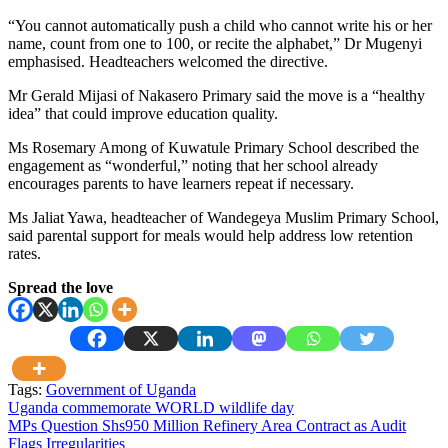
“You cannot automatically push a child who cannot write his or her
name, count from one to 100, or recite the alphabet,” Dr Mugenyi
emphasised. Headteachers welcomed the directive.
Mr Gerald Mijasi of Nakasero Primary said the move is a “healthy
idea” that could improve education quality.
Ms Rosemary Among of Kuwatule Primary School described the
engagement as “wonderful,” noting that her school already
encourages parents to have learners repeat if necessary.
Ms Jaliat Yawa, headteacher of Wandegeya Muslim Primary School,
said parental support for meals would help address low retention
rates.
Spread the love
Tags:
Government of Uganda
Post
Uganda commemorate WORLD wildlife day
MPs Question Shs950 Million Refinery Area Contract as Audit
navigation
Flags Irregularities