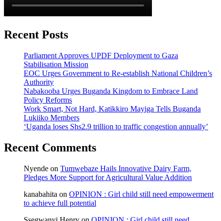
Recent Posts
Parliament Approves UPDF Deployment to Gaza
Stabilisation Mission
EOC Urges Government to Re-establish National Children’s
Authority
Nabakooba Urges Buganda Kingdom to Embrace Land
Policy Reforms
Work Smart, Not Hard, Katikkiro Mayiga Tells Buganda
Lukiiko Members
‘Uganda loses Shs2.9 trillion to traffic congestion annually’
Recent Comments
Nyende
on
Tumwebaze Hails Innovative Dairy Farm,
Pledges More Support for Agricultural Value Addition
kanabahita
on
OPINION : Girl child still need empowerment
to achieve full potential
Ssegwanyi Henry
on
OPINION : Girl child still need