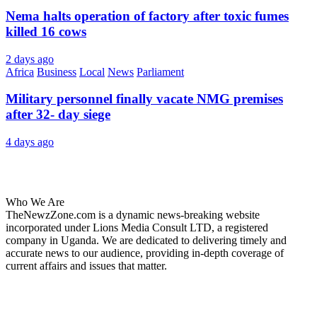
Nema halts operation of factory after toxic fumes
killed 16 cows
2 days ago
Africa
Business
Local
News
Parliament
Military personnel finally vacate NMG premises
after 32- day siege
4 days ago
About Us
Who We Are
TheNewzZone.com is a dynamic news-breaking website
incorporated under Lions Media Consult LTD, a registered
company in Uganda. We are dedicated to delivering timely and
accurate news to our audience, providing in-depth coverage of
current affairs and issues that matter.
Our Categories