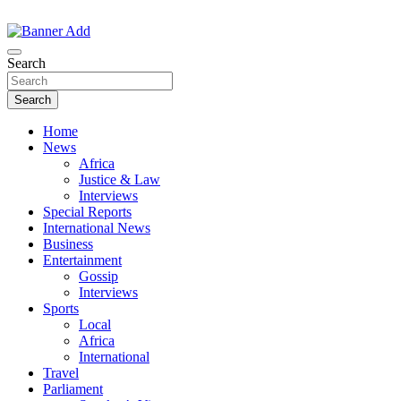
Skip
to
The Information You Can Trust
content
Search
Search
Home
News
Africa
Justice & Law
Interviews
Special Reports
International News
Business
Entertainment
Gossip
Interviews
Sports
Local
Africa
International
Travel
Parliament