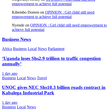
empowerment to achieve full potential
Kihembo Doreen
on
OPINION : Girl child still need
empowerment to achieve full potential
Nyende
on
OPINION : Girl child still need empowerment to
achieve full potential
Business News
Africa
Business
Local
News
Parliament
‘Uganda loses Shs2.9 trillion to traffic congestion
annually’
1 day ago
Business
Local
News
Travel
UNOC gives NEC Shs10.3 billion roads contract in
Kabalega Industrial Park
1 day ago
Business
Local
News