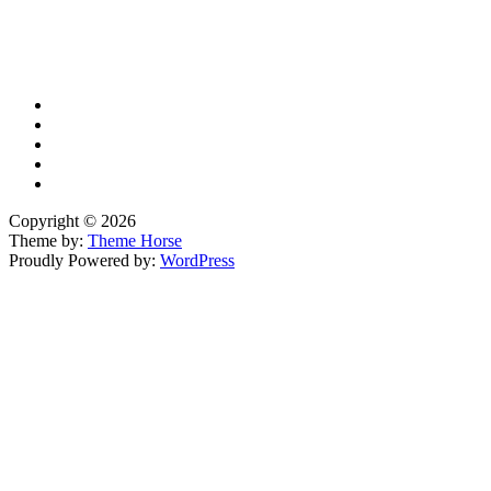
X
TikTok
Facebook
LinkedIn
YouTube
Copyright © 2026
Theme by:
Theme Horse
Proudly Powered by:
WordPress