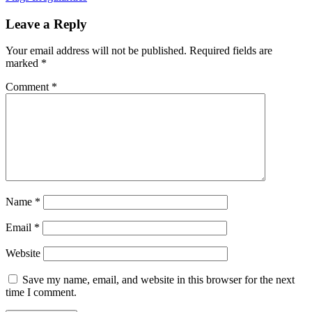
Leave a Reply
Your email address will not be published.
Required fields are
marked
*
Comment
*
Name
*
Email
*
Website
Save my name, email, and website in this browser for the next
time I comment.