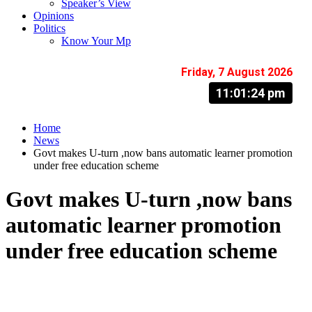
Speaker’s View
Opinions
Politics
Know Your Mp
Friday, 7 August 2026
11:01:25 pm
Home
News
Govt makes U-turn ,now bans automatic learner promotion
under free education scheme
Govt makes U-turn ,now bans
automatic learner promotion
under free education scheme