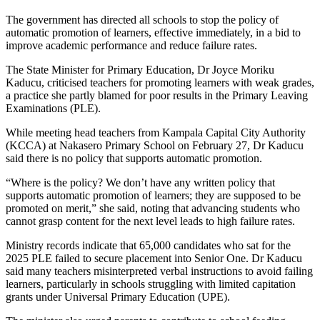
The government has directed all schools to stop the policy of
automatic promotion of learners, effective immediately, in a bid to
improve academic performance and reduce failure rates.
The State Minister for Primary Education, Dr Joyce Moriku
Kaducu, criticised teachers for promoting learners with weak grades,
a practice she partly blamed for poor results in the Primary Leaving
Examinations (PLE).
While meeting head teachers from Kampala Capital City Authority
(KCCA) at Nakasero Primary School on February 27, Dr Kaducu
said there is no policy that supports automatic promotion.
“Where is the policy? We don’t have any written policy that
supports automatic promotion of learners; they are supposed to be
promoted on merit,” she said, noting that advancing students who
cannot grasp content for the next level leads to high failure rates.
Ministry records indicate that 65,000 candidates who sat for the
2025 PLE failed to secure placement into Senior One. Dr Kaducu
said many teachers misinterpreted verbal instructions to avoid failing
learners, particularly in schools struggling with limited capitation
grants under Universal Primary Education (UPE).