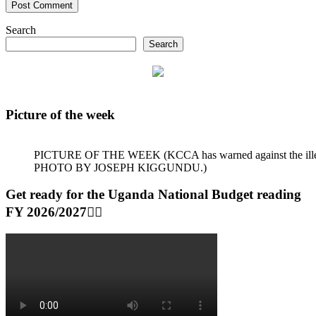
Search
Search
Picture of the week
PICTURE OF THE WEEK (KCCA has warned against the illegal dum
PHOTO BY JOSEPH KIGGUNDU.)
Get ready for the Uganda National Budget reading
FY 2026/2027👆🏾