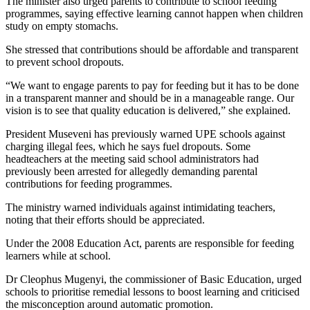
The minister also urged parents to contribute to school feeding
programmes, saying effective learning cannot happen when children
study on empty stomachs.
She stressed that contributions should be affordable and transparent
to prevent school dropouts.
“We want to engage parents to pay for feeding but it has to be done
in a transparent manner and should be in a manageable range. Our
vision is to see that quality education is delivered,” she explained.
President Museveni has previously warned UPE schools against
charging illegal fees, which he says fuel dropouts. Some
headteachers at the meeting said school administrators had
previously been arrested for allegedly demanding parental
contributions for feeding programmes.
The ministry warned individuals against intimidating teachers,
noting that their efforts should be appreciated.
Under the 2008 Education Act, parents are responsible for feeding
learners while at school.
Dr Cleophus Mugenyi, the commissioner of Basic Education, urged
schools to prioritise remedial lessons to boost learning and criticised
the misconception around automatic promotion.