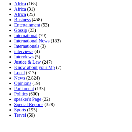
Africa
(168)
Africa
(31)
Africa
(25)
Business
(458)
Entertainment
(53)
Gossip
(23)
International
(79)
International News
(183)
Internationals
(3)
interviews
(4)
Interviews
(5)
Justice & Law
(247)
Know about your Mp
(7)
Local
(313)
News
(2,824)
Opinions
(19)
Parliament
(133)
Politics
(600)
speaker's Page
(22)
Special Reports
(328)
Sports
(195)
Travel
(59)
Latest News