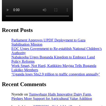
Recent Posts
Parliament Approves UPDF Deployment to Gaza
Stabilisation Mission
EOC Urges Government to Re-establish National Children’s
Authority
Nabakooba Urges Buganda Kingdom to Embrace Land
Policy Reforms
Work Smart, Not Hard, Katikkiro Mayiga Tells Buganda
Lukiiko Members
‘Uganda loses Shs2.9 trillion to traffic congestion annually’
Recent Comments
Nyende
on
Tumwebaze Hails Innovative Dairy Farm,
Pledges More Support for Agricultural Value Addition