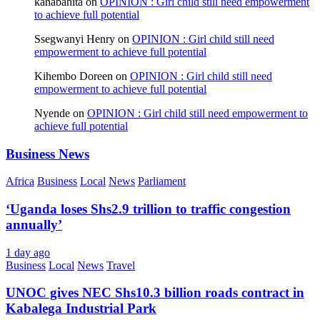
kanabahita
on
OPINION : Girl child still need empowerment
to achieve full potential
Ssegwanyi Henry
on
OPINION : Girl child still need
empowerment to achieve full potential
Kihembo Doreen
on
OPINION : Girl child still need
empowerment to achieve full potential
Nyende
on
OPINION : Girl child still need empowerment to
achieve full potential
Business News
Africa
Business
Local
News
Parliament
‘Uganda loses Shs2.9 trillion to traffic congestion
annually’
1 day ago
Business
Local
News
Travel
UNOC gives NEC Shs10.3 billion roads contract in
Kabalega Industrial Park