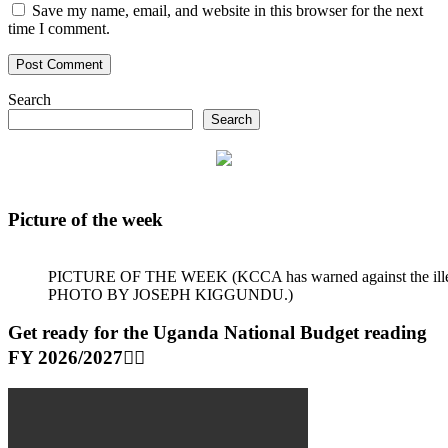
Save my name, email, and website in this browser for the next
time I comment.
Search
Search
Picture of the week
PICTURE OF THE WEEK (KCCA has warned against the illegal dum
PHOTO BY JOSEPH KIGGUNDU.)
Get ready for the Uganda National Budget reading
FY 2026/2027👆🏾