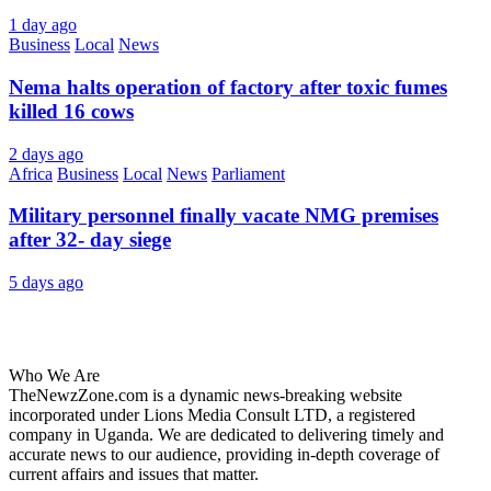
1 day ago
Business
Local
News
Nema halts operation of factory after toxic fumes
killed 16 cows
2 days ago
Africa
Business
Local
News
Parliament
Military personnel finally vacate NMG premises
after 32- day siege
5 days ago
About Us
Who We Are
TheNewzZone.com is a dynamic news-breaking website
incorporated under Lions Media Consult LTD, a registered
company in Uganda. We are dedicated to delivering timely and
accurate news to our audience, providing in-depth coverage of
current affairs and issues that matter.