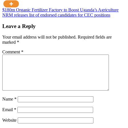
Post
$180m Organic Fertilizer Factory to Boost Uganda’s Agriculture
NRM releases list of endorsed candidates for CEC positions
navigation
Leave a Reply
Your email address will not be published.
Required fields are
marked
*
Comment
*
Name
*
Email
*
Website