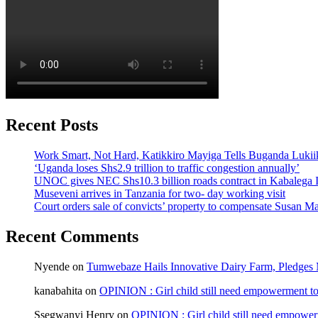
Recent Posts
Work Smart, Not Hard, Katikkiro Mayiga Tells Buganda Luki
‘Uganda loses Shs2.9 trillion to traffic congestion annually’
UNOC gives NEC Shs10.3 billion roads contract in Kabalega I
Museveni arrives in Tanzania for two- day working visit
Court orders sale of convicts’ property to compensate Susan Ma
Recent Comments
Nyende
on
Tumwebaze Hails Innovative Dairy Farm, Pledges M
kanabahita
on
OPINION : Girl child still need empowerment to 
Ssegwanyi Henry
on
OPINION : Girl child still need empowerm