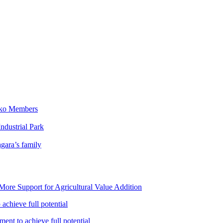
iko Members
ndustrial Park
gara’s family
ore Support for Agricultural Value Addition
achieve full potential
ent to achieve full potential