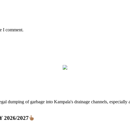
me I comment.
ping of garbage into Kampala's drainage channels, especially at nig
FY 2026/2027