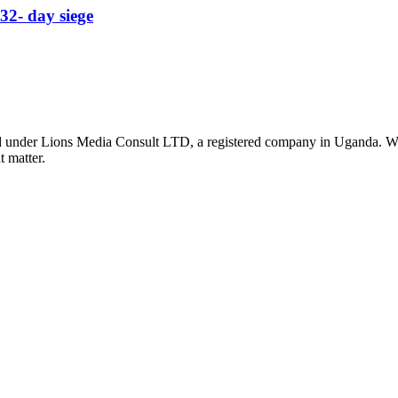
32- day siege
nder Lions Media Consult LTD, a registered company in Uganda. We ar
t matter.