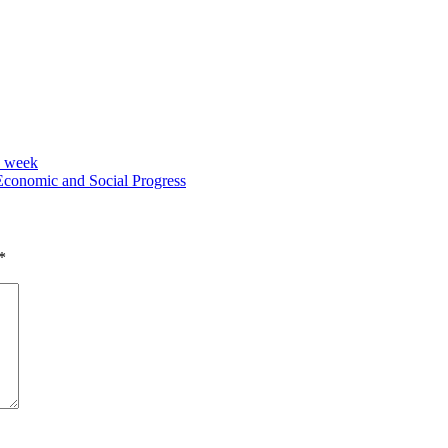
h week
Economic and Social Progress
*