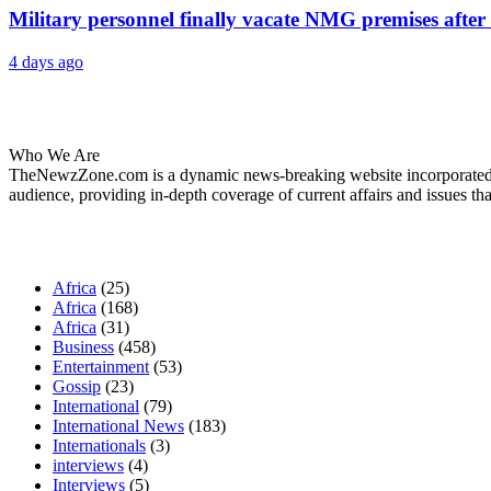
Military personnel finally vacate NMG premises after 
4 days ago
About Us
Who We Are
TheNewzZone.com is a dynamic news-breaking website incorporated u
audience, providing in-depth coverage of current affairs and issues tha
Our Categories
Africa
(25)
Africa
(168)
Africa
(31)
Business
(458)
Entertainment
(53)
Gossip
(23)
International
(79)
International News
(183)
Internationals
(3)
interviews
(4)
Interviews
(5)