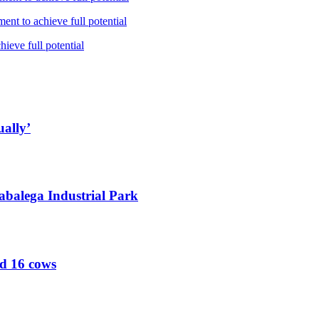
nt to achieve full potential
ieve full potential
ually’
abalega Industrial Park
ed 16 cows