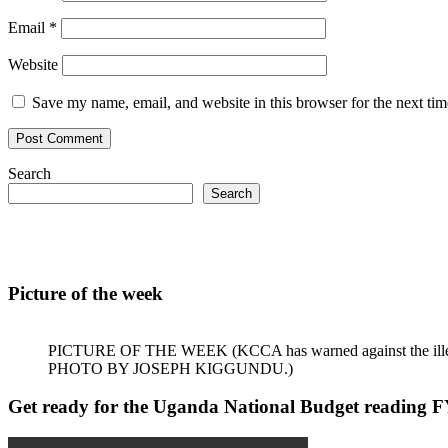
Email
*
Website
Save my name, email, and website in this browser for the next ti
Search
Search
Picture of the week
PICTURE OF THE WEEK (KCCA has warned against the illegal dum
PHOTO BY JOSEPH KIGGUNDU.)
Get ready for the Uganda National Budget reading 