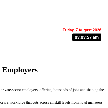
Friday, 7 August 2026
03:03:57 am
t Employers
 private-sector employers, offering thousands of jobs and shaping the
ts a workforce that cuts across all skill levels from hotel managers