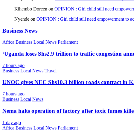
Kihembo Doreen
on
OPINION : Girl child still need empowerme
Nyende
on
OPINION : Girl child still need empowerment to ach
Business News
Africa
Business
Local
News
Parliament
‘Uganda loses Shs2.9 trillion to traffic congestion ann
7 hours ago
Business
Local
News
Travel
UNOC gives NEC Shs10.3 billion roads contract in K
7 hours ago
Business
Local
News
Nema halts operation of factory after toxic fumes kill
1 day ago
Africa
Business
Local
News
Parliament