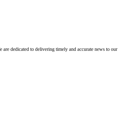
e dedicated to delivering timely and accurate news to our