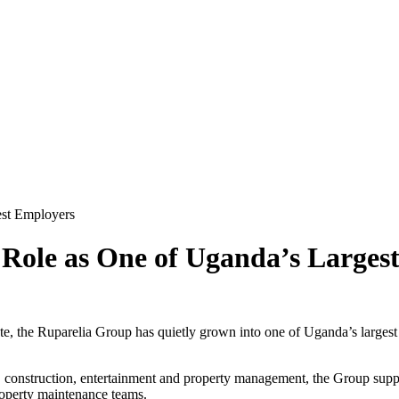
est Employers
t Role as One of Uganda’s Larges
ate, the Ruparelia Group has quietly grown into one of Uganda’s largest
, construction, entertainment and property management, the Group suppor
 property maintenance teams.