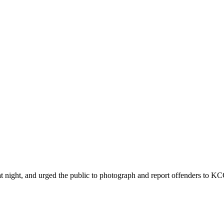
ht, and urged the public to photograph and report offenders to KCCA 