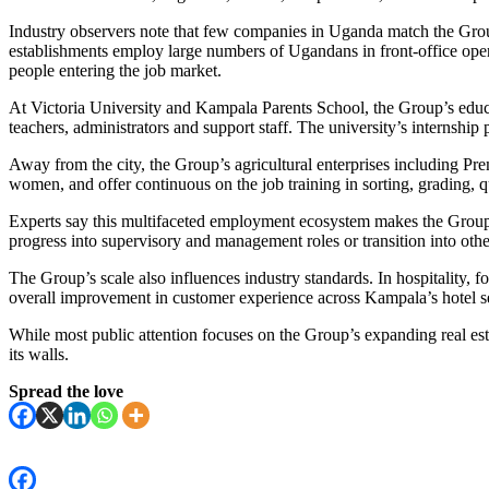
Industry observers note that few companies in Uganda match the Group’s
establishments employ large numbers of Ugandans in front-office ope
people entering the job market.
At Victoria University and Kampala Parents School, the Group’s educa
teachers, administrators and support staff. The university’s internsh
Away from the city, the Group’s agricultural enterprises including P
women, and offer continuous on the job training in sorting, grading, q
Experts say this multifaceted employment ecosystem makes the Group a
progress into supervisory and management roles or transition into oth
The Group’s scale also influences industry standards. In hospitality, f
overall improvement in customer experience across Kampala’s hotel se
While most public attention focuses on the Group’s expanding real est
its walls.
Spread the love