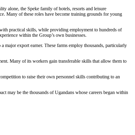
ty alone, the Speke family of hotels, resorts and leisure
ice. Many of these roles have become training grounds for young
ith practical skills, while providing employment to hundreds of
 experience within the Group’s own businesses.
 a major export earner. These farms employ thousands, particularly
t. Many of its workers gain transferable skills that allow them to
ompetition to raise their own personnel skills contributing to an
m impact may be the thousands of Ugandans whose careers began within