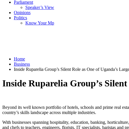
Parliament
Speaker’s View
Opinions
Politics
Know Your Mp
Home
Business
Inside Ruparelia Group’s Silent Role as One of Uganda’s Larg
Inside Ruparelia Group’s Silen
Beyond its well known portfolio of hotels, schools and prime real est
country’s skills landscape across multiple industries.
With businesses spanning hospitality, education, banking, horticulture
and chefs to teachers, engineers, florists, IT specialists, baristas and