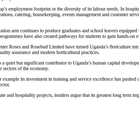
 employment footprint or the diversity of its labour needs. In hospitali
rations, catering, housekeeping, events management and customer serv
tion arm continues to produce graduates and school leavers equipped w
ip programmes have also created pathways for students to gain hands-on
remier Roses and Rosebud Limited have turned Uganda’s floriculture into
uality assurance and modern horticultural practices.
 quiet but significant contributor to Uganda’s human capital developmen
er sectors of the economy.
or example its investment in training and service excellence has pushed c
ctor.
ate and hospitality projects, insiders argue that its greatest long ter