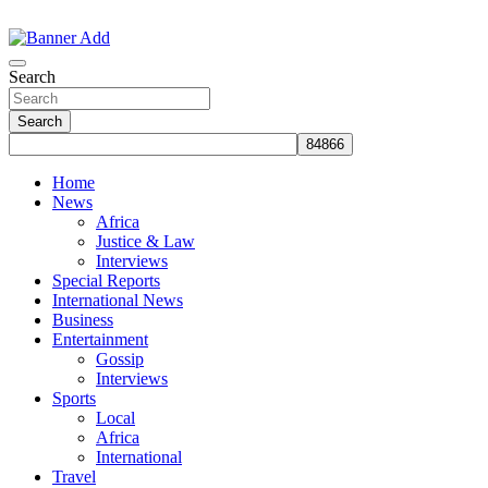
Skip
to
The Information You Can Trust
content
Search
Search
Home
News
Africa
Justice & Law
Interviews
Special Reports
International News
Business
Entertainment
Gossip
Interviews
Sports
Local
Africa
International
Travel