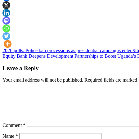
Post
2026 polls: Police ban processions as presidential campaigns enter 9t
Equity Bank Deepens Development Partnerships to Boost Uganda’s 
navigation
Leave a Reply
Your email address will not be published.
Required fields are marked
Comment
*
Name
*