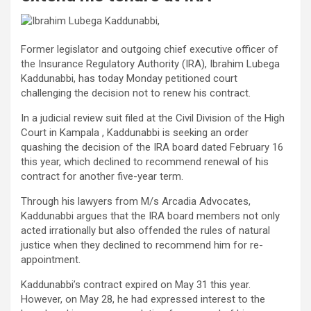
Former legislator and outgoing chief executive officer of
the Insurance Regulatory Authority (IRA), Ibrahim Lubega
Kaddunabbi, has today Monday petitioned court
challenging the decision not to renew his contract.
In a judicial review suit filed at the Civil Division of the High
Court in Kampala , Kaddunabbi is seeking an order
quashing the decision of the IRA board dated February 16
this year, which declined to recommend renewal of his
contract for another five-year term.
Through his lawyers from M/s Arcadia Advocates,
Kaddunabbi argues that the IRA board members not only
acted irrationally but also offended the rules of natural
justice when they declined to recommend him for re-
appointment.
Kaddunabbi’s contract expired on May 31 this year.
However, on May 28, he had expressed interest to the