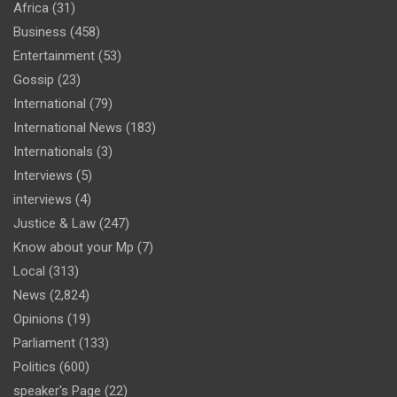
Africa
(31)
Business
(458)
Entertainment
(53)
Gossip
(23)
International
(79)
International News
(183)
Internationals
(3)
Interviews
(5)
interviews
(4)
Justice & Law
(247)
Know about your Mp
(7)
Local
(313)
News
(2,824)
Opinions
(19)
Parliament
(133)
Politics
(600)
speaker's Page
(22)