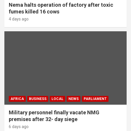
Nema halts operation of factory after toxic
fumes killed 16 cows
4 days ago
AFRICA
BUSINESS
LOCAL
NEWS
PARLIAMENT
Military personnel finally vacate NMG
premises after 32- day siege
6 days ago