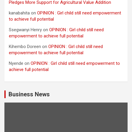
Pledges More Support for Agricultural Value Addition
kanabahita
on
OPINION : Girl child still need empowerment
to achieve full potential
Ssegwanyi Henry
on
OPINION : Girl child still need
empowerment to achieve full potential
Kihembo Doreen
on
OPINION : Girl child still need
empowerment to achieve full potential
Nyende
on
OPINION : Girl child still need empowerment to
achieve full potential
Business News