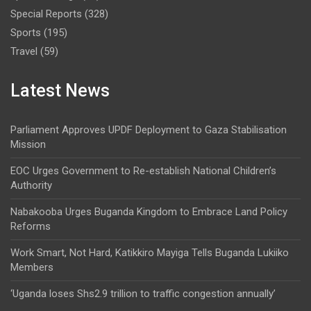
Special Reports
(328)
Sports
(195)
Travel
(59)
Latest News
Parliament Approves UPDF Deployment to Gaza Stabilisation
Mission
EOC Urges Government to Re-establish National Children’s
Authority
Nabakooba Urges Buganda Kingdom to Embrace Land Policy
Reforms
Work Smart, Not Hard, Katikkiro Mayiga Tells Buganda Lukiiko
Members
‘Uganda loses Shs2.9 trillion to traffic congestion annually’