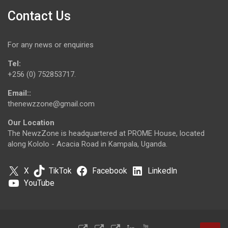
Contact Us
For any news or enquiries
Tel:
+256 (0) 752853717.
Email::
thenewzzone@gmail.com
Our Location
The NewzZone is headquartered at PROME House, located
along Kololo - Acacia Road in Kampala, Uganda.
X
TikTok
Facebook
LinkedIn
YouTube