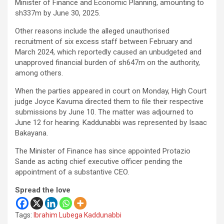
Minister of Finance and Economic Planning, amounting to
sh337m by June 30, 2025.
Other reasons include the alleged unauthorised
recruitment of six excess staff between February and
March 2024, which reportedly caused an unbudgeted and
unapproved financial burden of sh647m on the authority,
among others.
When the parties appeared in court on Monday, High Court
judge Joyce Kavuma directed them to file their respective
submissions by June 10. The matter was adjourned to
June 12 for hearing. Kaddunabbi was represented by Isaac
Bakayana.
The Minister of Finance has since appointed Protazio
Sande as acting chief executive officer pending the
appointment of a substantive CEO.
Spread the love
Tags:
Ibrahim Lubega Kaddunabbi