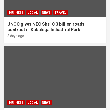
BUSINESS
LOCAL
NEWS
TRAVEL
UNOC gives NEC Shs10.3 billion roads
contract in Kabalega Industrial Park
3 days ago
BUSINESS
LOCAL
NEWS