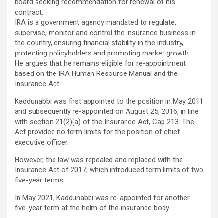
board seeking recommendation for renewal of his
contract.
IRA is a government agency mandated to regulate,
supervise, monitor and control the insurance business in
the country, ensuring financial stability in the industry,
protecting policyholders and promoting market growth
He argues that he remains eligible for re-appointment
based on the IRA Human Resource Manual and the
Insurance Act.
Kaddunabbi was first appointed to the position in May 2011
and subsequently re-appointed on August 25, 2016, in line
with section 21(2)(a) of the Insurance Act, Cap 213. The
Act provided no term limits for the position of chief
executive officer.
However, the law was repealed and replaced with the
Insurance Act of 2017, which introduced term limits of two
five-year terms.
In May 2021, Kaddunabbi was re-appointed for another
five-year term at the helm of the insurance body.