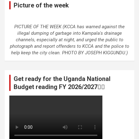
Picture of the week
PICTURE OF THE WEEK (KCCA has warned against the
illegal dumping of garbage into Kampala's drainage
channels, especially at night, and urged the public to
photograph and report offenders to KCCA and the police to
help keep the city clean. PHOTO BY JOSEPH KIGGUNDU.)
Get ready for the Uganda National
Budget reading FY 2026/2027👆🏾