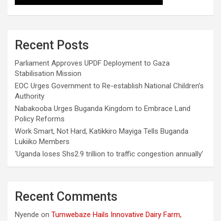
Recent Posts
Parliament Approves UPDF Deployment to Gaza
Stabilisation Mission
EOC Urges Government to Re-establish National Children’s
Authority
Nabakooba Urges Buganda Kingdom to Embrace Land
Policy Reforms
Work Smart, Not Hard, Katikkiro Mayiga Tells Buganda
Lukiiko Members
‘Uganda loses Shs2.9 trillion to traffic congestion annually’
Recent Comments
Nyende
on
Tumwebaze Hails Innovative Dairy Farm,