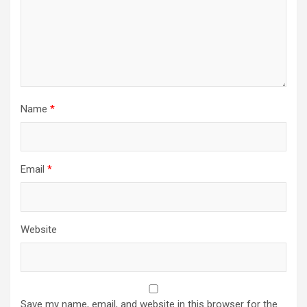
Name
*
Email
*
Website
Save my name, email, and website in this browser for the