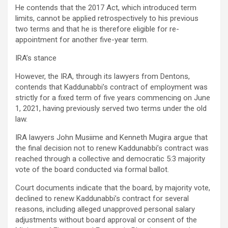
He contends that the 2017 Act, which introduced term
limits, cannot be applied retrospectively to his previous
two terms and that he is therefore eligible for re-
appointment for another five-year term.
IRA’s stance
However, the IRA, through its lawyers from Dentons,
contends that Kaddunabbi’s contract of employment was
strictly for a fixed term of five years commencing on June
1, 2021, having previously served two terms under the old
law.
IRA lawyers John Musiime and Kenneth Mugira argue that
the final decision not to renew Kaddunabbi’s contract was
reached through a collective and democratic 5:3 majority
vote of the board conducted via formal ballot.
Court documents indicate that the board, by majority vote,
declined to renew Kaddunabbi’s contract for several
reasons, including alleged unapproved personal salary
adjustments without board approval or consent of the