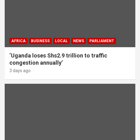
AFRICA
BUSINESS
LOCAL
NEWS
PARLIAMENT
‘Uganda loses Shs2.9 trillion to traffic
congestion annually’
3 days ago