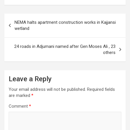
Post
NEMA halts apartment construction works in Kajjansi
navigation
wetland
24 roads in Adjumani named after Gen Moses Ali , 23
others
Leave a Reply
Your email address will not be published.
Required fields
are marked
*
Comment
*