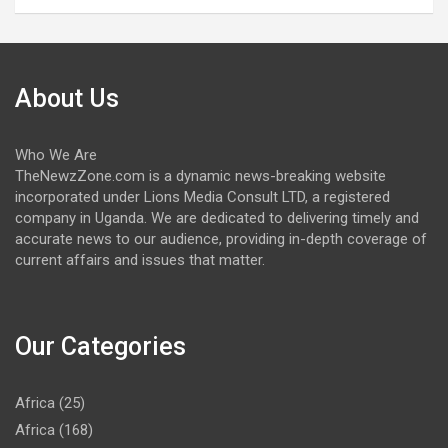
About Us
Who We Are
TheNewzZone.com is a dynamic news-breaking website
incorporated under Lions Media Consult LTD, a registered
company in Uganda. We are dedicated to delivering timely and
accurate news to our audience, providing in-depth coverage of
current affairs and issues that matter.
Our Categories
Africa
(25)
Africa
(168)