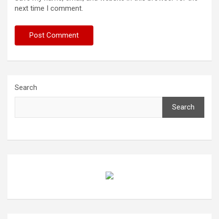
next time I comment.
Search
Search