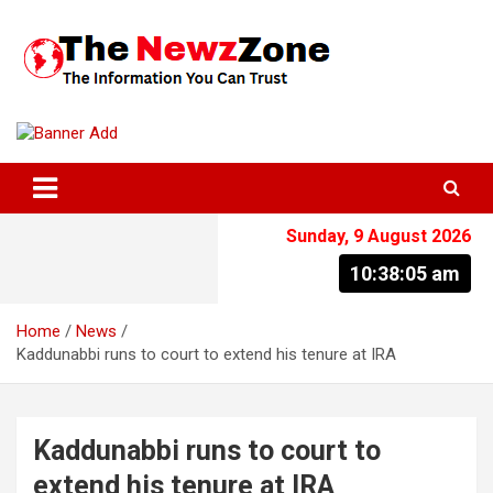
Skip
to
content
The Information You Can Trust
Sunday, 9 August 2026
10:38:05 am
Home
News
Kaddunabbi runs to court to extend his tenure at IRA
Kaddunabbi runs to court to
extend his tenure at IRA