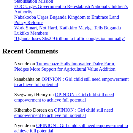
Stabilisation Mission
EOC Urges Government to Re-establish National Children’s
Authority
Nabakooba Urges Buganda Kingdom to Embrace Land
Policy Reforms
Work Smart, Not Hard, Katikkiro Mayiga Tells Buganda
Lukiiko Members
‘Uganda loses Shs2.9 trillion to traffic congestion annually’
Recent Comments
Nyende
on
Tumwebaze Hails Innovative Dairy Farm,
Pledges More Support for Agricultural Value Addition
kanabahita
on
OPINION : Girl child still need empowerment
to achieve full potential
Ssegwanyi Henry
on
OPINION : Girl child still need
empowerment to achieve full potential
Kihembo Doreen
on
OPINION : Girl child still need
empowerment to achieve full potential
Nyende
on
OPINION : Girl child still need empowerment to
achieve full potential