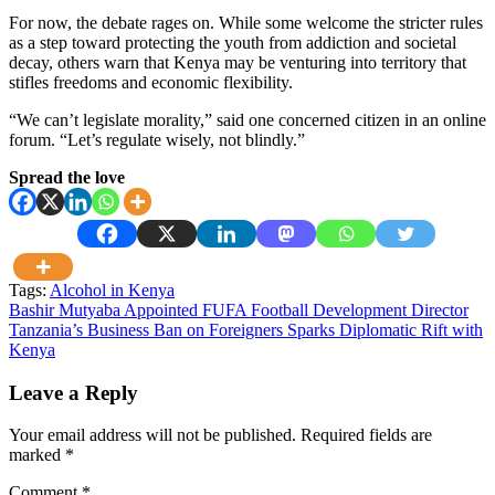
For now, the debate rages on. While some welcome the stricter rules
as a step toward protecting the youth from addiction and societal
decay, others warn that Kenya may be venturing into territory that
stifles freedoms and economic flexibility.
“We can’t legislate morality,” said one concerned citizen in an online
forum. “Let’s regulate wisely, not blindly.”
Spread the love
Tags:
Alcohol in Kenya
Post
Bashir Mutyaba Appointed FUFA Football Development Director
Tanzania’s Business Ban on Foreigners Sparks Diplomatic Rift with
navigation
Kenya
Leave a Reply
Your email address will not be published.
Required fields are
marked
*
Comment
*