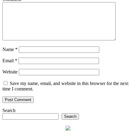
Name
*
Email
*
Website
Save my name, email, and website in this browser for the next
time I comment.
Search
Search