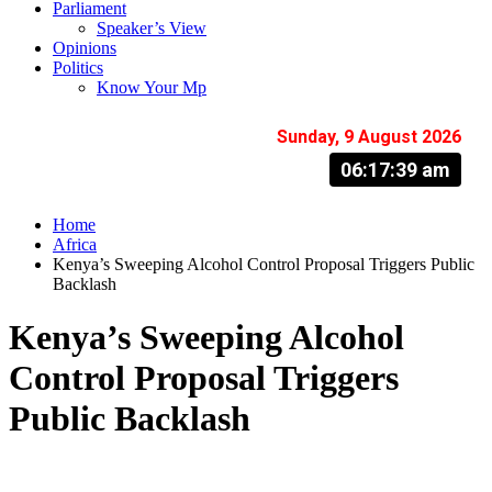
Parliament
Speaker’s View
Opinions
Politics
Know Your Mp
Sunday, 9 August 2026
06:17:40 am
Home
Africa
Kenya’s Sweeping Alcohol Control Proposal Triggers Public
Backlash
Kenya’s Sweeping Alcohol
Control Proposal Triggers
Public Backlash