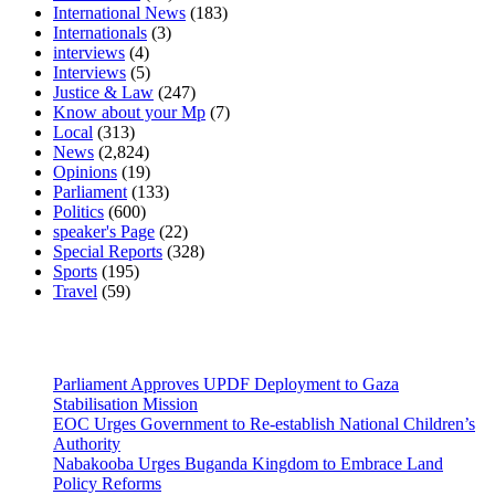
International News
(183)
Internationals
(3)
interviews
(4)
Interviews
(5)
Justice & Law
(247)
Know about your Mp
(7)
Local
(313)
News
(2,824)
Opinions
(19)
Parliament
(133)
Politics
(600)
speaker's Page
(22)
Special Reports
(328)
Sports
(195)
Travel
(59)
Latest News
Parliament Approves UPDF Deployment to Gaza
Stabilisation Mission
EOC Urges Government to Re-establish National Children’s
Authority
Nabakooba Urges Buganda Kingdom to Embrace Land
Policy Reforms