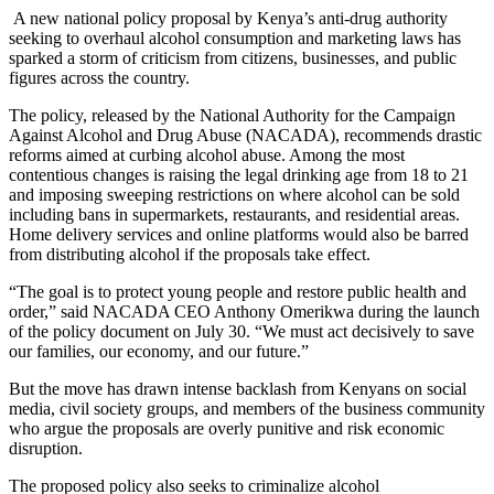
A new national policy proposal by Kenya’s anti-drug authority
seeking to overhaul alcohol consumption and marketing laws has
sparked a storm of criticism from citizens, businesses, and public
figures across the country.
The policy, released by the National Authority for the Campaign
Against Alcohol and Drug Abuse (NACADA), recommends drastic
reforms aimed at curbing alcohol abuse. Among the most
contentious changes is raising the legal drinking age from 18 to 21
and imposing sweeping restrictions on where alcohol can be sold
including bans in supermarkets, restaurants, and residential areas.
Home delivery services and online platforms would also be barred
from distributing alcohol if the proposals take effect.
“The goal is to protect young people and restore public health and
order,” said NACADA CEO Anthony Omerikwa during the launch
of the policy document on July 30. “We must act decisively to save
our families, our economy, and our future.”
But the move has drawn intense backlash from Kenyans on social
media, civil society groups, and members of the business community
who argue the proposals are overly punitive and risk economic
disruption.
The proposed policy also seeks to criminalize alcohol