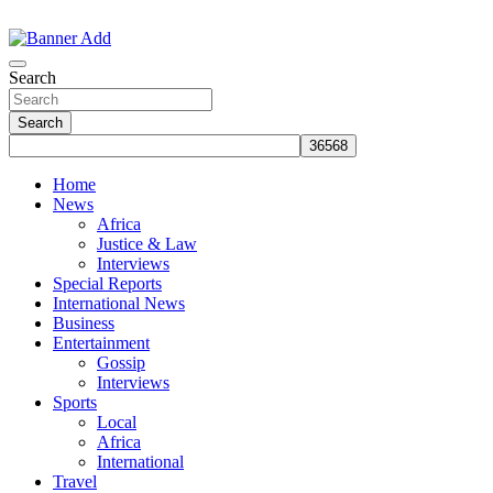
Skip
to
The Information You Can Trust
content
Search
Search
Home
News
Africa
Justice & Law
Interviews
Special Reports
International News
Business
Entertainment
Gossip
Interviews
Sports
Local
Africa
International
Travel