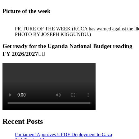
Picture of the week
PICTURE OF THE WEEK (KCCA has warned against the illegal dum
PHOTO BY JOSEPH KIGGUNDU.)
Get ready for the Uganda National Budget reading
FY 2026/2027👆🏾
Recent Posts
Parliament Approves UPDF Deployment to Gaza