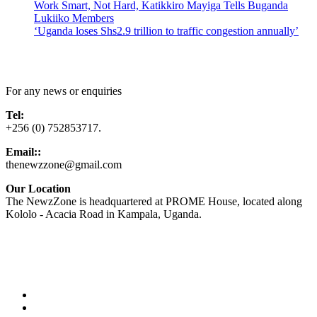
Work Smart, Not Hard, Katikkiro Mayiga Tells Buganda
Lukiiko Members
‘Uganda loses Shs2.9 trillion to traffic congestion annually’
Contact Us
For any news or enquiries
Tel:
+256 (0) 752853717.
Email::
thenewzzone@gmail.com
Our Location
The NewzZone is headquartered at PROME House, located along
Kololo - Acacia Road in Kampala, Uganda.
X
TikTok
Facebook
LinkedIn
YouTube