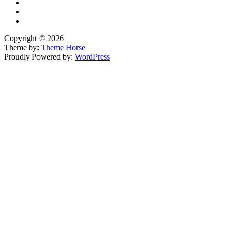
Copyright © 2026
Theme by:
Theme Horse
Proudly Powered by:
WordPress