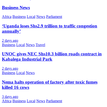
Business News
Africa
Business
Local
News
Parliament
‘Uganda loses Shs2.9 trillion to traffic congestion
annually’
2 days ago
Business
Local
News
Travel
UNOC gives NEC Shs10.3 billion roads contract in
Kabalega Industrial Park
2 days ago
Business
Local
News
Nema halts operation of factory after toxic fumes
killed 16 cows
3 days ago
Africa
Business
Local
News
Parliament