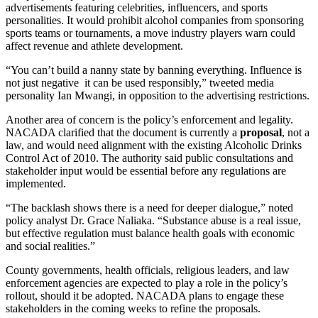
advertisements featuring celebrities, influencers, and sports
personalities. It would prohibit alcohol companies from sponsoring
sports teams or tournaments, a move industry players warn could
affect revenue and athlete development.
“You can’t build a nanny state by banning everything. Influence is
not just negative it can be used responsibly,” tweeted media
personality Ian Mwangi, in opposition to the advertising restrictions.
Another area of concern is the policy’s enforcement and legality.
NACADA clarified that the document is currently a
proposal
, not a
law, and would need alignment with the existing Alcoholic Drinks
Control Act of 2010. The authority said public consultations and
stakeholder input would be essential before any regulations are
implemented.
“The backlash shows there is a need for deeper dialogue,” noted
policy analyst Dr. Grace Naliaka. “Substance abuse is a real issue,
but effective regulation must balance health goals with economic
and social realities.”
County governments, health officials, religious leaders, and law
enforcement agencies are expected to play a role in the policy’s
rollout, should it be adopted. NACADA plans to engage these
stakeholders in the coming weeks to refine the proposals.