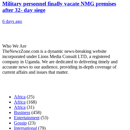
Military personnel finally vacate NMG premises
after 32- day siege
6 days ago
About Us
Who We Are
TheNewzZone.com is a dynamic news-breaking website
incorporated under Lions Media Consult LTD, a registered
company in Uganda. We are dedicated to delivering timely and
accurate news to our audience, providing in-depth coverage of
current affairs and issues that matter.
Our Categories
Africa
(25)
Africa
(168)
Africa
(31)
Business
(458)
Entertainment
(53)
Gossip
(23)
International
(79)