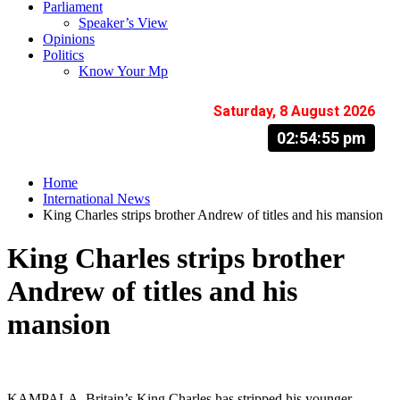
Parliament
Speaker’s View
Opinions
Politics
Know Your Mp
Saturday, 8 August 2026
02:54:56 pm
Home
International News
King Charles strips brother Andrew of titles and his mansion
King Charles strips brother
Andrew of titles and his
mansion
KAMPALA. Britain’s King Charles has stripped his younger