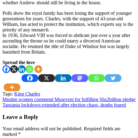
whether Andrew should still be living in the house.
Polls show the royal family has been losing the support of younger
generations for years. Charles, with the support of 43-year-old
William, has acted to protect the institution, which experts say is the
priority of any monarch.
In 1936, Edward VIII was forced to abdicate just over a year after
ascending the throne so he could marry a divorced American
socialite. He retained the title of Duke of Windsor but was largely
banished from Britain.
Spread the love
Tags:
King Charles
Post
Muslim women commend Museveni for fulfilling Shs2billion pledge
Tanzania lockdown extended after election chaos, deaths feared
navigation
Leave a Reply
Your email address will not be published.
Required fields are
marked
*