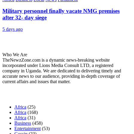
Military personnel finally vacate NMG premises
after 32- day siege
5 days ago
About Us
Who We Are
TheNewzZone.com is a dynamic news-breaking website
incorporated under Lions Media Consult LTD, a registered
company in Uganda. We are dedicated to delivering timely and
accurate news to our audience, providing in-depth coverage of
current affairs and issues that matter.
Our Categories
Africa
(25)
Africa
(168)
Africa
(31)
Business
(458)
Entertainment
(53)
Gossip
(23)