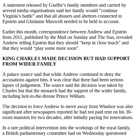
A statement released by Giuffre’s family members and carried by
several media organisations said her family would “continue
Virginia’s battle” and that all abusers and abettors connected to
Epstein and Ghislaine Maxwell needed to be held to account.
Earlier this month, correspondence between Andrew and Epstein
from 2011, published by the Mail on Sunday and The Sun, revealed
Andrew telling Epstein that they should “keep in close touch” and
that they would “play some more soon”.
KING CHARLES MADE DECISION BUT HAD SUPPORT
FROM WIDER FAMILY
A palace source said that while Andrew continued to deny the
accusations against him, it was clear that there had been serious
lapses of judgement. The source said the decision was taken by
Charles but that the monarch had the support of the wider family,
including heir-to-the-throne Prince William.
The decision to force Andrew to move away from Windsor was also
significant after newspapers reported he had not paid rent on his 30-
room mansion for two decades, after initially paying for renovations.
In a rare political intervention into the workings of the royal family,
a British parliamentary committee had on Wednesday questioned