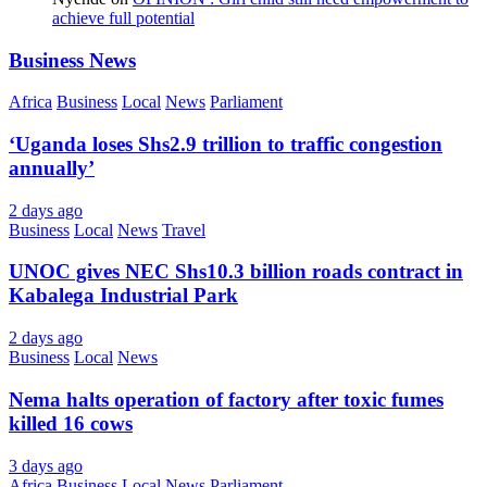
achieve full potential
Business News
Africa
Business
Local
News
Parliament
‘Uganda loses Shs2.9 trillion to traffic congestion
annually’
2 days ago
Business
Local
News
Travel
UNOC gives NEC Shs10.3 billion roads contract in
Kabalega Industrial Park
2 days ago
Business
Local
News
Nema halts operation of factory after toxic fumes
killed 16 cows
3 days ago
Africa
Business
Local
News
Parliament