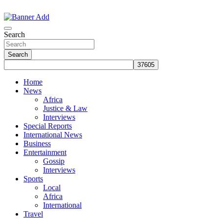
Skip
to
The Information You Can Trust
content
Search
Search
Home
News
Africa
Justice & Law
Interviews
Special Reports
International News
Business
Entertainment
Gossip
Interviews
Sports
Local
Africa
International
Travel