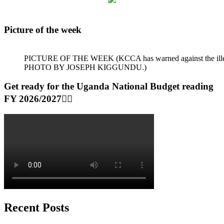
Picture of the week
PICTURE OF THE WEEK (KCCA has warned against the illegal dum
PHOTO BY JOSEPH KIGGUNDU.)
Get ready for the Uganda National Budget reading
FY 2026/2027👆🏾
Recent Posts