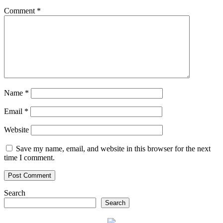
Comment
*
Name
*
Email
*
Website
Save my name, email, and website in this browser for the next
time I comment.
Search
Search