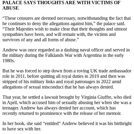
PALACE SAYS THOUGHTS ARE WITH VICTIMS OF
ABUSE
“These censures are deemed necessary, notwithstanding the fact that
he continues to deny the allegations against him,” the palace said.
“Their Majesties wish to make clear that their thoughts and utmost
sympathies have been, and will remain with, the victims and
survivors of any and all forms of abuse.”
Andrew was once regarded as a dashing naval officer and served in
the military during the Falklands War with Argentina in the early
1980s.
But he was forced to step down from a roving UK trade ambassador
role in 2011, before quitting all royal duties in 2019 and then was
stripped of his military links and royal patronages in 2022 amid
allegations of sexual misconduct that he has always denied.
That year, he settled a lawsuit brought by Virginia Giuffre, who died
in April, which accused him of sexually abusing her when she was a
teenager. Andrew has always denied her account, which has
recently returned to prominence with the release of her memoir.
In her book, she said “entitled” Andrew believed it was his birthright
to have sex with her.