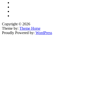
Copyright © 2026
Theme by:
Theme Horse
Proudly Powered by:
WordPress