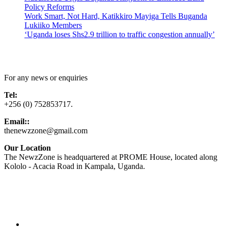
Policy Reforms
Work Smart, Not Hard, Katikkiro Mayiga Tells Buganda
Lukiiko Members
‘Uganda loses Shs2.9 trillion to traffic congestion annually’
Contact Us
For any news or enquiries
Tel:
+256 (0) 752853717.
Email::
thenewzzone@gmail.com
Our Location
The NewzZone is headquartered at PROME House, located along
Kololo - Acacia Road in Kampala, Uganda.
X
TikTok
Facebook
LinkedIn
YouTube