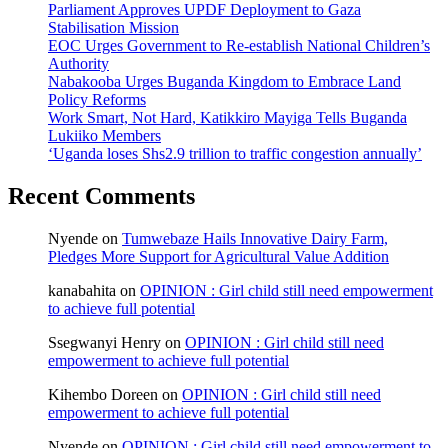
Parliament Approves UPDF Deployment to Gaza
Stabilisation Mission
EOC Urges Government to Re-establish National Children’s
Authority
Nabakooba Urges Buganda Kingdom to Embrace Land
Policy Reforms
Work Smart, Not Hard, Katikkiro Mayiga Tells Buganda
Lukiiko Members
‘Uganda loses Shs2.9 trillion to traffic congestion annually’
Recent Comments
Nyende
on
Tumwebaze Hails Innovative Dairy Farm,
Pledges More Support for Agricultural Value Addition
kanabahita
on
OPINION : Girl child still need empowerment
to achieve full potential
Ssegwanyi Henry
on
OPINION : Girl child still need
empowerment to achieve full potential
Kihembo Doreen
on
OPINION : Girl child still need
empowerment to achieve full potential
Nyende
on
OPINION : Girl child still need empowerment to