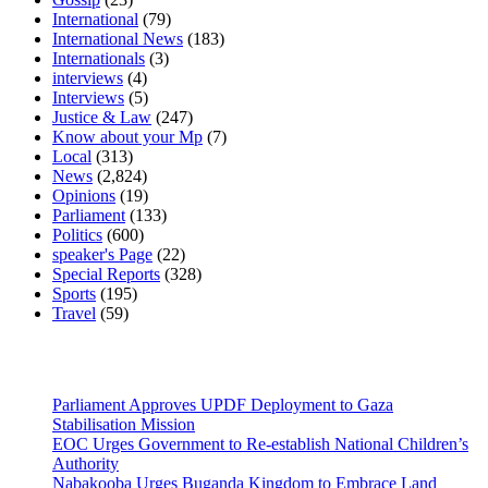
International
(79)
International News
(183)
Internationals
(3)
interviews
(4)
Interviews
(5)
Justice & Law
(247)
Know about your Mp
(7)
Local
(313)
News
(2,824)
Opinions
(19)
Parliament
(133)
Politics
(600)
speaker's Page
(22)
Special Reports
(328)
Sports
(195)
Travel
(59)
Latest News
Parliament Approves UPDF Deployment to Gaza
Stabilisation Mission
EOC Urges Government to Re-establish National Children’s
Authority
Nabakooba Urges Buganda Kingdom to Embrace Land