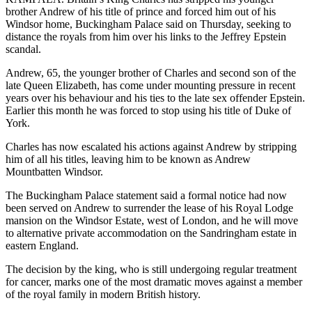
brother Andrew of his title of prince and forced him out of his
Windsor home, Buckingham Palace said on Thursday, seeking to
distance the royals from him over his links to the Jeffrey Epstein
scandal.
Andrew, 65, the younger brother of Charles and second son of the
late Queen Elizabeth, has come under mounting pressure in recent
years over his behaviour and his ties to the late sex offender Epstein.
Earlier this month he was forced to stop using his title of Duke of
York.
Charles has now escalated his actions against Andrew by stripping
him of all his titles, leaving him to be known as Andrew
Mountbatten Windsor.
The Buckingham Palace statement said a formal notice had now
been served on Andrew to surrender the lease of his Royal Lodge
mansion on the Windsor Estate, west of London, and he will move
to alternative private accommodation on the Sandringham estate in
eastern England.
The decision by the king, who is still undergoing regular treatment
for cancer, marks one of the most dramatic moves against a member
of the royal family in modern British history.