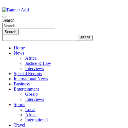
Skip
to
The Information You Can Trust
content
Search
Search
Home
News
Africa
Justice & Law
Interviews
Special Reports
International News
Business
Entertainment
Gossip
Interviews
Sports
Local
Africa
International
Travel