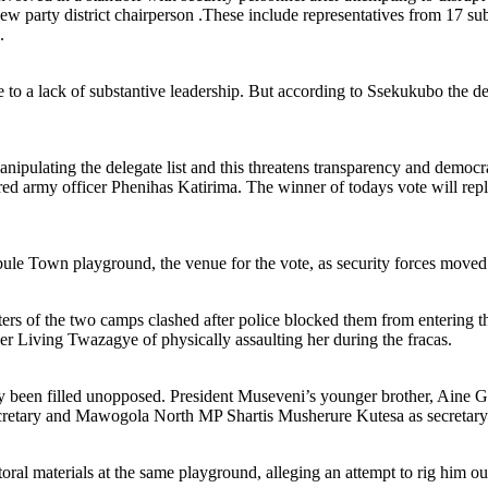
new party district chairperson .These include representatives from 17 su
.
to a lack of substantive leadership. But according to Ssekukubo the de
e manipulating the delegate list and this threatens transparency and dem
ed army officer Phenihas Katirima. The winner of todays vote will rep
ule Town playground, the venue for the vote, as security forces moved 
ers of the two camps clashed after police blocked them from entering t
 Living Twazagye of physically assaulting her during the fracas.
 been filled unopposed. President Museveni’s younger brother, Aine Go
tary and Mawogola North MP Shartis Musherure Kutesa as secretary 
aterials at the same playground, alleging an attempt to rig him out, t