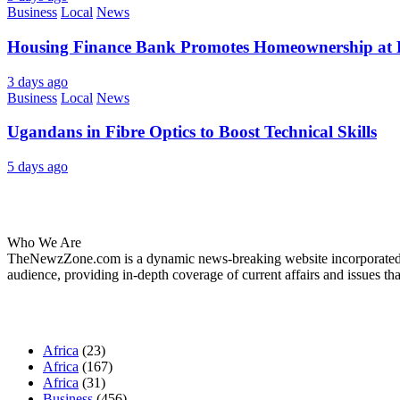
Business
Local
News
Housing Finance Bank Promotes Homeownership at R
3 days ago
Business
Local
News
Ugandans in Fibre Optics to Boost Technical Skills
5 days ago
About Us
Who We Are
TheNewzZone.com is a dynamic news-breaking website incorporated u
audience, providing in-depth coverage of current affairs and issues tha
Our Categories
Africa
(23)
Africa
(167)
Africa
(31)
Business
(456)