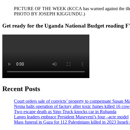
PICTURE OF THE WEEK (KCCA has warned against the illegal dum
PHOTO BY JOSEPH KIGGUNDU.)
Get ready for the Uganda National Budget reading F
Recent Posts
Court orders sale of convicts’ property to compensate Susan Ma
Nema halts operation of factory after toxic fumes killed 16 cow
Two escape death as Sino Truck knocks car in Rubanda
Lango leaders embrace President Museveni’s four –acre model
Mass funeral in Gaza for 112 Palestinians killed in 2023 Israeli 