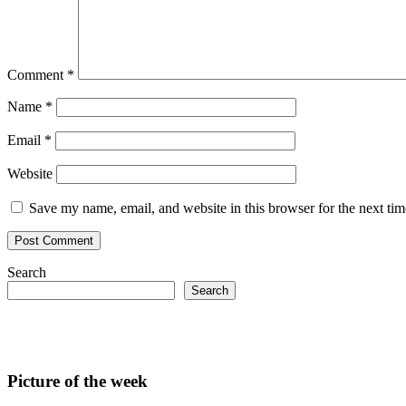
Comment
*
Name
*
Email
*
Website
Save my name, email, and website in this browser for the next ti
Search
Search
Picture of the week