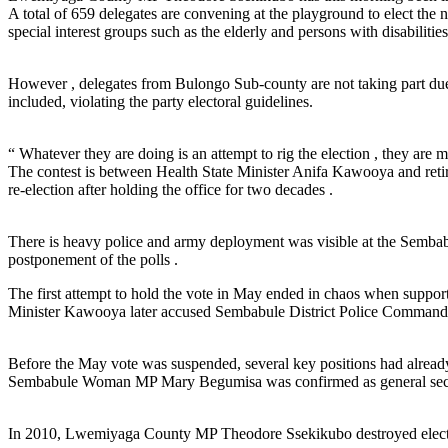
A total of 659 delegates are convening at the playground to elect the 
special interest groups such as the elderly and persons with disabilities
However , delegates from Bulongo Sub-county are not taking part due 
included, violating the party electoral guidelines.
“ Whatever they are doing is an attempt to rig the election , they ar
The contest is between Health State Minister Anifa Kawooya and retir
re-election after holding the office for two decades .
There is heavy police and army deployment was visible at the Sembab
postponement of the polls .
The first attempt to hold the vote in May ended in chaos when support
Minister Kawooya later accused Sembabule District Police Commander
Before the May vote was suspended, several key positions had already
Sembabule Woman MP Mary Begumisa was confirmed as general secre
In 2010, Lwemiyaga County MP Theodore Ssekikubo destroyed electoral m