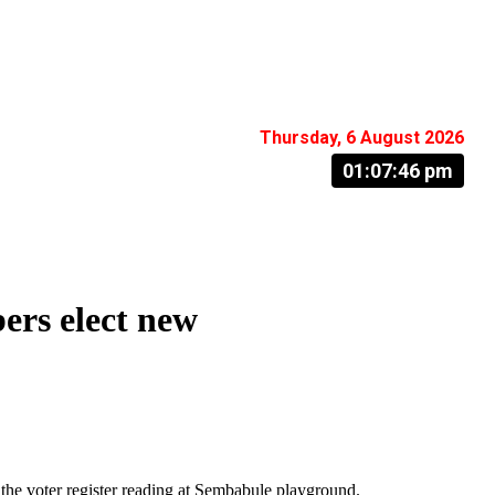
Thursday, 6 August 2026
01:07:47 pm
rs elect new
the voter register reading at Sembabule playground.