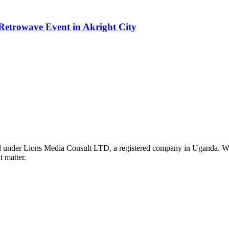
etrowave Event in Akright City
nder Lions Media Consult LTD, a registered company in Uganda. We ar
t matter.