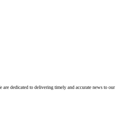
e dedicated to delivering timely and accurate news to our