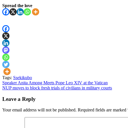
Spread the love
Tags:
Ssekikubo
Post
Speaker Anita Among Meets Pope Leo XIV at the Vatican
NUP moves to block fresh trials of civilians in military courts
navigation
Leave a Reply
Your email address will not be published.
Required fields are marked