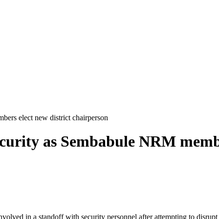
rs elect new district chairperson
ecurity as Sembabule NRM membe
ed in a standoff with security personnel after attempting to disrupt 