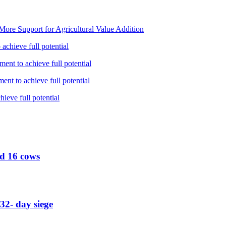
ore Support for Agricultural Value Addition
achieve full potential
ent to achieve full potential
nt to achieve full potential
ieve full potential
ed 16 cows
32- day siege