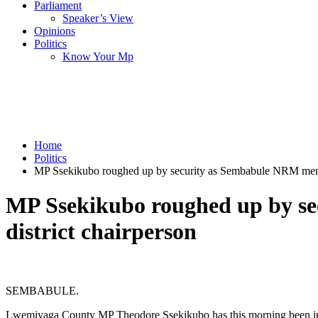
Parliament
Speaker’s View
Opinions
Politics
Know Your Mp
Home
Politics
MP Ssekikubo roughed up by security as Sembabule NRM membe
MP Ssekikubo roughed up by s
district chairperson
SEMBABULE.
Lwemiyaga County MP Theodore Ssekikubo has this morning been involv