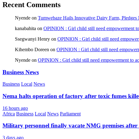
Recent Comments
Nyende
on
Tumwebaze Hails Innovative Dairy Farm, Pledges M
kanabahita
on
OPINION : Girl child still need empowerment to 
Ssegwanyi Henry
on
OPINION : Girl child still need empowerm
Kihembo Doreen
on
OPINION : Girl child still need empowerme
Nyende
on
OPINION : Girl child still need empowerment to ach
Business News
Business
Local
News
Nema halts operation of factory after toxic fumes kill
16 hours ago
Africa
Business
Local
News
Parliament
Military personnel finally vacate NMG premises after 
3 days ago