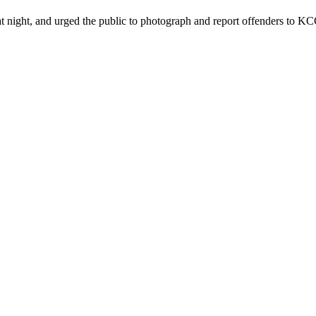
ht, and urged the public to photograph and report offenders to KCCA 