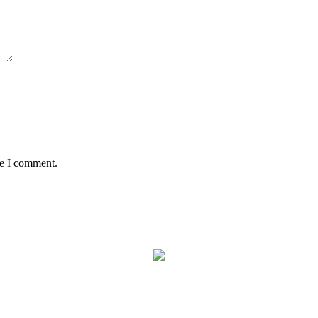
me I comment.