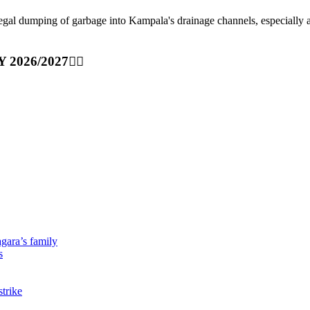
ping of garbage into Kampala's drainage channels, especially at nig
Y 2026/2027👆🏾
gara’s family
s
strike