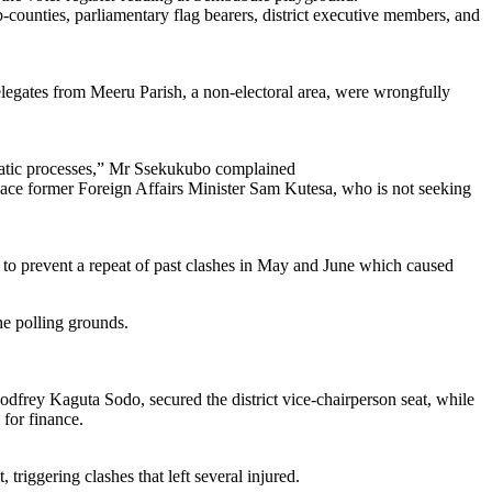
b-counties, parliamentary flag bearers, district executive members, and
legates from Meeru Parish, a non-electoral area, were wrongfully
ocratic processes,” Mr Ssekukubo complained
lace former Foreign Affairs Minister Sam Kutesa, who is not seeking
to prevent a repeat of past clashes in May and June which caused
he polling grounds.
dfrey Kaguta Sodo, secured the district vice-chairperson seat, while
for finance.
riggering clashes that left several injured.