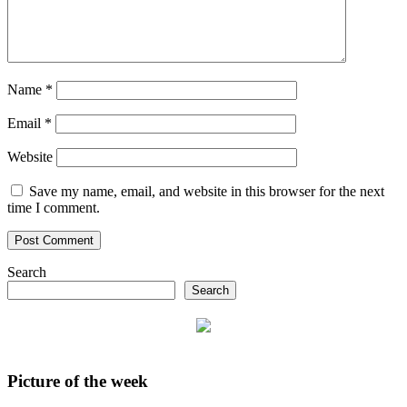
Name
*
Email
*
Website
Save my name, email, and website in this browser for the next
time I comment.
Search
Search
Picture of the week