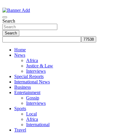
Skip
to
The Information You Can Trust
content
Search
Search
Home
News
Africa
Justice & Law
Interviews
Special Reports
International News
Business
Entertainment
Gossip
Interviews
Sports
Local
Africa
International
Travel