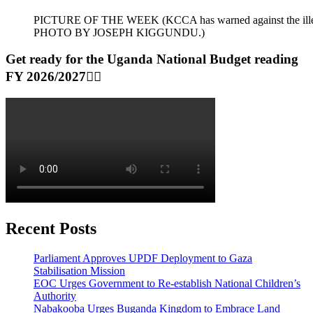
PICTURE OF THE WEEK (KCCA has warned against the illegal dum
PHOTO BY JOSEPH KIGGUNDU.)
Get ready for the Uganda National Budget reading
FY 2026/2027👆🏾
Recent Posts
Parliament Approves UPDF Deployment to Gaza
Stabilisation Mission
EOC Urges Government to Re-establish National Children’s
Authority
Nabakooba Urges Buganda Kingdom to Embrace Land