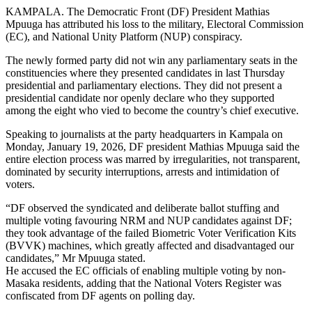
KAMPALA. The Democratic Front (DF) President Mathias
Mpuuga has attributed his loss to the military, Electoral Commission
(EC), and National Unity Platform (NUP) conspiracy.
The newly formed party did not win any parliamentary seats in the
constituencies where they presented candidates in last Thursday
presidential and parliamentary elections. They did not present a
presidential candidate nor openly declare who they supported
among the eight who vied to become the country’s chief executive.
Speaking to journalists at the party headquarters in Kampala on
Monday, January 19, 2026, DF president Mathias Mpuuga said the
entire election process was marred by irregularities, not transparent,
dominated by security interruptions, arrests and intimidation of
voters.
“DF observed the syndicated and deliberate ballot stuffing and
multiple voting favouring NRM and NUP candidates against DF;
they took advantage of the failed Biometric Voter Verification Kits
(BVVK) machines, which greatly affected and disadvantaged our
candidates,” Mr Mpuuga stated.
He accused the EC officials of enabling multiple voting by non-
Masaka residents, adding that the National Voters Register was
confiscated from DF agents on polling day.