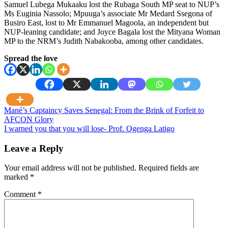
Samuel Lubega Mukaaku lost the Rubaga South MP seat to NUP’s
Ms Euginia Nassolo; Mpuuga’s associate Mr Medard Ssegona of
Busiro East, lost to Mr Emmanuel Magoola, an independent but
NUP-leaning candidate; and Joyce Bagala lost the Mityana Woman
MP to the NRM’s Judith Nabakooba, among other candidates.
Spread the love
Post
Mané’s Captaincy Saves Senegal: From the Brink of Forfeit to
AFCON Glory
navigation
I warned you that you will lose- Prof. Ogenga Latigo
Leave a Reply
Your email address will not be published.
Required fields are
marked
*
Comment
*