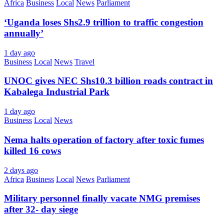
Africa
Business
Local
News
Parliament
‘Uganda loses Shs2.9 trillion to traffic congestion
annually’
1 day ago
Business
Local
News
Travel
UNOC gives NEC Shs10.3 billion roads contract in
Kabalega Industrial Park
1 day ago
Business
Local
News
Nema halts operation of factory after toxic fumes
killed 16 cows
2 days ago
Africa
Business
Local
News
Parliament
Military personnel finally vacate NMG premises
after 32- day siege