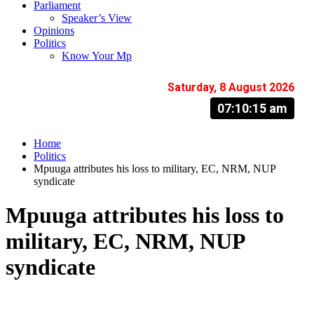
Parliament
Speaker’s View
Opinions
Politics
Know Your Mp
Saturday, 8 August 2026
07:10:16 am
Home
Politics
Mpuuga attributes his loss to military, EC, NRM, NUP
syndicate
Mpuuga attributes his loss to
military, EC, NRM, NUP
syndicate