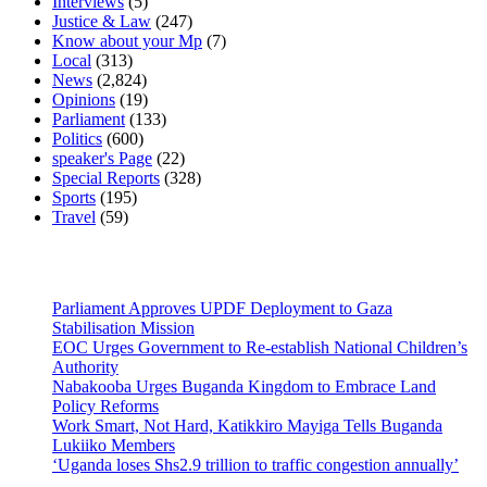
Interviews
(5)
Justice & Law
(247)
Know about your Mp
(7)
Local
(313)
News
(2,824)
Opinions
(19)
Parliament
(133)
Politics
(600)
speaker's Page
(22)
Special Reports
(328)
Sports
(195)
Travel
(59)
Latest News
Parliament Approves UPDF Deployment to Gaza
Stabilisation Mission
EOC Urges Government to Re-establish National Children’s
Authority
Nabakooba Urges Buganda Kingdom to Embrace Land
Policy Reforms
Work Smart, Not Hard, Katikkiro Mayiga Tells Buganda
Lukiiko Members
‘Uganda loses Shs2.9 trillion to traffic congestion annually’