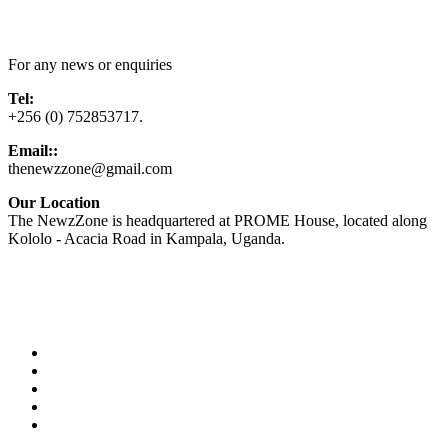
Contact Us
For any news or enquiries
Tel:
+256 (0) 752853717.
Email::
thenewzzone@gmail.com
Our Location
The NewzZone is headquartered at PROME House, located along
Kololo - Acacia Road in Kampala, Uganda.
X
TikTok
Facebook
LinkedIn
YouTube