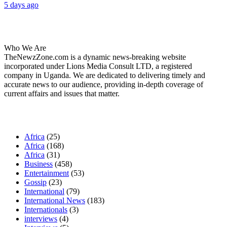
5 days ago
About Us
Who We Are
TheNewzZone.com is a dynamic news-breaking website
incorporated under Lions Media Consult LTD, a registered
company in Uganda. We are dedicated to delivering timely and
accurate news to our audience, providing in-depth coverage of
current affairs and issues that matter.
Our Categories
Africa
(25)
Africa
(168)
Africa
(31)
Business
(458)
Entertainment
(53)
Gossip
(23)
International
(79)
International News
(183)
Internationals
(3)
interviews
(4)