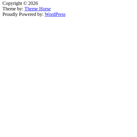
Copyright © 2026
Theme by:
Theme Horse
Proudly Powered by:
WordPress