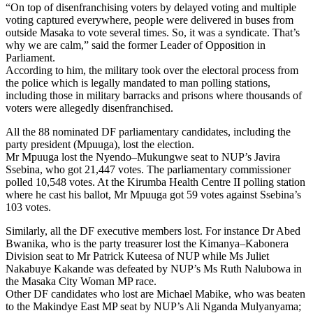
“On top of disenfranchising voters by delayed voting and multiple
voting captured everywhere, people were delivered in buses from
outside Masaka to vote several times. So, it was a syndicate. That’s
why we are calm,” said the former Leader of Opposition in
Parliament.
According to him, the military took over the electoral process from
the police which is legally mandated to man polling stations,
including those in military barracks and prisons where thousands of
voters were allegedly disenfranchised.
All the 88 nominated DF parliamentary candidates, including the
party president (Mpuuga), lost the election.
Mr Mpuuga lost the Nyendo–Mukungwe seat to NUP’s Javira
Ssebina, who got 21,447 votes. The parliamentary commissioner
polled 10,548 votes. At the Kirumba Health Centre II polling station
where he cast his ballot, Mr Mpuuga got 59 votes against Ssebina’s
103 votes.
Similarly, all the DF executive members lost. For instance Dr Abed
Bwanika, who is the party treasurer lost the Kimanya–Kabonera
Division seat to Mr Patrick Kuteesa of NUP while Ms Juliet
Nakabuye Kakande was defeated by NUP’s Ms Ruth Nalubowa in
the Masaka City Woman MP race.
Other DF candidates who lost are Michael Mabike, who was beaten
to the Makindye East MP seat by NUP’s Ali Nganda Mulyanyama;