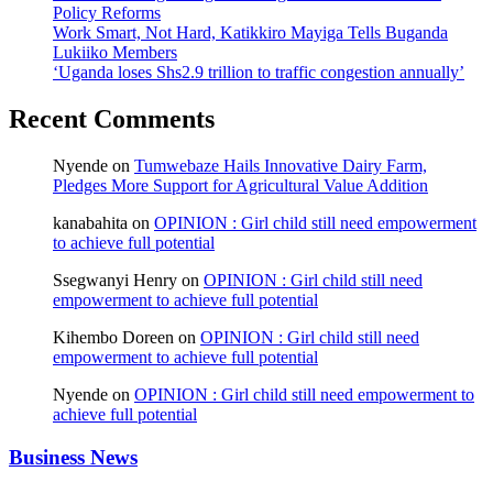
Policy Reforms
Work Smart, Not Hard, Katikkiro Mayiga Tells Buganda
Lukiiko Members
‘Uganda loses Shs2.9 trillion to traffic congestion annually’
Recent Comments
Nyende
on
Tumwebaze Hails Innovative Dairy Farm,
Pledges More Support for Agricultural Value Addition
kanabahita
on
OPINION : Girl child still need empowerment
to achieve full potential
Ssegwanyi Henry
on
OPINION : Girl child still need
empowerment to achieve full potential
Kihembo Doreen
on
OPINION : Girl child still need
empowerment to achieve full potential
Nyende
on
OPINION : Girl child still need empowerment to
achieve full potential
Business News